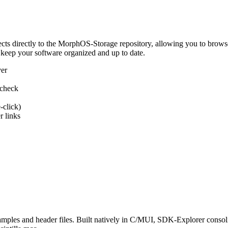
 directly to the MorphOS-Storage repository, allowing you to browse, d
 keep your software organized and up to date.
ver
 check
-click)
 links
s and header files. Built natively in C/MUI, SDK-Explorer consolida