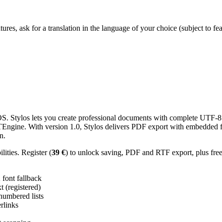
res, ask for a translation in the language of your choice (subject to fe
 Stylos lets you create professional documents with complete UTF-8 U
TTEngine. With version 1.0, Stylos delivers PDF export with embedded f
n.
ities. Register (
39 €
) to unlock saving, PDF and RTF export, plus fre
ont fallback
 (registered)
 numbered lists
erlinks