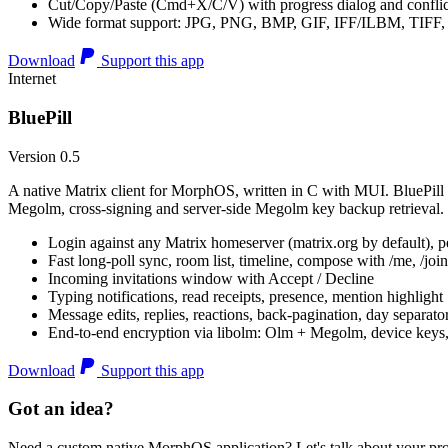
Cut/Copy/Paste (Cmd+X/C/V) with progress dialog and conflic
Wide format support: JPG, PNG, BMP, GIF, IFF/ILBM, TIF
Download
Support this app
Internet
BluePill
Version 0.5
A native Matrix client for MorphOS, written in C with MUI. BluePill 
Megolm, cross-signing and server-side Megolm key backup retrieval.
Login against any Matrix homeserver (matrix.org by default), pe
Fast long-poll sync, room list, timeline, compose with /me, /join, /
Incoming invitations window with Accept / Decline
Typing notifications, read receipts, presence, mention highlight
Message edits, replies, reactions, back-pagination, day separato
End-to-end encryption via libolm: Olm + Megolm, device keys
Download
Support this app
Got an idea?
Need a custom native MorphOS application? Let's talk about your pro