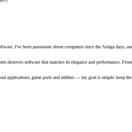
software. I've been passionate about computers since the Amiga days, 
atform deserves software that matches its elegance and performance. Fr
l applications, game ports and utilities — my goal is simple: keep t