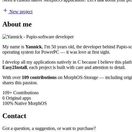
New project
About me
My name is
Yannick
, I'm 50 years old, the developer behind Papio-
operating system for PowerPC — it was love at first sight.
I develop all my applications natively in C because I believe this pl
Easy2Install
, each project is built with care and attention to detail.
With over
109 contributions
on MorphOS-Storage — including origina
shares this passion.
109+
Contributions
6
Original apps
100%
Native MorphOS
Contact
Got a question, a suggestion, or want to purchase?