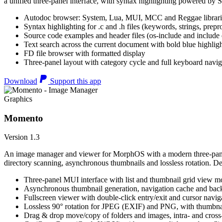
a unified three-panel interface, with syntax highlighting powered by S
Autodoc browser: System, Lua, MUI, MCC and Reggae librari
Syntax highlighting for .c and .h files (keywords, strings, prepr
Source code examples and header files (os-include and include d
Text search across the current document with bold blue highl
FD file browser with formatted display
Three-panel layout with category cycle and full keyboard navig
Download
Support this app
Graphics
Momento
Version 1.3
An image manager and viewer for MorphOS with a modern three-panel 
directory scanning, asynchronous thumbnails and lossless rotation. 
Three-panel MUI interface with list and thumbnail grid view m
Asynchronous thumbnail generation, navigation cache and bac
Fullscreen viewer with double-click entry/exit and cursor navig
Lossless 90° rotation for JPEG (EXIF) and PNG, with thumbnai
Drag & drop move/copy of folders and images, intra- and cros