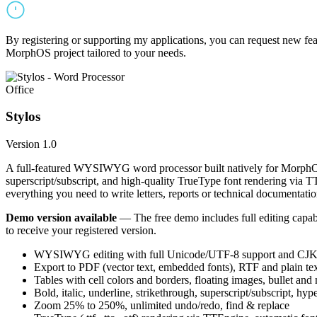
By registering or supporting my applications, you can request new featu
MorphOS project tailored to your needs.
Office
Stylos
Version 1.0
A full-featured WYSIWYG word processor built natively for MorphOS.
superscript/subscript, and high-quality TrueType font rendering via 
everything you need to write letters, reports or technical documentatio
Demo version available
— The free demo includes full editing capabil
to receive your registered version.
WYSIWYG editing with full Unicode/UTF-8 support and CJK f
Export to PDF (vector text, embedded fonts), RTF and plain text
Tables with cell colors and borders, floating images, bullet and
Bold, italic, underline, strikethrough, superscript/subscript, hyp
Zoom 25% to 250%, unlimited undo/redo, find & replace