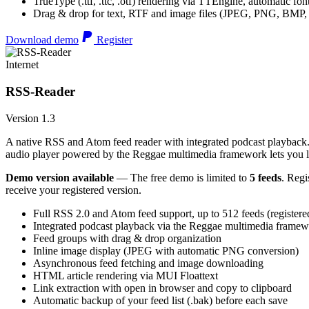
TrueType (.ttf, .ttc, .otf) rendering via TTEngine, automatic fo
Drag & drop for text, RTF and image files (JPEG, PNG, BMP,
Download demo
Register
Internet
RSS-Reader
Version 1.3
A native RSS and Atom feed reader with integrated podcast playback. 
audio player powered by the Reggae multimedia framework lets you list
Demo version available
— The free demo is limited to
5 feeds
. Regi
receive your registered version.
Full RSS 2.0 and Atom feed support, up to 512 feeds (registere
Integrated podcast playback via the Reggae multimedia frame
Feed groups with drag & drop organization
Inline image display (JPEG with automatic PNG conversion)
Asynchronous feed fetching and image downloading
HTML article rendering via MUI Floattext
Link extraction with open in browser and copy to clipboard
Automatic backup of your feed list (.bak) before each save