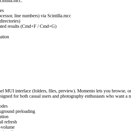
cintilla.mcc.
es
ocessor, line numbers) via Scintilla.mcc
irectories)
ighted results (Cmd+F / Cmd+G)
ation
MUI interface (folders, files, preview). Momento lets you browse, or
Designed for both casual users and photography enthusiasts who want a
odes
kground preloading
ation
l refresh
s-volume