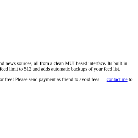
 news sources, all from a clean MUI-based interface. Its built-in
eed limit to 512 and adds automatic backups of your feed list.
or free! Please send payment as friend to avoid fees —
contact me
to