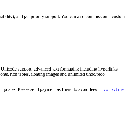
asibility), and get priority support. You can also commission a custom
nicode support, advanced text formatting including hyperlinks,
onts, rich tables, floating images and unlimited undo/redo —
e updates. Please send payment as friend to avoid fees —
contact me