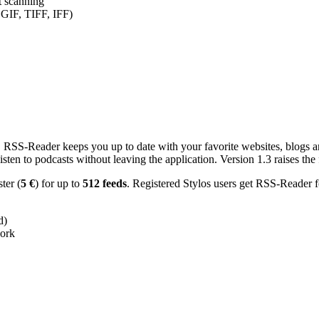
nt scanning
 GIF, TIFF, IFF)
RSS-Reader keeps you up to date with your favorite websites, blogs and
en to podcasts without leaving the application. Version 1.3 raises the f
ster (
5 €
) for up to
512 feeds
. Registered Stylos users get RSS-Reader f
d)
work