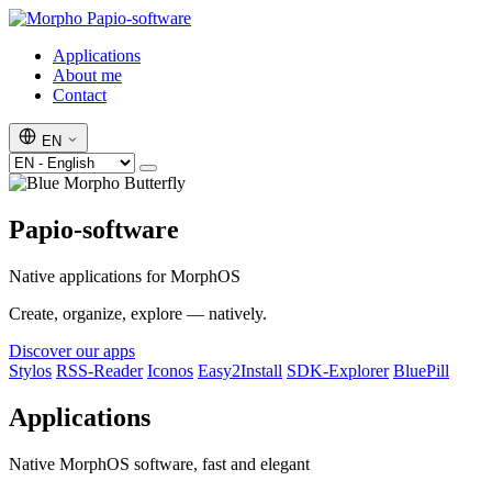
Papio-software
Applications
About me
Contact
EN
Papio-software
Native applications for MorphOS
Create, organize, explore — natively.
Discover our apps
Stylos
RSS-Reader
Iconos
Easy2Install
SDK-Explorer
BluePill
Applications
Native MorphOS software, fast and elegant