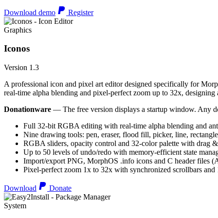
Download demo
Register
Graphics
Iconos
Version 1.3
A professional icon and pixel art editor designed specifically for Morp
real-time alpha blending and pixel-perfect zoom up to 32x, designing an
Donationware
— The free version displays a startup window. Any do
Full 32-bit RGBA editing with real-time alpha blending and ant
Nine drawing tools: pen, eraser, flood fill, picker, line, rectangl
RGBA sliders, opacity control and 32-color palette with drag &
Up to 50 levels of undo/redo with memory-efficient state man
Import/export PNG, MorphOS .info icons and C header files
Pixel-perfect zoom 1x to 32x with synchronized scrollbars an
Download
Donate
System