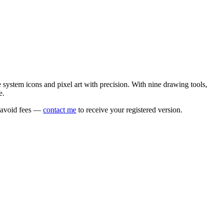
e system icons and pixel art with precision. With nine drawing tools,
e.
o avoid fees —
contact me
to receive your registered version.