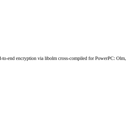
nd-to-end encryption via libolm cross-compiled for PowerPC: Olm,