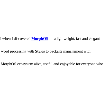
and when I discovered
MorphOS
— a lightweight, fast and elegant
om word processing with
Stylos
to package management with
he MorphOS ecosystem alive, useful and enjoyable for everyone who