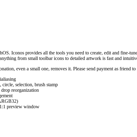
hOS. Iconos provides all the tools you need to create, edit and fine-tun
ything from small toolbar icons to detailed artwork is fast and intuitiv
nation, even a small one, removes it. Please send payment as friend t
ialiasing
e, circle, selection, brush stamp
 drop reorganization
agement
 (ARGB32)
d 1:1 preview window