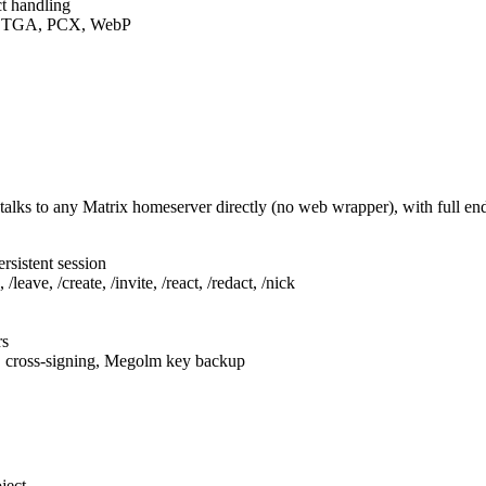
t handling
F, TGA, PCX, WebP
talks to any Matrix homeserver directly (no web wrapper), with full e
rsistent session
leave, /create, /invite, /react, /redact, /nick
rs
, cross-signing, Megolm key backup
ject.