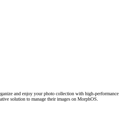
ganize and enjoy your photo collection with high-performance
 native solution to manage their images on MorphOS.