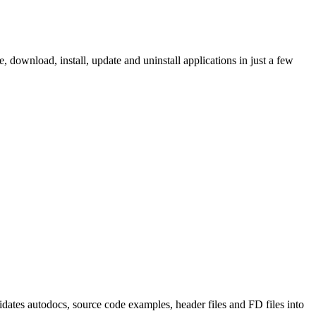
ownload, install, update and uninstall applications in just a few
tes autodocs, source code examples, header files and FD files into