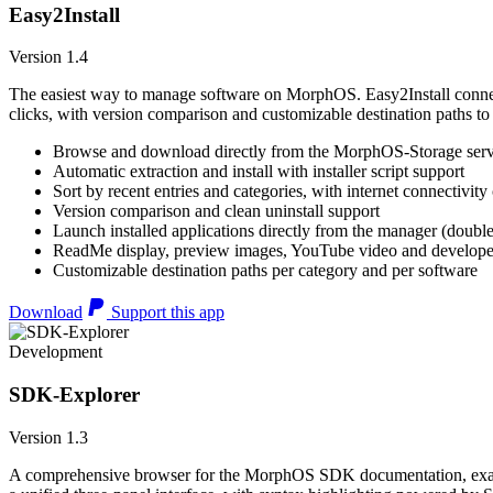
Easy2Install
Version 1.4
The easiest way to manage software on MorphOS. Easy2Install connects
clicks, with version comparison and customizable destination paths to
Browse and download directly from the MorphOS-Storage ser
Automatic extraction and install with installer script support
Sort by recent entries and categories, with internet connectivity
Version comparison and clean uninstall support
Launch installed applications directly from the manager (double
ReadMe display, preview images, YouTube video and developer
Customizable destination paths per category and per software
Download
Support this app
Development
SDK-Explorer
Version 1.3
A comprehensive browser for the MorphOS SDK documentation, example