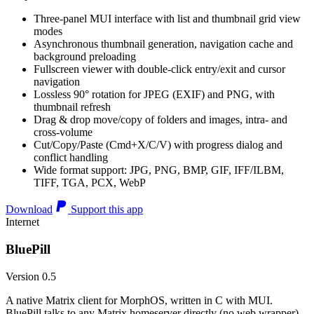
Three-panel MUI interface with list and thumbnail grid view
modes
Asynchronous thumbnail generation, navigation cache and
background preloading
Fullscreen viewer with double-click entry/exit and cursor
navigation
Lossless 90° rotation for JPEG (EXIF) and PNG, with
thumbnail refresh
Drag & drop move/copy of folders and images, intra- and
cross-volume
Cut/Copy/Paste (Cmd+X/C/V) with progress dialog and
conflict handling
Wide format support: JPG, PNG, BMP, GIF, IFF/ILBM,
TIFF, TGA, PCX, WebP
Download
Support this app
Internet
BluePill
Version 0.5
A native Matrix client for MorphOS, written in C with MUI.
BluePill talks to any Matrix homeserver directly (no web wrapper),