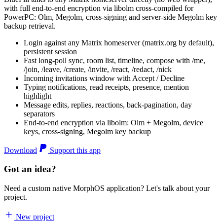
with full end-to-end encryption via libolm cross-compiled for
PowerPC: Olm, Megolm, cross-signing and server-side Megolm key
backup retrieval.
Login against any Matrix homeserver (matrix.org by default),
persistent session
Fast long-poll sync, room list, timeline, compose with /me,
/join, /leave, /create, /invite, /react, /redact, /nick
Incoming invitations window with Accept / Decline
Typing notifications, read receipts, presence, mention
highlight
Message edits, replies, reactions, back-pagination, day
separators
End-to-end encryption via libolm: Olm + Megolm, device
keys, cross-signing, Megolm key backup
Download
Support this app
Got an idea?
Need a custom native MorphOS application? Let's talk about your
project.
New project