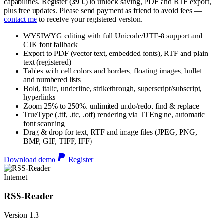
capabilities. Register (
39 €
) to unlock saving, PDF and RTF export,
plus free updates. Please send payment as friend to avoid fees —
contact me
to receive your registered version.
WYSIWYG editing with full Unicode/UTF-8 support and
CJK font fallback
Export to PDF (vector text, embedded fonts), RTF and plain
text (registered)
Tables with cell colors and borders, floating images, bullet
and numbered lists
Bold, italic, underline, strikethrough, superscript/subscript,
hyperlinks
Zoom 25% to 250%, unlimited undo/redo, find & replace
TrueType (.ttf, .ttc, .otf) rendering via TTEngine, automatic
font scanning
Drag & drop for text, RTF and image files (JPEG, PNG,
BMP, GIF, TIFF, IFF)
Download demo
Register
Internet
RSS-Reader
Version 1.3