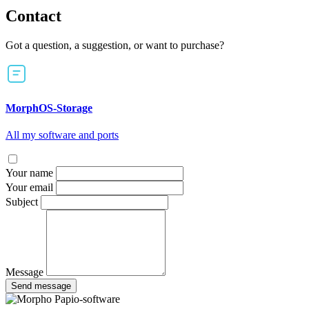
Contact
Got a question, a suggestion, or want to purchase?
MorphOS-Storage
All my software and ports
Your name
Your email
Subject
Message
Send message
Papio-software