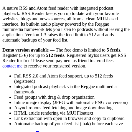
A native RSS and Atom feed reader with integrated podcast
playback. RSS-Reader keeps you up to date with your favorite
websites, blogs and news sources, all from a clean MUI-based
interface. Its built-in audio player powered by the Reggae
multimedia framework lets you listen to podcasts without leaving the
application. Version 1.3 raises the feed limit to 512 and adds
automatic backups of your feed list.
Demo version available
— The free demo is limited to
5 feeds
.
Register (
5 €
) for up to
512 feeds
. Registered Stylos users get RSS-
Reader for free! Please send payment as friend to avoid fees —
contact me
to receive your registered version.
Full RSS 2.0 and Atom feed support, up to 512 feeds
(registered)
Integrated podcast playback via the Reggae multimedia
framework
Feed groups with drag & drop organization
Inline image display (JPEG with automatic PNG conversion)
Asynchronous feed fetching and image downloading
HTML article rendering via MUI Floattext
Link extraction with open in browser and copy to clipboard
Automatic backup of your feed list (.bak) before each save