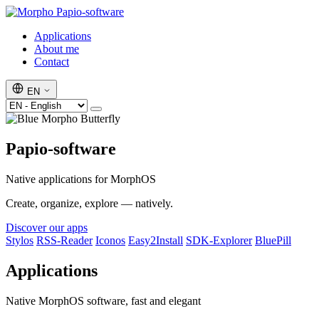
Papio-software
Applications
About me
Contact
EN
Papio-software
Native applications for MorphOS
Create, organize, explore — natively.
Discover our apps
Stylos
RSS-Reader
Iconos
Easy2Install
SDK-Explorer
BluePill
Applications
Native MorphOS software, fast and elegant