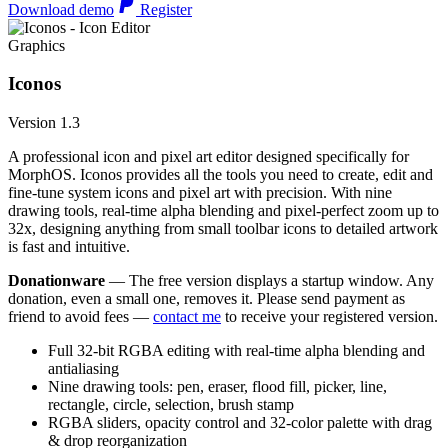
Download demo
Register
Graphics
Iconos
Version 1.3
A professional icon and pixel art editor designed specifically for
MorphOS. Iconos provides all the tools you need to create, edit and
fine-tune system icons and pixel art with precision. With nine
drawing tools, real-time alpha blending and pixel-perfect zoom up to
32x, designing anything from small toolbar icons to detailed artwork
is fast and intuitive.
Donationware
— The free version displays a startup window. Any
donation, even a small one, removes it. Please send payment as
friend to avoid fees —
contact me
to receive your registered version.
Full 32-bit RGBA editing with real-time alpha blending and
antialiasing
Nine drawing tools: pen, eraser, flood fill, picker, line,
rectangle, circle, selection, brush stamp
RGBA sliders, opacity control and 32-color palette with drag
& drop reorganization