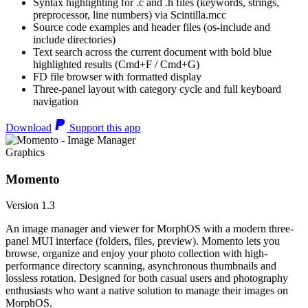
Syntax highlighting for .c and .h files (keywords, strings,
preprocessor, line numbers) via Scintilla.mcc
Source code examples and header files (os-include and
include directories)
Text search across the current document with bold blue
highlighted results (Cmd+F / Cmd+G)
FD file browser with formatted display
Three-panel layout with category cycle and full keyboard
navigation
Download
Support this app
Graphics
Momento
Version 1.3
An image manager and viewer for MorphOS with a modern three-
panel MUI interface (folders, files, preview). Momento lets you
browse, organize and enjoy your photo collection with high-
performance directory scanning, asynchronous thumbnails and
lossless rotation. Designed for both casual users and photography
enthusiasts who want a native solution to manage their images on
MorphOS.