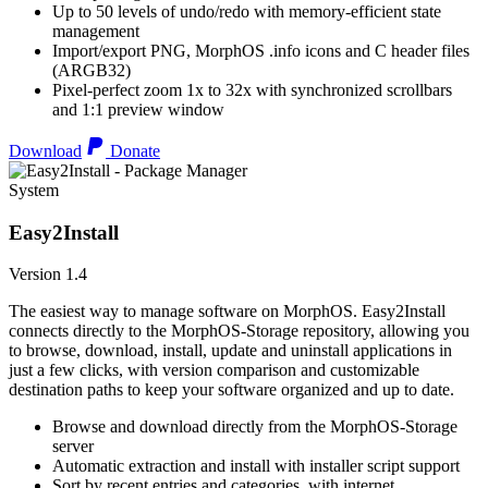
Up to 50 levels of undo/redo with memory-efficient state
management
Import/export PNG, MorphOS .info icons and C header files
(ARGB32)
Pixel-perfect zoom 1x to 32x with synchronized scrollbars
and 1:1 preview window
Download
Donate
System
Easy2Install
Version 1.4
The easiest way to manage software on MorphOS. Easy2Install
connects directly to the MorphOS-Storage repository, allowing you
to browse, download, install, update and uninstall applications in
just a few clicks, with version comparison and customizable
destination paths to keep your software organized and up to date.
Browse and download directly from the MorphOS-Storage
server
Automatic extraction and install with installer script support
Sort by recent entries and categories, with internet