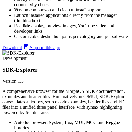
connectivity check
Version comparison and clean uninstall support
Launch installed applications directly from the manager
(double-click)
ReadMe display, preview images, YouTube video and
developer links
Customizable destination paths per category and per software
Download
Support this app
Development
SDK-Explorer
Version 1.3
A comprehensive browser for the MorphOS SDK documentation,
examples and header files. Built natively in C/MUI, SDK-Explorer
consolidates autodocs, source code examples, header files and FD
files into a unified three-panel interface, with syntax highlighting
powered by Scintilla.mcc.
Autodoc browser: System, Lua, MUI, MCC and Reggae
libraries