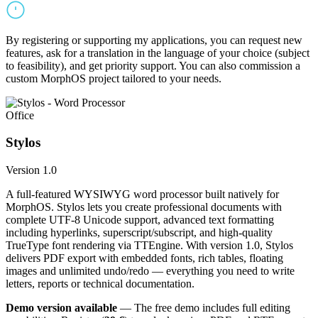
By registering or supporting my applications, you can request new
features, ask for a translation in the language of your choice (subject
to feasibility), and get priority support. You can also commission a
custom MorphOS project tailored to your needs.
Office
Stylos
Version 1.0
A full-featured WYSIWYG word processor built natively for
MorphOS. Stylos lets you create professional documents with
complete UTF-8 Unicode support, advanced text formatting
including hyperlinks, superscript/subscript, and high-quality
TrueType font rendering via TTEngine. With version 1.0, Stylos
delivers PDF export with embedded fonts, rich tables, floating
images and unlimited undo/redo — everything you need to write
letters, reports or technical documentation.
Demo version available
— The free demo includes full editing