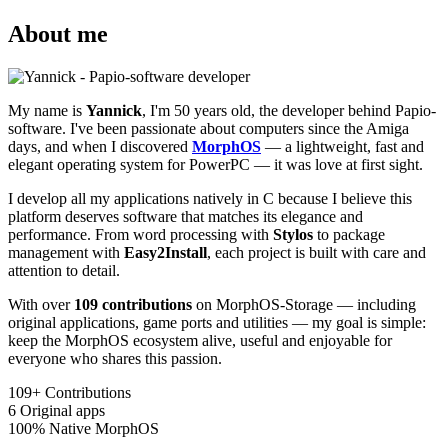
About me
My name is
Yannick
, I'm 50 years old, the developer behind Papio-
software. I've been passionate about computers since the Amiga
days, and when I discovered
MorphOS
— a lightweight, fast and
elegant operating system for PowerPC — it was love at first sight.
I develop all my applications natively in C because I believe this
platform deserves software that matches its elegance and
performance. From word processing with
Stylos
to package
management with
Easy2Install
, each project is built with care and
attention to detail.
With over
109 contributions
on MorphOS-Storage — including
original applications, game ports and utilities — my goal is simple:
keep the MorphOS ecosystem alive, useful and enjoyable for
everyone who shares this passion.
109+
Contributions
6
Original apps
100%
Native MorphOS