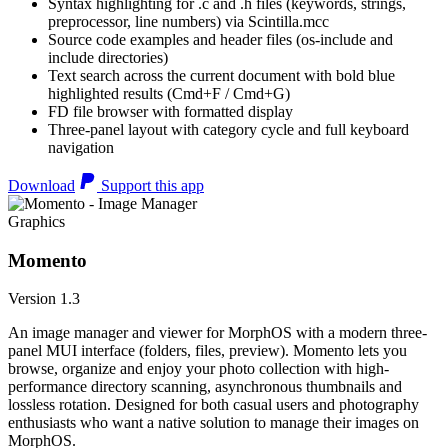
Syntax highlighting for .c and .h files (keywords, strings,
preprocessor, line numbers) via Scintilla.mcc
Source code examples and header files (os-include and
include directories)
Text search across the current document with bold blue
highlighted results (Cmd+F / Cmd+G)
FD file browser with formatted display
Three-panel layout with category cycle and full keyboard
navigation
Download
Support this app
Graphics
Momento
Version 1.3
An image manager and viewer for MorphOS with a modern three-
panel MUI interface (folders, files, preview). Momento lets you
browse, organize and enjoy your photo collection with high-
performance directory scanning, asynchronous thumbnails and
lossless rotation. Designed for both casual users and photography
enthusiasts who want a native solution to manage their images on
MorphOS.