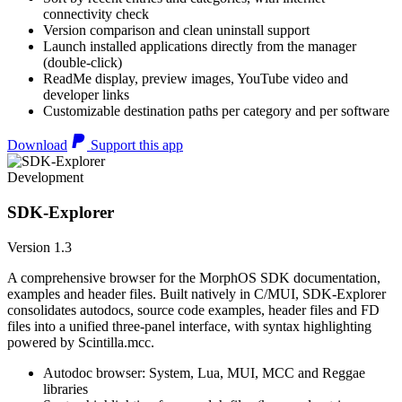
connectivity check
Version comparison and clean uninstall support
Launch installed applications directly from the manager
(double-click)
ReadMe display, preview images, YouTube video and
developer links
Customizable destination paths per category and per software
Download
Support this app
Development
SDK-Explorer
Version 1.3
A comprehensive browser for the MorphOS SDK documentation,
examples and header files. Built natively in C/MUI, SDK-Explorer
consolidates autodocs, source code examples, header files and FD
files into a unified three-panel interface, with syntax highlighting
powered by Scintilla.mcc.
Autodoc browser: System, Lua, MUI, MCC and Reggae
libraries