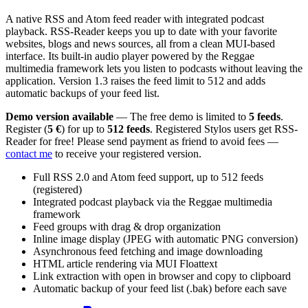
A native RSS and Atom feed reader with integrated podcast
playback. RSS-Reader keeps you up to date with your favorite
websites, blogs and news sources, all from a clean MUI-based
interface. Its built-in audio player powered by the Reggae
multimedia framework lets you listen to podcasts without leaving the
application. Version 1.3 raises the feed limit to 512 and adds
automatic backups of your feed list.
Demo version available
— The free demo is limited to
5 feeds
.
Register (
5 €
) for up to
512 feeds
. Registered Stylos users get RSS-
Reader for free! Please send payment as friend to avoid fees —
contact me
to receive your registered version.
Full RSS 2.0 and Atom feed support, up to 512 feeds
(registered)
Integrated podcast playback via the Reggae multimedia
framework
Feed groups with drag & drop organization
Inline image display (JPEG with automatic PNG conversion)
Asynchronous feed fetching and image downloading
HTML article rendering via MUI Floattext
Link extraction with open in browser and copy to clipboard
Automatic backup of your feed list (.bak) before each save