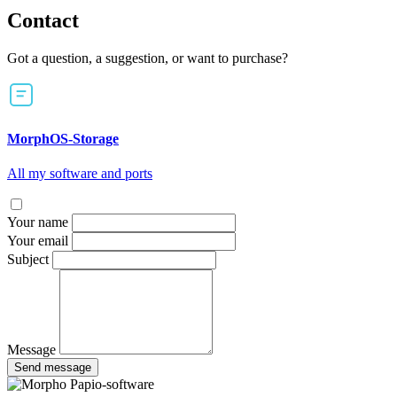
Contact
Got a question, a suggestion, or want to purchase?
MorphOS-Storage
All my software and ports
Your name
Your email
Subject
Message
Send message
Papio-software