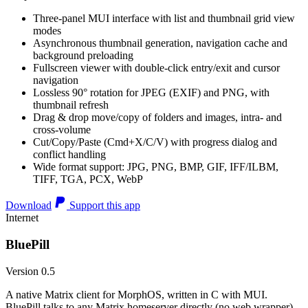
Three-panel MUI interface with list and thumbnail grid view
modes
Asynchronous thumbnail generation, navigation cache and
background preloading
Fullscreen viewer with double-click entry/exit and cursor
navigation
Lossless 90° rotation for JPEG (EXIF) and PNG, with
thumbnail refresh
Drag & drop move/copy of folders and images, intra- and
cross-volume
Cut/Copy/Paste (Cmd+X/C/V) with progress dialog and
conflict handling
Wide format support: JPG, PNG, BMP, GIF, IFF/ILBM,
TIFF, TGA, PCX, WebP
Download
Support this app
Internet
BluePill
Version 0.5
A native Matrix client for MorphOS, written in C with MUI.
BluePill talks to any Matrix homeserver directly (no web wrapper),