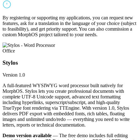
By registering or supporting my applications, you can request new
features, ask for a translation in the language of your choice (subject
to feasibility), and get priority support. You can also commission a
custom MorphOS project tailored to your needs.
Office
Stylos
Version 1.0
A full-featured WYSIWYG word processor built natively for
MorphOS. Stylos lets you create professional documents with
complete UTF-8 Unicode support, advanced text formatting
including hyperlinks, superscript/subscript, and high-quality
TrueType font rendering via TTEngine. With version 1.0, Stylos
delivers PDF export with embedded fonts, rich tables, floating
images and unlimited undo/redo — everything you need to write
letters, reports or technical documentation.
Demo version available
— The free demo includes full editing