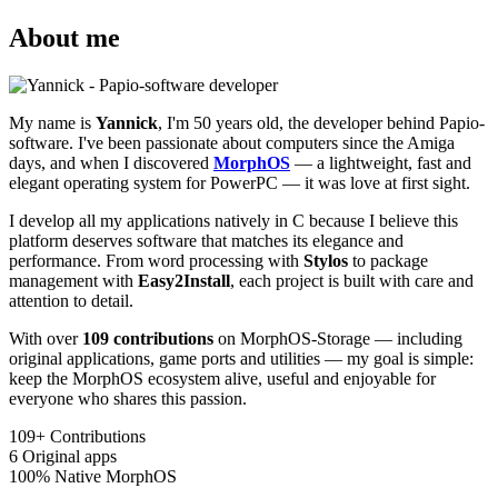
About me
My name is
Yannick
, I'm 50 years old, the developer behind Papio-
software. I've been passionate about computers since the Amiga
days, and when I discovered
MorphOS
— a lightweight, fast and
elegant operating system for PowerPC — it was love at first sight.
I develop all my applications natively in C because I believe this
platform deserves software that matches its elegance and
performance. From word processing with
Stylos
to package
management with
Easy2Install
, each project is built with care and
attention to detail.
With over
109 contributions
on MorphOS-Storage — including
original applications, game ports and utilities — my goal is simple:
keep the MorphOS ecosystem alive, useful and enjoyable for
everyone who shares this passion.
109+
Contributions
6
Original apps
100%
Native MorphOS