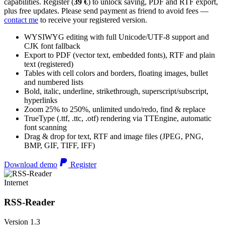
capabilities. Register (
39 €
) to unlock saving, PDF and RTF export,
plus free updates. Please send payment as friend to avoid fees —
contact me
to receive your registered version.
WYSIWYG editing with full Unicode/UTF-8 support and
CJK font fallback
Export to PDF (vector text, embedded fonts), RTF and plain
text (registered)
Tables with cell colors and borders, floating images, bullet
and numbered lists
Bold, italic, underline, strikethrough, superscript/subscript,
hyperlinks
Zoom 25% to 250%, unlimited undo/redo, find & replace
TrueType (.ttf, .ttc, .otf) rendering via TTEngine, automatic
font scanning
Drag & drop for text, RTF and image files (JPEG, PNG,
BMP, GIF, TIFF, IFF)
Download demo
Register
Internet
RSS-Reader
Version 1.3