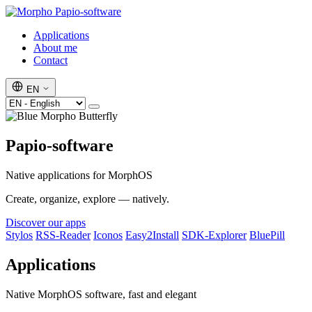
Papio-software
Applications
About me
Contact
EN
Papio-software
Native applications for MorphOS
Create, organize, explore — natively.
Discover our apps
Stylos
RSS-Reader
Iconos
Easy2Install
SDK-Explorer
BluePill
Applications
Native MorphOS software, fast and elegant