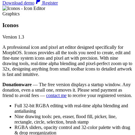
Download demo
Register
Graphics
Iconos
Version 1.3
A professional icon and pixel art editor designed specifically for
MorphOS. Iconos provides all the tools you need to create, edit and
fine-tune system icons and pixel art with precision. With nine
drawing tools, real-time alpha blending and pixel-perfect zoom up to
32x, designing anything from small toolbar icons to detailed artwork
is fast and intuitive.
Donationware
— The free version displays a startup window. Any
donation, even a small one, removes it. Please send payment as
friend to avoid fees —
contact me
to receive your registered version.
Full 32-bit RGBA editing with real-time alpha blending and
antialiasing
Nine drawing tools: pen, eraser, flood fill, picker, line,
rectangle, circle, selection, brush stamp
RGBA sliders, opacity control and 32-color palette with drag
& drop reorganization