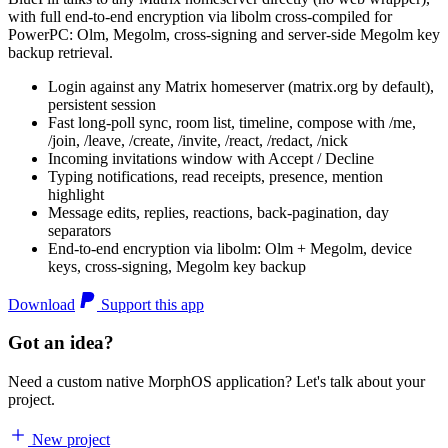
with full end-to-end encryption via libolm cross-compiled for
PowerPC: Olm, Megolm, cross-signing and server-side Megolm key
backup retrieval.
Login against any Matrix homeserver (matrix.org by default),
persistent session
Fast long-poll sync, room list, timeline, compose with /me,
/join, /leave, /create, /invite, /react, /redact, /nick
Incoming invitations window with Accept / Decline
Typing notifications, read receipts, presence, mention
highlight
Message edits, replies, reactions, back-pagination, day
separators
End-to-end encryption via libolm: Olm + Megolm, device
keys, cross-signing, Megolm key backup
Download
Support this app
Got an idea?
Need a custom native MorphOS application? Let's talk about your
project.
New project