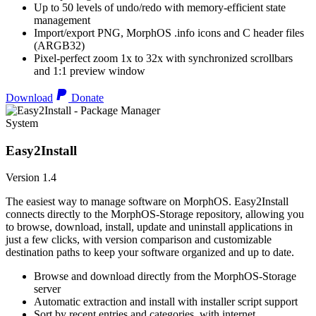
Up to 50 levels of undo/redo with memory-efficient state
management
Import/export PNG, MorphOS .info icons and C header files
(ARGB32)
Pixel-perfect zoom 1x to 32x with synchronized scrollbars
and 1:1 preview window
Download
Donate
System
Easy2Install
Version 1.4
The easiest way to manage software on MorphOS. Easy2Install
connects directly to the MorphOS-Storage repository, allowing you
to browse, download, install, update and uninstall applications in
just a few clicks, with version comparison and customizable
destination paths to keep your software organized and up to date.
Browse and download directly from the MorphOS-Storage
server
Automatic extraction and install with installer script support
Sort by recent entries and categories, with internet