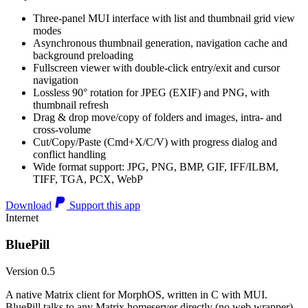
Three-panel MUI interface with list and thumbnail grid view
modes
Asynchronous thumbnail generation, navigation cache and
background preloading
Fullscreen viewer with double-click entry/exit and cursor
navigation
Lossless 90° rotation for JPEG (EXIF) and PNG, with
thumbnail refresh
Drag & drop move/copy of folders and images, intra- and
cross-volume
Cut/Copy/Paste (Cmd+X/C/V) with progress dialog and
conflict handling
Wide format support: JPG, PNG, BMP, GIF, IFF/ILBM,
TIFF, TGA, PCX, WebP
Download
Support this app
Internet
BluePill
Version 0.5
A native Matrix client for MorphOS, written in C with MUI.
BluePill talks to any Matrix homeserver directly (no web wrapper),