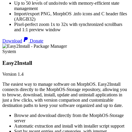
Up to 50 levels of undo/redo with memory-efficient state
management
Import/export PNG, MorphOS .info icons and C header files
(ARGB32)
Pixel-perfect zoom 1x to 32x with synchronized scrollbars
and 1:1 preview window
Download
Donate
System
Easy2Install
Version 1.4
The easiest way to manage software on MorphOS. Easy2Install
connects directly to the MorphOS-Storage repository, allowing you
to browse, download, install, update and uninstall applications in
just a few clicks, with version comparison and customizable
destination paths to keep your software organized and up to date.
Browse and download directly from the MorphOS-Storage
server
Automatic extraction and install with installer script support
Sort by recent entries and categories, with internet