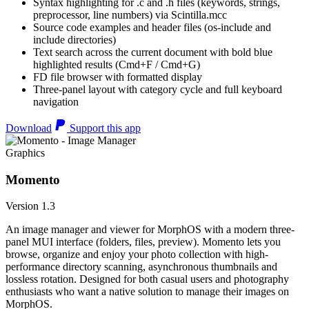
Syntax highlighting for .c and .h files (keywords, strings,
preprocessor, line numbers) via Scintilla.mcc
Source code examples and header files (os-include and
include directories)
Text search across the current document with bold blue
highlighted results (Cmd+F / Cmd+G)
FD file browser with formatted display
Three-panel layout with category cycle and full keyboard
navigation
Download
Support this app
Graphics
Momento
Version 1.3
An image manager and viewer for MorphOS with a modern three-
panel MUI interface (folders, files, preview). Momento lets you
browse, organize and enjoy your photo collection with high-
performance directory scanning, asynchronous thumbnails and
lossless rotation. Designed for both casual users and photography
enthusiasts who want a native solution to manage their images on
MorphOS.