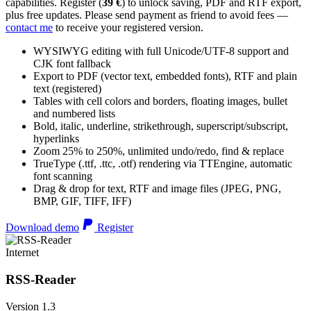
capabilities. Register (
39 €
) to unlock saving, PDF and RTF export,
plus free updates. Please send payment as friend to avoid fees —
contact me
to receive your registered version.
WYSIWYG editing with full Unicode/UTF-8 support and
CJK font fallback
Export to PDF (vector text, embedded fonts), RTF and plain
text (registered)
Tables with cell colors and borders, floating images, bullet
and numbered lists
Bold, italic, underline, strikethrough, superscript/subscript,
hyperlinks
Zoom 25% to 250%, unlimited undo/redo, find & replace
TrueType (.ttf, .ttc, .otf) rendering via TTEngine, automatic
font scanning
Drag & drop for text, RTF and image files (JPEG, PNG,
BMP, GIF, TIFF, IFF)
Download demo
Register
Internet
RSS-Reader
Version 1.3