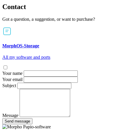
Contact
Got a question, a suggestion, or want to purchase?
MorphOS-Storage
All my software and ports
Your name
Your email
Subject
Message
Send message
Papio-software