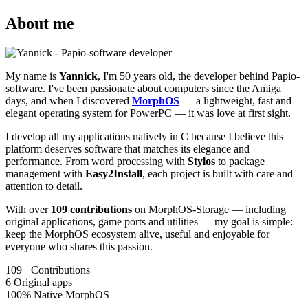
About me
My name is
Yannick
, I'm 50 years old, the developer behind Papio-
software. I've been passionate about computers since the Amiga
days, and when I discovered
MorphOS
— a lightweight, fast and
elegant operating system for PowerPC — it was love at first sight.
I develop all my applications natively in C because I believe this
platform deserves software that matches its elegance and
performance. From word processing with
Stylos
to package
management with
Easy2Install
, each project is built with care and
attention to detail.
With over
109 contributions
on MorphOS-Storage — including
original applications, game ports and utilities — my goal is simple:
keep the MorphOS ecosystem alive, useful and enjoyable for
everyone who shares this passion.
109+
Contributions
6
Original apps
100%
Native MorphOS