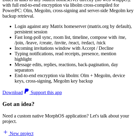
with full end-to-end encryption via libolm cross-compiled for
PowerPC: Olm, Megolm, cross-signing and server-side Megolm key
backup retrieval.
Login against any Matrix homeserver (matrix.org by default),
persistent session
Fast long-poll sync, room list, timeline, compose with /me,
/join, /leave, /create, /invite, /react, /redact, /nick
Incoming invitations window with Accept / Decline
Typing notifications, read receipts, presence, mention
highlight
Message edits, replies, reactions, back-pagination, day
separators
End-to-end encryption via libolm: Olm + Megolm, device
keys, cross-signing, Megolm key backup
Download
Support this app
Got an idea?
Need a custom native MorphOS application? Let's talk about your
project.
New project