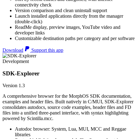
connectivity check
Version comparison and clean uninstall support
Launch installed applications directly from the manager
(double-click)
ReadMe display, preview images, YouTube video and
developer links
Customizable destination paths per category and per software
Download
Support this app
Development
SDK-Explorer
Version 1.3
A comprehensive browser for the MorphOS SDK documentation,
examples and header files. Built natively in C/MUI, SDK-Explorer
consolidates autodocs, source code examples, header files and FD
files into a unified three-panel interface, with syntax highlighting
powered by Scintilla.mcc.
Autodoc browser: System, Lua, MUI, MCC and Reggae
libraries