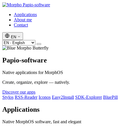
Papio-software
Applications
About me
Contact
EN
Papio-software
Native applications for MorphOS
Create, organize, explore — natively.
Discover our apps
Stylos
RSS-Reader
Iconos
Easy2Install
SDK-Explorer
BluePill
Applications
Native MorphOS software, fast and elegant