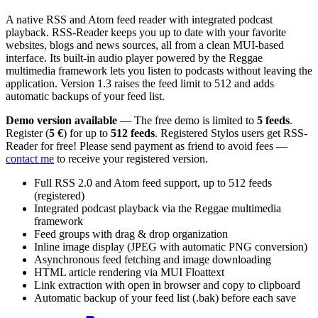
A native RSS and Atom feed reader with integrated podcast
playback. RSS-Reader keeps you up to date with your favorite
websites, blogs and news sources, all from a clean MUI-based
interface. Its built-in audio player powered by the Reggae
multimedia framework lets you listen to podcasts without leaving the
application. Version 1.3 raises the feed limit to 512 and adds
automatic backups of your feed list.
Demo version available
— The free demo is limited to
5 feeds
.
Register (
5 €
) for up to
512 feeds
. Registered Stylos users get RSS-
Reader for free! Please send payment as friend to avoid fees —
contact me
to receive your registered version.
Full RSS 2.0 and Atom feed support, up to 512 feeds
(registered)
Integrated podcast playback via the Reggae multimedia
framework
Feed groups with drag & drop organization
Inline image display (JPEG with automatic PNG conversion)
Asynchronous feed fetching and image downloading
HTML article rendering via MUI Floattext
Link extraction with open in browser and copy to clipboard
Automatic backup of your feed list (.bak) before each save