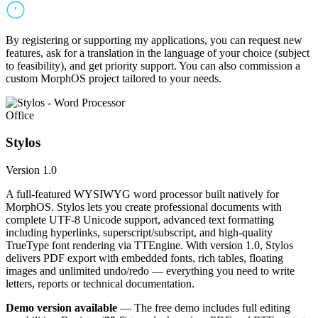
By registering or supporting my applications, you can request new
features, ask for a translation in the language of your choice (subject
to feasibility), and get priority support. You can also commission a
custom MorphOS project tailored to your needs.
Office
Stylos
Version 1.0
A full-featured WYSIWYG word processor built natively for
MorphOS. Stylos lets you create professional documents with
complete UTF-8 Unicode support, advanced text formatting
including hyperlinks, superscript/subscript, and high-quality
TrueType font rendering via TTEngine. With version 1.0, Stylos
delivers PDF export with embedded fonts, rich tables, floating
images and unlimited undo/redo — everything you need to write
letters, reports or technical documentation.
Demo version available
— The free demo includes full editing