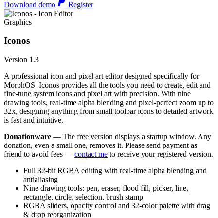
Download demo
Register
Graphics
Iconos
Version 1.3
A professional icon and pixel art editor designed specifically for
MorphOS. Iconos provides all the tools you need to create, edit and
fine-tune system icons and pixel art with precision. With nine
drawing tools, real-time alpha blending and pixel-perfect zoom up to
32x, designing anything from small toolbar icons to detailed artwork
is fast and intuitive.
Donationware
— The free version displays a startup window. Any
donation, even a small one, removes it. Please send payment as
friend to avoid fees —
contact me
to receive your registered version.
Full 32-bit RGBA editing with real-time alpha blending and
antialiasing
Nine drawing tools: pen, eraser, flood fill, picker, line,
rectangle, circle, selection, brush stamp
RGBA sliders, opacity control and 32-color palette with drag
& drop reorganization