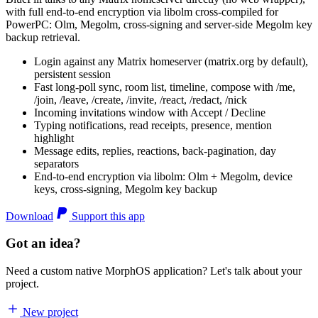
with full end-to-end encryption via libolm cross-compiled for
PowerPC: Olm, Megolm, cross-signing and server-side Megolm key
backup retrieval.
Login against any Matrix homeserver (matrix.org by default),
persistent session
Fast long-poll sync, room list, timeline, compose with /me,
/join, /leave, /create, /invite, /react, /redact, /nick
Incoming invitations window with Accept / Decline
Typing notifications, read receipts, presence, mention
highlight
Message edits, replies, reactions, back-pagination, day
separators
End-to-end encryption via libolm: Olm + Megolm, device
keys, cross-signing, Megolm key backup
Download
Support this app
Got an idea?
Need a custom native MorphOS application? Let's talk about your
project.
New project