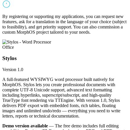
By registering or supporting my applications, you can request new
features, ask for a translation in the language of your choice (subject
to feasibility), and get priority support. You can also commission a
custom MorphOS project tailored to your needs.
Office
Stylos
Version 1.0
A full-featured WYSIWYG word processor built natively for
MorphOS. Stylos lets you create professional documents with
complete UTF-8 Unicode support, advanced text formatting
including hyperlinks, superscript/subscript, and high-quality
TrueType font rendering via TTEngine. With version 1.0, Stylos
delivers PDF export with embedded fonts, rich tables, floating
images and unlimited undo/redo — everything you need to write
letters, reports or technical documentation.
Demo version available
— The free demo includes full editing