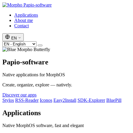
Papio-software
Applications
About me
Contact
EN
Papio-software
Native applications for MorphOS
Create, organize, explore — natively.
Discover our apps
Stylos
RSS-Reader
Iconos
Easy2Install
SDK-Explorer
BluePill
Applications
Native MorphOS software, fast and elegant