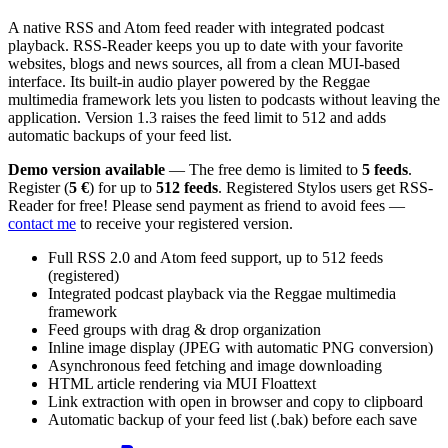
A native RSS and Atom feed reader with integrated podcast
playback. RSS-Reader keeps you up to date with your favorite
websites, blogs and news sources, all from a clean MUI-based
interface. Its built-in audio player powered by the Reggae
multimedia framework lets you listen to podcasts without leaving the
application. Version 1.3 raises the feed limit to 512 and adds
automatic backups of your feed list.
Demo version available
— The free demo is limited to
5 feeds
.
Register (
5 €
) for up to
512 feeds
. Registered Stylos users get RSS-
Reader for free! Please send payment as friend to avoid fees —
contact me
to receive your registered version.
Full RSS 2.0 and Atom feed support, up to 512 feeds
(registered)
Integrated podcast playback via the Reggae multimedia
framework
Feed groups with drag & drop organization
Inline image display (JPEG with automatic PNG conversion)
Asynchronous feed fetching and image downloading
HTML article rendering via MUI Floattext
Link extraction with open in browser and copy to clipboard
Automatic backup of your feed list (.bak) before each save