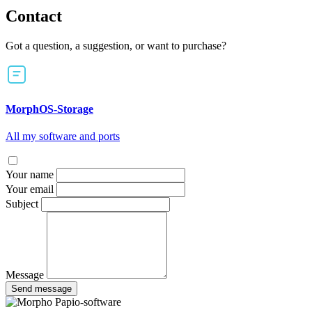
Contact
Got a question, a suggestion, or want to purchase?
MorphOS-Storage
All my software and ports
Your name
Your email
Subject
Message
Send message
Papio-software