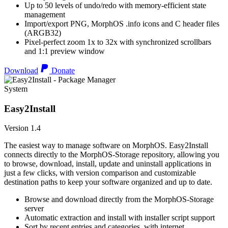
Up to 50 levels of undo/redo with memory-efficient state
management
Import/export PNG, MorphOS .info icons and C header files
(ARGB32)
Pixel-perfect zoom 1x to 32x with synchronized scrollbars
and 1:1 preview window
Download
Donate
System
Easy2Install
Version 1.4
The easiest way to manage software on MorphOS. Easy2Install
connects directly to the MorphOS-Storage repository, allowing you
to browse, download, install, update and uninstall applications in
just a few clicks, with version comparison and customizable
destination paths to keep your software organized and up to date.
Browse and download directly from the MorphOS-Storage
server
Automatic extraction and install with installer script support
Sort by recent entries and categories, with internet