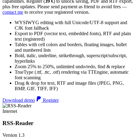
capabilities. Register (
39 €
) to unlock saving, PDF and RTF export,
plus free updates. Please send payment as friend to avoid fees —
contact me
to receive your registered version.
WYSIWYG editing with full Unicode/UTF-8 support and
CJK font fallback
Export to PDF (vector text, embedded fonts), RTF and plain
text (registered)
Tables with cell colors and borders, floating images, bullet
and numbered lists
Bold, italic, underline, strikethrough, superscript/subscript,
hyperlinks
Zoom 25% to 250%, unlimited undo/redo, find & replace
TrueType (.ttf, .ttc, .otf) rendering via TTEngine, automatic
font scanning
Drag & drop for text, RTF and image files (JPEG, PNG,
BMP, GIF, TIFF, IFF)
Download demo
Register
Internet
RSS-Reader
Version 1.3