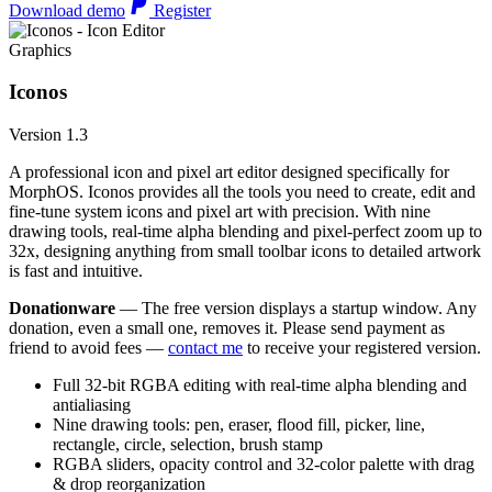
Download demo
Register
Graphics
Iconos
Version 1.3
A professional icon and pixel art editor designed specifically for
MorphOS. Iconos provides all the tools you need to create, edit and
fine-tune system icons and pixel art with precision. With nine
drawing tools, real-time alpha blending and pixel-perfect zoom up to
32x, designing anything from small toolbar icons to detailed artwork
is fast and intuitive.
Donationware
— The free version displays a startup window. Any
donation, even a small one, removes it. Please send payment as
friend to avoid fees —
contact me
to receive your registered version.
Full 32-bit RGBA editing with real-time alpha blending and
antialiasing
Nine drawing tools: pen, eraser, flood fill, picker, line,
rectangle, circle, selection, brush stamp
RGBA sliders, opacity control and 32-color palette with drag
& drop reorganization