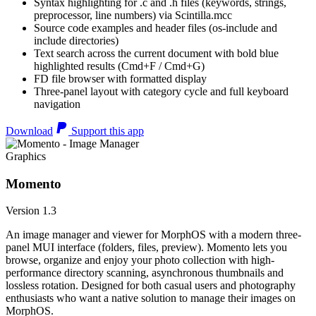
Syntax highlighting for .c and .h files (keywords, strings,
preprocessor, line numbers) via Scintilla.mcc
Source code examples and header files (os-include and
include directories)
Text search across the current document with bold blue
highlighted results (Cmd+F / Cmd+G)
FD file browser with formatted display
Three-panel layout with category cycle and full keyboard
navigation
Download
Support this app
Graphics
Momento
Version 1.3
An image manager and viewer for MorphOS with a modern three-
panel MUI interface (folders, files, preview). Momento lets you
browse, organize and enjoy your photo collection with high-
performance directory scanning, asynchronous thumbnails and
lossless rotation. Designed for both casual users and photography
enthusiasts who want a native solution to manage their images on
MorphOS.