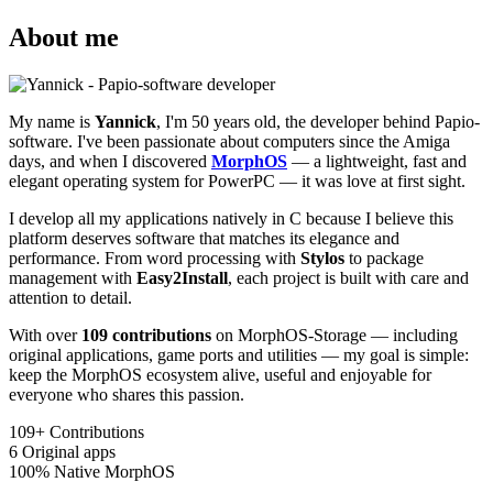
About me
My name is
Yannick
, I'm 50 years old, the developer behind Papio-
software. I've been passionate about computers since the Amiga
days, and when I discovered
MorphOS
— a lightweight, fast and
elegant operating system for PowerPC — it was love at first sight.
I develop all my applications natively in C because I believe this
platform deserves software that matches its elegance and
performance. From word processing with
Stylos
to package
management with
Easy2Install
, each project is built with care and
attention to detail.
With over
109 contributions
on MorphOS-Storage — including
original applications, game ports and utilities — my goal is simple:
keep the MorphOS ecosystem alive, useful and enjoyable for
everyone who shares this passion.
109+
Contributions
6
Original apps
100%
Native MorphOS