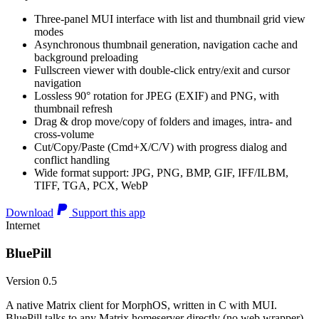
Three-panel MUI interface with list and thumbnail grid view
modes
Asynchronous thumbnail generation, navigation cache and
background preloading
Fullscreen viewer with double-click entry/exit and cursor
navigation
Lossless 90° rotation for JPEG (EXIF) and PNG, with
thumbnail refresh
Drag & drop move/copy of folders and images, intra- and
cross-volume
Cut/Copy/Paste (Cmd+X/C/V) with progress dialog and
conflict handling
Wide format support: JPG, PNG, BMP, GIF, IFF/ILBM,
TIFF, TGA, PCX, WebP
Download
Support this app
Internet
BluePill
Version 0.5
A native Matrix client for MorphOS, written in C with MUI.
BluePill talks to any Matrix homeserver directly (no web wrapper),