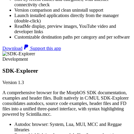
connectivity check
Version comparison and clean uninstall support
Launch installed applications directly from the manager
(double-click)
ReadMe display, preview images, YouTube video and
developer links
Customizable destination paths per category and per software
Download
Support this app
Development
SDK-Explorer
Version 1.3
A comprehensive browser for the MorphOS SDK documentation,
examples and header files. Built natively in C/MUI, SDK-Explorer
consolidates autodocs, source code examples, header files and FD
files into a unified three-panel interface, with syntax highlighting
powered by Scintilla.mcc.
Autodoc browser: System, Lua, MUI, MCC and Reggae
libraries