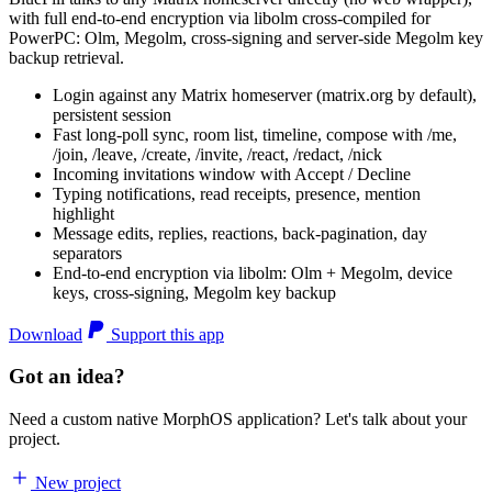
with full end-to-end encryption via libolm cross-compiled for
PowerPC: Olm, Megolm, cross-signing and server-side Megolm key
backup retrieval.
Login against any Matrix homeserver (matrix.org by default),
persistent session
Fast long-poll sync, room list, timeline, compose with /me,
/join, /leave, /create, /invite, /react, /redact, /nick
Incoming invitations window with Accept / Decline
Typing notifications, read receipts, presence, mention
highlight
Message edits, replies, reactions, back-pagination, day
separators
End-to-end encryption via libolm: Olm + Megolm, device
keys, cross-signing, Megolm key backup
Download
Support this app
Got an idea?
Need a custom native MorphOS application? Let's talk about your
project.
New project