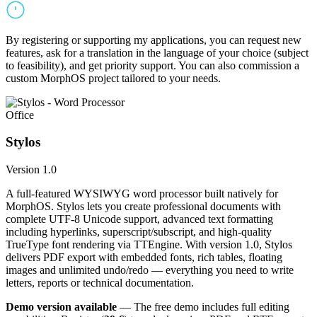
By registering or supporting my applications, you can request new
features, ask for a translation in the language of your choice (subject
to feasibility), and get priority support. You can also commission a
custom MorphOS project tailored to your needs.
Office
Stylos
Version 1.0
A full-featured WYSIWYG word processor built natively for
MorphOS. Stylos lets you create professional documents with
complete UTF-8 Unicode support, advanced text formatting
including hyperlinks, superscript/subscript, and high-quality
TrueType font rendering via TTEngine. With version 1.0, Stylos
delivers PDF export with embedded fonts, rich tables, floating
images and unlimited undo/redo — everything you need to write
letters, reports or technical documentation.
Demo version available
— The free demo includes full editing