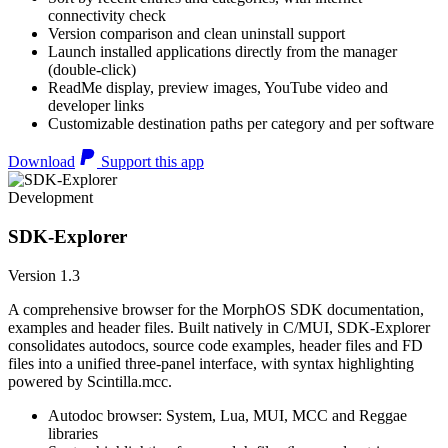
connectivity check
Version comparison and clean uninstall support
Launch installed applications directly from the manager
(double-click)
ReadMe display, preview images, YouTube video and
developer links
Customizable destination paths per category and per software
Download
Support this app
Development
SDK-Explorer
Version 1.3
A comprehensive browser for the MorphOS SDK documentation,
examples and header files. Built natively in C/MUI, SDK-Explorer
consolidates autodocs, source code examples, header files and FD
files into a unified three-panel interface, with syntax highlighting
powered by Scintilla.mcc.
Autodoc browser: System, Lua, MUI, MCC and Reggae
libraries