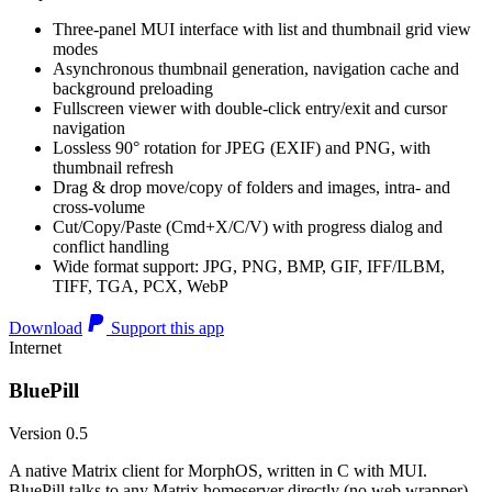
Three-panel MUI interface with list and thumbnail grid view
modes
Asynchronous thumbnail generation, navigation cache and
background preloading
Fullscreen viewer with double-click entry/exit and cursor
navigation
Lossless 90° rotation for JPEG (EXIF) and PNG, with
thumbnail refresh
Drag & drop move/copy of folders and images, intra- and
cross-volume
Cut/Copy/Paste (Cmd+X/C/V) with progress dialog and
conflict handling
Wide format support: JPG, PNG, BMP, GIF, IFF/ILBM,
TIFF, TGA, PCX, WebP
Download
Support this app
Internet
BluePill
Version 0.5
A native Matrix client for MorphOS, written in C with MUI.
BluePill talks to any Matrix homeserver directly (no web wrapper),