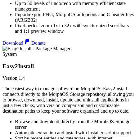
Up to 50 levels of undo/redo with memory-efficient state
management
Import/export PNG, MorphOS .info icons and C header files
(ARGB32)
Pixel-perfect zoom 1x to 32x with synchronized scrollbars
and 1:1 preview window
Download
Donate
System
Easy2Install
Version 1.4
The easiest way to manage software on MorphOS. Easy2Install
connects directly to the MorphOS-Storage repository, allowing you
to browse, download, install, update and uninstall applications in
just a few clicks, with version comparison and customizable
destination paths to keep your software organized and up to date.
Browse and download directly from the MorphOS-Storage
server
Automatic extraction and install with installer script support
Sort by recent entries and categories, with internet