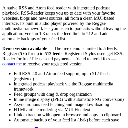
A native RSS and Atom feed reader with integrated podcast
playback. RSS-Reader keeps you up to date with your favorite
websites, blogs and news sources, all from a clean MUI-based
interface. Its built-in audio player powered by the Reggae
multimedia framework lets you listen to podcasts without leaving the
application. Version 1.3 raises the feed limit to 512 and adds
automatic backups of your feed list.
Demo version available
— The free demo is limited to
5 feeds
.
Register (
5 €
) for up to
512 feeds
. Registered Stylos users get RSS-
Reader for free! Please send payment as friend to avoid fees —
contact me
to receive your registered version.
Full RSS 2.0 and Atom feed support, up to 512 feeds
(registered)
Integrated podcast playback via the Reggae multimedia
framework
Feed groups with drag & drop organization
Inline image display (JPEG with automatic PNG conversion)
Asynchronous feed fetching and image downloading
HTML article rendering via MUI Floattext
Link extraction with open in browser and copy to clipboard
Automatic backup of your feed list (.bak) before each save