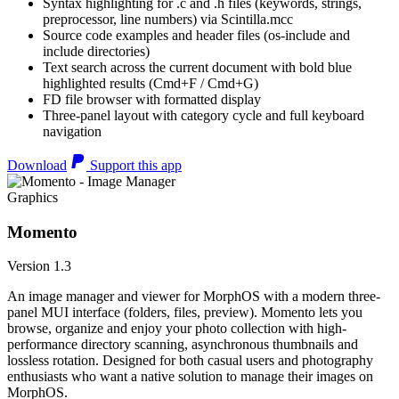
Syntax highlighting for .c and .h files (keywords, strings,
preprocessor, line numbers) via Scintilla.mcc
Source code examples and header files (os-include and
include directories)
Text search across the current document with bold blue
highlighted results (Cmd+F / Cmd+G)
FD file browser with formatted display
Three-panel layout with category cycle and full keyboard
navigation
Download
Support this app
Graphics
Momento
Version 1.3
An image manager and viewer for MorphOS with a modern three-
panel MUI interface (folders, files, preview). Momento lets you
browse, organize and enjoy your photo collection with high-
performance directory scanning, asynchronous thumbnails and
lossless rotation. Designed for both casual users and photography
enthusiasts who want a native solution to manage their images on
MorphOS.