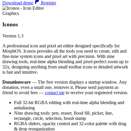
Download demo
Register
Graphics
Iconos
Version 1.3
A professional icon and pixel art editor designed specifically for
MorphOS. Iconos provides all the tools you need to create, edit and
fine-tune system icons and pixel art with precision. With nine
drawing tools, real-time alpha blending and pixel-perfect zoom up to
32x, designing anything from small toolbar icons to detailed artwork
is fast and intuitive.
Donationware
— The free version displays a startup window. Any
donation, even a small one, removes it. Please send payment as
friend to avoid fees —
contact me
to receive your registered version.
Full 32-bit RGBA editing with real-time alpha blending and
antialiasing
Nine drawing tools: pen, eraser, flood fill, picker, line,
rectangle, circle, selection, brush stamp
RGBA sliders, opacity control and 32-color palette with drag
& drop reorganization