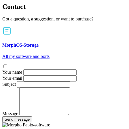
Contact
Got a question, a suggestion, or want to purchase?
MorphOS-Storage
All my software and ports
Your name
Your email
Subject
Message
Send message
Papio-software