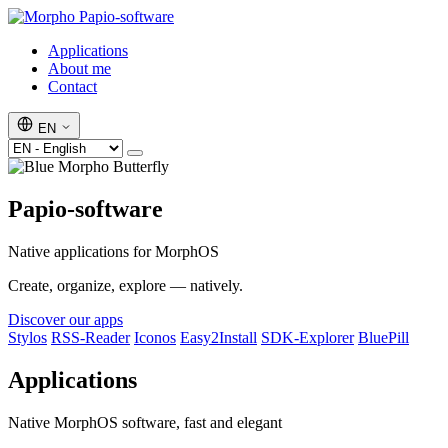
Papio-software
Applications
About me
Contact
EN
Papio-software
Native applications for MorphOS
Create, organize, explore — natively.
Discover our apps
Stylos
RSS-Reader
Iconos
Easy2Install
SDK-Explorer
BluePill
Applications
Native MorphOS software, fast and elegant