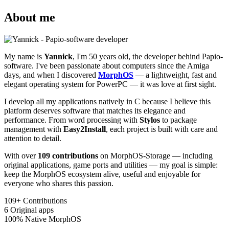
About me
My name is
Yannick
, I'm 50 years old, the developer behind Papio-
software. I've been passionate about computers since the Amiga
days, and when I discovered
MorphOS
— a lightweight, fast and
elegant operating system for PowerPC — it was love at first sight.
I develop all my applications natively in C because I believe this
platform deserves software that matches its elegance and
performance. From word processing with
Stylos
to package
management with
Easy2Install
, each project is built with care and
attention to detail.
With over
109 contributions
on MorphOS-Storage — including
original applications, game ports and utilities — my goal is simple:
keep the MorphOS ecosystem alive, useful and enjoyable for
everyone who shares this passion.
109+
Contributions
6
Original apps
100%
Native MorphOS