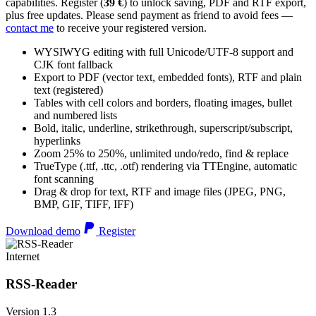
capabilities. Register (
39 €
) to unlock saving, PDF and RTF export,
plus free updates. Please send payment as friend to avoid fees —
contact me
to receive your registered version.
WYSIWYG editing with full Unicode/UTF-8 support and
CJK font fallback
Export to PDF (vector text, embedded fonts), RTF and plain
text (registered)
Tables with cell colors and borders, floating images, bullet
and numbered lists
Bold, italic, underline, strikethrough, superscript/subscript,
hyperlinks
Zoom 25% to 250%, unlimited undo/redo, find & replace
TrueType (.ttf, .ttc, .otf) rendering via TTEngine, automatic
font scanning
Drag & drop for text, RTF and image files (JPEG, PNG,
BMP, GIF, TIFF, IFF)
Download demo
Register
Internet
RSS-Reader
Version 1.3