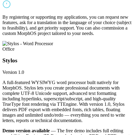
By registering or supporting my applications, you can request new
features, ask for a translation in the language of your choice (subject
to feasibility), and get priority support. You can also commission a
custom MorphOS project tailored to your needs.
Office
Stylos
Version 1.0
A full-featured WYSIWYG word processor built natively for
MorphOS. Stylos lets you create professional documents with
complete UTF-8 Unicode support, advanced text formatting
including hyperlinks, superscript/subscript, and high-quality
TrueType font rendering via TTEngine. With version 1.0, Stylos
delivers PDF export with embedded fonts, rich tables, floating
images and unlimited undo/redo — everything you need to write
letters, reports or technical documentation.
Demo version available
— The free demo includes full editing