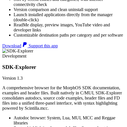
connectivity check
Version comparison and clean uninstall support
Launch installed applications directly from the manager
(double-click)
ReadMe display, preview images, YouTube video and
developer links
Customizable destination paths per category and per software
Download
Support this app
Development
SDK-Explorer
Version 1.3
A comprehensive browser for the MorphOS SDK documentation,
examples and header files. Built natively in C/MUI, SDK-Explorer
consolidates autodocs, source code examples, header files and FD
files into a unified three-panel interface, with syntax highlighting
powered by Scintilla.mcc.
Autodoc browser: System, Lua, MUI, MCC and Reggae
libraries