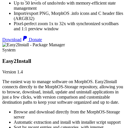
Up to 50 levels of undo/redo with memory-efficient state
management
Import/export PNG, MorphOS .info icons and C header files
(ARGB32)
Pixel-perfect zoom 1x to 32x with synchronized scrollbars
and 1:1 preview window
Download
Donate
System
Easy2Install
Version 1.4
The easiest way to manage software on MorphOS. Easy2Install
connects directly to the MorphOS-Storage repository, allowing you
to browse, download, install, update and uninstall applications in
just a few clicks, with version comparison and customizable
destination paths to keep your software organized and up to date.
Browse and download directly from the MorphOS-Storage
server
Automatic extraction and install with installer script support
Sort by recent entries and categories, with internet