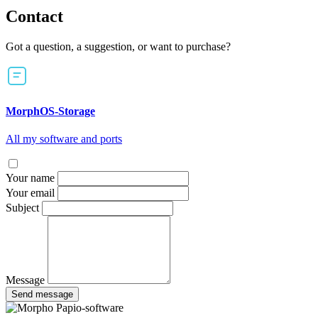
Contact
Got a question, a suggestion, or want to purchase?
MorphOS-Storage
All my software and ports
Your name
Your email
Subject
Message
Send message
Papio-software