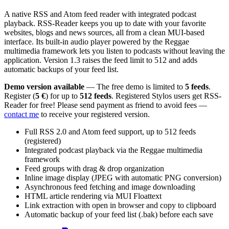
A native RSS and Atom feed reader with integrated podcast
playback. RSS-Reader keeps you up to date with your favorite
websites, blogs and news sources, all from a clean MUI-based
interface. Its built-in audio player powered by the Reggae
multimedia framework lets you listen to podcasts without leaving the
application. Version 1.3 raises the feed limit to 512 and adds
automatic backups of your feed list.
Demo version available
— The free demo is limited to
5 feeds
.
Register (
5 €
) for up to
512 feeds
. Registered Stylos users get RSS-
Reader for free! Please send payment as friend to avoid fees —
contact me
to receive your registered version.
Full RSS 2.0 and Atom feed support, up to 512 feeds
(registered)
Integrated podcast playback via the Reggae multimedia
framework
Feed groups with drag & drop organization
Inline image display (JPEG with automatic PNG conversion)
Asynchronous feed fetching and image downloading
HTML article rendering via MUI Floattext
Link extraction with open in browser and copy to clipboard
Automatic backup of your feed list (.bak) before each save