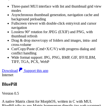
Three-panel MUI interface with list and thumbnail grid view
modes
Asynchronous thumbnail generation, navigation cache and
background preloading
Fullscreen viewer with double-click entry/exit and cursor
navigation
Lossless 90° rotation for JPEG (EXIF) and PNG, with
thumbnail refresh
Drag & drop move/copy of folders and images, intra- and
cross-volume
Cut/Copy/Paste (Cmd+X/C/V) with progress dialog and
conflict handling
Wide format support: JPG, PNG, BMP, GIF, IFF/ILBM,
TIFF, TGA, PCX, WebP
Download
Support this app
Internet
BluePill
Version 0.5
A native Matrix client for MorphOS, written in C with MUI.
BluePill talks to any Matrix homeserver directly (no web wrapper),