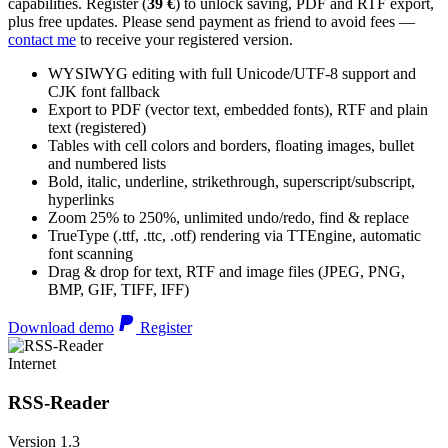
capabilities. Register (
39 €
) to unlock saving, PDF and RTF export,
plus free updates. Please send payment as friend to avoid fees —
contact me
to receive your registered version.
WYSIWYG editing with full Unicode/UTF-8 support and
CJK font fallback
Export to PDF (vector text, embedded fonts), RTF and plain
text (registered)
Tables with cell colors and borders, floating images, bullet
and numbered lists
Bold, italic, underline, strikethrough, superscript/subscript,
hyperlinks
Zoom 25% to 250%, unlimited undo/redo, find & replace
TrueType (.ttf, .ttc, .otf) rendering via TTEngine, automatic
font scanning
Drag & drop for text, RTF and image files (JPEG, PNG,
BMP, GIF, TIFF, IFF)
Download demo
Register
Internet
RSS-Reader
Version 1.3