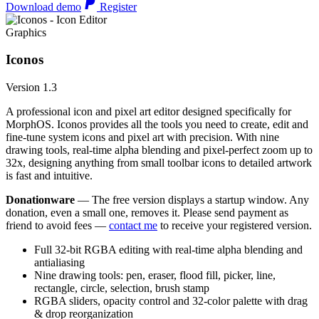
Download demo
Register
Graphics
Iconos
Version 1.3
A professional icon and pixel art editor designed specifically for
MorphOS. Iconos provides all the tools you need to create, edit and
fine-tune system icons and pixel art with precision. With nine
drawing tools, real-time alpha blending and pixel-perfect zoom up to
32x, designing anything from small toolbar icons to detailed artwork
is fast and intuitive.
Donationware
— The free version displays a startup window. Any
donation, even a small one, removes it. Please send payment as
friend to avoid fees —
contact me
to receive your registered version.
Full 32-bit RGBA editing with real-time alpha blending and
antialiasing
Nine drawing tools: pen, eraser, flood fill, picker, line,
rectangle, circle, selection, brush stamp
RGBA sliders, opacity control and 32-color palette with drag
& drop reorganization