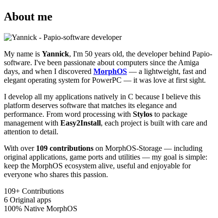
About me
My name is
Yannick
, I'm 50 years old, the developer behind Papio-
software. I've been passionate about computers since the Amiga
days, and when I discovered
MorphOS
— a lightweight, fast and
elegant operating system for PowerPC — it was love at first sight.
I develop all my applications natively in C because I believe this
platform deserves software that matches its elegance and
performance. From word processing with
Stylos
to package
management with
Easy2Install
, each project is built with care and
attention to detail.
With over
109 contributions
on MorphOS-Storage — including
original applications, game ports and utilities — my goal is simple:
keep the MorphOS ecosystem alive, useful and enjoyable for
everyone who shares this passion.
109+
Contributions
6
Original apps
100%
Native MorphOS