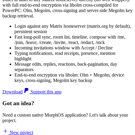
with full end-to-end encryption via libolm cross-compiled for
PowerPC: Olm, Megolm, cross-signing and server-side Megolm key
backup retrieval.
Login against any Matrix homeserver (matrix.org by default),
persistent session
Fast long-poll sync, room list, timeline, compose with /me,
/join, /leave, /create, /invite, /react, /redact, /nick
Incoming invitations window with Accept / Decline
Typing notifications, read receipts, presence, mention
highlight
Message edits, replies, reactions, back-pagination, day
separators
End-to-end encryption via libolm: Olm + Megolm, device
keys, cross-signing, Megolm key backup
Download
Support this app
Got an idea?
Need a custom native MorphOS application? Let's talk about your
project.
New project