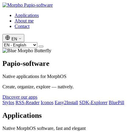
Papio-software
Applications
About me
Contact
EN
Papio-software
Native applications for MorphOS
Create, organize, explore — natively.
Discover our apps
Stylos
RSS-Reader
Iconos
Easy2Install
SDK-Explorer
BluePill
Applications
Native MorphOS software, fast and elegant