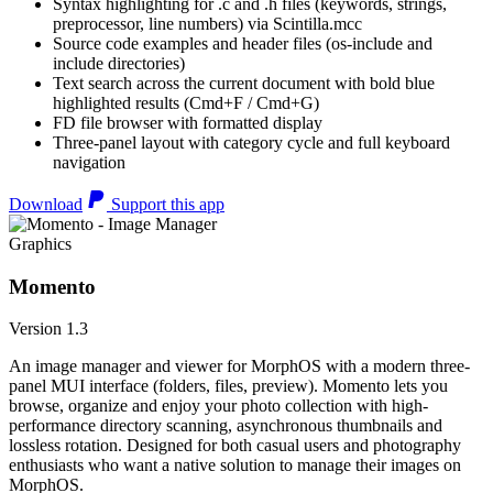
Syntax highlighting for .c and .h files (keywords, strings,
preprocessor, line numbers) via Scintilla.mcc
Source code examples and header files (os-include and
include directories)
Text search across the current document with bold blue
highlighted results (Cmd+F / Cmd+G)
FD file browser with formatted display
Three-panel layout with category cycle and full keyboard
navigation
Download
Support this app
Graphics
Momento
Version 1.3
An image manager and viewer for MorphOS with a modern three-
panel MUI interface (folders, files, preview). Momento lets you
browse, organize and enjoy your photo collection with high-
performance directory scanning, asynchronous thumbnails and
lossless rotation. Designed for both casual users and photography
enthusiasts who want a native solution to manage their images on
MorphOS.