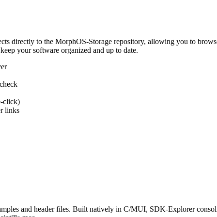
 directly to the MorphOS-Storage repository, allowing you to browse, d
 keep your software organized and up to date.
ver
 check
-click)
 links
s and header files. Built natively in C/MUI, SDK-Explorer consolida