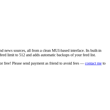
 news sources, all from a clean MUI-based interface. Its built-in
eed limit to 512 and adds automatic backups of your feed list.
or free! Please send payment as friend to avoid fees —
contact me
to