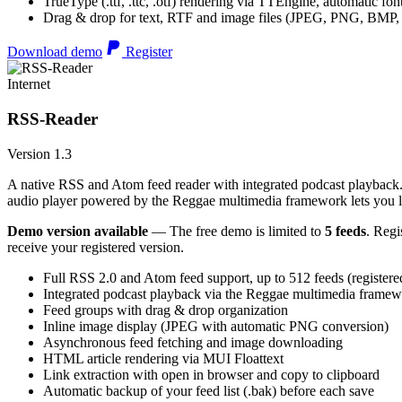
TrueType (.ttf, .ttc, .otf) rendering via TTEngine, automatic fo
Drag & drop for text, RTF and image files (JPEG, PNG, BMP,
Download demo
Register
Internet
RSS-Reader
Version 1.3
A native RSS and Atom feed reader with integrated podcast playback. 
audio player powered by the Reggae multimedia framework lets you list
Demo version available
— The free demo is limited to
5 feeds
. Regi
receive your registered version.
Full RSS 2.0 and Atom feed support, up to 512 feeds (registere
Integrated podcast playback via the Reggae multimedia frame
Feed groups with drag & drop organization
Inline image display (JPEG with automatic PNG conversion)
Asynchronous feed fetching and image downloading
HTML article rendering via MUI Floattext
Link extraction with open in browser and copy to clipboard
Automatic backup of your feed list (.bak) before each save