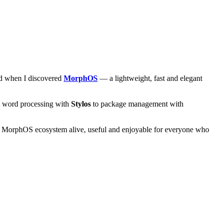
and when I discovered
MorphOS
— a lightweight, fast and elegant
om word processing with
Stylos
to package management with
he MorphOS ecosystem alive, useful and enjoyable for everyone who