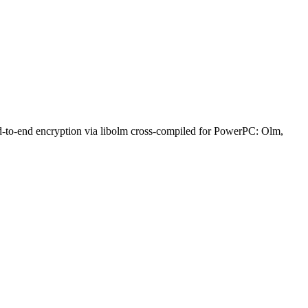
nd-to-end encryption via libolm cross-compiled for PowerPC: Olm,