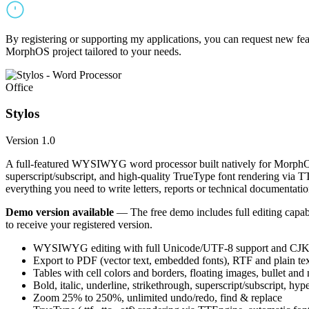
By registering or supporting my applications, you can request new featu
MorphOS project tailored to your needs.
Office
Stylos
Version 1.0
A full-featured WYSIWYG word processor built natively for MorphOS.
superscript/subscript, and high-quality TrueType font rendering via 
everything you need to write letters, reports or technical documentatio
Demo version available
— The free demo includes full editing capabil
to receive your registered version.
WYSIWYG editing with full Unicode/UTF-8 support and CJK f
Export to PDF (vector text, embedded fonts), RTF and plain text
Tables with cell colors and borders, floating images, bullet and
Bold, italic, underline, strikethrough, superscript/subscript, hyp
Zoom 25% to 250%, unlimited undo/redo, find & replace