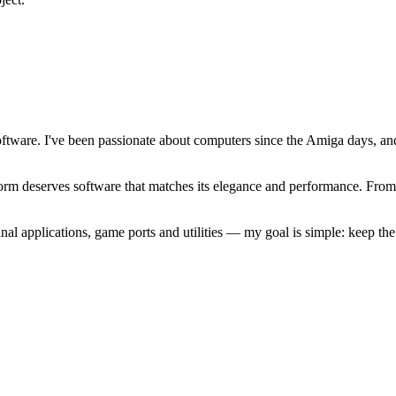
software. I've been passionate about computers since the Amiga days, 
atform deserves software that matches its elegance and performance. Fr
l applications, game ports and utilities — my goal is simple: keep t