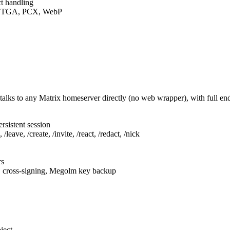
t handling
F, TGA, PCX, WebP
talks to any Matrix homeserver directly (no web wrapper), with full e
rsistent session
leave, /create, /invite, /react, /redact, /nick
rs
, cross-signing, Megolm key backup
ject.