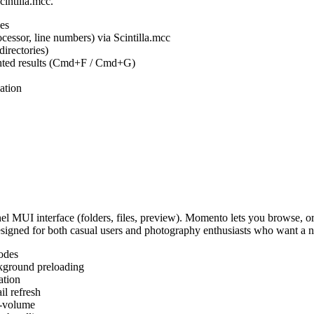
cintilla.mcc.
es
ocessor, line numbers) via Scintilla.mcc
irectories)
ighted results (Cmd+F / Cmd+G)
ation
MUI interface (folders, files, preview). Momento lets you browse, or
Designed for both casual users and photography enthusiasts who want a
odes
kground preloading
ation
l refresh
s-volume