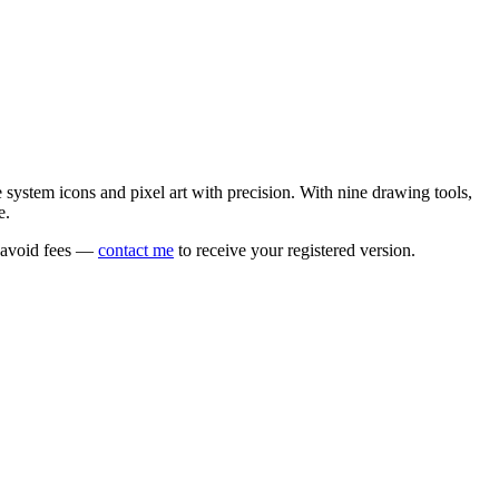
e system icons and pixel art with precision. With nine drawing tools,
e.
o avoid fees —
contact me
to receive your registered version.