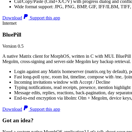
Cut/Copy/Paste (Cmd+X/C/V) with progress dialog and conflic
Wide format support: JPG, PNG, BMP, GIF, IFF/ILBM, TIF
Download
Support this app
Internet
BluePill
Version 0.5
A native Matrix client for MorphOS, written in C with MUI. BluePill 
Megolm, cross-signing and server-side Megolm key backup retrieval.
Login against any Matrix homeserver (matrix.org by default), pe
Fast long-poll sync, room list, timeline, compose with /me, /join, /
Incoming invitations window with Accept / Decline
Typing notifications, read receipts, presence, mention highlight
Message edits, replies, reactions, back-pagination, day separato
End-to-end encryption via libolm: Olm + Megolm, device keys
Download
Support this app
Got an idea?
Need a custom native MorphOS application? Let's talk about your pro