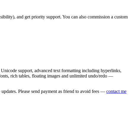
asibility), and get priority support. You can also commission a custom
nicode support, advanced text formatting including hyperlinks,
onts, rich tables, floating images and unlimited undo/redo —
e updates. Please send payment as friend to avoid fees —
contact me