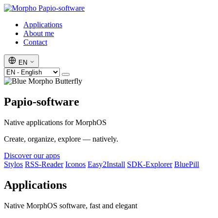
Papio-software
Applications
About me
Contact
EN
Papio-software
Native applications for MorphOS
Create, organize, explore — natively.
Discover our apps
Stylos
RSS-Reader
Iconos
Easy2Install
SDK-Explorer
BluePill
Applications
Native MorphOS software, fast and elegant