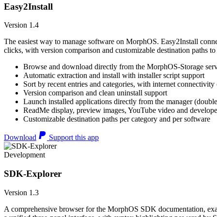
Easy2Install
Version 1.4
The easiest way to manage software on MorphOS. Easy2Install connects
clicks, with version comparison and customizable destination paths to
Browse and download directly from the MorphOS-Storage ser
Automatic extraction and install with installer script support
Sort by recent entries and categories, with internet connectivity
Version comparison and clean uninstall support
Launch installed applications directly from the manager (double
ReadMe display, preview images, YouTube video and developer
Customizable destination paths per category and per software
Download
Support this app
Development
SDK-Explorer
Version 1.3
A comprehensive browser for the MorphOS SDK documentation, example