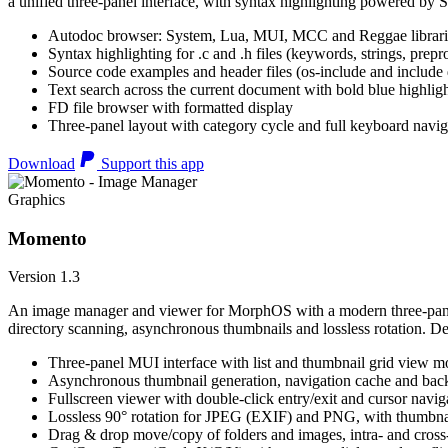
a unified three-panel interface, with syntax highlighting powered by S
Autodoc browser: System, Lua, MUI, MCC and Reggae librari
Syntax highlighting for .c and .h files (keywords, strings, prepr
Source code examples and header files (os-include and include d
Text search across the current document with bold blue highl
FD file browser with formatted display
Three-panel layout with category cycle and full keyboard navig
Download
Support this app
Graphics
Momento
Version 1.3
An image manager and viewer for MorphOS with a modern three-panel 
directory scanning, asynchronous thumbnails and lossless rotation. 
Three-panel MUI interface with list and thumbnail grid view m
Asynchronous thumbnail generation, navigation cache and bac
Fullscreen viewer with double-click entry/exit and cursor navig
Lossless 90° rotation for JPEG (EXIF) and PNG, with thumbnai
Drag & drop move/copy of folders and images, intra- and cros