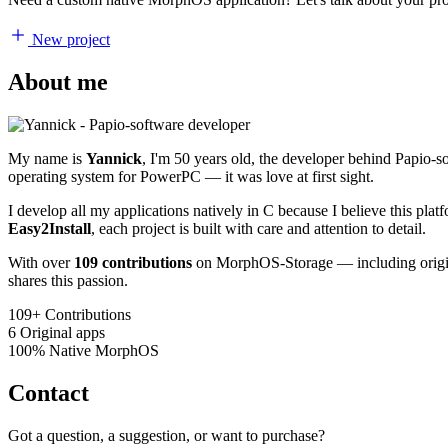
New project
About me
My name is
Yannick
, I'm 50 years old, the developer behind Papio-
operating system for PowerPC — it was love at first sight.
I develop all my applications natively in C because I believe this pl
Easy2Install
, each project is built with care and attention to detail.
With over
109 contributions
on MorphOS-Storage — including origina
shares this passion.
109+
Contributions
6
Original apps
100%
Native MorphOS
Contact
Got a question, a suggestion, or want to purchase?