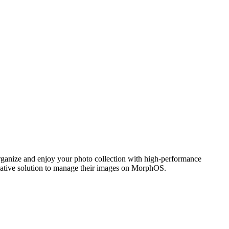
ganize and enjoy your photo collection with high-performance
 native solution to manage their images on MorphOS.