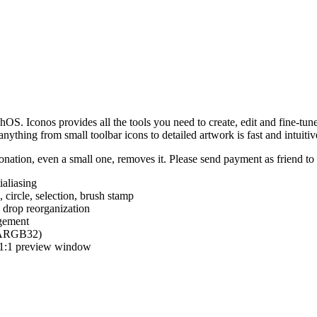
hOS. Iconos provides all the tools you need to create, edit and fine-tun
ything from small toolbar icons to detailed artwork is fast and intuitiv
nation, even a small one, removes it. Please send payment as friend t
ialiasing
e, circle, selection, brush stamp
 drop reorganization
agement
 (ARGB32)
d 1:1 preview window