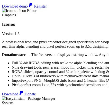
Download demo
Register
Graphics
Iconos
Version 1.3
A professional icon and pixel art editor designed specifically for Morp
real-time alpha blending and pixel-perfect zoom up to 32x, designing an
Donationware
— The free version displays a startup window. Any do
Full 32-bit RGBA editing with real-time alpha blending and ant
Nine drawing tools: pen, eraser, flood fill, picker, line, rectangl
RGBA sliders, opacity control and 32-color palette with drag &
Up to 50 levels of undo/redo with memory-efficient state man
Import/export PNG, MorphOS .info icons and C header files
Pixel-perfect zoom 1x to 32x with synchronized scrollbars an
Download
Donate
System