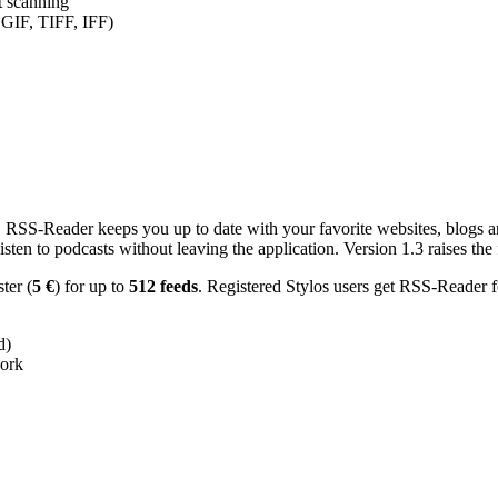
nt scanning
 GIF, TIFF, IFF)
RSS-Reader keeps you up to date with your favorite websites, blogs and
en to podcasts without leaving the application. Version 1.3 raises the f
ster (
5 €
) for up to
512 feeds
. Registered Stylos users get RSS-Reader f
d)
work