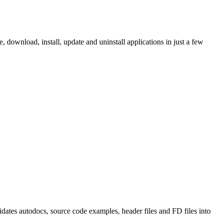
ownload, install, update and uninstall applications in just a few
tes autodocs, source code examples, header files and FD files into