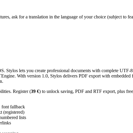
res, ask for a translation in the language of your choice (subject to fe
 Stylos lets you create professional documents with complete UTF-8 U
TTEngine. With version 1.0, Stylos delivers PDF export with embedded f
n.
ities. Register (
39 €
) to unlock saving, PDF and RTF export, plus fre
ont fallback
 (registered)
 numbered lists
erlinks