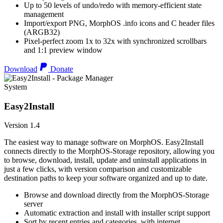
Up to 50 levels of undo/redo with memory-efficient state
management
Import/export PNG, MorphOS .info icons and C header files
(ARGB32)
Pixel-perfect zoom 1x to 32x with synchronized scrollbars
and 1:1 preview window
Download
Donate
System
Easy2Install
Version 1.4
The easiest way to manage software on MorphOS. Easy2Install
connects directly to the MorphOS-Storage repository, allowing you
to browse, download, install, update and uninstall applications in
just a few clicks, with version comparison and customizable
destination paths to keep your software organized and up to date.
Browse and download directly from the MorphOS-Storage
server
Automatic extraction and install with installer script support
Sort by recent entries and categories, with internet