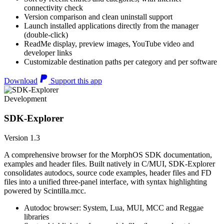
connectivity check
Version comparison and clean uninstall support
Launch installed applications directly from the manager
(double-click)
ReadMe display, preview images, YouTube video and
developer links
Customizable destination paths per category and per software
Download
Support this app
Development
SDK-Explorer
Version 1.3
A comprehensive browser for the MorphOS SDK documentation,
examples and header files. Built natively in C/MUI, SDK-Explorer
consolidates autodocs, source code examples, header files and FD
files into a unified three-panel interface, with syntax highlighting
powered by Scintilla.mcc.
Autodoc browser: System, Lua, MUI, MCC and Reggae
libraries