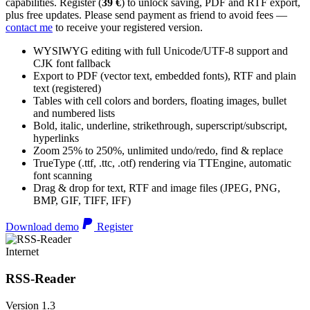
capabilities. Register (
39 €
) to unlock saving, PDF and RTF export,
plus free updates. Please send payment as friend to avoid fees —
contact me
to receive your registered version.
WYSIWYG editing with full Unicode/UTF-8 support and
CJK font fallback
Export to PDF (vector text, embedded fonts), RTF and plain
text (registered)
Tables with cell colors and borders, floating images, bullet
and numbered lists
Bold, italic, underline, strikethrough, superscript/subscript,
hyperlinks
Zoom 25% to 250%, unlimited undo/redo, find & replace
TrueType (.ttf, .ttc, .otf) rendering via TTEngine, automatic
font scanning
Drag & drop for text, RTF and image files (JPEG, PNG,
BMP, GIF, TIFF, IFF)
Download demo
Register
Internet
RSS-Reader
Version 1.3