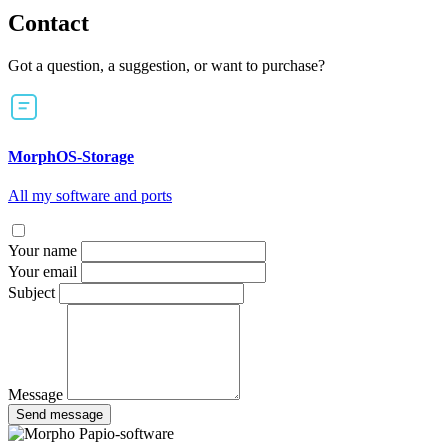
Contact
Got a question, a suggestion, or want to purchase?
MorphOS-Storage
All my software and ports
Your name
Your email
Subject
Message
Send message
Papio-software