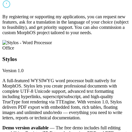
By registering or supporting my applications, you can request new
features, ask for a translation in the language of your choice (subject
to feasibility), and get priority support. You can also commission a
custom MorphOS project tailored to your needs.
Office
Stylos
Version 1.0
A full-featured WYSIWYG word processor built natively for
MorphOS. Stylos lets you create professional documents with
complete UTF-8 Unicode support, advanced text formatting
including hyperlinks, superscript/subscript, and high-quality
TrueType font rendering via TTEngine. With version 1.0, Stylos
delivers PDF export with embedded fonts, rich tables, floating
images and unlimited undo/redo — everything you need to write
letters, reports or technical documentation.
Demo version available
— The free demo includes full editing