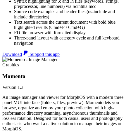
Syntax highlighting for .c and .h files (keywords, strings,
preprocessor, line numbers) via Scintilla.mcc
Source code examples and header files (os-include and
include directories)
Text search across the current document with bold blue
highlighted results (Cmd+F / Cmd+G)
FD file browser with formatted display
Three-panel layout with category cycle and full keyboard
navigation
Download
Support this app
Graphics
Momento
Version 1.3
An image manager and viewer for MorphOS with a modern three-
panel MUI interface (folders, files, preview). Momento lets you
browse, organize and enjoy your photo collection with high-
performance directory scanning, asynchronous thumbnails and
lossless rotation. Designed for both casual users and photography
enthusiasts who want a native solution to manage their images on
MorphOS.