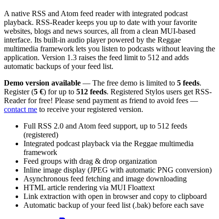
A native RSS and Atom feed reader with integrated podcast
playback. RSS-Reader keeps you up to date with your favorite
websites, blogs and news sources, all from a clean MUI-based
interface. Its built-in audio player powered by the Reggae
multimedia framework lets you listen to podcasts without leaving the
application. Version 1.3 raises the feed limit to 512 and adds
automatic backups of your feed list.
Demo version available
— The free demo is limited to
5 feeds
.
Register (
5 €
) for up to
512 feeds
. Registered Stylos users get RSS-
Reader for free! Please send payment as friend to avoid fees —
contact me
to receive your registered version.
Full RSS 2.0 and Atom feed support, up to 512 feeds
(registered)
Integrated podcast playback via the Reggae multimedia
framework
Feed groups with drag & drop organization
Inline image display (JPEG with automatic PNG conversion)
Asynchronous feed fetching and image downloading
HTML article rendering via MUI Floattext
Link extraction with open in browser and copy to clipboard
Automatic backup of your feed list (.bak) before each save