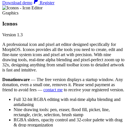
Download demo
Register
Graphics
Iconos
Version 1.3
A professional icon and pixel art editor designed specifically for
MorphOS. Iconos provides all the tools you need to create, edit and
fine-tune system icons and pixel art with precision. With nine
drawing tools, real-time alpha blending and pixel-perfect zoom up to
32x, designing anything from small toolbar icons to detailed artwork
is fast and intuitive.
Donationware
— The free version displays a startup window. Any
donation, even a small one, removes it. Please send payment as
friend to avoid fees —
contact me
to receive your registered version.
Full 32-bit RGBA editing with real-time alpha blending and
antialiasing
Nine drawing tools: pen, eraser, flood fill, picker, line,
rectangle, circle, selection, brush stamp
RGBA sliders, opacity control and 32-color palette with drag
& drop reorganization