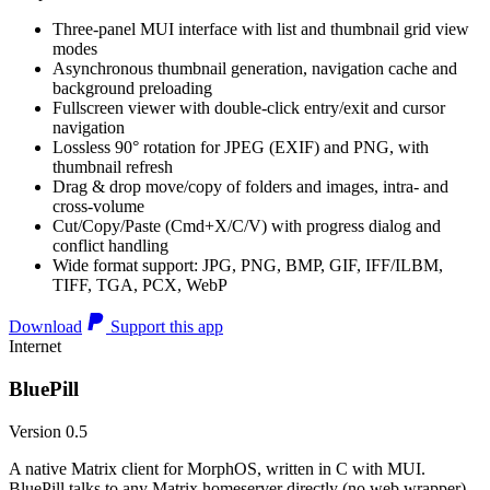
Three-panel MUI interface with list and thumbnail grid view
modes
Asynchronous thumbnail generation, navigation cache and
background preloading
Fullscreen viewer with double-click entry/exit and cursor
navigation
Lossless 90° rotation for JPEG (EXIF) and PNG, with
thumbnail refresh
Drag & drop move/copy of folders and images, intra- and
cross-volume
Cut/Copy/Paste (Cmd+X/C/V) with progress dialog and
conflict handling
Wide format support: JPG, PNG, BMP, GIF, IFF/ILBM,
TIFF, TGA, PCX, WebP
Download
Support this app
Internet
BluePill
Version 0.5
A native Matrix client for MorphOS, written in C with MUI.
BluePill talks to any Matrix homeserver directly (no web wrapper),