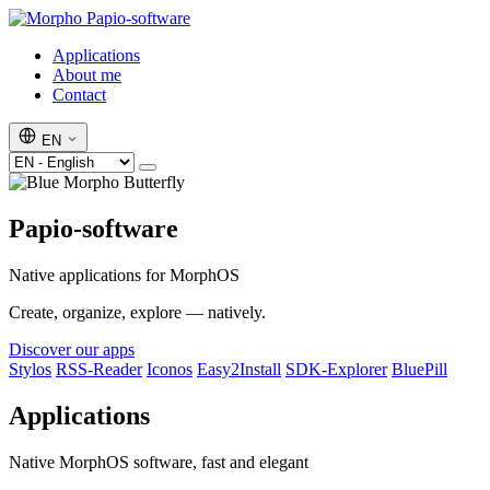
Papio-software
Applications
About me
Contact
EN
Papio-software
Native applications for MorphOS
Create, organize, explore — natively.
Discover our apps
Stylos
RSS-Reader
Iconos
Easy2Install
SDK-Explorer
BluePill
Applications
Native MorphOS software, fast and elegant