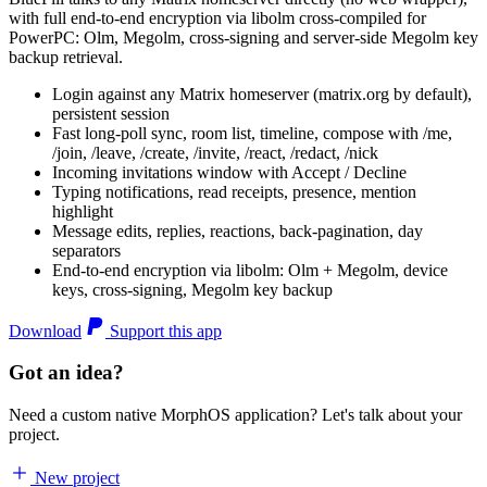
with full end-to-end encryption via libolm cross-compiled for
PowerPC: Olm, Megolm, cross-signing and server-side Megolm key
backup retrieval.
Login against any Matrix homeserver (matrix.org by default),
persistent session
Fast long-poll sync, room list, timeline, compose with /me,
/join, /leave, /create, /invite, /react, /redact, /nick
Incoming invitations window with Accept / Decline
Typing notifications, read receipts, presence, mention
highlight
Message edits, replies, reactions, back-pagination, day
separators
End-to-end encryption via libolm: Olm + Megolm, device
keys, cross-signing, Megolm key backup
Download
Support this app
Got an idea?
Need a custom native MorphOS application? Let's talk about your
project.
New project