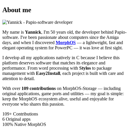
About me
My name is
Yannick
, I'm 50 years old, the developer behind Papio-
software. I've been passionate about computers since the Amiga
days, and when I discovered
MorphOS
— a lightweight, fast and
elegant operating system for PowerPC — it was love at first sight.
I develop all my applications natively in C because I believe this
platform deserves software that matches its elegance and
performance. From word processing with
Stylos
to package
management with
Easy2Install
, each project is built with care and
attention to detail.
With over
109 contributions
on MorphOS-Storage — including
original applications, game ports and utilities — my goal is simple:
keep the MorphOS ecosystem alive, useful and enjoyable for
everyone who shares this passion.
109+
Contributions
6
Original apps
100%
Native MorphOS