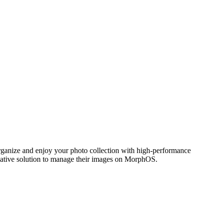
ganize and enjoy your photo collection with high-performance
 native solution to manage their images on MorphOS.