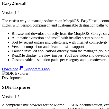
Easy2Install
Version 1.4
The easiest way to manage software on MorphOS. Easy2Install connects
clicks, with version comparison and customizable destination paths to
Browse and download directly from the MorphOS-Storage ser
Automatic extraction and install with installer script support
Sort by recent entries and categories, with internet connectivity
Version comparison and clean uninstall support
Launch installed applications directly from the manager (double
ReadMe display, preview images, YouTube video and developer
Customizable destination paths per category and per software
Download
Support this app
Development
SDK-Explorer
Version 1.3
A comprehensive browser for the MorphOS SDK documentation, example