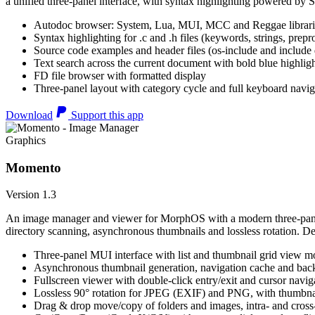
a unified three-panel interface, with syntax highlighting powered by S
Autodoc browser: System, Lua, MUI, MCC and Reggae librari
Syntax highlighting for .c and .h files (keywords, strings, prepr
Source code examples and header files (os-include and include d
Text search across the current document with bold blue highl
FD file browser with formatted display
Three-panel layout with category cycle and full keyboard navig
Download
Support this app
Graphics
Momento
Version 1.3
An image manager and viewer for MorphOS with a modern three-panel 
directory scanning, asynchronous thumbnails and lossless rotation. 
Three-panel MUI interface with list and thumbnail grid view m
Asynchronous thumbnail generation, navigation cache and bac
Fullscreen viewer with double-click entry/exit and cursor navig
Lossless 90° rotation for JPEG (EXIF) and PNG, with thumbnai
Drag & drop move/copy of folders and images, intra- and cros