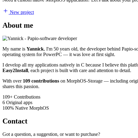
New project
About me
My name is
Yannick
, I'm 50 years old, the developer behind Papio-
operating system for PowerPC — it was love at first sight.
I develop all my applications natively in C because I believe this pl
Easy2Install
, each project is built with care and attention to detail.
With over
109 contributions
on MorphOS-Storage — including origina
shares this passion.
109+
Contributions
6
Original apps
100%
Native MorphOS
Contact
Got a question, a suggestion, or want to purchase?