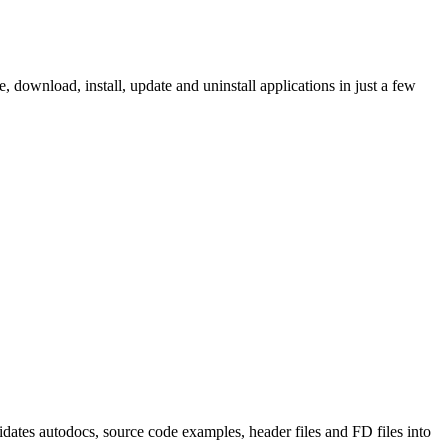
ownload, install, update and uninstall applications in just a few
tes autodocs, source code examples, header files and FD files into