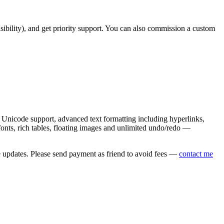
asibility), and get priority support. You can also commission a custom
nicode support, advanced text formatting including hyperlinks,
onts, rich tables, floating images and unlimited undo/redo —
e updates. Please send payment as friend to avoid fees —
contact me