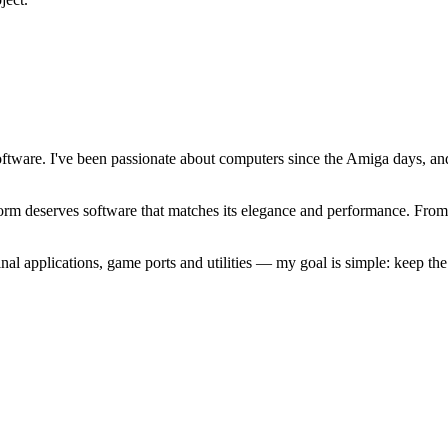
software. I've been passionate about computers since the Amiga days, 
atform deserves software that matches its elegance and performance. Fr
l applications, game ports and utilities — my goal is simple: keep t