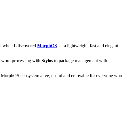
and when I discovered
MorphOS
— a lightweight, fast and elegant
om word processing with
Stylos
to package management with
he MorphOS ecosystem alive, useful and enjoyable for everyone who