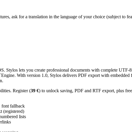
res, ask for a translation in the language of your choice (subject to fe
 Stylos lets you create professional documents with complete UTF-8 U
TTEngine. With version 1.0, Stylos delivers PDF export with embedded f
n.
ities. Register (
39 €
) to unlock saving, PDF and RTF export, plus fre
ont fallback
 (registered)
 numbered lists
erlinks