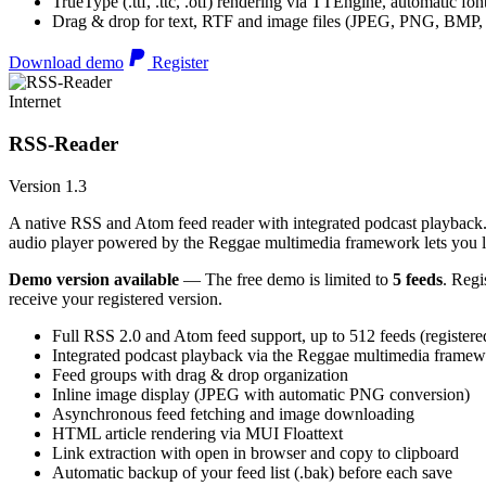
TrueType (.ttf, .ttc, .otf) rendering via TTEngine, automatic fo
Drag & drop for text, RTF and image files (JPEG, PNG, BMP,
Download demo
Register
Internet
RSS-Reader
Version 1.3
A native RSS and Atom feed reader with integrated podcast playback. 
audio player powered by the Reggae multimedia framework lets you list
Demo version available
— The free demo is limited to
5 feeds
. Regi
receive your registered version.
Full RSS 2.0 and Atom feed support, up to 512 feeds (registere
Integrated podcast playback via the Reggae multimedia frame
Feed groups with drag & drop organization
Inline image display (JPEG with automatic PNG conversion)
Asynchronous feed fetching and image downloading
HTML article rendering via MUI Floattext
Link extraction with open in browser and copy to clipboard
Automatic backup of your feed list (.bak) before each save