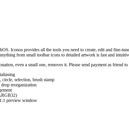
hOS. Iconos provides all the tools you need to create, edit and fine-tun
ything from small toolbar icons to detailed artwork is fast and intuitiv
nation, even a small one, removes it. Please send payment as friend t
ialiasing
e, circle, selection, brush stamp
 drop reorganization
agement
 (ARGB32)
d 1:1 preview window