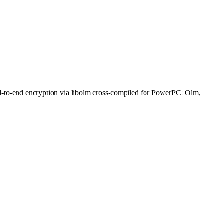
nd-to-end encryption via libolm cross-compiled for PowerPC: Olm,