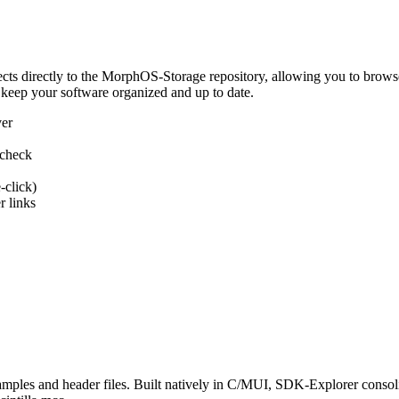
 directly to the MorphOS-Storage repository, allowing you to browse, d
 keep your software organized and up to date.
ver
 check
-click)
 links
s and header files. Built natively in C/MUI, SDK-Explorer consolida