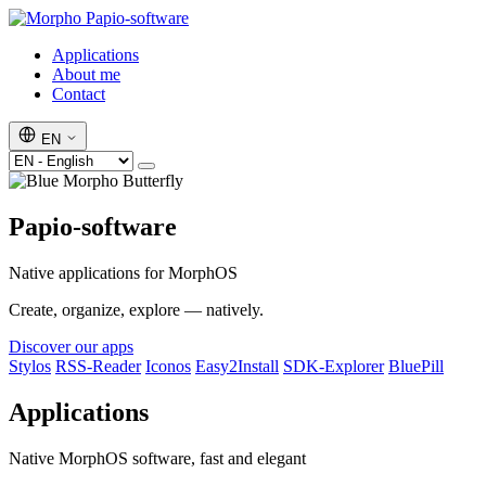
Papio-software
Applications
About me
Contact
EN
Papio-software
Native applications for MorphOS
Create, organize, explore — natively.
Discover our apps
Stylos
RSS-Reader
Iconos
Easy2Install
SDK-Explorer
BluePill
Applications
Native MorphOS software, fast and elegant