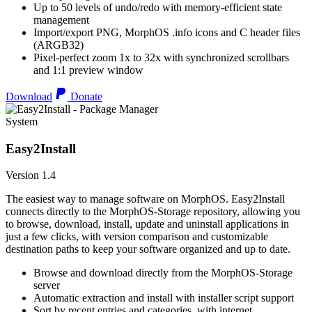
Up to 50 levels of undo/redo with memory-efficient state
management
Import/export PNG, MorphOS .info icons and C header files
(ARGB32)
Pixel-perfect zoom 1x to 32x with synchronized scrollbars
and 1:1 preview window
Download
Donate
System
Easy2Install
Version 1.4
The easiest way to manage software on MorphOS. Easy2Install
connects directly to the MorphOS-Storage repository, allowing you
to browse, download, install, update and uninstall applications in
just a few clicks, with version comparison and customizable
destination paths to keep your software organized and up to date.
Browse and download directly from the MorphOS-Storage
server
Automatic extraction and install with installer script support
Sort by recent entries and categories, with internet