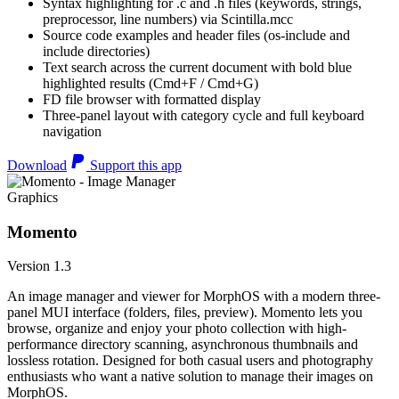
Syntax highlighting for .c and .h files (keywords, strings,
preprocessor, line numbers) via Scintilla.mcc
Source code examples and header files (os-include and
include directories)
Text search across the current document with bold blue
highlighted results (Cmd+F / Cmd+G)
FD file browser with formatted display
Three-panel layout with category cycle and full keyboard
navigation
Download
Support this app
Graphics
Momento
Version 1.3
An image manager and viewer for MorphOS with a modern three-
panel MUI interface (folders, files, preview). Momento lets you
browse, organize and enjoy your photo collection with high-
performance directory scanning, asynchronous thumbnails and
lossless rotation. Designed for both casual users and photography
enthusiasts who want a native solution to manage their images on
MorphOS.