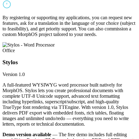
By registering or supporting my applications, you can request new
features, ask for a translation in the language of your choice (subject
to feasibility), and get priority support. You can also commission a
custom MorphOS project tailored to your needs.
Office
Stylos
Version 1.0
A full-featured WYSIWYG word processor built natively for
MorphOS. Stylos lets you create professional documents with
complete UTF-8 Unicode support, advanced text formatting
including hyperlinks, superscript/subscript, and high-quality
TrueType font rendering via TTEngine. With version 1.0, Stylos
delivers PDF export with embedded fonts, rich tables, floating
images and unlimited undo/redo — everything you need to write
letters, reports or technical documentation.
Demo version available
— The free demo includes full editing