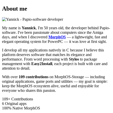
About me
My name is
Yannick
, I'm 50 years old, the developer behind Papio-
software. I've been passionate about computers since the Amiga
days, and when I discovered
MorphOS
— a lightweight, fast and
elegant operating system for PowerPC — it was love at first sight.
I develop all my applications natively in C because I believe this
platform deserves software that matches its elegance and
performance. From word processing with
Stylos
to package
management with
Easy2Install
, each project is built with care and
attention to detail.
With over
109 contributions
on MorphOS-Storage — including
original applications, game ports and utilities — my goal is simple:
keep the MorphOS ecosystem alive, useful and enjoyable for
everyone who shares this passion.
109+
Contributions
6
Original apps
100%
Native MorphOS