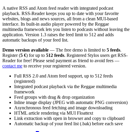
A native RSS and Atom feed reader with integrated podcast
playback. RSS-Reader keeps you up to date with your favorite
websites, blogs and news sources, all from a clean MUI-based
interface. Its built-in audio player powered by the Reggae
multimedia framework lets you listen to podcasts without leaving the
application. Version 1.3 raises the feed limit to 512 and adds
automatic backups of your feed list.
Demo version available
— The free demo is limited to
5 feeds
.
Register (
5 €
) for up to
512 feeds
. Registered Stylos users get RSS-
Reader for free! Please send payment as friend to avoid fees —
contact me
to receive your registered version.
Full RSS 2.0 and Atom feed support, up to 512 feeds
(registered)
Integrated podcast playback via the Reggae multimedia
framework
Feed groups with drag & drop organization
Inline image display (JPEG with automatic PNG conversion)
Asynchronous feed fetching and image downloading
HTML article rendering via MUI Floattext
Link extraction with open in browser and copy to clipboard
Automatic backup of your feed list (.bak) before each save