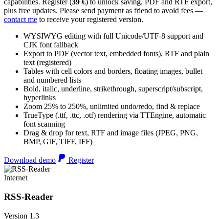
capabilities. Register (
39 €
) to unlock saving, PDF and RTF export,
plus free updates. Please send payment as friend to avoid fees —
contact me
to receive your registered version.
WYSIWYG editing with full Unicode/UTF-8 support and
CJK font fallback
Export to PDF (vector text, embedded fonts), RTF and plain
text (registered)
Tables with cell colors and borders, floating images, bullet
and numbered lists
Bold, italic, underline, strikethrough, superscript/subscript,
hyperlinks
Zoom 25% to 250%, unlimited undo/redo, find & replace
TrueType (.ttf, .ttc, .otf) rendering via TTEngine, automatic
font scanning
Drag & drop for text, RTF and image files (JPEG, PNG,
BMP, GIF, TIFF, IFF)
Download demo
Register
Internet
RSS-Reader
Version 1.3