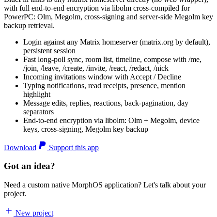
with full end-to-end encryption via libolm cross-compiled for
PowerPC: Olm, Megolm, cross-signing and server-side Megolm key
backup retrieval.
Login against any Matrix homeserver (matrix.org by default),
persistent session
Fast long-poll sync, room list, timeline, compose with /me,
/join, /leave, /create, /invite, /react, /redact, /nick
Incoming invitations window with Accept / Decline
Typing notifications, read receipts, presence, mention
highlight
Message edits, replies, reactions, back-pagination, day
separators
End-to-end encryption via libolm: Olm + Megolm, device
keys, cross-signing, Megolm key backup
Download
Support this app
Got an idea?
Need a custom native MorphOS application? Let's talk about your
project.
New project