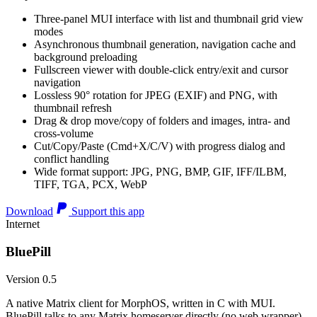
Three-panel MUI interface with list and thumbnail grid view
modes
Asynchronous thumbnail generation, navigation cache and
background preloading
Fullscreen viewer with double-click entry/exit and cursor
navigation
Lossless 90° rotation for JPEG (EXIF) and PNG, with
thumbnail refresh
Drag & drop move/copy of folders and images, intra- and
cross-volume
Cut/Copy/Paste (Cmd+X/C/V) with progress dialog and
conflict handling
Wide format support: JPG, PNG, BMP, GIF, IFF/ILBM,
TIFF, TGA, PCX, WebP
Download
Support this app
Internet
BluePill
Version 0.5
A native Matrix client for MorphOS, written in C with MUI.
BluePill talks to any Matrix homeserver directly (no web wrapper),