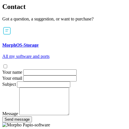
Contact
Got a question, a suggestion, or want to purchase?
MorphOS-Storage
All my software and ports
Your name
Your email
Subject
Message
Send message
Papio-software