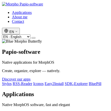
Papio-software
Applications
About me
Contact
EN
Papio-software
Native applications for MorphOS
Create, organize, explore — natively.
Discover our apps
Stylos
RSS-Reader
Iconos
Easy2Install
SDK-Explorer
BluePill
Applications
Native MorphOS software, fast and elegant