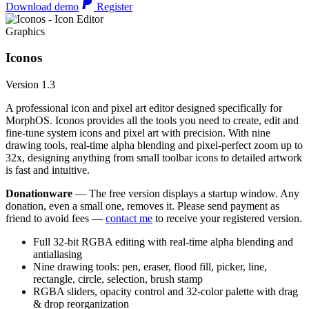
Download demo
Register
Graphics
Iconos
Version 1.3
A professional icon and pixel art editor designed specifically for
MorphOS. Iconos provides all the tools you need to create, edit and
fine-tune system icons and pixel art with precision. With nine
drawing tools, real-time alpha blending and pixel-perfect zoom up to
32x, designing anything from small toolbar icons to detailed artwork
is fast and intuitive.
Donationware
— The free version displays a startup window. Any
donation, even a small one, removes it. Please send payment as
friend to avoid fees —
contact me
to receive your registered version.
Full 32-bit RGBA editing with real-time alpha blending and
antialiasing
Nine drawing tools: pen, eraser, flood fill, picker, line,
rectangle, circle, selection, brush stamp
RGBA sliders, opacity control and 32-color palette with drag
& drop reorganization