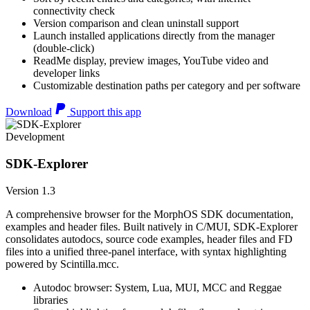
connectivity check
Version comparison and clean uninstall support
Launch installed applications directly from the manager
(double-click)
ReadMe display, preview images, YouTube video and
developer links
Customizable destination paths per category and per software
Download
Support this app
Development
SDK-Explorer
Version 1.3
A comprehensive browser for the MorphOS SDK documentation,
examples and header files. Built natively in C/MUI, SDK-Explorer
consolidates autodocs, source code examples, header files and FD
files into a unified three-panel interface, with syntax highlighting
powered by Scintilla.mcc.
Autodoc browser: System, Lua, MUI, MCC and Reggae
libraries