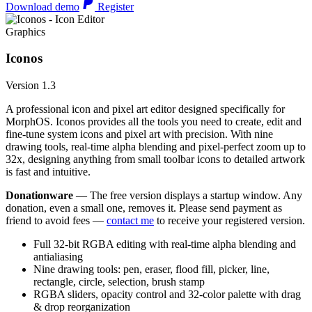
Download demo
Register
Graphics
Iconos
Version 1.3
A professional icon and pixel art editor designed specifically for
MorphOS. Iconos provides all the tools you need to create, edit and
fine-tune system icons and pixel art with precision. With nine
drawing tools, real-time alpha blending and pixel-perfect zoom up to
32x, designing anything from small toolbar icons to detailed artwork
is fast and intuitive.
Donationware
— The free version displays a startup window. Any
donation, even a small one, removes it. Please send payment as
friend to avoid fees —
contact me
to receive your registered version.
Full 32-bit RGBA editing with real-time alpha blending and
antialiasing
Nine drawing tools: pen, eraser, flood fill, picker, line,
rectangle, circle, selection, brush stamp
RGBA sliders, opacity control and 32-color palette with drag
& drop reorganization