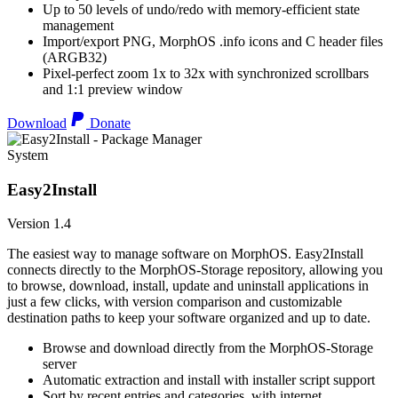
Up to 50 levels of undo/redo with memory-efficient state
management
Import/export PNG, MorphOS .info icons and C header files
(ARGB32)
Pixel-perfect zoom 1x to 32x with synchronized scrollbars
and 1:1 preview window
Download
Donate
System
Easy2Install
Version 1.4
The easiest way to manage software on MorphOS. Easy2Install
connects directly to the MorphOS-Storage repository, allowing you
to browse, download, install, update and uninstall applications in
just a few clicks, with version comparison and customizable
destination paths to keep your software organized and up to date.
Browse and download directly from the MorphOS-Storage
server
Automatic extraction and install with installer script support
Sort by recent entries and categories, with internet