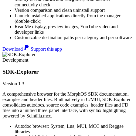
connectivity check
Version comparison and clean uninstall support
Launch installed applications directly from the manager
(double-click)
ReadMe display, preview images, YouTube video and
developer links
Customizable destination paths per category and per software
Download
Support this app
Development
SDK-Explorer
Version 1.3
A comprehensive browser for the MorphOS SDK documentation,
examples and header files. Built natively in C/MUI, SDK-Explorer
consolidates autodocs, source code examples, header files and FD
files into a unified three-panel interface, with syntax highlighting
powered by Scintilla.mcc.
Autodoc browser: System, Lua, MUI, MCC and Reggae
libraries