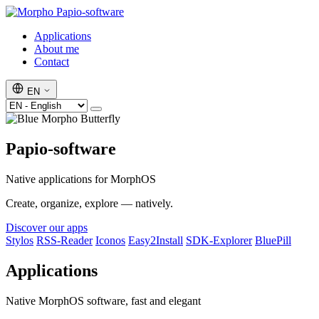
Papio-software
Applications
About me
Contact
EN
Papio-software
Native applications for MorphOS
Create, organize, explore — natively.
Discover our apps
Stylos
RSS-Reader
Iconos
Easy2Install
SDK-Explorer
BluePill
Applications
Native MorphOS software, fast and elegant