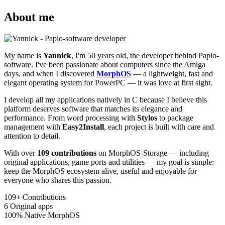
About me
My name is
Yannick
, I'm 50 years old, the developer behind Papio-
software. I've been passionate about computers since the Amiga
days, and when I discovered
MorphOS
— a lightweight, fast and
elegant operating system for PowerPC — it was love at first sight.
I develop all my applications natively in C because I believe this
platform deserves software that matches its elegance and
performance. From word processing with
Stylos
to package
management with
Easy2Install
, each project is built with care and
attention to detail.
With over
109 contributions
on MorphOS-Storage — including
original applications, game ports and utilities — my goal is simple:
keep the MorphOS ecosystem alive, useful and enjoyable for
everyone who shares this passion.
109+
Contributions
6
Original apps
100%
Native MorphOS