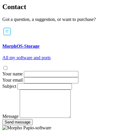
Contact
Got a question, a suggestion, or want to purchase?
MorphOS-Storage
All my software and ports
Your name
Your email
Subject
Message
Send message
Papio-software