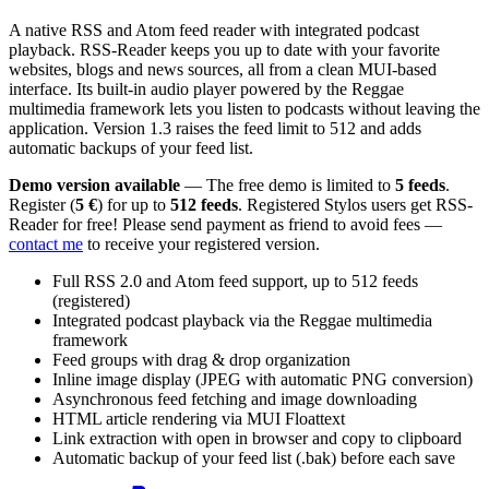
A native RSS and Atom feed reader with integrated podcast
playback. RSS-Reader keeps you up to date with your favorite
websites, blogs and news sources, all from a clean MUI-based
interface. Its built-in audio player powered by the Reggae
multimedia framework lets you listen to podcasts without leaving the
application. Version 1.3 raises the feed limit to 512 and adds
automatic backups of your feed list.
Demo version available
— The free demo is limited to
5 feeds
.
Register (
5 €
) for up to
512 feeds
. Registered Stylos users get RSS-
Reader for free! Please send payment as friend to avoid fees —
contact me
to receive your registered version.
Full RSS 2.0 and Atom feed support, up to 512 feeds
(registered)
Integrated podcast playback via the Reggae multimedia
framework
Feed groups with drag & drop organization
Inline image display (JPEG with automatic PNG conversion)
Asynchronous feed fetching and image downloading
HTML article rendering via MUI Floattext
Link extraction with open in browser and copy to clipboard
Automatic backup of your feed list (.bak) before each save