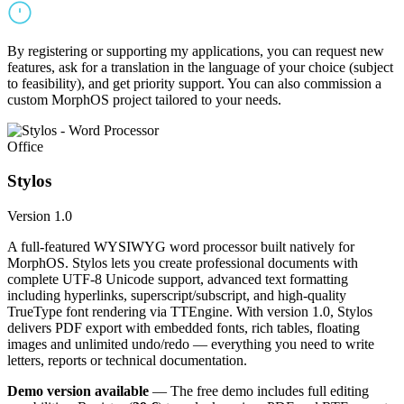
By registering or supporting my applications, you can request new
features, ask for a translation in the language of your choice (subject
to feasibility), and get priority support. You can also commission a
custom MorphOS project tailored to your needs.
Office
Stylos
Version 1.0
A full-featured WYSIWYG word processor built natively for
MorphOS. Stylos lets you create professional documents with
complete UTF-8 Unicode support, advanced text formatting
including hyperlinks, superscript/subscript, and high-quality
TrueType font rendering via TTEngine. With version 1.0, Stylos
delivers PDF export with embedded fonts, rich tables, floating
images and unlimited undo/redo — everything you need to write
letters, reports or technical documentation.
Demo version available
— The free demo includes full editing