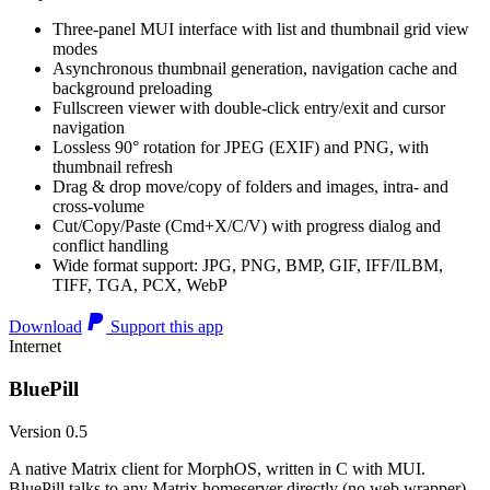
Three-panel MUI interface with list and thumbnail grid view
modes
Asynchronous thumbnail generation, navigation cache and
background preloading
Fullscreen viewer with double-click entry/exit and cursor
navigation
Lossless 90° rotation for JPEG (EXIF) and PNG, with
thumbnail refresh
Drag & drop move/copy of folders and images, intra- and
cross-volume
Cut/Copy/Paste (Cmd+X/C/V) with progress dialog and
conflict handling
Wide format support: JPG, PNG, BMP, GIF, IFF/ILBM,
TIFF, TGA, PCX, WebP
Download
Support this app
Internet
BluePill
Version 0.5
A native Matrix client for MorphOS, written in C with MUI.
BluePill talks to any Matrix homeserver directly (no web wrapper),