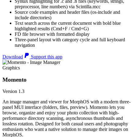
Syntax highlighting for .c and .h files (keywords, strings,
preprocessor, line numbers) via Scintilla.mcc
Source code examples and header files (os-include and
include directories)
Text search across the current document with bold blue
highlighted results (Cmd+F / Cmd+G)
FD file browser with formatted display
Three-panel layout with category cycle and full keyboard
navigation
Download
Support this app
Graphics
Momento
Version 1.3
An image manager and viewer for MorphOS with a modern three-
panel MUI interface (folders, files, preview). Momento lets you
browse, organize and enjoy your photo collection with high-
performance directory scanning, asynchronous thumbnails and
lossless rotation. Designed for both casual users and photography
enthusiasts who want a native solution to manage their images on
MorphOS.