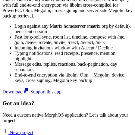
with full end-to-end encryption via libolm cross-compiled for
PowerPC: Olm, Megolm, cross-signing and server-side Megolm key
backup retrieval.
Login against any Matrix homeserver (matrix.org by default),
persistent session
Fast long-poll sync, room list, timeline, compose with /me,
/join, /leave, /create, /invite, /react, /redact, /nick
Incoming invitations window with Accept / Decline
Typing notifications, read receipts, presence, mention
highlight
Message edits, replies, reactions, back-pagination, day
separators
End-to-end encryption via libolm: Olm + Megolm, device
keys, cross-signing, Megolm key backup
Download
Support this app
Got an idea?
Need a custom native MorphOS application? Let's talk about your
project.
New project