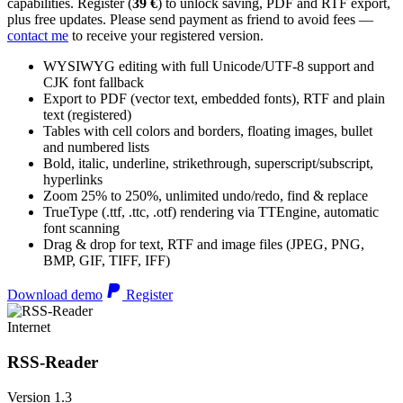
capabilities. Register (
39 €
) to unlock saving, PDF and RTF export,
plus free updates. Please send payment as friend to avoid fees —
contact me
to receive your registered version.
WYSIWYG editing with full Unicode/UTF-8 support and
CJK font fallback
Export to PDF (vector text, embedded fonts), RTF and plain
text (registered)
Tables with cell colors and borders, floating images, bullet
and numbered lists
Bold, italic, underline, strikethrough, superscript/subscript,
hyperlinks
Zoom 25% to 250%, unlimited undo/redo, find & replace
TrueType (.ttf, .ttc, .otf) rendering via TTEngine, automatic
font scanning
Drag & drop for text, RTF and image files (JPEG, PNG,
BMP, GIF, TIFF, IFF)
Download demo
Register
Internet
RSS-Reader
Version 1.3