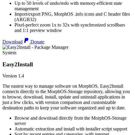
Up to 50 levels of undo/redo with memory-efficient state
management
Import/export PNG, MorphOS .info icons and C header files
(ARGB32)
Pixel-perfect zoom 1x to 32x with synchronized scrollbars
and 1:1 preview window
Download
Donate
System
Easy2Install
Version 1.4
The easiest way to manage software on MorphOS. Easy2Install
connects directly to the MorphOS-Storage repository, allowing you
to browse, download, install, update and uninstall applications in
just a few clicks, with version comparison and customizable
destination paths to keep your software organized and up to date.
Browse and download directly from the MorphOS-Storage
server
Automatic extraction and install with installer script support
Sort by recent entries and categories, with internet