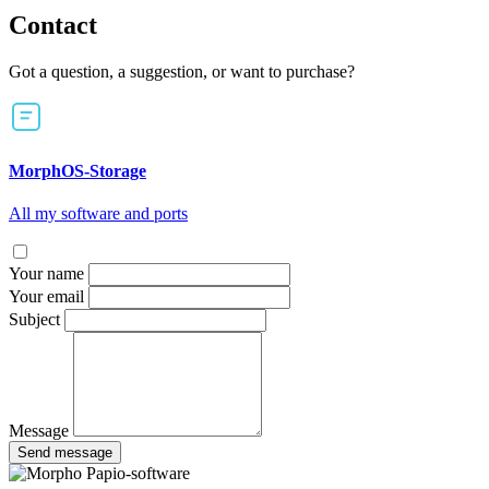
Contact
Got a question, a suggestion, or want to purchase?
MorphOS-Storage
All my software and ports
Your name
Your email
Subject
Message
Send message
Papio-software