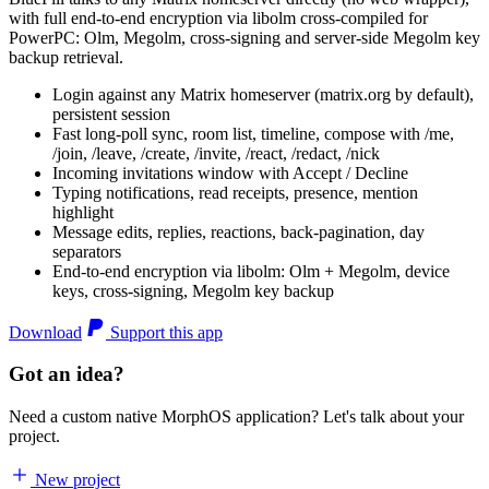
with full end-to-end encryption via libolm cross-compiled for
PowerPC: Olm, Megolm, cross-signing and server-side Megolm key
backup retrieval.
Login against any Matrix homeserver (matrix.org by default),
persistent session
Fast long-poll sync, room list, timeline, compose with /me,
/join, /leave, /create, /invite, /react, /redact, /nick
Incoming invitations window with Accept / Decline
Typing notifications, read receipts, presence, mention
highlight
Message edits, replies, reactions, back-pagination, day
separators
End-to-end encryption via libolm: Olm + Megolm, device
keys, cross-signing, Megolm key backup
Download
Support this app
Got an idea?
Need a custom native MorphOS application? Let's talk about your
project.
New project