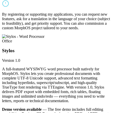
By registering or supporting my applications, you can request new
features, ask for a translation in the language of your choice (subject
to feasibility), and get priority support. You can also commission a
custom MorphOS project tailored to your needs.
Office
Stylos
Version 1.0
A full-featured WYSIWYG word processor built natively for
MorphOS. Stylos lets you create professional documents with
complete UTF-8 Unicode support, advanced text formatting
including hyperlinks, superscript/subscript, and high-quality
TrueType font rendering via TTEngine. With version 1.0, Stylos
delivers PDF export with embedded fonts, rich tables, floating
images and unlimited undo/redo — everything you need to write
letters, reports or technical documentation.
Demo version available
— The free demo includes full editing