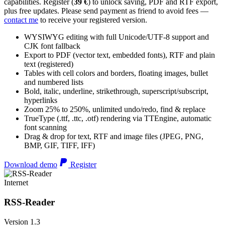
capabilities. Register (
39 €
) to unlock saving, PDF and RTF export,
plus free updates. Please send payment as friend to avoid fees —
contact me
to receive your registered version.
WYSIWYG editing with full Unicode/UTF-8 support and
CJK font fallback
Export to PDF (vector text, embedded fonts), RTF and plain
text (registered)
Tables with cell colors and borders, floating images, bullet
and numbered lists
Bold, italic, underline, strikethrough, superscript/subscript,
hyperlinks
Zoom 25% to 250%, unlimited undo/redo, find & replace
TrueType (.ttf, .ttc, .otf) rendering via TTEngine, automatic
font scanning
Drag & drop for text, RTF and image files (JPEG, PNG,
BMP, GIF, TIFF, IFF)
Download demo
Register
Internet
RSS-Reader
Version 1.3