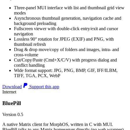
Three-panel MUI interface with list and thumbnail grid view
modes
Asynchronous thumbnail generation, navigation cache and
background preloading
Fullscreen viewer with double-click entry/exit and cursor
navigation
Lossless 90° rotation for JPEG (EXIF) and PNG, with
thumbnail refresh
Drag & drop move/copy of folders and images, intra- and
cross-volume
Cut/Copy/Paste (Cmd+X/C/V) with progress dialog and
conflict handling
Wide format support: JPG, PNG, BMP, GIF, IFF/ILBM,
TIFF, TGA, PCX, WebP
Download
Support this app
Internet
BluePill
Version 0.5
A native Matrix client for MorphOS, written in C with MUI.
BluePill talks to any Matrix homeserver directly (no web wrapper),