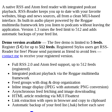
A native RSS and Atom feed reader with integrated podcast
playback. RSS-Reader keeps you up to date with your favorite
websites, blogs and news sources, all from a clean MUI-based
interface. Its built-in audio player powered by the Reggae
multimedia framework lets you listen to podcasts without leaving the
application. Version 1.3 raises the feed limit to 512 and adds
automatic backups of your feed list.
Demo version available
— The free demo is limited to
5 feeds
.
Register (
5 €
) for up to
512 feeds
. Registered Stylos users get RSS-
Reader for free! Please send payment as friend to avoid fees —
contact me
to receive your registered version.
Full RSS 2.0 and Atom feed support, up to 512 feeds
(registered)
Integrated podcast playback via the Reggae multimedia
framework
Feed groups with drag & drop organization
Inline image display (JPEG with automatic PNG conversion)
Asynchronous feed fetching and image downloading
HTML article rendering via MUI Floattext
Link extraction with open in browser and copy to clipboard
Automatic backup of your feed list (.bak) before each save