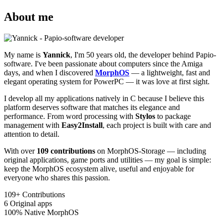
About me
My name is
Yannick
, I'm 50 years old, the developer behind Papio-
software. I've been passionate about computers since the Amiga
days, and when I discovered
MorphOS
— a lightweight, fast and
elegant operating system for PowerPC — it was love at first sight.
I develop all my applications natively in C because I believe this
platform deserves software that matches its elegance and
performance. From word processing with
Stylos
to package
management with
Easy2Install
, each project is built with care and
attention to detail.
With over
109 contributions
on MorphOS-Storage — including
original applications, game ports and utilities — my goal is simple:
keep the MorphOS ecosystem alive, useful and enjoyable for
everyone who shares this passion.
109+
Contributions
6
Original apps
100%
Native MorphOS