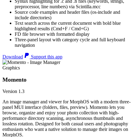
Syntax highlighting for .c and .h files (keywords, strings,
preprocessor, line numbers) via Scintilla.mcc
Source code examples and header files (os-include and
include directories)
Text search across the current document with bold blue
highlighted results (Cmd+F / Cmd+G)
FD file browser with formatted display
Three-panel layout with category cycle and full keyboard
navigation
Download
Support this app
Graphics
Momento
Version 1.3
An image manager and viewer for MorphOS with a modern three-
panel MUI interface (folders, files, preview). Momento lets you
browse, organize and enjoy your photo collection with high-
performance directory scanning, asynchronous thumbnails and
lossless rotation. Designed for both casual users and photography
enthusiasts who want a native solution to manage their images on
MorphOS.