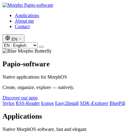
Papio-software
Applications
About me
Contact
EN
Papio-software
Native applications for MorphOS
Create, organize, explore — natively.
Discover our apps
Stylos
RSS-Reader
Iconos
Easy2Install
SDK-Explorer
BluePill
Applications
Native MorphOS software, fast and elegant