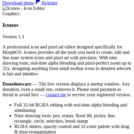
Download demo
Register
Graphics
Iconos
Version 1.3
A professional icon and pixel art editor designed specifically for
MorphOS. Iconos provides all the tools you need to create, edit and
fine-tune system icons and pixel art with precision. With nine
drawing tools, real-time alpha blending and pixel-perfect zoom up to
32x, designing anything from small toolbar icons to detailed artwork
is fast and intuitive.
Donationware
— The free version displays a startup window. Any
donation, even a small one, removes it. Please send payment as
friend to avoid fees —
contact me
to receive your registered version.
Full 32-bit RGBA editing with real-time alpha blending and
antialiasing
Nine drawing tools: pen, eraser, flood fill, picker, line,
rectangle, circle, selection, brush stamp
RGBA sliders, opacity control and 32-color palette with drag
& drop reorganization