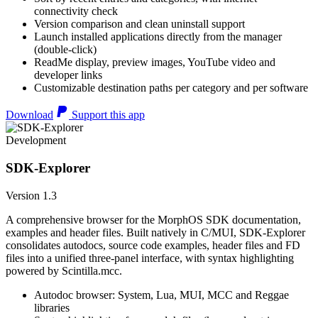
connectivity check
Version comparison and clean uninstall support
Launch installed applications directly from the manager
(double-click)
ReadMe display, preview images, YouTube video and
developer links
Customizable destination paths per category and per software
Download
Support this app
Development
SDK-Explorer
Version 1.3
A comprehensive browser for the MorphOS SDK documentation,
examples and header files. Built natively in C/MUI, SDK-Explorer
consolidates autodocs, source code examples, header files and FD
files into a unified three-panel interface, with syntax highlighting
powered by Scintilla.mcc.
Autodoc browser: System, Lua, MUI, MCC and Reggae
libraries