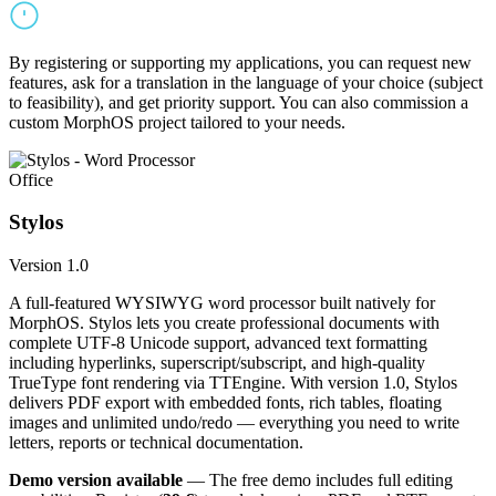
By registering or supporting my applications, you can request new
features, ask for a translation in the language of your choice (subject
to feasibility), and get priority support. You can also commission a
custom MorphOS project tailored to your needs.
Office
Stylos
Version 1.0
A full-featured WYSIWYG word processor built natively for
MorphOS. Stylos lets you create professional documents with
complete UTF-8 Unicode support, advanced text formatting
including hyperlinks, superscript/subscript, and high-quality
TrueType font rendering via TTEngine. With version 1.0, Stylos
delivers PDF export with embedded fonts, rich tables, floating
images and unlimited undo/redo — everything you need to write
letters, reports or technical documentation.
Demo version available
— The free demo includes full editing