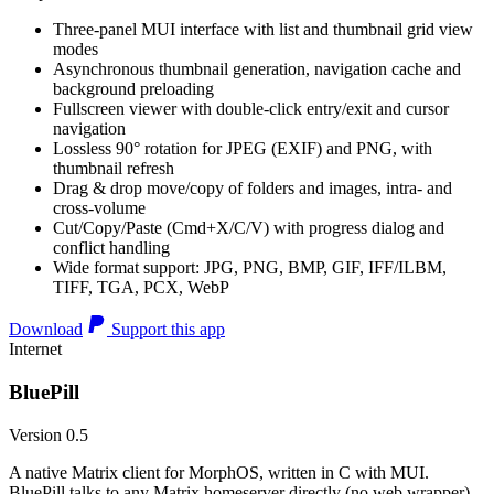
Three-panel MUI interface with list and thumbnail grid view
modes
Asynchronous thumbnail generation, navigation cache and
background preloading
Fullscreen viewer with double-click entry/exit and cursor
navigation
Lossless 90° rotation for JPEG (EXIF) and PNG, with
thumbnail refresh
Drag & drop move/copy of folders and images, intra- and
cross-volume
Cut/Copy/Paste (Cmd+X/C/V) with progress dialog and
conflict handling
Wide format support: JPG, PNG, BMP, GIF, IFF/ILBM,
TIFF, TGA, PCX, WebP
Download
Support this app
Internet
BluePill
Version 0.5
A native Matrix client for MorphOS, written in C with MUI.
BluePill talks to any Matrix homeserver directly (no web wrapper),