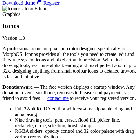
Download demo
Register
Graphics
Iconos
Version 1.3
A professional icon and pixel art editor designed specifically for
MorphOS. Iconos provides all the tools you need to create, edit and
fine-tune system icons and pixel art with precision. With nine
drawing tools, real-time alpha blending and pixel-perfect zoom up to
32x, designing anything from small toolbar icons to detailed artwork
is fast and intuitive.
Donationware
— The free version displays a startup window. Any
donation, even a small one, removes it. Please send payment as
friend to avoid fees —
contact me
to receive your registered version.
Full 32-bit RGBA editing with real-time alpha blending and
antialiasing
Nine drawing tools: pen, eraser, flood fill, picker, line,
rectangle, circle, selection, brush stamp
RGBA sliders, opacity control and 32-color palette with drag
& drop reorganization