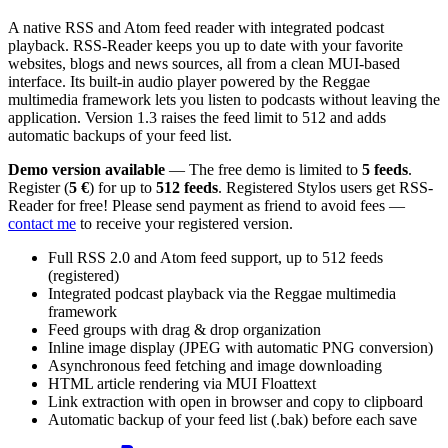
A native RSS and Atom feed reader with integrated podcast
playback. RSS-Reader keeps you up to date with your favorite
websites, blogs and news sources, all from a clean MUI-based
interface. Its built-in audio player powered by the Reggae
multimedia framework lets you listen to podcasts without leaving the
application. Version 1.3 raises the feed limit to 512 and adds
automatic backups of your feed list.
Demo version available
— The free demo is limited to
5 feeds
.
Register (
5 €
) for up to
512 feeds
. Registered Stylos users get RSS-
Reader for free! Please send payment as friend to avoid fees —
contact me
to receive your registered version.
Full RSS 2.0 and Atom feed support, up to 512 feeds
(registered)
Integrated podcast playback via the Reggae multimedia
framework
Feed groups with drag & drop organization
Inline image display (JPEG with automatic PNG conversion)
Asynchronous feed fetching and image downloading
HTML article rendering via MUI Floattext
Link extraction with open in browser and copy to clipboard
Automatic backup of your feed list (.bak) before each save