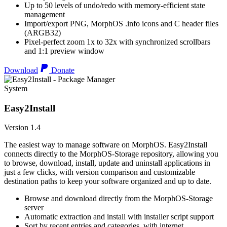
Up to 50 levels of undo/redo with memory-efficient state
management
Import/export PNG, MorphOS .info icons and C header files
(ARGB32)
Pixel-perfect zoom 1x to 32x with synchronized scrollbars
and 1:1 preview window
Download
Donate
System
Easy2Install
Version 1.4
The easiest way to manage software on MorphOS. Easy2Install
connects directly to the MorphOS-Storage repository, allowing you
to browse, download, install, update and uninstall applications in
just a few clicks, with version comparison and customizable
destination paths to keep your software organized and up to date.
Browse and download directly from the MorphOS-Storage
server
Automatic extraction and install with installer script support
Sort by recent entries and categories, with internet