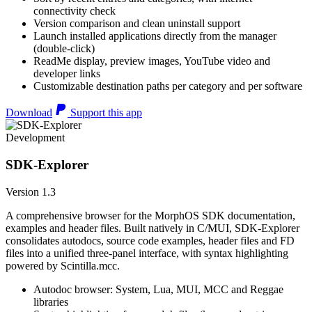
connectivity check
Version comparison and clean uninstall support
Launch installed applications directly from the manager
(double-click)
ReadMe display, preview images, YouTube video and
developer links
Customizable destination paths per category and per software
Download
Support this app
Development
SDK-Explorer
Version 1.3
A comprehensive browser for the MorphOS SDK documentation,
examples and header files. Built natively in C/MUI, SDK-Explorer
consolidates autodocs, source code examples, header files and FD
files into a unified three-panel interface, with syntax highlighting
powered by Scintilla.mcc.
Autodoc browser: System, Lua, MUI, MCC and Reggae
libraries