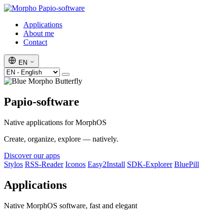
Papio-software
Applications
About me
Contact
EN
Papio-software
Native applications for MorphOS
Create, organize, explore — natively.
Discover our apps
Stylos
RSS-Reader
Iconos
Easy2Install
SDK-Explorer
BluePill
Applications
Native MorphOS software, fast and elegant