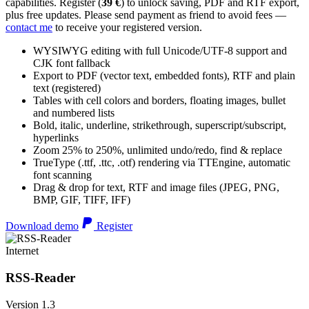
capabilities. Register (
39 €
) to unlock saving, PDF and RTF export,
plus free updates. Please send payment as friend to avoid fees —
contact me
to receive your registered version.
WYSIWYG editing with full Unicode/UTF-8 support and
CJK font fallback
Export to PDF (vector text, embedded fonts), RTF and plain
text (registered)
Tables with cell colors and borders, floating images, bullet
and numbered lists
Bold, italic, underline, strikethrough, superscript/subscript,
hyperlinks
Zoom 25% to 250%, unlimited undo/redo, find & replace
TrueType (.ttf, .ttc, .otf) rendering via TTEngine, automatic
font scanning
Drag & drop for text, RTF and image files (JPEG, PNG,
BMP, GIF, TIFF, IFF)
Download demo
Register
Internet
RSS-Reader
Version 1.3