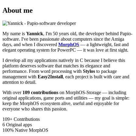
About me
My name is
Yannick
, I'm 50 years old, the developer behind Papio-
software. I've been passionate about computers since the Amiga
days, and when I discovered
MorphOS
— a lightweight, fast and
elegant operating system for PowerPC — it was love at first sight.
I develop all my applications natively in C because I believe this
platform deserves software that matches its elegance and
performance. From word processing with
Stylos
to package
management with
Easy2Install
, each project is built with care and
attention to detail.
With over
109 contributions
on MorphOS-Storage — including
original applications, game ports and utilities — my goal is simple:
keep the MorphOS ecosystem alive, useful and enjoyable for
everyone who shares this passion.
109+
Contributions
6
Original apps
100%
Native MorphOS