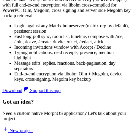
with full end-to-end encryption via libolm cross-compiled for
PowerPC: Olm, Megolm, cross-signing and server-side Megolm key
backup retrieval.
Login against any Matrix homeserver (matrix.org by default),
persistent session
Fast long-poll sync, room list, timeline, compose with /me,
/join, /leave, /create, /invite, /react, /redact, /nick
Incoming invitations window with Accept / Decline
Typing notifications, read receipts, presence, mention
highlight
Message edits, replies, reactions, back-pagination, day
separators
End-to-end encryption via libolm: Olm + Megolm, device
keys, cross-signing, Megolm key backup
Download
Support this app
Got an idea?
Need a custom native MorphOS application? Let's talk about your
project.
New project