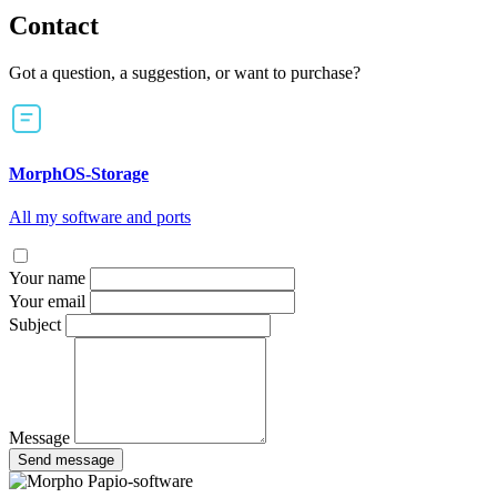
Contact
Got a question, a suggestion, or want to purchase?
MorphOS-Storage
All my software and ports
Your name
Your email
Subject
Message
Send message
Papio-software