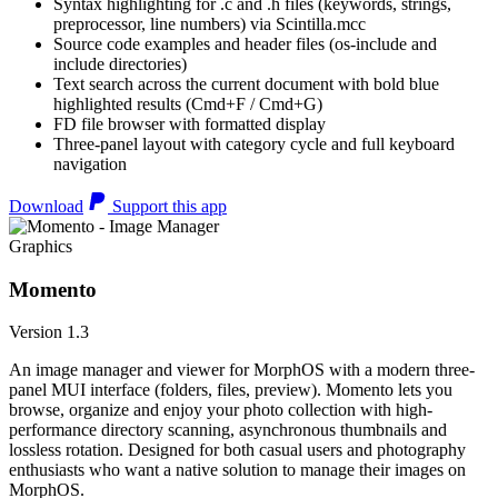
Syntax highlighting for .c and .h files (keywords, strings,
preprocessor, line numbers) via Scintilla.mcc
Source code examples and header files (os-include and
include directories)
Text search across the current document with bold blue
highlighted results (Cmd+F / Cmd+G)
FD file browser with formatted display
Three-panel layout with category cycle and full keyboard
navigation
Download
Support this app
Graphics
Momento
Version 1.3
An image manager and viewer for MorphOS with a modern three-
panel MUI interface (folders, files, preview). Momento lets you
browse, organize and enjoy your photo collection with high-
performance directory scanning, asynchronous thumbnails and
lossless rotation. Designed for both casual users and photography
enthusiasts who want a native solution to manage their images on
MorphOS.