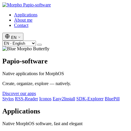
Papio-software
Applications
About me
Contact
EN
Papio-software
Native applications for MorphOS
Create, organize, explore — natively.
Discover our apps
Stylos
RSS-Reader
Iconos
Easy2Install
SDK-Explorer
BluePill
Applications
Native MorphOS software, fast and elegant