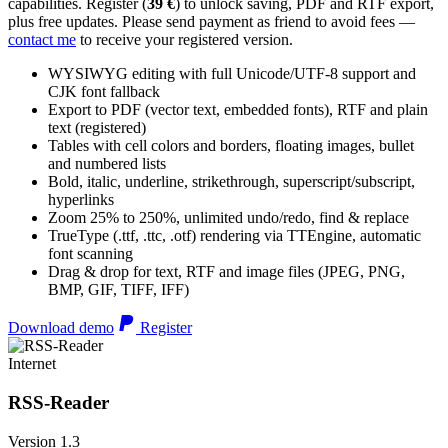
capabilities. Register (
39 €
) to unlock saving, PDF and RTF export,
plus free updates. Please send payment as friend to avoid fees —
contact me
to receive your registered version.
WYSIWYG editing with full Unicode/UTF-8 support and
CJK font fallback
Export to PDF (vector text, embedded fonts), RTF and plain
text (registered)
Tables with cell colors and borders, floating images, bullet
and numbered lists
Bold, italic, underline, strikethrough, superscript/subscript,
hyperlinks
Zoom 25% to 250%, unlimited undo/redo, find & replace
TrueType (.ttf, .ttc, .otf) rendering via TTEngine, automatic
font scanning
Drag & drop for text, RTF and image files (JPEG, PNG,
BMP, GIF, TIFF, IFF)
Download demo
Register
Internet
RSS-Reader
Version 1.3