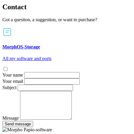
Contact
Got a question, a suggestion, or want to purchase?
MorphOS-Storage
All my software and ports
Your name
Your email
Subject
Message
Send message
Papio-software