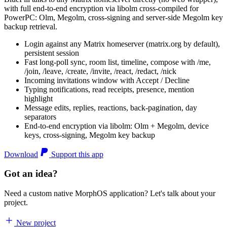
with full end-to-end encryption via libolm cross-compiled for
PowerPC: Olm, Megolm, cross-signing and server-side Megolm key
backup retrieval.
Login against any Matrix homeserver (matrix.org by default),
persistent session
Fast long-poll sync, room list, timeline, compose with /me,
/join, /leave, /create, /invite, /react, /redact, /nick
Incoming invitations window with Accept / Decline
Typing notifications, read receipts, presence, mention
highlight
Message edits, replies, reactions, back-pagination, day
separators
End-to-end encryption via libolm: Olm + Megolm, device
keys, cross-signing, Megolm key backup
Download
Support this app
Got an idea?
Need a custom native MorphOS application? Let's talk about your
project.
New project