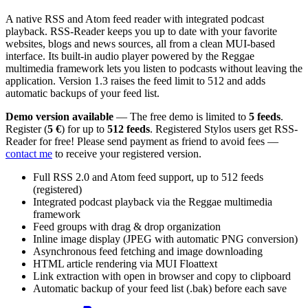
A native RSS and Atom feed reader with integrated podcast
playback. RSS-Reader keeps you up to date with your favorite
websites, blogs and news sources, all from a clean MUI-based
interface. Its built-in audio player powered by the Reggae
multimedia framework lets you listen to podcasts without leaving the
application. Version 1.3 raises the feed limit to 512 and adds
automatic backups of your feed list.
Demo version available
— The free demo is limited to
5 feeds
.
Register (
5 €
) for up to
512 feeds
. Registered Stylos users get RSS-
Reader for free! Please send payment as friend to avoid fees —
contact me
to receive your registered version.
Full RSS 2.0 and Atom feed support, up to 512 feeds
(registered)
Integrated podcast playback via the Reggae multimedia
framework
Feed groups with drag & drop organization
Inline image display (JPEG with automatic PNG conversion)
Asynchronous feed fetching and image downloading
HTML article rendering via MUI Floattext
Link extraction with open in browser and copy to clipboard
Automatic backup of your feed list (.bak) before each save