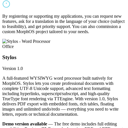
By registering or supporting my applications, you can request new
features, ask for a translation in the language of your choice (subject
to feasibility), and get priority support. You can also commission a
custom MorphOS project tailored to your needs.
Office
Stylos
Version 1.0
A full-featured WYSIWYG word processor built natively for
MorphOS. Stylos lets you create professional documents with
complete UTF-8 Unicode support, advanced text formatting
including hyperlinks, superscript/subscript, and high-quality
TrueType font rendering via TTEngine. With version 1.0, Stylos
delivers PDF export with embedded fonts, rich tables, floating
images and unlimited undo/redo — everything you need to write
letters, reports or technical documentation.
Demo version available
— The free demo includes full editing