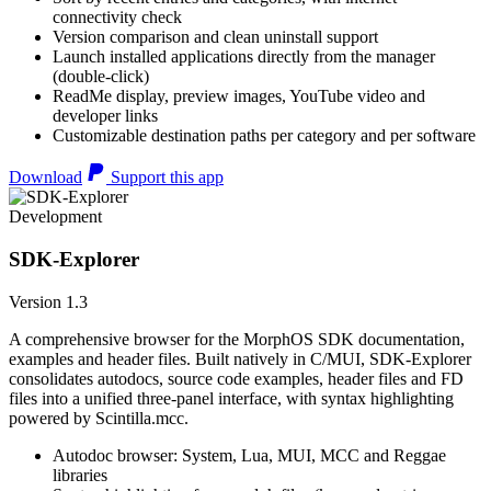
connectivity check
Version comparison and clean uninstall support
Launch installed applications directly from the manager
(double-click)
ReadMe display, preview images, YouTube video and
developer links
Customizable destination paths per category and per software
Download
Support this app
Development
SDK-Explorer
Version 1.3
A comprehensive browser for the MorphOS SDK documentation,
examples and header files. Built natively in C/MUI, SDK-Explorer
consolidates autodocs, source code examples, header files and FD
files into a unified three-panel interface, with syntax highlighting
powered by Scintilla.mcc.
Autodoc browser: System, Lua, MUI, MCC and Reggae
libraries