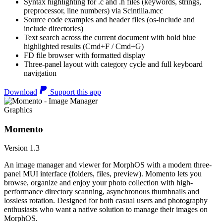
Syntax highlighting for .c and .h files (keywords, strings,
preprocessor, line numbers) via Scintilla.mcc
Source code examples and header files (os-include and
include directories)
Text search across the current document with bold blue
highlighted results (Cmd+F / Cmd+G)
FD file browser with formatted display
Three-panel layout with category cycle and full keyboard
navigation
Download
Support this app
Graphics
Momento
Version 1.3
An image manager and viewer for MorphOS with a modern three-
panel MUI interface (folders, files, preview). Momento lets you
browse, organize and enjoy your photo collection with high-
performance directory scanning, asynchronous thumbnails and
lossless rotation. Designed for both casual users and photography
enthusiasts who want a native solution to manage their images on
MorphOS.