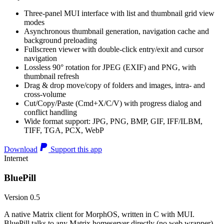
Three-panel MUI interface with list and thumbnail grid view
modes
Asynchronous thumbnail generation, navigation cache and
background preloading
Fullscreen viewer with double-click entry/exit and cursor
navigation
Lossless 90° rotation for JPEG (EXIF) and PNG, with
thumbnail refresh
Drag & drop move/copy of folders and images, intra- and
cross-volume
Cut/Copy/Paste (Cmd+X/C/V) with progress dialog and
conflict handling
Wide format support: JPG, PNG, BMP, GIF, IFF/ILBM,
TIFF, TGA, PCX, WebP
Download
Support this app
Internet
BluePill
Version 0.5
A native Matrix client for MorphOS, written in C with MUI.
BluePill talks to any Matrix homeserver directly (no web wrapper),