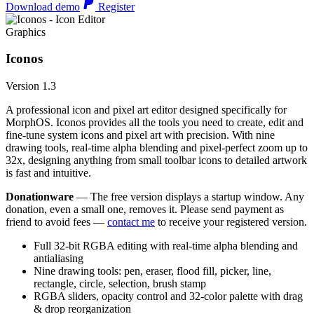
Download demo
Register
Graphics
Iconos
Version 1.3
A professional icon and pixel art editor designed specifically for
MorphOS. Iconos provides all the tools you need to create, edit and
fine-tune system icons and pixel art with precision. With nine
drawing tools, real-time alpha blending and pixel-perfect zoom up to
32x, designing anything from small toolbar icons to detailed artwork
is fast and intuitive.
Donationware
— The free version displays a startup window. Any
donation, even a small one, removes it. Please send payment as
friend to avoid fees —
contact me
to receive your registered version.
Full 32-bit RGBA editing with real-time alpha blending and
antialiasing
Nine drawing tools: pen, eraser, flood fill, picker, line,
rectangle, circle, selection, brush stamp
RGBA sliders, opacity control and 32-color palette with drag
& drop reorganization