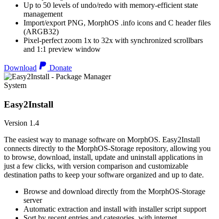
Up to 50 levels of undo/redo with memory-efficient state
management
Import/export PNG, MorphOS .info icons and C header files
(ARGB32)
Pixel-perfect zoom 1x to 32x with synchronized scrollbars
and 1:1 preview window
Download
Donate
System
Easy2Install
Version 1.4
The easiest way to manage software on MorphOS. Easy2Install
connects directly to the MorphOS-Storage repository, allowing you
to browse, download, install, update and uninstall applications in
just a few clicks, with version comparison and customizable
destination paths to keep your software organized and up to date.
Browse and download directly from the MorphOS-Storage
server
Automatic extraction and install with installer script support
Sort by recent entries and categories, with internet