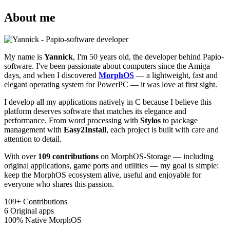
About me
My name is
Yannick
, I'm 50 years old, the developer behind Papio-
software. I've been passionate about computers since the Amiga
days, and when I discovered
MorphOS
— a lightweight, fast and
elegant operating system for PowerPC — it was love at first sight.
I develop all my applications natively in C because I believe this
platform deserves software that matches its elegance and
performance. From word processing with
Stylos
to package
management with
Easy2Install
, each project is built with care and
attention to detail.
With over
109 contributions
on MorphOS-Storage — including
original applications, game ports and utilities — my goal is simple:
keep the MorphOS ecosystem alive, useful and enjoyable for
everyone who shares this passion.
109+
Contributions
6
Original apps
100%
Native MorphOS