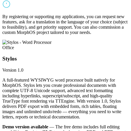
By registering or supporting my applications, you can request new
features, ask for a translation in the language of your choice (subject
to feasibility), and get priority support. You can also commission a
custom MorphOS project tailored to your needs.
Office
Stylos
Version 1.0
A full-featured WYSIWYG word processor built natively for
MorphOS. Stylos lets you create professional documents with
complete UTF-8 Unicode support, advanced text formatting
including hyperlinks, superscript/subscript, and high-quality
TrueType font rendering via TTEngine. With version 1.0, Stylos
delivers PDF export with embedded fonts, rich tables, floating
images and unlimited undo/redo — everything you need to write
letters, reports or technical documentation.
Demo version available
— The free demo includes full editing