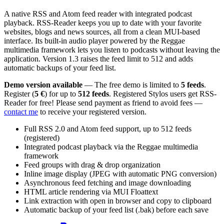
A native RSS and Atom feed reader with integrated podcast
playback. RSS-Reader keeps you up to date with your favorite
websites, blogs and news sources, all from a clean MUI-based
interface. Its built-in audio player powered by the Reggae
multimedia framework lets you listen to podcasts without leaving the
application. Version 1.3 raises the feed limit to 512 and adds
automatic backups of your feed list.
Demo version available
— The free demo is limited to
5 feeds
.
Register (
5 €
) for up to
512 feeds
. Registered Stylos users get RSS-
Reader for free! Please send payment as friend to avoid fees —
contact me
to receive your registered version.
Full RSS 2.0 and Atom feed support, up to 512 feeds
(registered)
Integrated podcast playback via the Reggae multimedia
framework
Feed groups with drag & drop organization
Inline image display (JPEG with automatic PNG conversion)
Asynchronous feed fetching and image downloading
HTML article rendering via MUI Floattext
Link extraction with open in browser and copy to clipboard
Automatic backup of your feed list (.bak) before each save