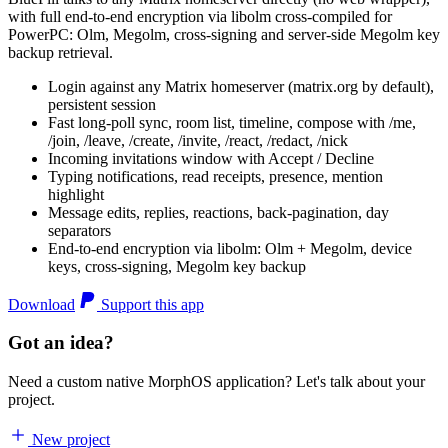
with full end-to-end encryption via libolm cross-compiled for
PowerPC: Olm, Megolm, cross-signing and server-side Megolm key
backup retrieval.
Login against any Matrix homeserver (matrix.org by default),
persistent session
Fast long-poll sync, room list, timeline, compose with /me,
/join, /leave, /create, /invite, /react, /redact, /nick
Incoming invitations window with Accept / Decline
Typing notifications, read receipts, presence, mention
highlight
Message edits, replies, reactions, back-pagination, day
separators
End-to-end encryption via libolm: Olm + Megolm, device
keys, cross-signing, Megolm key backup
Download
Support this app
Got an idea?
Need a custom native MorphOS application? Let's talk about your
project.
New project