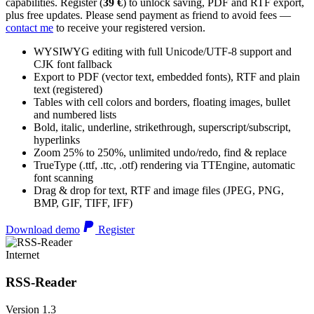
capabilities. Register (
39 €
) to unlock saving, PDF and RTF export,
plus free updates. Please send payment as friend to avoid fees —
contact me
to receive your registered version.
WYSIWYG editing with full Unicode/UTF-8 support and
CJK font fallback
Export to PDF (vector text, embedded fonts), RTF and plain
text (registered)
Tables with cell colors and borders, floating images, bullet
and numbered lists
Bold, italic, underline, strikethrough, superscript/subscript,
hyperlinks
Zoom 25% to 250%, unlimited undo/redo, find & replace
TrueType (.ttf, .ttc, .otf) rendering via TTEngine, automatic
font scanning
Drag & drop for text, RTF and image files (JPEG, PNG,
BMP, GIF, TIFF, IFF)
Download demo
Register
Internet
RSS-Reader
Version 1.3