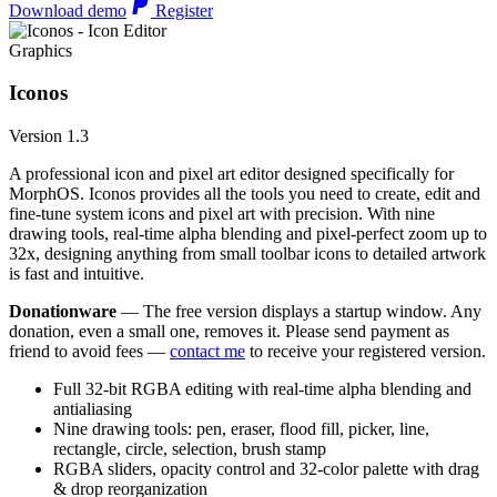
Download demo
Register
Graphics
Iconos
Version 1.3
A professional icon and pixel art editor designed specifically for
MorphOS. Iconos provides all the tools you need to create, edit and
fine-tune system icons and pixel art with precision. With nine
drawing tools, real-time alpha blending and pixel-perfect zoom up to
32x, designing anything from small toolbar icons to detailed artwork
is fast and intuitive.
Donationware
— The free version displays a startup window. Any
donation, even a small one, removes it. Please send payment as
friend to avoid fees —
contact me
to receive your registered version.
Full 32-bit RGBA editing with real-time alpha blending and
antialiasing
Nine drawing tools: pen, eraser, flood fill, picker, line,
rectangle, circle, selection, brush stamp
RGBA sliders, opacity control and 32-color palette with drag
& drop reorganization