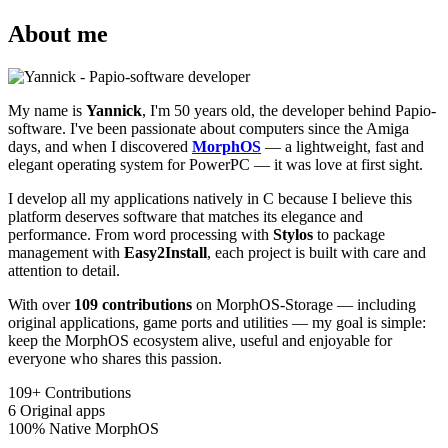
About me
My name is
Yannick
, I'm 50 years old, the developer behind Papio-
software. I've been passionate about computers since the Amiga
days, and when I discovered
MorphOS
— a lightweight, fast and
elegant operating system for PowerPC — it was love at first sight.
I develop all my applications natively in C because I believe this
platform deserves software that matches its elegance and
performance. From word processing with
Stylos
to package
management with
Easy2Install
, each project is built with care and
attention to detail.
With over
109 contributions
on MorphOS-Storage — including
original applications, game ports and utilities — my goal is simple:
keep the MorphOS ecosystem alive, useful and enjoyable for
everyone who shares this passion.
109+
Contributions
6
Original apps
100%
Native MorphOS