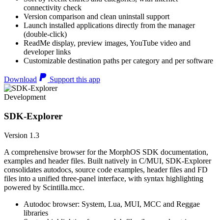
connectivity check
Version comparison and clean uninstall support
Launch installed applications directly from the manager
(double-click)
ReadMe display, preview images, YouTube video and
developer links
Customizable destination paths per category and per software
Download
Support this app
Development
SDK-Explorer
Version 1.3
A comprehensive browser for the MorphOS SDK documentation,
examples and header files. Built natively in C/MUI, SDK-Explorer
consolidates autodocs, source code examples, header files and FD
files into a unified three-panel interface, with syntax highlighting
powered by Scintilla.mcc.
Autodoc browser: System, Lua, MUI, MCC and Reggae
libraries