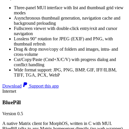
Three-panel MUI interface with list and thumbnail grid view
modes
Asynchronous thumbnail generation, navigation cache and
background preloading
Fullscreen viewer with double-click entry/exit and cursor
navigation
Lossless 90° rotation for JPEG (EXIF) and PNG, with
thumbnail refresh
Drag & drop move/copy of folders and images, intra- and
cross-volume
Cut/Copy/Paste (Cmd+X/C/V) with progress dialog and
conflict handling
Wide format support: JPG, PNG, BMP, GIF, IFF/ILBM,
TIFF, TGA, PCX, WebP
Download
Support this app
Internet
BluePill
Version 0.5
A native Matrix client for MorphOS, written in C with MUI.
BluePill talks to any Matrix homeserver directly (no web wrapper),