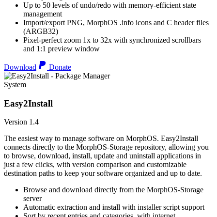
Up to 50 levels of undo/redo with memory-efficient state
management
Import/export PNG, MorphOS .info icons and C header files
(ARGB32)
Pixel-perfect zoom 1x to 32x with synchronized scrollbars
and 1:1 preview window
Download
Donate
System
Easy2Install
Version 1.4
The easiest way to manage software on MorphOS. Easy2Install
connects directly to the MorphOS-Storage repository, allowing you
to browse, download, install, update and uninstall applications in
just a few clicks, with version comparison and customizable
destination paths to keep your software organized and up to date.
Browse and download directly from the MorphOS-Storage
server
Automatic extraction and install with installer script support
Sort by recent entries and categories, with internet