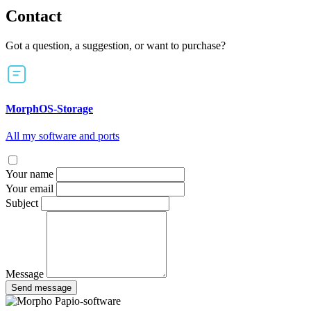
Contact
Got a question, a suggestion, or want to purchase?
MorphOS-Storage
All my software and ports
Your name
Your email
Subject
Message
Send message
Papio-software