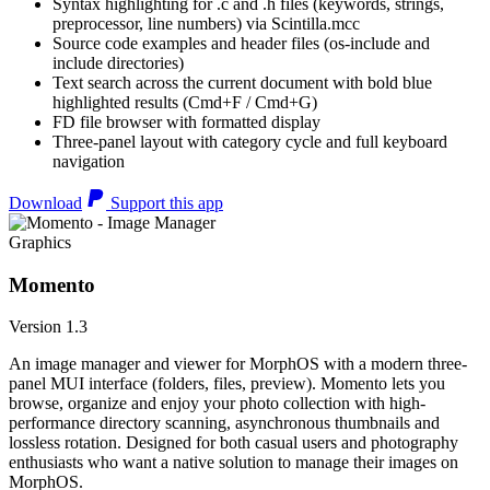
Syntax highlighting for .c and .h files (keywords, strings,
preprocessor, line numbers) via Scintilla.mcc
Source code examples and header files (os-include and
include directories)
Text search across the current document with bold blue
highlighted results (Cmd+F / Cmd+G)
FD file browser with formatted display
Three-panel layout with category cycle and full keyboard
navigation
Download
Support this app
Graphics
Momento
Version 1.3
An image manager and viewer for MorphOS with a modern three-
panel MUI interface (folders, files, preview). Momento lets you
browse, organize and enjoy your photo collection with high-
performance directory scanning, asynchronous thumbnails and
lossless rotation. Designed for both casual users and photography
enthusiasts who want a native solution to manage their images on
MorphOS.