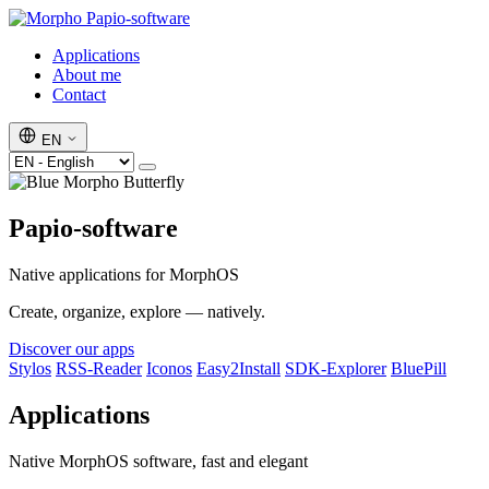
Papio-software
Applications
About me
Contact
EN
Papio-software
Native applications for MorphOS
Create, organize, explore — natively.
Discover our apps
Stylos
RSS-Reader
Iconos
Easy2Install
SDK-Explorer
BluePill
Applications
Native MorphOS software, fast and elegant