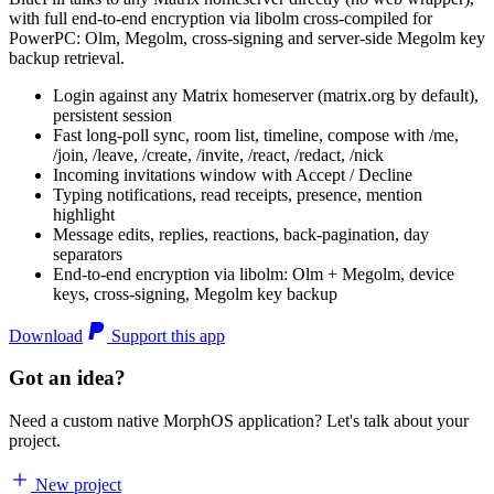
with full end-to-end encryption via libolm cross-compiled for
PowerPC: Olm, Megolm, cross-signing and server-side Megolm key
backup retrieval.
Login against any Matrix homeserver (matrix.org by default),
persistent session
Fast long-poll sync, room list, timeline, compose with /me,
/join, /leave, /create, /invite, /react, /redact, /nick
Incoming invitations window with Accept / Decline
Typing notifications, read receipts, presence, mention
highlight
Message edits, replies, reactions, back-pagination, day
separators
End-to-end encryption via libolm: Olm + Megolm, device
keys, cross-signing, Megolm key backup
Download
Support this app
Got an idea?
Need a custom native MorphOS application? Let's talk about your
project.
New project