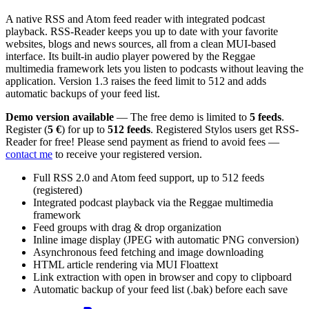
A native RSS and Atom feed reader with integrated podcast
playback. RSS-Reader keeps you up to date with your favorite
websites, blogs and news sources, all from a clean MUI-based
interface. Its built-in audio player powered by the Reggae
multimedia framework lets you listen to podcasts without leaving the
application. Version 1.3 raises the feed limit to 512 and adds
automatic backups of your feed list.
Demo version available
— The free demo is limited to
5 feeds
.
Register (
5 €
) for up to
512 feeds
. Registered Stylos users get RSS-
Reader for free! Please send payment as friend to avoid fees —
contact me
to receive your registered version.
Full RSS 2.0 and Atom feed support, up to 512 feeds
(registered)
Integrated podcast playback via the Reggae multimedia
framework
Feed groups with drag & drop organization
Inline image display (JPEG with automatic PNG conversion)
Asynchronous feed fetching and image downloading
HTML article rendering via MUI Floattext
Link extraction with open in browser and copy to clipboard
Automatic backup of your feed list (.bak) before each save