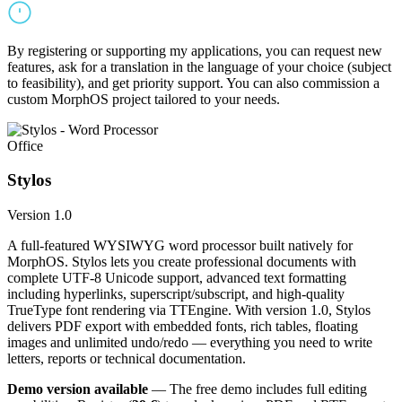
By registering or supporting my applications, you can request new
features, ask for a translation in the language of your choice (subject
to feasibility), and get priority support. You can also commission a
custom MorphOS project tailored to your needs.
Office
Stylos
Version 1.0
A full-featured WYSIWYG word processor built natively for
MorphOS. Stylos lets you create professional documents with
complete UTF-8 Unicode support, advanced text formatting
including hyperlinks, superscript/subscript, and high-quality
TrueType font rendering via TTEngine. With version 1.0, Stylos
delivers PDF export with embedded fonts, rich tables, floating
images and unlimited undo/redo — everything you need to write
letters, reports or technical documentation.
Demo version available
— The free demo includes full editing