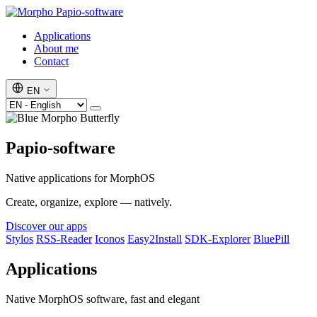
Papio-software
Applications
About me
Contact
EN
Papio-software
Native applications for MorphOS
Create, organize, explore — natively.
Discover our apps
Stylos
RSS-Reader
Iconos
Easy2Install
SDK-Explorer
BluePill
Applications
Native MorphOS software, fast and elegant