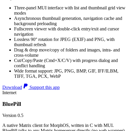
Three-panel MUI interface with list and thumbnail grid view
modes
Asynchronous thumbnail generation, navigation cache and
background preloading
Fullscreen viewer with double-click entry/exit and cursor
navigation
Lossless 90° rotation for JPEG (EXIF) and PNG, with
thumbnail refresh
Drag & drop move/copy of folders and images, intra- and
cross-volume
Cut/Copy/Paste (Cmd+X/C/V) with progress dialog and
conflict handling
Wide format support: JPG, PNG, BMP, GIF, IFF/ILBM,
TIFF, TGA, PCX, WebP
Download
Support this app
Internet
BluePill
Version 0.5
A native Matrix client for MorphOS, written in C with MUI.
BluePill talks to any Matrix homeserver directly (no web wrapper),