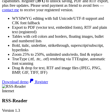
capabilities. Register (
39 €
) to unlock saving, PDF and RTF export,
plus free updates. Please send payment as friend to avoid fees —
contact me
to receive your registered version.
WYSIWYG editing with full Unicode/UTF-8 support and
CJK font fallback
Export to PDF (vector text, embedded fonts), RTF and plain
text (registered)
Tables with cell colors and borders, floating images, bullet
and numbered lists
Bold, italic, underline, strikethrough, superscript/subscript,
hyperlinks
Zoom 25% to 250%, unlimited undo/redo, find & replace
TrueType (.ttf, .ttc, .otf) rendering via TTEngine, automatic
font scanning
Drag & drop for text, RTF and image files (JPEG, PNG,
BMP, GIF, TIFF, IFF)
Download demo
Register
Internet
RSS-Reader
Version 1.3