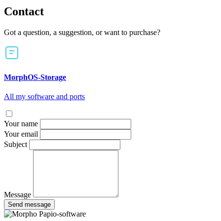
Contact
Got a question, a suggestion, or want to purchase?
MorphOS-Storage
All my software and ports
Your name
Your email
Subject
Message
Send message
Papio-software