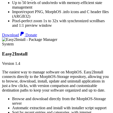
Up to 50 levels of undo/redo with memory-efficient state
management
Import/export PNG, MorphOS .info icons and C header files
(ARGB32)
Pixel-perfect zoom 1x to 32x with synchronized scrollbars
and 1:1 preview window
Download
Donate
System
Easy2Install
Version 1.4
The easiest way to manage software on MorphOS. Easy2Install
connects directly to the MorphOS-Storage repository, allowing you
to browse, download, install, update and uninstall applications in
just a few clicks, with version comparison and customizable
destination paths to keep your software organized and up to date.
Browse and download directly from the MorphOS-Storage
server
Automatic extraction and install with installer script support
Sort by recent entries and categories, with internet