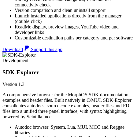
connectivity check
Version comparison and clean uninstall support
Launch installed applications directly from the manager
(double-click)
ReadMe display, preview images, YouTube video and
developer links
Customizable destination paths per category and per software
Download
Support this app
Development
SDK-Explorer
Version 1.3
A comprehensive browser for the MorphOS SDK documentation,
examples and header files. Built natively in C/MUI, SDK-Explorer
consolidates autodocs, source code examples, header files and FD
files into a unified three-panel interface, with syntax highlighting
powered by Scintilla.mcc.
Autodoc browser: System, Lua, MUI, MCC and Reggae
libraries