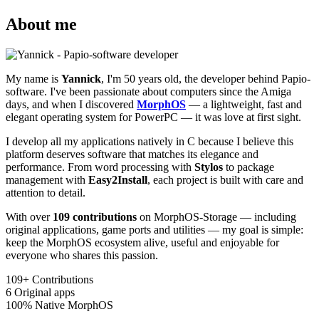
About me
My name is
Yannick
, I'm 50 years old, the developer behind Papio-
software. I've been passionate about computers since the Amiga
days, and when I discovered
MorphOS
— a lightweight, fast and
elegant operating system for PowerPC — it was love at first sight.
I develop all my applications natively in C because I believe this
platform deserves software that matches its elegance and
performance. From word processing with
Stylos
to package
management with
Easy2Install
, each project is built with care and
attention to detail.
With over
109 contributions
on MorphOS-Storage — including
original applications, game ports and utilities — my goal is simple:
keep the MorphOS ecosystem alive, useful and enjoyable for
everyone who shares this passion.
109+
Contributions
6
Original apps
100%
Native MorphOS