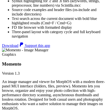
Syntax highlighting for .c and .h files (keywords, strings,
preprocessor, line numbers) via Scintilla.mcc
Source code examples and header files (os-include and
include directories)
Text search across the current document with bold blue
highlighted results (Cmd+F / Cmd+G)
FD file browser with formatted display
Three-panel layout with category cycle and full keyboard
navigation
Download
Support this app
Graphics
Momento
Version 1.3
An image manager and viewer for MorphOS with a modern three-
panel MUI interface (folders, files, preview). Momento lets you
browse, organize and enjoy your photo collection with high-
performance directory scanning, asynchronous thumbnails and
lossless rotation. Designed for both casual users and photography
enthusiasts who want a native solution to manage their images on
MorphOS.