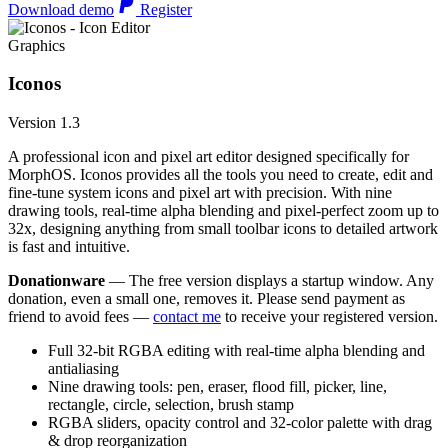
Download demo
Register
Graphics
Iconos
Version 1.3
A professional icon and pixel art editor designed specifically for
MorphOS. Iconos provides all the tools you need to create, edit and
fine-tune system icons and pixel art with precision. With nine
drawing tools, real-time alpha blending and pixel-perfect zoom up to
32x, designing anything from small toolbar icons to detailed artwork
is fast and intuitive.
Donationware
— The free version displays a startup window. Any
donation, even a small one, removes it. Please send payment as
friend to avoid fees —
contact me
to receive your registered version.
Full 32-bit RGBA editing with real-time alpha blending and
antialiasing
Nine drawing tools: pen, eraser, flood fill, picker, line,
rectangle, circle, selection, brush stamp
RGBA sliders, opacity control and 32-color palette with drag
& drop reorganization