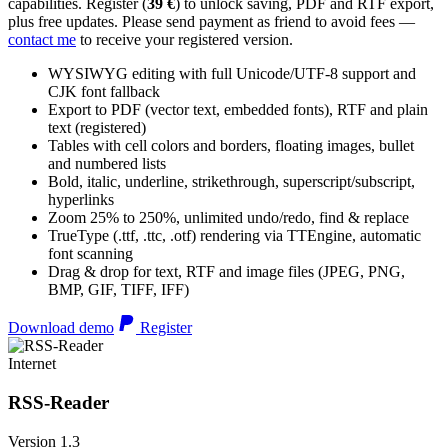
capabilities. Register (
39 €
) to unlock saving, PDF and RTF export,
plus free updates. Please send payment as friend to avoid fees —
contact me
to receive your registered version.
WYSIWYG editing with full Unicode/UTF-8 support and
CJK font fallback
Export to PDF (vector text, embedded fonts), RTF and plain
text (registered)
Tables with cell colors and borders, floating images, bullet
and numbered lists
Bold, italic, underline, strikethrough, superscript/subscript,
hyperlinks
Zoom 25% to 250%, unlimited undo/redo, find & replace
TrueType (.ttf, .ttc, .otf) rendering via TTEngine, automatic
font scanning
Drag & drop for text, RTF and image files (JPEG, PNG,
BMP, GIF, TIFF, IFF)
Download demo
Register
Internet
RSS-Reader
Version 1.3