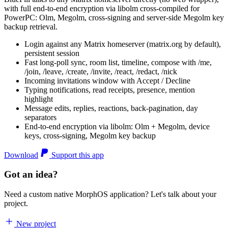
with full end-to-end encryption via libolm cross-compiled for
PowerPC: Olm, Megolm, cross-signing and server-side Megolm key
backup retrieval.
Login against any Matrix homeserver (matrix.org by default),
persistent session
Fast long-poll sync, room list, timeline, compose with /me,
/join, /leave, /create, /invite, /react, /redact, /nick
Incoming invitations window with Accept / Decline
Typing notifications, read receipts, presence, mention
highlight
Message edits, replies, reactions, back-pagination, day
separators
End-to-end encryption via libolm: Olm + Megolm, device
keys, cross-signing, Megolm key backup
Download
Support this app
Got an idea?
Need a custom native MorphOS application? Let's talk about your
project.
New project