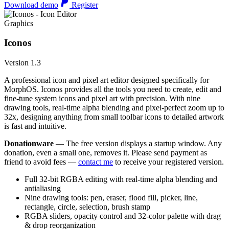
Download demo
Register
Graphics
Iconos
Version 1.3
A professional icon and pixel art editor designed specifically for
MorphOS. Iconos provides all the tools you need to create, edit and
fine-tune system icons and pixel art with precision. With nine
drawing tools, real-time alpha blending and pixel-perfect zoom up to
32x, designing anything from small toolbar icons to detailed artwork
is fast and intuitive.
Donationware
— The free version displays a startup window. Any
donation, even a small one, removes it. Please send payment as
friend to avoid fees —
contact me
to receive your registered version.
Full 32-bit RGBA editing with real-time alpha blending and
antialiasing
Nine drawing tools: pen, eraser, flood fill, picker, line,
rectangle, circle, selection, brush stamp
RGBA sliders, opacity control and 32-color palette with drag
& drop reorganization