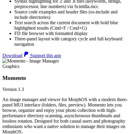
Syntax highlighting for .c and .h files (keywords, strings,
preprocessor, line numbers) via Scintilla.mcc
Source code examples and header files (os-include and
include directories)
Text search across the current document with bold blue
highlighted results (Cmd+F / Cmd+G)
FD file browser with formatted display
Three-panel layout with category cycle and full keyboard
navigation
Download
Support this app
Graphics
Momento
Version 1.3
An image manager and viewer for MorphOS with a modern three-
panel MUI interface (folders, files, preview). Momento lets you
browse, organize and enjoy your photo collection with high-
performance directory scanning, asynchronous thumbnails and
lossless rotation. Designed for both casual users and photography
enthusiasts who want a native solution to manage their images on
MorphOS.