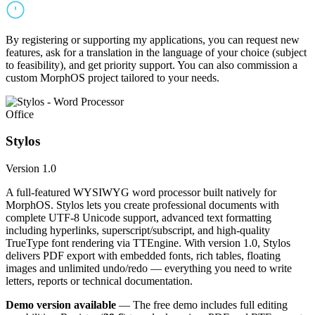
By registering or supporting my applications, you can request new
features, ask for a translation in the language of your choice (subject
to feasibility), and get priority support. You can also commission a
custom MorphOS project tailored to your needs.
Office
Stylos
Version 1.0
A full-featured WYSIWYG word processor built natively for
MorphOS. Stylos lets you create professional documents with
complete UTF-8 Unicode support, advanced text formatting
including hyperlinks, superscript/subscript, and high-quality
TrueType font rendering via TTEngine. With version 1.0, Stylos
delivers PDF export with embedded fonts, rich tables, floating
images and unlimited undo/redo — everything you need to write
letters, reports or technical documentation.
Demo version available
— The free demo includes full editing