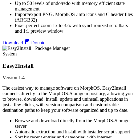
Up to 50 levels of undo/redo with memory-efficient state
management
Import/export PNG, MorphOS .info icons and C header files
(ARGB32)
Pixel-perfect zoom 1x to 32x with synchronized scrollbars
and 1:1 preview window
Download
Donate
System
Easy2Install
Version 1.4
The easiest way to manage software on MorphOS. Easy2Install
connects directly to the MorphOS-Storage repository, allowing you
to browse, download, install, update and uninstall applications in
just a few clicks, with version comparison and customizable
destination paths to keep your software organized and up to date.
Browse and download directly from the MorphOS-Storage
server
Automatic extraction and install with installer script support
Sort by recent entries and categories, with internet