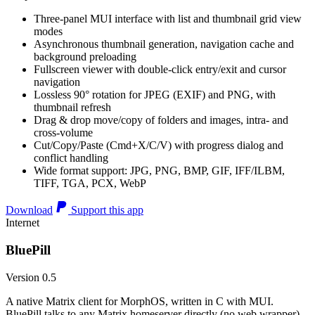
Three-panel MUI interface with list and thumbnail grid view
modes
Asynchronous thumbnail generation, navigation cache and
background preloading
Fullscreen viewer with double-click entry/exit and cursor
navigation
Lossless 90° rotation for JPEG (EXIF) and PNG, with
thumbnail refresh
Drag & drop move/copy of folders and images, intra- and
cross-volume
Cut/Copy/Paste (Cmd+X/C/V) with progress dialog and
conflict handling
Wide format support: JPG, PNG, BMP, GIF, IFF/ILBM,
TIFF, TGA, PCX, WebP
Download
Support this app
Internet
BluePill
Version 0.5
A native Matrix client for MorphOS, written in C with MUI.
BluePill talks to any Matrix homeserver directly (no web wrapper),