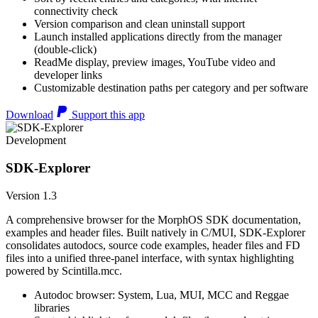
connectivity check
Version comparison and clean uninstall support
Launch installed applications directly from the manager
(double-click)
ReadMe display, preview images, YouTube video and
developer links
Customizable destination paths per category and per software
Download
Support this app
Development
SDK-Explorer
Version 1.3
A comprehensive browser for the MorphOS SDK documentation,
examples and header files. Built natively in C/MUI, SDK-Explorer
consolidates autodocs, source code examples, header files and FD
files into a unified three-panel interface, with syntax highlighting
powered by Scintilla.mcc.
Autodoc browser: System, Lua, MUI, MCC and Reggae
libraries