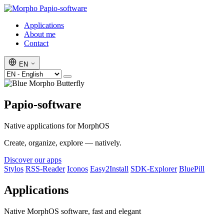
Papio-software
Applications
About me
Contact
EN
Papio-software
Native applications for MorphOS
Create, organize, explore — natively.
Discover our apps
Stylos
RSS-Reader
Iconos
Easy2Install
SDK-Explorer
BluePill
Applications
Native MorphOS software, fast and elegant