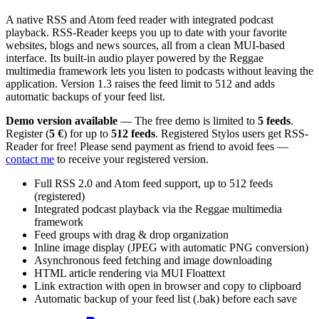
A native RSS and Atom feed reader with integrated podcast
playback. RSS-Reader keeps you up to date with your favorite
websites, blogs and news sources, all from a clean MUI-based
interface. Its built-in audio player powered by the Reggae
multimedia framework lets you listen to podcasts without leaving the
application. Version 1.3 raises the feed limit to 512 and adds
automatic backups of your feed list.
Demo version available
— The free demo is limited to
5 feeds
.
Register (
5 €
) for up to
512 feeds
. Registered Stylos users get RSS-
Reader for free! Please send payment as friend to avoid fees —
contact me
to receive your registered version.
Full RSS 2.0 and Atom feed support, up to 512 feeds
(registered)
Integrated podcast playback via the Reggae multimedia
framework
Feed groups with drag & drop organization
Inline image display (JPEG with automatic PNG conversion)
Asynchronous feed fetching and image downloading
HTML article rendering via MUI Floattext
Link extraction with open in browser and copy to clipboard
Automatic backup of your feed list (.bak) before each save