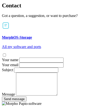
Contact
Got a question, a suggestion, or want to purchase?
MorphOS-Storage
All my software and ports
Your name
Your email
Subject
Message
Send message
Papio-software