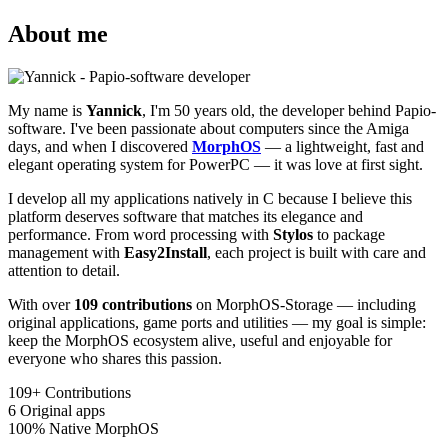
About me
My name is
Yannick
, I'm 50 years old, the developer behind Papio-
software. I've been passionate about computers since the Amiga
days, and when I discovered
MorphOS
— a lightweight, fast and
elegant operating system for PowerPC — it was love at first sight.
I develop all my applications natively in C because I believe this
platform deserves software that matches its elegance and
performance. From word processing with
Stylos
to package
management with
Easy2Install
, each project is built with care and
attention to detail.
With over
109 contributions
on MorphOS-Storage — including
original applications, game ports and utilities — my goal is simple:
keep the MorphOS ecosystem alive, useful and enjoyable for
everyone who shares this passion.
109+
Contributions
6
Original apps
100%
Native MorphOS