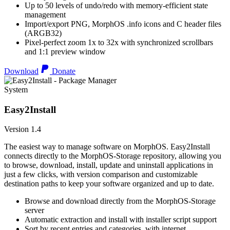
Up to 50 levels of undo/redo with memory-efficient state
management
Import/export PNG, MorphOS .info icons and C header files
(ARGB32)
Pixel-perfect zoom 1x to 32x with synchronized scrollbars
and 1:1 preview window
Download
Donate
System
Easy2Install
Version 1.4
The easiest way to manage software on MorphOS. Easy2Install
connects directly to the MorphOS-Storage repository, allowing you
to browse, download, install, update and uninstall applications in
just a few clicks, with version comparison and customizable
destination paths to keep your software organized and up to date.
Browse and download directly from the MorphOS-Storage
server
Automatic extraction and install with installer script support
Sort by recent entries and categories, with internet