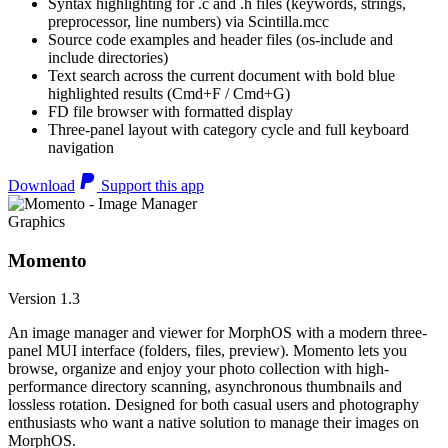
Syntax highlighting for .c and .h files (keywords, strings,
preprocessor, line numbers) via Scintilla.mcc
Source code examples and header files (os-include and
include directories)
Text search across the current document with bold blue
highlighted results (Cmd+F / Cmd+G)
FD file browser with formatted display
Three-panel layout with category cycle and full keyboard
navigation
Download
Support this app
Graphics
Momento
Version 1.3
An image manager and viewer for MorphOS with a modern three-
panel MUI interface (folders, files, preview). Momento lets you
browse, organize and enjoy your photo collection with high-
performance directory scanning, asynchronous thumbnails and
lossless rotation. Designed for both casual users and photography
enthusiasts who want a native solution to manage their images on
MorphOS.