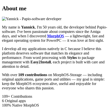
About me
My name is
Yannick
, I'm 50 years old, the developer behind Papio-
software. I've been passionate about computers since the Amiga
days, and when I discovered
MorphOS
— a lightweight, fast and
elegant operating system for PowerPC — it was love at first sight.
I develop all my applications natively in C because I believe this
platform deserves software that matches its elegance and
performance. From word processing with
Stylos
to package
management with
Easy2Install
, each project is built with care and
attention to detail.
With over
109 contributions
on MorphOS-Storage — including
original applications, game ports and utilities — my goal is simple:
keep the MorphOS ecosystem alive, useful and enjoyable for
everyone who shares this passion.
109+
Contributions
6
Original apps
100%
Native MorphOS