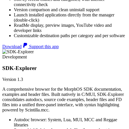
connectivity check
Version comparison and clean uninstall support
Launch installed applications directly from the manager
(double-click)
ReadMe display, preview images, YouTube video and
developer links
Customizable destination paths per category and per software
Download
Support this app
Development
SDK-Explorer
Version 1.3
A comprehensive browser for the MorphOS SDK documentation,
examples and header files. Built natively in C/MUI, SDK-Explorer
consolidates autodocs, source code examples, header files and FD
files into a unified three-panel interface, with syntax highlighting
powered by Scintilla.mcc.
Autodoc browser: System, Lua, MUI, MCC and Reggae
libraries