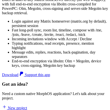
with full end-to-end encryption via libolm cross-compiled for
PowerPC: Olm, Megolm, cross-signing and server-side Megolm key
backup retrieval.
Login against any Matrix homeserver (matrix.org by default),
persistent session
Fast long-poll sync, room list, timeline, compose with /me,
/join, /leave, /create, /invite, /react, /redact, /nick
Incoming invitations window with Accept / Decline
Typing notifications, read receipts, presence, mention
highlight
Message edits, replies, reactions, back-pagination, day
separators
End-to-end encryption via libolm: Olm + Megolm, device
keys, cross-signing, Megolm key backup
Download
Support this app
Got an idea?
Need a custom native MorphOS application? Let's talk about your
project.
New project