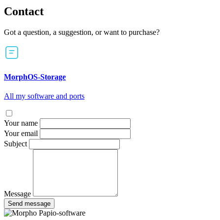
Contact
Got a question, a suggestion, or want to purchase?
MorphOS-Storage
All my software and ports
Your name
Your email
Subject
Message
Send message
Papio-software