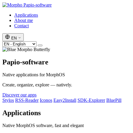
Papio-software
Applications
About me
Contact
EN
Papio-software
Native applications for MorphOS
Create, organize, explore — natively.
Discover our apps
Stylos
RSS-Reader
Iconos
Easy2Install
SDK-Explorer
BluePill
Applications
Native MorphOS software, fast and elegant