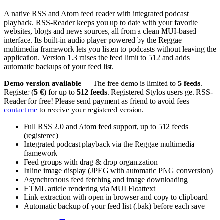
A native RSS and Atom feed reader with integrated podcast
playback. RSS-Reader keeps you up to date with your favorite
websites, blogs and news sources, all from a clean MUI-based
interface. Its built-in audio player powered by the Reggae
multimedia framework lets you listen to podcasts without leaving the
application. Version 1.3 raises the feed limit to 512 and adds
automatic backups of your feed list.
Demo version available
— The free demo is limited to
5 feeds
.
Register (
5 €
) for up to
512 feeds
. Registered Stylos users get RSS-
Reader for free! Please send payment as friend to avoid fees —
contact me
to receive your registered version.
Full RSS 2.0 and Atom feed support, up to 512 feeds
(registered)
Integrated podcast playback via the Reggae multimedia
framework
Feed groups with drag & drop organization
Inline image display (JPEG with automatic PNG conversion)
Asynchronous feed fetching and image downloading
HTML article rendering via MUI Floattext
Link extraction with open in browser and copy to clipboard
Automatic backup of your feed list (.bak) before each save