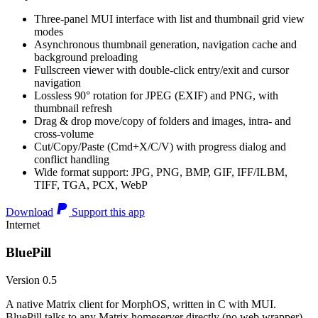
Three-panel MUI interface with list and thumbnail grid view
modes
Asynchronous thumbnail generation, navigation cache and
background preloading
Fullscreen viewer with double-click entry/exit and cursor
navigation
Lossless 90° rotation for JPEG (EXIF) and PNG, with
thumbnail refresh
Drag & drop move/copy of folders and images, intra- and
cross-volume
Cut/Copy/Paste (Cmd+X/C/V) with progress dialog and
conflict handling
Wide format support: JPG, PNG, BMP, GIF, IFF/ILBM,
TIFF, TGA, PCX, WebP
Download
Support this app
Internet
BluePill
Version 0.5
A native Matrix client for MorphOS, written in C with MUI.
BluePill talks to any Matrix homeserver directly (no web wrapper),