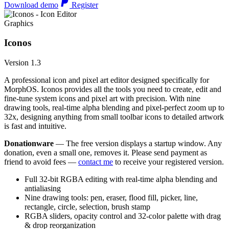
Download demo
Register
Graphics
Iconos
Version 1.3
A professional icon and pixel art editor designed specifically for
MorphOS. Iconos provides all the tools you need to create, edit and
fine-tune system icons and pixel art with precision. With nine
drawing tools, real-time alpha blending and pixel-perfect zoom up to
32x, designing anything from small toolbar icons to detailed artwork
is fast and intuitive.
Donationware
— The free version displays a startup window. Any
donation, even a small one, removes it. Please send payment as
friend to avoid fees —
contact me
to receive your registered version.
Full 32-bit RGBA editing with real-time alpha blending and
antialiasing
Nine drawing tools: pen, eraser, flood fill, picker, line,
rectangle, circle, selection, brush stamp
RGBA sliders, opacity control and 32-color palette with drag
& drop reorganization