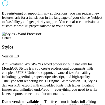
By registering or supporting my applications, you can request new
features, ask for a translation in the language of your choice (subject
to feasibility), and get priority support. You can also commission a
custom MorphOS project tailored to your needs.
Office
Stylos
Version 1.0
A full-featured WYSIWYG word processor built natively for
MorphOS. Stylos lets you create professional documents with
complete UTF-8 Unicode support, advanced text formatting
including hyperlinks, superscript/subscript, and high-quality
TrueType font rendering via TTEngine. With version 1.0, Stylos
delivers PDF export with embedded fonts, rich tables, floating
images and unlimited undo/redo — everything you need to write
letters, reports or technical documentation.
Demo version available
— The free demo includes full editing