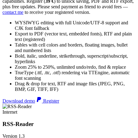
capabilities. Register (
39 €
) to unlock saving, PDF and RTF export,
plus free updates. Please send payment as friend to avoid fees —
contact me
to receive your registered version.
WYSIWYG editing with full Unicode/UTF-8 support and
CJK font fallback
Export to PDF (vector text, embedded fonts), RTF and plain
text (registered)
Tables with cell colors and borders, floating images, bullet
and numbered lists
Bold, italic, underline, strikethrough, superscript/subscript,
hyperlinks
Zoom 25% to 250%, unlimited undo/redo, find & replace
TrueType (.ttf, .ttc, .otf) rendering via TTEngine, automatic
font scanning
Drag & drop for text, RTF and image files (JPEG, PNG,
BMP, GIF, TIFF, IFF)
Download demo
Register
Internet
RSS-Reader
Version 1.3