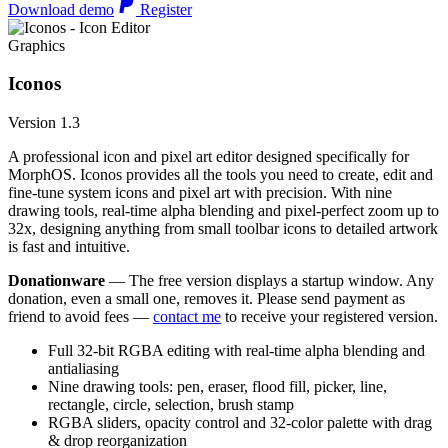
Download demo
Register
Graphics
Iconos
Version 1.3
A professional icon and pixel art editor designed specifically for
MorphOS. Iconos provides all the tools you need to create, edit and
fine-tune system icons and pixel art with precision. With nine
drawing tools, real-time alpha blending and pixel-perfect zoom up to
32x, designing anything from small toolbar icons to detailed artwork
is fast and intuitive.
Donationware
— The free version displays a startup window. Any
donation, even a small one, removes it. Please send payment as
friend to avoid fees —
contact me
to receive your registered version.
Full 32-bit RGBA editing with real-time alpha blending and
antialiasing
Nine drawing tools: pen, eraser, flood fill, picker, line,
rectangle, circle, selection, brush stamp
RGBA sliders, opacity control and 32-color palette with drag
& drop reorganization