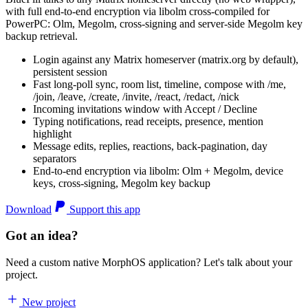
with full end-to-end encryption via libolm cross-compiled for
PowerPC: Olm, Megolm, cross-signing and server-side Megolm key
backup retrieval.
Login against any Matrix homeserver (matrix.org by default),
persistent session
Fast long-poll sync, room list, timeline, compose with /me,
/join, /leave, /create, /invite, /react, /redact, /nick
Incoming invitations window with Accept / Decline
Typing notifications, read receipts, presence, mention
highlight
Message edits, replies, reactions, back-pagination, day
separators
End-to-end encryption via libolm: Olm + Megolm, device
keys, cross-signing, Megolm key backup
Download
Support this app
Got an idea?
Need a custom native MorphOS application? Let's talk about your
project.
New project