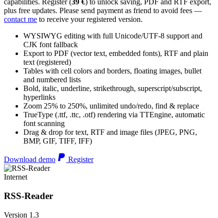
capabilities. Register (
39 €
) to unlock saving, PDF and RTF export,
plus free updates. Please send payment as friend to avoid fees —
contact me
to receive your registered version.
WYSIWYG editing with full Unicode/UTF-8 support and
CJK font fallback
Export to PDF (vector text, embedded fonts), RTF and plain
text (registered)
Tables with cell colors and borders, floating images, bullet
and numbered lists
Bold, italic, underline, strikethrough, superscript/subscript,
hyperlinks
Zoom 25% to 250%, unlimited undo/redo, find & replace
TrueType (.ttf, .ttc, .otf) rendering via TTEngine, automatic
font scanning
Drag & drop for text, RTF and image files (JPEG, PNG,
BMP, GIF, TIFF, IFF)
Download demo
Register
Internet
RSS-Reader
Version 1.3