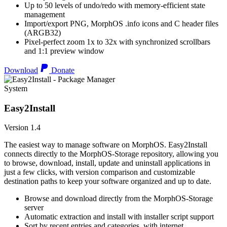
Up to 50 levels of undo/redo with memory-efficient state
management
Import/export PNG, MorphOS .info icons and C header files
(ARGB32)
Pixel-perfect zoom 1x to 32x with synchronized scrollbars
and 1:1 preview window
Download
Donate
System
Easy2Install
Version 1.4
The easiest way to manage software on MorphOS. Easy2Install
connects directly to the MorphOS-Storage repository, allowing you
to browse, download, install, update and uninstall applications in
just a few clicks, with version comparison and customizable
destination paths to keep your software organized and up to date.
Browse and download directly from the MorphOS-Storage
server
Automatic extraction and install with installer script support
Sort by recent entries and categories, with internet