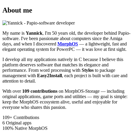
About me
My name is
Yannick
, I'm 50 years old, the developer behind Papio-
software. I've been passionate about computers since the Amiga
days, and when I discovered
MorphOS
— a lightweight, fast and
elegant operating system for PowerPC — it was love at first sight.
I develop all my applications natively in C because I believe this
platform deserves software that matches its elegance and
performance. From word processing with
Stylos
to package
management with
Easy2Install
, each project is built with care and
attention to detail.
With over
109 contributions
on MorphOS-Storage — including
original applications, game ports and utilities — my goal is simple:
keep the MorphOS ecosystem alive, useful and enjoyable for
everyone who shares this passion.
109+
Contributions
6
Original apps
100%
Native MorphOS