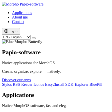
Papio-software
Applications
About me
Contact
EN
Papio-software
Native applications for MorphOS
Create, organize, explore — natively.
Discover our apps
Stylos
RSS-Reader
Iconos
Easy2Install
SDK-Explorer
BluePill
Applications
Native MorphOS software, fast and elegant