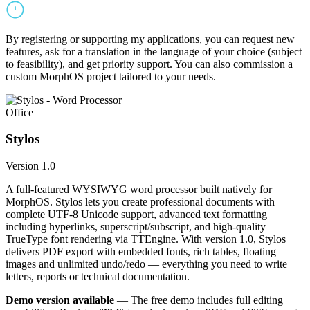
By registering or supporting my applications, you can request new
features, ask for a translation in the language of your choice (subject
to feasibility), and get priority support. You can also commission a
custom MorphOS project tailored to your needs.
Office
Stylos
Version 1.0
A full-featured WYSIWYG word processor built natively for
MorphOS. Stylos lets you create professional documents with
complete UTF-8 Unicode support, advanced text formatting
including hyperlinks, superscript/subscript, and high-quality
TrueType font rendering via TTEngine. With version 1.0, Stylos
delivers PDF export with embedded fonts, rich tables, floating
images and unlimited undo/redo — everything you need to write
letters, reports or technical documentation.
Demo version available
— The free demo includes full editing