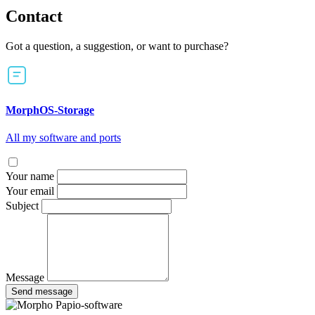
Contact
Got a question, a suggestion, or want to purchase?
MorphOS-Storage
All my software and ports
Your name
Your email
Subject
Message
Send message
Papio-software