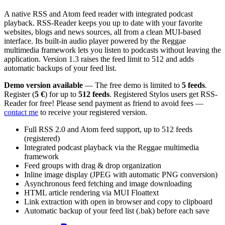
A native RSS and Atom feed reader with integrated podcast
playback. RSS-Reader keeps you up to date with your favorite
websites, blogs and news sources, all from a clean MUI-based
interface. Its built-in audio player powered by the Reggae
multimedia framework lets you listen to podcasts without leaving the
application. Version 1.3 raises the feed limit to 512 and adds
automatic backups of your feed list.
Demo version available
— The free demo is limited to
5 feeds
.
Register (
5 €
) for up to
512 feeds
. Registered Stylos users get RSS-
Reader for free! Please send payment as friend to avoid fees —
contact me
to receive your registered version.
Full RSS 2.0 and Atom feed support, up to 512 feeds
(registered)
Integrated podcast playback via the Reggae multimedia
framework
Feed groups with drag & drop organization
Inline image display (JPEG with automatic PNG conversion)
Asynchronous feed fetching and image downloading
HTML article rendering via MUI Floattext
Link extraction with open in browser and copy to clipboard
Automatic backup of your feed list (.bak) before each save