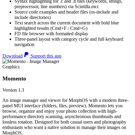
Syntax highlighting for .c and .h files (keywords, strings,
preprocessor, line numbers) via Scintilla.mcc
Source code examples and header files (os-include and
include directories)
Text search across the current document with bold blue
highlighted results (Cmd+F / Cmd+G)
FD file browser with formatted display
Three-panel layout with category cycle and full keyboard
navigation
Download
Support this app
Graphics
Momento
Version 1.3
An image manager and viewer for MorphOS with a modern three-
panel MUI interface (folders, files, preview). Momento lets you
browse, organize and enjoy your photo collection with high-
performance directory scanning, asynchronous thumbnails and
lossless rotation. Designed for both casual users and photography
enthusiasts who want a native solution to manage their images on
MorphOS.