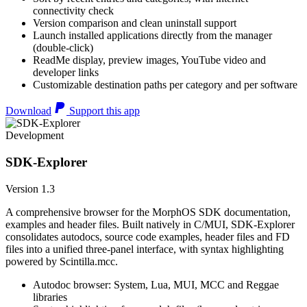
connectivity check
Version comparison and clean uninstall support
Launch installed applications directly from the manager
(double-click)
ReadMe display, preview images, YouTube video and
developer links
Customizable destination paths per category and per software
Download
Support this app
Development
SDK-Explorer
Version 1.3
A comprehensive browser for the MorphOS SDK documentation,
examples and header files. Built natively in C/MUI, SDK-Explorer
consolidates autodocs, source code examples, header files and FD
files into a unified three-panel interface, with syntax highlighting
powered by Scintilla.mcc.
Autodoc browser: System, Lua, MUI, MCC and Reggae
libraries