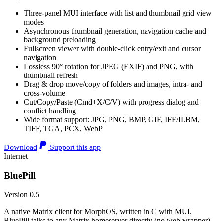
Three-panel MUI interface with list and thumbnail grid view
modes
Asynchronous thumbnail generation, navigation cache and
background preloading
Fullscreen viewer with double-click entry/exit and cursor
navigation
Lossless 90° rotation for JPEG (EXIF) and PNG, with
thumbnail refresh
Drag & drop move/copy of folders and images, intra- and
cross-volume
Cut/Copy/Paste (Cmd+X/C/V) with progress dialog and
conflict handling
Wide format support: JPG, PNG, BMP, GIF, IFF/ILBM,
TIFF, TGA, PCX, WebP
Download
Support this app
Internet
BluePill
Version 0.5
A native Matrix client for MorphOS, written in C with MUI.
BluePill talks to any Matrix homeserver directly (no web wrapper),