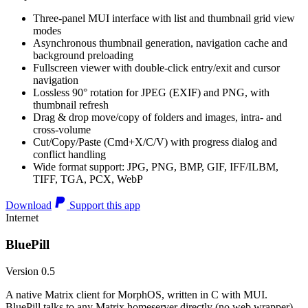
Three-panel MUI interface with list and thumbnail grid view
modes
Asynchronous thumbnail generation, navigation cache and
background preloading
Fullscreen viewer with double-click entry/exit and cursor
navigation
Lossless 90° rotation for JPEG (EXIF) and PNG, with
thumbnail refresh
Drag & drop move/copy of folders and images, intra- and
cross-volume
Cut/Copy/Paste (Cmd+X/C/V) with progress dialog and
conflict handling
Wide format support: JPG, PNG, BMP, GIF, IFF/ILBM,
TIFF, TGA, PCX, WebP
Download
Support this app
Internet
BluePill
Version 0.5
A native Matrix client for MorphOS, written in C with MUI.
BluePill talks to any Matrix homeserver directly (no web wrapper),