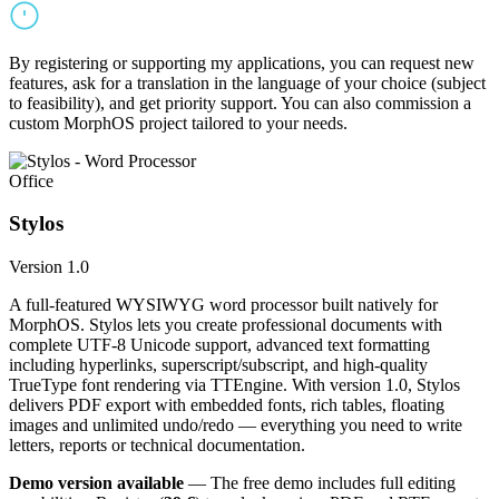
By registering or supporting my applications, you can request new
features, ask for a translation in the language of your choice (subject
to feasibility), and get priority support. You can also commission a
custom MorphOS project tailored to your needs.
Office
Stylos
Version 1.0
A full-featured WYSIWYG word processor built natively for
MorphOS. Stylos lets you create professional documents with
complete UTF-8 Unicode support, advanced text formatting
including hyperlinks, superscript/subscript, and high-quality
TrueType font rendering via TTEngine. With version 1.0, Stylos
delivers PDF export with embedded fonts, rich tables, floating
images and unlimited undo/redo — everything you need to write
letters, reports or technical documentation.
Demo version available
— The free demo includes full editing