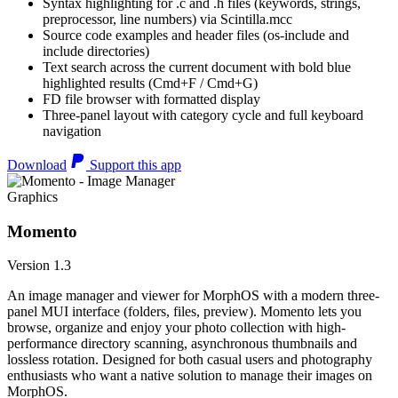
Syntax highlighting for .c and .h files (keywords, strings,
preprocessor, line numbers) via Scintilla.mcc
Source code examples and header files (os-include and
include directories)
Text search across the current document with bold blue
highlighted results (Cmd+F / Cmd+G)
FD file browser with formatted display
Three-panel layout with category cycle and full keyboard
navigation
Download
Support this app
Graphics
Momento
Version 1.3
An image manager and viewer for MorphOS with a modern three-
panel MUI interface (folders, files, preview). Momento lets you
browse, organize and enjoy your photo collection with high-
performance directory scanning, asynchronous thumbnails and
lossless rotation. Designed for both casual users and photography
enthusiasts who want a native solution to manage their images on
MorphOS.