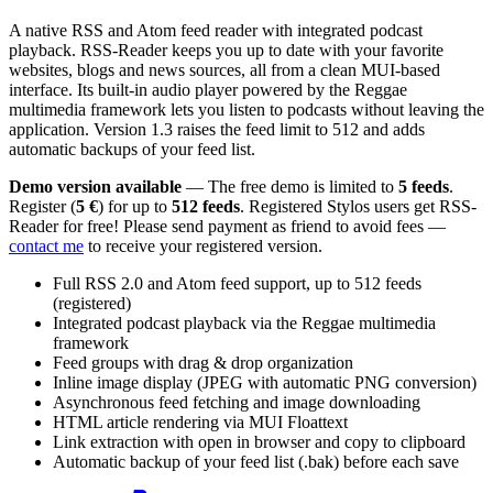
A native RSS and Atom feed reader with integrated podcast
playback. RSS-Reader keeps you up to date with your favorite
websites, blogs and news sources, all from a clean MUI-based
interface. Its built-in audio player powered by the Reggae
multimedia framework lets you listen to podcasts without leaving the
application. Version 1.3 raises the feed limit to 512 and adds
automatic backups of your feed list.
Demo version available
— The free demo is limited to
5 feeds
.
Register (
5 €
) for up to
512 feeds
. Registered Stylos users get RSS-
Reader for free! Please send payment as friend to avoid fees —
contact me
to receive your registered version.
Full RSS 2.0 and Atom feed support, up to 512 feeds
(registered)
Integrated podcast playback via the Reggae multimedia
framework
Feed groups with drag & drop organization
Inline image display (JPEG with automatic PNG conversion)
Asynchronous feed fetching and image downloading
HTML article rendering via MUI Floattext
Link extraction with open in browser and copy to clipboard
Automatic backup of your feed list (.bak) before each save