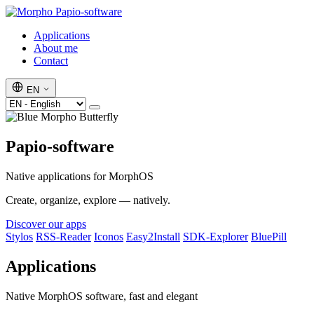
Papio-software
Applications
About me
Contact
EN
Papio-software
Native applications for MorphOS
Create, organize, explore — natively.
Discover our apps
Stylos
RSS-Reader
Iconos
Easy2Install
SDK-Explorer
BluePill
Applications
Native MorphOS software, fast and elegant