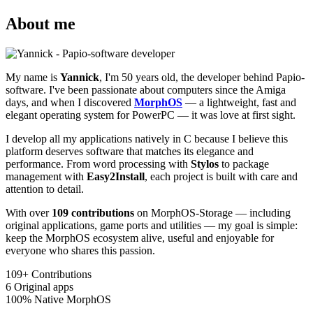
About me
My name is
Yannick
, I'm 50 years old, the developer behind Papio-
software. I've been passionate about computers since the Amiga
days, and when I discovered
MorphOS
— a lightweight, fast and
elegant operating system for PowerPC — it was love at first sight.
I develop all my applications natively in C because I believe this
platform deserves software that matches its elegance and
performance. From word processing with
Stylos
to package
management with
Easy2Install
, each project is built with care and
attention to detail.
With over
109 contributions
on MorphOS-Storage — including
original applications, game ports and utilities — my goal is simple:
keep the MorphOS ecosystem alive, useful and enjoyable for
everyone who shares this passion.
109+
Contributions
6
Original apps
100%
Native MorphOS