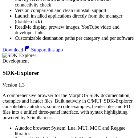
connectivity check
Version comparison and clean uninstall support
Launch installed applications directly from the manager
(double-click)
ReadMe display, preview images, YouTube video and
developer links
Customizable destination paths per category and per software
Download
Support this app
Development
SDK-Explorer
Version 1.3
A comprehensive browser for the MorphOS SDK documentation,
examples and header files. Built natively in C/MUI, SDK-Explorer
consolidates autodocs, source code examples, header files and FD
files into a unified three-panel interface, with syntax highlighting
powered by Scintilla.mcc.
Autodoc browser: System, Lua, MUI, MCC and Reggae
libraries