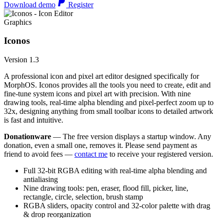
Download demo
Register
Graphics
Iconos
Version 1.3
A professional icon and pixel art editor designed specifically for
MorphOS. Iconos provides all the tools you need to create, edit and
fine-tune system icons and pixel art with precision. With nine
drawing tools, real-time alpha blending and pixel-perfect zoom up to
32x, designing anything from small toolbar icons to detailed artwork
is fast and intuitive.
Donationware
— The free version displays a startup window. Any
donation, even a small one, removes it. Please send payment as
friend to avoid fees —
contact me
to receive your registered version.
Full 32-bit RGBA editing with real-time alpha blending and
antialiasing
Nine drawing tools: pen, eraser, flood fill, picker, line,
rectangle, circle, selection, brush stamp
RGBA sliders, opacity control and 32-color palette with drag
& drop reorganization