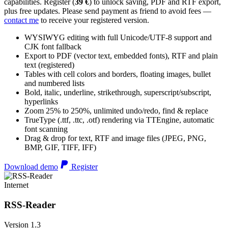
capabilities. Register (
39 €
) to unlock saving, PDF and RTF export,
plus free updates. Please send payment as friend to avoid fees —
contact me
to receive your registered version.
WYSIWYG editing with full Unicode/UTF-8 support and
CJK font fallback
Export to PDF (vector text, embedded fonts), RTF and plain
text (registered)
Tables with cell colors and borders, floating images, bullet
and numbered lists
Bold, italic, underline, strikethrough, superscript/subscript,
hyperlinks
Zoom 25% to 250%, unlimited undo/redo, find & replace
TrueType (.ttf, .ttc, .otf) rendering via TTEngine, automatic
font scanning
Drag & drop for text, RTF and image files (JPEG, PNG,
BMP, GIF, TIFF, IFF)
Download demo
Register
Internet
RSS-Reader
Version 1.3