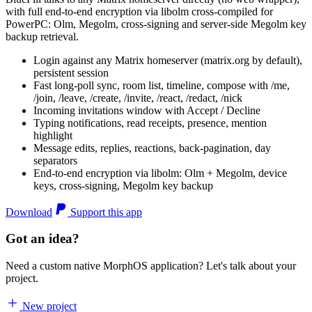
with full end-to-end encryption via libolm cross-compiled for
PowerPC: Olm, Megolm, cross-signing and server-side Megolm key
backup retrieval.
Login against any Matrix homeserver (matrix.org by default),
persistent session
Fast long-poll sync, room list, timeline, compose with /me,
/join, /leave, /create, /invite, /react, /redact, /nick
Incoming invitations window with Accept / Decline
Typing notifications, read receipts, presence, mention
highlight
Message edits, replies, reactions, back-pagination, day
separators
End-to-end encryption via libolm: Olm + Megolm, device
keys, cross-signing, Megolm key backup
Download
Support this app
Got an idea?
Need a custom native MorphOS application? Let's talk about your
project.
New project