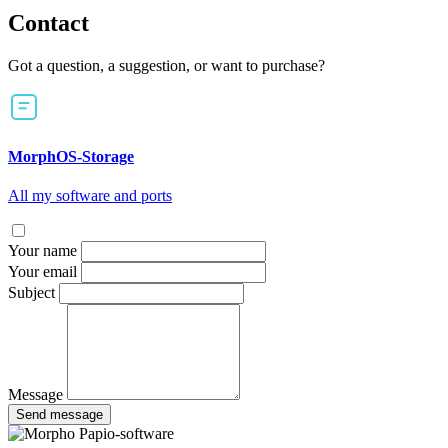
Contact
Got a question, a suggestion, or want to purchase?
MorphOS-Storage
All my software and ports
Your name
Your email
Subject
Message
Send message
Papio-software