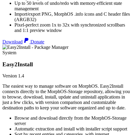
Up to 50 levels of undo/redo with memory-efficient state
management
Import/export PNG, MorphOS .info icons and C header files
(ARGB32)
Pixel-perfect zoom 1x to 32x with synchronized scrollbars
and 1:1 preview window
Download
Donate
System
Easy2Install
Version 1.4
The easiest way to manage software on MorphOS. Easy2Install
connects directly to the MorphOS-Storage repository, allowing you
to browse, download, install, update and uninstall applications in
just a few clicks, with version comparison and customizable
destination paths to keep your software organized and up to date.
Browse and download directly from the MorphOS-Storage
server
Automatic extraction and install with installer script support
Sort by recent entries and categories, with internet