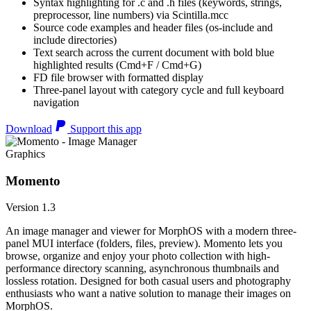
Syntax highlighting for .c and .h files (keywords, strings,
preprocessor, line numbers) via Scintilla.mcc
Source code examples and header files (os-include and
include directories)
Text search across the current document with bold blue
highlighted results (Cmd+F / Cmd+G)
FD file browser with formatted display
Three-panel layout with category cycle and full keyboard
navigation
Download
Support this app
Graphics
Momento
Version 1.3
An image manager and viewer for MorphOS with a modern three-
panel MUI interface (folders, files, preview). Momento lets you
browse, organize and enjoy your photo collection with high-
performance directory scanning, asynchronous thumbnails and
lossless rotation. Designed for both casual users and photography
enthusiasts who want a native solution to manage their images on
MorphOS.