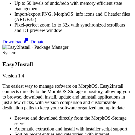
Up to 50 levels of undo/redo with memory-efficient state
management
Import/export PNG, MorphOS .info icons and C header files
(ARGB32)
Pixel-perfect zoom 1x to 32x with synchronized scrollbars
and 1:1 preview window
Download
Donate
System
Easy2Install
Version 1.4
The easiest way to manage software on MorphOS. Easy2Install
connects directly to the MorphOS-Storage repository, allowing you
to browse, download, install, update and uninstall applications in
just a few clicks, with version comparison and customizable
destination paths to keep your software organized and up to date.
Browse and download directly from the MorphOS-Storage
server
Automatic extraction and install with installer script support
Sort by recent entries and categories, with internet