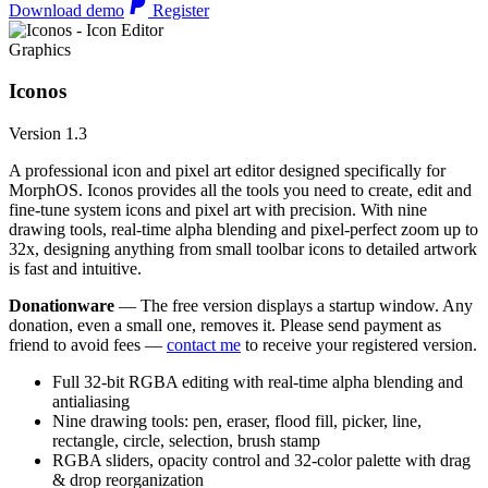
Download demo
Register
Graphics
Iconos
Version 1.3
A professional icon and pixel art editor designed specifically for
MorphOS. Iconos provides all the tools you need to create, edit and
fine-tune system icons and pixel art with precision. With nine
drawing tools, real-time alpha blending and pixel-perfect zoom up to
32x, designing anything from small toolbar icons to detailed artwork
is fast and intuitive.
Donationware
— The free version displays a startup window. Any
donation, even a small one, removes it. Please send payment as
friend to avoid fees —
contact me
to receive your registered version.
Full 32-bit RGBA editing with real-time alpha blending and
antialiasing
Nine drawing tools: pen, eraser, flood fill, picker, line,
rectangle, circle, selection, brush stamp
RGBA sliders, opacity control and 32-color palette with drag
& drop reorganization