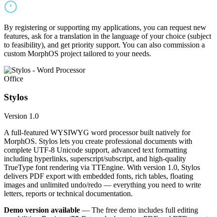
By registering or supporting my applications, you can request new
features, ask for a translation in the language of your choice (subject
to feasibility), and get priority support. You can also commission a
custom MorphOS project tailored to your needs.
Office
Stylos
Version 1.0
A full-featured WYSIWYG word processor built natively for
MorphOS. Stylos lets you create professional documents with
complete UTF-8 Unicode support, advanced text formatting
including hyperlinks, superscript/subscript, and high-quality
TrueType font rendering via TTEngine. With version 1.0, Stylos
delivers PDF export with embedded fonts, rich tables, floating
images and unlimited undo/redo — everything you need to write
letters, reports or technical documentation.
Demo version available
— The free demo includes full editing