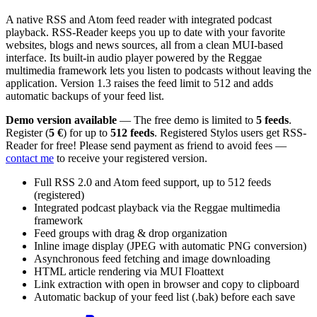
A native RSS and Atom feed reader with integrated podcast
playback. RSS-Reader keeps you up to date with your favorite
websites, blogs and news sources, all from a clean MUI-based
interface. Its built-in audio player powered by the Reggae
multimedia framework lets you listen to podcasts without leaving the
application. Version 1.3 raises the feed limit to 512 and adds
automatic backups of your feed list.
Demo version available
— The free demo is limited to
5 feeds
.
Register (
5 €
) for up to
512 feeds
. Registered Stylos users get RSS-
Reader for free! Please send payment as friend to avoid fees —
contact me
to receive your registered version.
Full RSS 2.0 and Atom feed support, up to 512 feeds
(registered)
Integrated podcast playback via the Reggae multimedia
framework
Feed groups with drag & drop organization
Inline image display (JPEG with automatic PNG conversion)
Asynchronous feed fetching and image downloading
HTML article rendering via MUI Floattext
Link extraction with open in browser and copy to clipboard
Automatic backup of your feed list (.bak) before each save