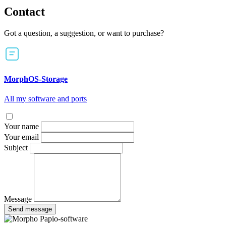
Contact
Got a question, a suggestion, or want to purchase?
MorphOS-Storage
All my software and ports
Your name
Your email
Subject
Message
Send message
Papio-software