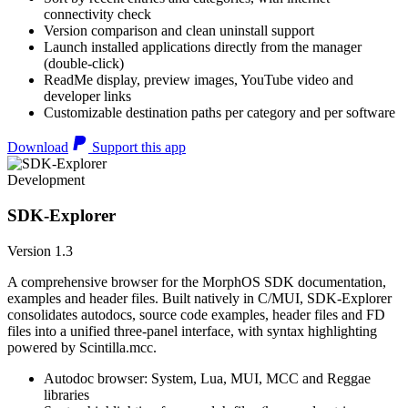
connectivity check
Version comparison and clean uninstall support
Launch installed applications directly from the manager
(double-click)
ReadMe display, preview images, YouTube video and
developer links
Customizable destination paths per category and per software
Download
Support this app
Development
SDK-Explorer
Version 1.3
A comprehensive browser for the MorphOS SDK documentation,
examples and header files. Built natively in C/MUI, SDK-Explorer
consolidates autodocs, source code examples, header files and FD
files into a unified three-panel interface, with syntax highlighting
powered by Scintilla.mcc.
Autodoc browser: System, Lua, MUI, MCC and Reggae
libraries