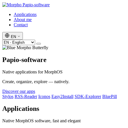
Papio-software
Applications
About me
Contact
EN
Papio-software
Native applications for MorphOS
Create, organize, explore — natively.
Discover our apps
Stylos
RSS-Reader
Iconos
Easy2Install
SDK-Explorer
BluePill
Applications
Native MorphOS software, fast and elegant