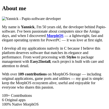
About me
My name is
Yannick
, I'm 50 years old, the developer behind Papio-
software. I've been passionate about computers since the Amiga
days, and when I discovered
MorphOS
— a lightweight, fast and
elegant operating system for PowerPC — it was love at first sight.
I develop all my applications natively in C because I believe this
platform deserves software that matches its elegance and
performance. From word processing with
Stylos
to package
management with
Easy2Install
, each project is built with care and
attention to detail.
With over
109 contributions
on MorphOS-Storage — including
original applications, game ports and utilities — my goal is simple:
keep the MorphOS ecosystem alive, useful and enjoyable for
everyone who shares this passion.
109+
Contributions
6
Original apps
100%
Native MorphOS