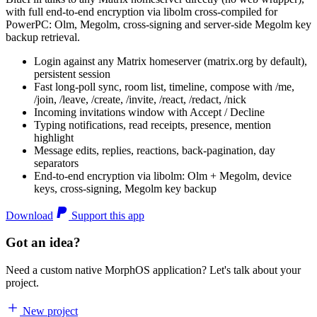
with full end-to-end encryption via libolm cross-compiled for
PowerPC: Olm, Megolm, cross-signing and server-side Megolm key
backup retrieval.
Login against any Matrix homeserver (matrix.org by default),
persistent session
Fast long-poll sync, room list, timeline, compose with /me,
/join, /leave, /create, /invite, /react, /redact, /nick
Incoming invitations window with Accept / Decline
Typing notifications, read receipts, presence, mention
highlight
Message edits, replies, reactions, back-pagination, day
separators
End-to-end encryption via libolm: Olm + Megolm, device
keys, cross-signing, Megolm key backup
Download
Support this app
Got an idea?
Need a custom native MorphOS application? Let's talk about your
project.
New project