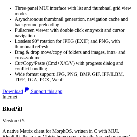
Three-panel MUI interface with list and thumbnail grid view
modes
Asynchronous thumbnail generation, navigation cache and
background preloading
Fullscreen viewer with double-click entry/exit and cursor
navigation
Lossless 90° rotation for JPEG (EXIF) and PNG, with
thumbnail refresh
Drag & drop move/copy of folders and images, intra- and
cross-volume
Cut/Copy/Paste (Cmd+X/C/V) with progress dialog and
conflict handling
Wide format support: JPG, PNG, BMP, GIF, IFF/ILBM,
TIFF, TGA, PCX, WebP
Download
Support this app
Internet
BluePill
Version 0.5
A native Matrix client for MorphOS, written in C with MUI.
BluePill talks to any Matrix homeserver directly (no web wrapper),