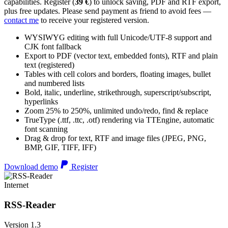
capabilities. Register (
39 €
) to unlock saving, PDF and RTF export,
plus free updates. Please send payment as friend to avoid fees —
contact me
to receive your registered version.
WYSIWYG editing with full Unicode/UTF-8 support and
CJK font fallback
Export to PDF (vector text, embedded fonts), RTF and plain
text (registered)
Tables with cell colors and borders, floating images, bullet
and numbered lists
Bold, italic, underline, strikethrough, superscript/subscript,
hyperlinks
Zoom 25% to 250%, unlimited undo/redo, find & replace
TrueType (.ttf, .ttc, .otf) rendering via TTEngine, automatic
font scanning
Drag & drop for text, RTF and image files (JPEG, PNG,
BMP, GIF, TIFF, IFF)
Download demo
Register
Internet
RSS-Reader
Version 1.3