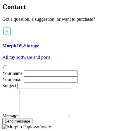
Contact
Got a question, a suggestion, or want to purchase?
MorphOS-Storage
All my software and ports
Your name
Your email
Subject
Message
Send message
Papio-software