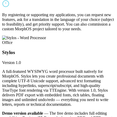
By registering or supporting my applications, you can request new
features, ask for a translation in the language of your choice (subject
to feasibility), and get priority support. You can also commission a
custom MorphOS project tailored to your needs.
Office
Stylos
Version 1.0
A full-featured WYSIWYG word processor built natively for
MorphOS. Stylos lets you create professional documents with
complete UTF-8 Unicode support, advanced text formatting
including hyperlinks, superscript/subscript, and high-quality
TrueType font rendering via TTEngine. With version 1.0, Stylos
delivers PDF export with embedded fonts, rich tables, floating
images and unlimited undo/redo — everything you need to write
letters, reports or technical documentation.
Demo version available
— The free demo includes full editing