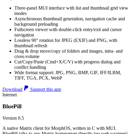
Three-panel MUI interface with list and thumbnail grid view
modes
Asynchronous thumbnail generation, navigation cache and
background preloading
Fullscreen viewer with double-click entry/exit and cursor
navigation
Lossless 90° rotation for JPEG (EXIF) and PNG, with
thumbnail refresh
Drag & drop move/copy of folders and images, intra- and
cross-volume
Cut/Copy/Paste (Cmd+X/C/V) with progress dialog and
conflict handling
Wide format support: JPG, PNG, BMP, GIF, IFF/ILBM,
TIFF, TGA, PCX, WebP
Download
Support this app
Internet
BluePill
Version 0.5
A native Matrix client for MorphOS, written in C with MUI.
BluePill talks to any Matrix homeserver directly (no web wrapper),