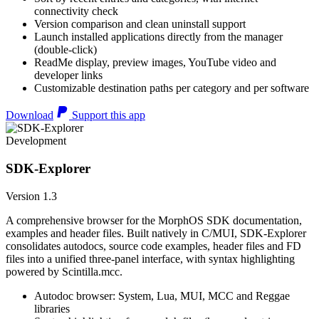
connectivity check
Version comparison and clean uninstall support
Launch installed applications directly from the manager
(double-click)
ReadMe display, preview images, YouTube video and
developer links
Customizable destination paths per category and per software
Download
Support this app
Development
SDK-Explorer
Version 1.3
A comprehensive browser for the MorphOS SDK documentation,
examples and header files. Built natively in C/MUI, SDK-Explorer
consolidates autodocs, source code examples, header files and FD
files into a unified three-panel interface, with syntax highlighting
powered by Scintilla.mcc.
Autodoc browser: System, Lua, MUI, MCC and Reggae
libraries