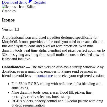
Download demo
Register
Graphics
Iconos
Version 1.3
A professional icon and pixel art editor designed specifically for
MorphOS. Iconos provides all the tools you need to create, edit and
fine-tune system icons and pixel art with precision. With nine
drawing tools, real-time alpha blending and pixel-perfect zoom up to
32x, designing anything from small toolbar icons to detailed artwork
is fast and intuitive.
Donationware
— The free version displays a startup window. Any
donation, even a small one, removes it. Please send payment as
friend to avoid fees —
contact me
to receive your registered version.
Full 32-bit RGBA editing with real-time alpha blending and
antialiasing
Nine drawing tools: pen, eraser, flood fill, picker, line,
rectangle, circle, selection, brush stamp
RGBA sliders, opacity control and 32-color palette with drag
& drop reorganization