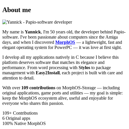
About me
My name is
Yannick
, I'm 50 years old, the developer behind Papio-
software. I've been passionate about computers since the Amiga
days, and when I discovered
MorphOS
— a lightweight, fast and
elegant operating system for PowerPC — it was love at first sight.
I develop all my applications natively in C because I believe this
platform deserves software that matches its elegance and
performance. From word processing with
Stylos
to package
management with
Easy2Install
, each project is built with care and
attention to detail.
With over
109 contributions
on MorphOS-Storage — including
original applications, game ports and utilities — my goal is simple:
keep the MorphOS ecosystem alive, useful and enjoyable for
everyone who shares this passion.
109+
Contributions
6
Original apps
100%
Native MorphOS