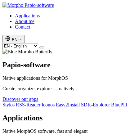
Papio-software
Applications
About me
Contact
EN
Papio-software
Native applications for MorphOS
Create, organize, explore — natively.
Discover our apps
Stylos
RSS-Reader
Iconos
Easy2Install
SDK-Explorer
BluePill
Applications
Native MorphOS software, fast and elegant