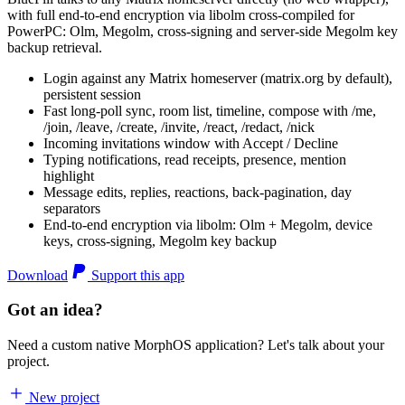
with full end-to-end encryption via libolm cross-compiled for
PowerPC: Olm, Megolm, cross-signing and server-side Megolm key
backup retrieval.
Login against any Matrix homeserver (matrix.org by default),
persistent session
Fast long-poll sync, room list, timeline, compose with /me,
/join, /leave, /create, /invite, /react, /redact, /nick
Incoming invitations window with Accept / Decline
Typing notifications, read receipts, presence, mention
highlight
Message edits, replies, reactions, back-pagination, day
separators
End-to-end encryption via libolm: Olm + Megolm, device
keys, cross-signing, Megolm key backup
Download
Support this app
Got an idea?
Need a custom native MorphOS application? Let's talk about your
project.
New project