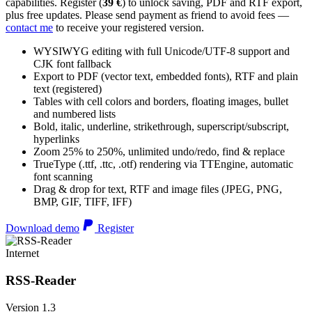
capabilities. Register (
39 €
) to unlock saving, PDF and RTF export,
plus free updates. Please send payment as friend to avoid fees —
contact me
to receive your registered version.
WYSIWYG editing with full Unicode/UTF-8 support and
CJK font fallback
Export to PDF (vector text, embedded fonts), RTF and plain
text (registered)
Tables with cell colors and borders, floating images, bullet
and numbered lists
Bold, italic, underline, strikethrough, superscript/subscript,
hyperlinks
Zoom 25% to 250%, unlimited undo/redo, find & replace
TrueType (.ttf, .ttc, .otf) rendering via TTEngine, automatic
font scanning
Drag & drop for text, RTF and image files (JPEG, PNG,
BMP, GIF, TIFF, IFF)
Download demo
Register
Internet
RSS-Reader
Version 1.3