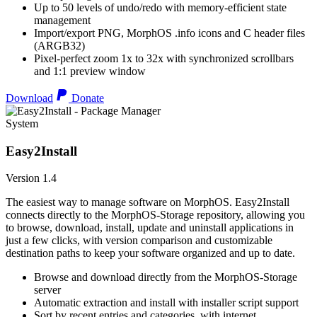
Up to 50 levels of undo/redo with memory-efficient state
management
Import/export PNG, MorphOS .info icons and C header files
(ARGB32)
Pixel-perfect zoom 1x to 32x with synchronized scrollbars
and 1:1 preview window
Download
Donate
System
Easy2Install
Version 1.4
The easiest way to manage software on MorphOS. Easy2Install
connects directly to the MorphOS-Storage repository, allowing you
to browse, download, install, update and uninstall applications in
just a few clicks, with version comparison and customizable
destination paths to keep your software organized and up to date.
Browse and download directly from the MorphOS-Storage
server
Automatic extraction and install with installer script support
Sort by recent entries and categories, with internet