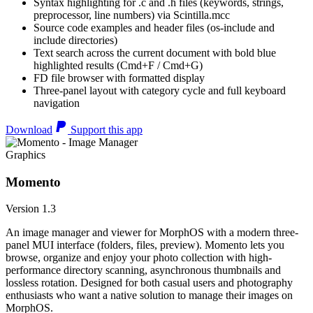
Syntax highlighting for .c and .h files (keywords, strings,
preprocessor, line numbers) via Scintilla.mcc
Source code examples and header files (os-include and
include directories)
Text search across the current document with bold blue
highlighted results (Cmd+F / Cmd+G)
FD file browser with formatted display
Three-panel layout with category cycle and full keyboard
navigation
Download
Support this app
Graphics
Momento
Version 1.3
An image manager and viewer for MorphOS with a modern three-
panel MUI interface (folders, files, preview). Momento lets you
browse, organize and enjoy your photo collection with high-
performance directory scanning, asynchronous thumbnails and
lossless rotation. Designed for both casual users and photography
enthusiasts who want a native solution to manage their images on
MorphOS.