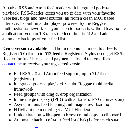
A native RSS and Atom feed reader with integrated podcast
playback. RSS-Reader keeps you up to date with your favorite
websites, blogs and news sources, all from a clean MUI-based
interface. Its built-in audio player powered by the Reggae
multimedia framework lets you listen to podcasts without leaving the
application. Version 1.3 raises the feed limit to 512 and adds
automatic backups of your feed list.
Demo version available
— The free demo is limited to
5 feeds
.
Register (
5 €
) for up to
512 feeds
. Registered Stylos users get RSS-
Reader for free! Please send payment as friend to avoid fees —
contact me
to receive your registered version.
Full RSS 2.0 and Atom feed support, up to 512 feeds
(registered)
Integrated podcast playback via the Reggae multimedia
framework
Feed groups with drag & drop organization
Inline image display (JPEG with automatic PNG conversion)
Asynchronous feed fetching and image downloading
HTML article rendering via MUI Floattext
Link extraction with open in browser and copy to clipboard
Automatic backup of your feed list (.bak) before each save