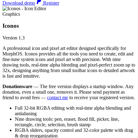
Download demo
Register
Graphics
Iconos
Version 1.3
A professional icon and pixel art editor designed specifically for
MorphOS. Iconos provides all the tools you need to create, edit and
fine-tune system icons and pixel art with precision. With nine
drawing tools, real-time alpha blending and pixel-perfect zoom up to
32x, designing anything from small toolbar icons to detailed artwork
is fast and intuitive.
Donationware
— The free version displays a startup window. Any
donation, even a small one, removes it. Please send payment as
friend to avoid fees —
contact me
to receive your registered version.
Full 32-bit RGBA editing with real-time alpha blending and
antialiasing
Nine drawing tools: pen, eraser, flood fill, picker, line,
rectangle, circle, selection, brush stamp
RGBA sliders, opacity control and 32-color palette with drag
& drop reorganization