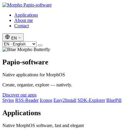
Papio-software
Applications
About me
Contact
EN
Papio-software
Native applications for MorphOS
Create, organize, explore — natively.
Discover our apps
Stylos
RSS-Reader
Iconos
Easy2Install
SDK-Explorer
BluePill
Applications
Native MorphOS software, fast and elegant