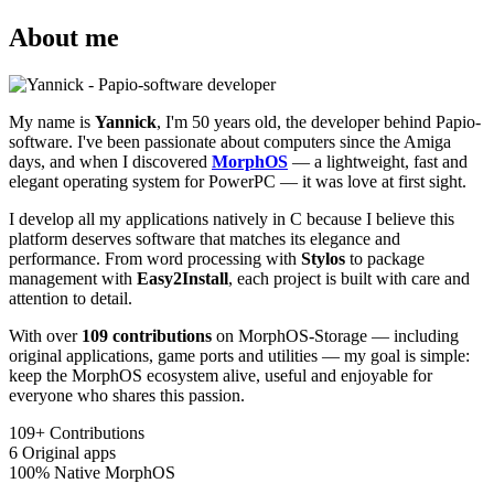
About me
My name is
Yannick
, I'm 50 years old, the developer behind Papio-
software. I've been passionate about computers since the Amiga
days, and when I discovered
MorphOS
— a lightweight, fast and
elegant operating system for PowerPC — it was love at first sight.
I develop all my applications natively in C because I believe this
platform deserves software that matches its elegance and
performance. From word processing with
Stylos
to package
management with
Easy2Install
, each project is built with care and
attention to detail.
With over
109 contributions
on MorphOS-Storage — including
original applications, game ports and utilities — my goal is simple:
keep the MorphOS ecosystem alive, useful and enjoyable for
everyone who shares this passion.
109+
Contributions
6
Original apps
100%
Native MorphOS