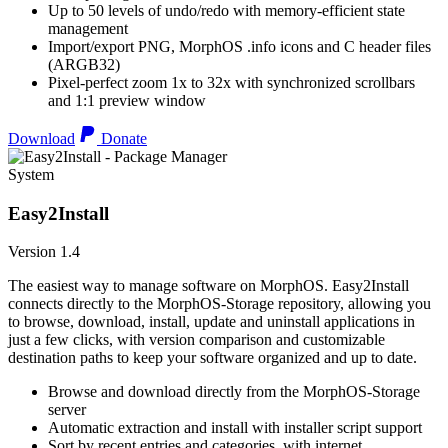
Up to 50 levels of undo/redo with memory-efficient state
management
Import/export PNG, MorphOS .info icons and C header files
(ARGB32)
Pixel-perfect zoom 1x to 32x with synchronized scrollbars
and 1:1 preview window
Download
Donate
System
Easy2Install
Version 1.4
The easiest way to manage software on MorphOS. Easy2Install
connects directly to the MorphOS-Storage repository, allowing you
to browse, download, install, update and uninstall applications in
just a few clicks, with version comparison and customizable
destination paths to keep your software organized and up to date.
Browse and download directly from the MorphOS-Storage
server
Automatic extraction and install with installer script support
Sort by recent entries and categories, with internet