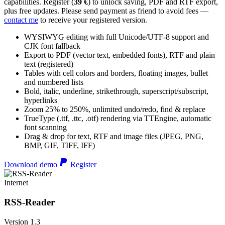
capabilities. Register (
39 €
) to unlock saving, PDF and RTF export,
plus free updates. Please send payment as friend to avoid fees —
contact me
to receive your registered version.
WYSIWYG editing with full Unicode/UTF-8 support and
CJK font fallback
Export to PDF (vector text, embedded fonts), RTF and plain
text (registered)
Tables with cell colors and borders, floating images, bullet
and numbered lists
Bold, italic, underline, strikethrough, superscript/subscript,
hyperlinks
Zoom 25% to 250%, unlimited undo/redo, find & replace
TrueType (.ttf, .ttc, .otf) rendering via TTEngine, automatic
font scanning
Drag & drop for text, RTF and image files (JPEG, PNG,
BMP, GIF, TIFF, IFF)
Download demo
Register
Internet
RSS-Reader
Version 1.3