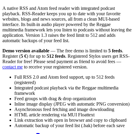
A native RSS and Atom feed reader with integrated podcast
playback. RSS-Reader keeps you up to date with your favorite
websites, blogs and news sources, all from a clean MUI-based
interface. Its built-in audio player powered by the Reggae
multimedia framework lets you listen to podcasts without leaving the
application. Version 1.3 raises the feed limit to 512 and adds
automatic backups of your feed list.
Demo version available
— The free demo is limited to
5 feeds
.
Register (
5 €
) for up to
512 feeds
. Registered Stylos users get RSS-
Reader for free! Please send payment as friend to avoid fees —
contact me
to receive your registered version.
Full RSS 2.0 and Atom feed support, up to 512 feeds
(registered)
Integrated podcast playback via the Reggae multimedia
framework
Feed groups with drag & drop organization
Inline image display (JPEG with automatic PNG conversion)
Asynchronous feed fetching and image downloading
HTML article rendering via MUI Floattext
Link extraction with open in browser and copy to clipboard
Automatic backup of your feed list (.bak) before each save