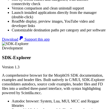
connectivity check
Version comparison and clean uninstall support
Launch installed applications directly from the manager
(double-click)
ReadMe display, preview images, YouTube video and
developer links
Customizable destination paths per category and per software
Download
Support this app
Development
SDK-Explorer
Version 1.3
A comprehensive browser for the MorphOS SDK documentation,
examples and header files. Built natively in C/MUI, SDK-Explorer
consolidates autodocs, source code examples, header files and FD
files into a unified three-panel interface, with syntax highlighting
powered by Scintilla.mcc.
Autodoc browser: System, Lua, MUI, MCC and Reggae
libraries