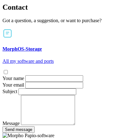
Contact
Got a question, a suggestion, or want to purchase?
MorphOS-Storage
All my software and ports
Your name
Your email
Subject
Message
Send message
Papio-software