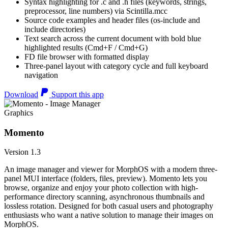
Syntax highlighting for .c and .h files (keywords, strings,
preprocessor, line numbers) via Scintilla.mcc
Source code examples and header files (os-include and
include directories)
Text search across the current document with bold blue
highlighted results (Cmd+F / Cmd+G)
FD file browser with formatted display
Three-panel layout with category cycle and full keyboard
navigation
Download
Support this app
Graphics
Momento
Version 1.3
An image manager and viewer for MorphOS with a modern three-
panel MUI interface (folders, files, preview). Momento lets you
browse, organize and enjoy your photo collection with high-
performance directory scanning, asynchronous thumbnails and
lossless rotation. Designed for both casual users and photography
enthusiasts who want a native solution to manage their images on
MorphOS.