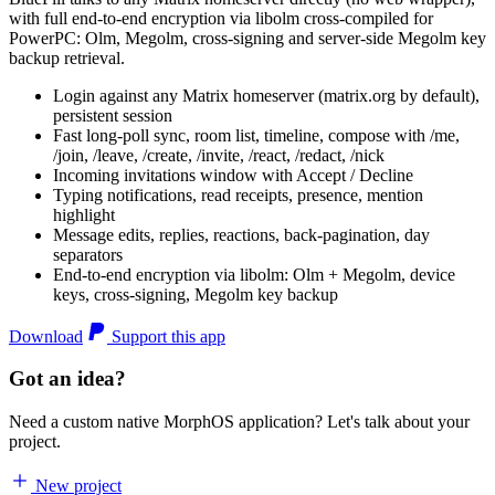
with full end-to-end encryption via libolm cross-compiled for
PowerPC: Olm, Megolm, cross-signing and server-side Megolm key
backup retrieval.
Login against any Matrix homeserver (matrix.org by default),
persistent session
Fast long-poll sync, room list, timeline, compose with /me,
/join, /leave, /create, /invite, /react, /redact, /nick
Incoming invitations window with Accept / Decline
Typing notifications, read receipts, presence, mention
highlight
Message edits, replies, reactions, back-pagination, day
separators
End-to-end encryption via libolm: Olm + Megolm, device
keys, cross-signing, Megolm key backup
Download
Support this app
Got an idea?
Need a custom native MorphOS application? Let's talk about your
project.
New project