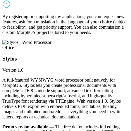
By registering or supporting my applications, you can request new
features, ask for a translation in the language of your choice (subject
to feasibility), and get priority support. You can also commission a
custom MorphOS project tailored to your needs.
Office
Stylos
Version 1.0
A full-featured WYSIWYG word processor built natively for
MorphOS. Stylos lets you create professional documents with
complete UTF-8 Unicode support, advanced text formatting
including hyperlinks, superscript/subscript, and high-quality
TrueType font rendering via TTEngine. With version 1.0, Stylos
delivers PDF export with embedded fonts, rich tables, floating
images and unlimited undo/redo — everything you need to write
letters, reports or technical documentation.
Demo version available
— The free demo includes full editing