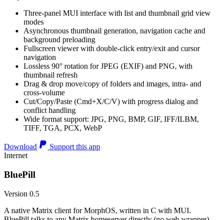
Three-panel MUI interface with list and thumbnail grid view
modes
Asynchronous thumbnail generation, navigation cache and
background preloading
Fullscreen viewer with double-click entry/exit and cursor
navigation
Lossless 90° rotation for JPEG (EXIF) and PNG, with
thumbnail refresh
Drag & drop move/copy of folders and images, intra- and
cross-volume
Cut/Copy/Paste (Cmd+X/C/V) with progress dialog and
conflict handling
Wide format support: JPG, PNG, BMP, GIF, IFF/ILBM,
TIFF, TGA, PCX, WebP
Download
Support this app
Internet
BluePill
Version 0.5
A native Matrix client for MorphOS, written in C with MUI.
BluePill talks to any Matrix homeserver directly (no web wrapper),