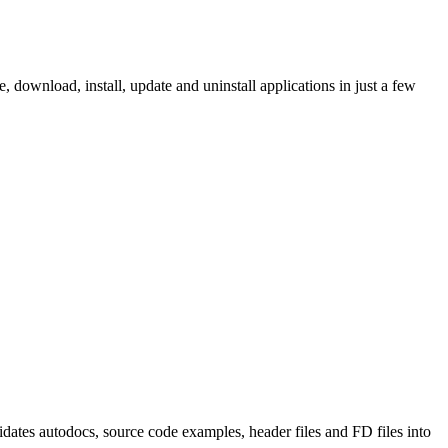
ownload, install, update and uninstall applications in just a few
tes autodocs, source code examples, header files and FD files into