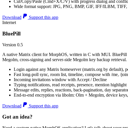
Cut/Copy/Paste (Cmd+X/C/V) with progress dialog and conflic
Wide format support: JPG, PNG, BMP, GIF, IFF/ILBM, TIF
Download
Support this app
Internet
BluePill
Version 0.5
A native Matrix client for MorphOS, written in C with MUI. BluePill 
Megolm, cross-signing and server-side Megolm key backup retrieval.
Login against any Matrix homeserver (matrix.org by default), pe
Fast long-poll sync, room list, timeline, compose with /me, /join, /
Incoming invitations window with Accept / Decline
Typing notifications, read receipts, presence, mention highlight
Message edits, replies, reactions, back-pagination, day separato
End-to-end encryption via libolm: Olm + Megolm, device keys
Download
Support this app
Got an idea?
Need a custom native MorphOS application? Let's talk about your pro