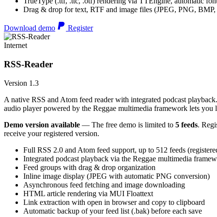
TrueType (.ttf, .ttc, .otf) rendering via TTEngine, automatic fo
Drag & drop for text, RTF and image files (JPEG, PNG, BMP,
Download demo
Register
Internet
RSS-Reader
Version 1.3
A native RSS and Atom feed reader with integrated podcast playback. 
audio player powered by the Reggae multimedia framework lets you list
Demo version available
— The free demo is limited to
5 feeds
. Regi
receive your registered version.
Full RSS 2.0 and Atom feed support, up to 512 feeds (registere
Integrated podcast playback via the Reggae multimedia frame
Feed groups with drag & drop organization
Inline image display (JPEG with automatic PNG conversion)
Asynchronous feed fetching and image downloading
HTML article rendering via MUI Floattext
Link extraction with open in browser and copy to clipboard
Automatic backup of your feed list (.bak) before each save