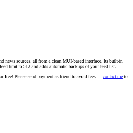
 news sources, all from a clean MUI-based interface. Its built-in
eed limit to 512 and adds automatic backups of your feed list.
or free! Please send payment as friend to avoid fees —
contact me
to