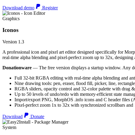
Download demo
Register
Graphics
Iconos
Version 1.3
A professional icon and pixel art editor designed specifically for Morp
real-time alpha blending and pixel-perfect zoom up to 32x, designing an
Donationware
— The free version displays a startup window. Any do
Full 32-bit RGBA editing with real-time alpha blending and ant
Nine drawing tools: pen, eraser, flood fill, picker, line, rectangl
RGBA sliders, opacity control and 32-color palette with drag &
Up to 50 levels of undo/redo with memory-efficient state man
Import/export PNG, MorphOS .info icons and C header files
Pixel-perfect zoom 1x to 32x with synchronized scrollbars an
Download
Donate
System