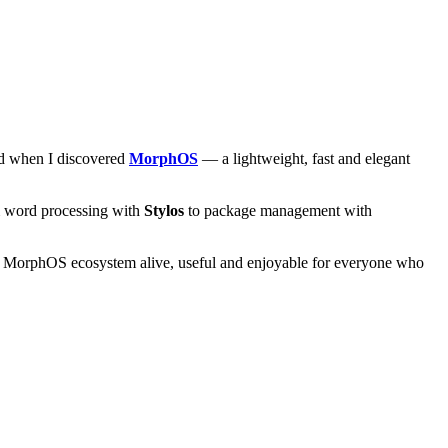
and when I discovered
MorphOS
— a lightweight, fast and elegant
om word processing with
Stylos
to package management with
he MorphOS ecosystem alive, useful and enjoyable for everyone who