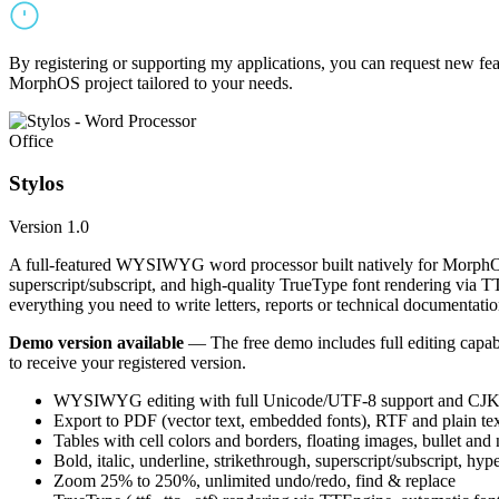
By registering or supporting my applications, you can request new featu
MorphOS project tailored to your needs.
Office
Stylos
Version 1.0
A full-featured WYSIWYG word processor built natively for MorphOS.
superscript/subscript, and high-quality TrueType font rendering via 
everything you need to write letters, reports or technical documentatio
Demo version available
— The free demo includes full editing capabil
to receive your registered version.
WYSIWYG editing with full Unicode/UTF-8 support and CJK f
Export to PDF (vector text, embedded fonts), RTF and plain text
Tables with cell colors and borders, floating images, bullet and
Bold, italic, underline, strikethrough, superscript/subscript, hyp
Zoom 25% to 250%, unlimited undo/redo, find & replace