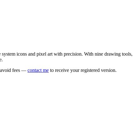
e system icons and pixel art with precision. With nine drawing tools,
e.
o avoid fees —
contact me
to receive your registered version.