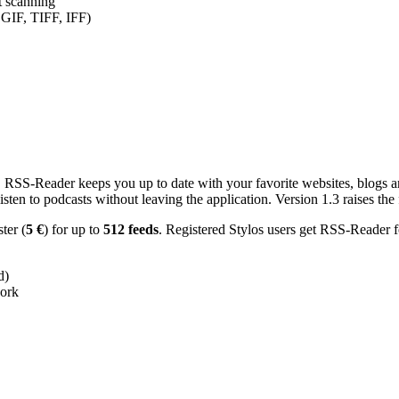
nt scanning
 GIF, TIFF, IFF)
RSS-Reader keeps you up to date with your favorite websites, blogs and
en to podcasts without leaving the application. Version 1.3 raises the f
ster (
5 €
) for up to
512 feeds
. Registered Stylos users get RSS-Reader f
d)
work