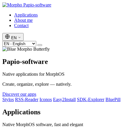
Papio-software
Applications
About me
Contact
EN
Papio-software
Native applications for MorphOS
Create, organize, explore — natively.
Discover our apps
Stylos
RSS-Reader
Iconos
Easy2Install
SDK-Explorer
BluePill
Applications
Native MorphOS software, fast and elegant