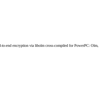
nd-to-end encryption via libolm cross-compiled for PowerPC: Olm,