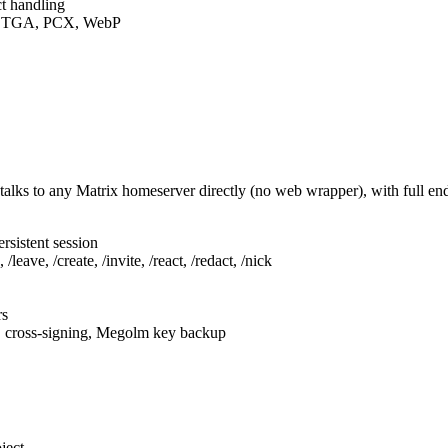
t handling
F, TGA, PCX, WebP
talks to any Matrix homeserver directly (no web wrapper), with full e
rsistent session
leave, /create, /invite, /react, /redact, /nick
rs
, cross-signing, Megolm key backup
ject.