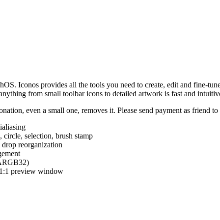
hOS. Iconos provides all the tools you need to create, edit and fine-tun
ything from small toolbar icons to detailed artwork is fast and intuitiv
nation, even a small one, removes it. Please send payment as friend t
ialiasing
e, circle, selection, brush stamp
 drop reorganization
agement
 (ARGB32)
d 1:1 preview window