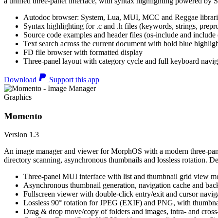
a unified three-panel interface, with syntax highlighting powered by S
Autodoc browser: System, Lua, MUI, MCC and Reggae librari
Syntax highlighting for .c and .h files (keywords, strings, prepr
Source code examples and header files (os-include and include d
Text search across the current document with bold blue highl
FD file browser with formatted display
Three-panel layout with category cycle and full keyboard navig
Download
Support this app
Graphics
Momento
Version 1.3
An image manager and viewer for MorphOS with a modern three-panel 
directory scanning, asynchronous thumbnails and lossless rotation. 
Three-panel MUI interface with list and thumbnail grid view m
Asynchronous thumbnail generation, navigation cache and bac
Fullscreen viewer with double-click entry/exit and cursor navig
Lossless 90° rotation for JPEG (EXIF) and PNG, with thumbnai
Drag & drop move/copy of folders and images, intra- and cros