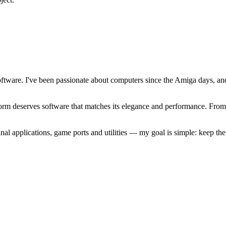
software. I've been passionate about computers since the Amiga days, 
atform deserves software that matches its elegance and performance. Fr
l applications, game ports and utilities — my goal is simple: keep t