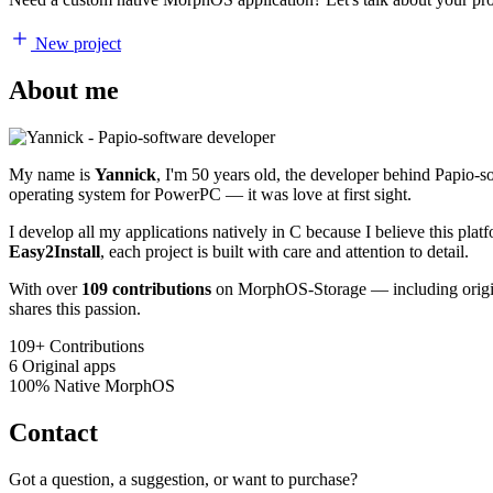
New project
About me
My name is
Yannick
, I'm 50 years old, the developer behind Papio-
operating system for PowerPC — it was love at first sight.
I develop all my applications natively in C because I believe this pl
Easy2Install
, each project is built with care and attention to detail.
With over
109 contributions
on MorphOS-Storage — including origina
shares this passion.
109+
Contributions
6
Original apps
100%
Native MorphOS
Contact
Got a question, a suggestion, or want to purchase?