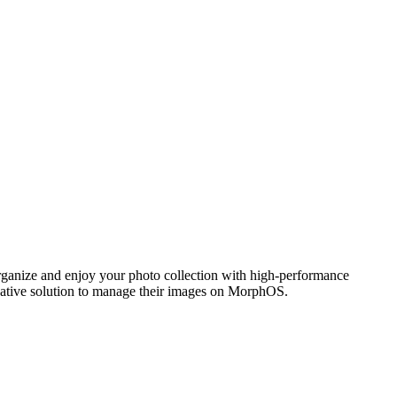
ganize and enjoy your photo collection with high-performance
 native solution to manage their images on MorphOS.