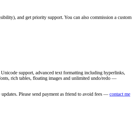
asibility), and get priority support. You can also commission a custom
nicode support, advanced text formatting including hyperlinks,
onts, rich tables, floating images and unlimited undo/redo —
e updates. Please send payment as friend to avoid fees —
contact me