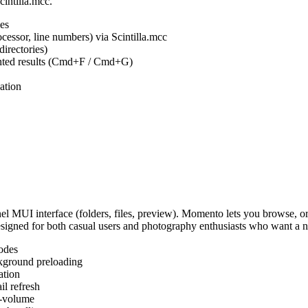
cintilla.mcc.
es
ocessor, line numbers) via Scintilla.mcc
irectories)
ighted results (Cmd+F / Cmd+G)
ation
MUI interface (folders, files, preview). Momento lets you browse, or
Designed for both casual users and photography enthusiasts who want a
odes
kground preloading
ation
l refresh
s-volume