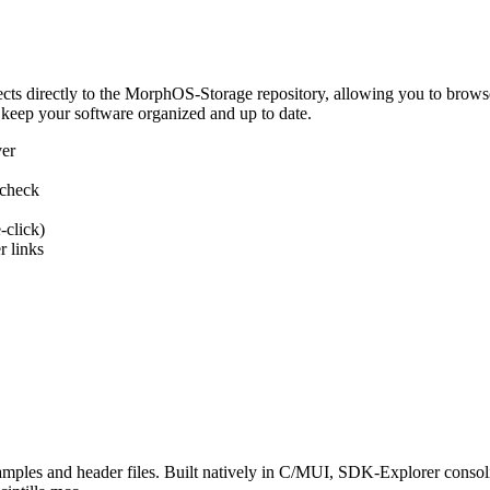
 directly to the MorphOS-Storage repository, allowing you to browse, d
 keep your software organized and up to date.
ver
 check
-click)
 links
s and header files. Built natively in C/MUI, SDK-Explorer consolida