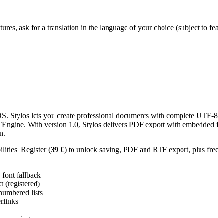
res, ask for a translation in the language of your choice (subject to fe
 Stylos lets you create professional documents with complete UTF-8 U
TTEngine. With version 1.0, Stylos delivers PDF export with embedded f
n.
ities. Register (
39 €
) to unlock saving, PDF and RTF export, plus fre
ont fallback
 (registered)
 numbered lists
erlinks