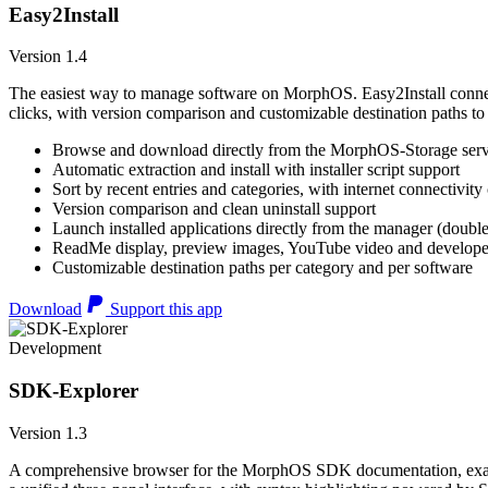
Easy2Install
Version 1.4
The easiest way to manage software on MorphOS. Easy2Install connects
clicks, with version comparison and customizable destination paths to
Browse and download directly from the MorphOS-Storage ser
Automatic extraction and install with installer script support
Sort by recent entries and categories, with internet connectivity
Version comparison and clean uninstall support
Launch installed applications directly from the manager (double
ReadMe display, preview images, YouTube video and developer
Customizable destination paths per category and per software
Download
Support this app
Development
SDK-Explorer
Version 1.3
A comprehensive browser for the MorphOS SDK documentation, example