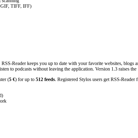
nt scanning
 GIF, TIFF, IFF)
RSS-Reader keeps you up to date with your favorite websites, blogs and
en to podcasts without leaving the application. Version 1.3 raises the f
ster (
5 €
) for up to
512 feeds
. Registered Stylos users get RSS-Reader f
d)
work