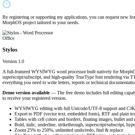
By registering or supporting my applications, you can request new featu
MorphOS project tailored to your needs.
Office
Stylos
Version 1.0
A full-featured WYSIWYG word processor built natively for MorphOS.
superscript/subscript, and high-quality TrueType font rendering via 
everything you need to write letters, reports or technical documentatio
Demo version available
— The free demo includes full editing capabil
to receive your registered version.
WYSIWYG editing with full Unicode/UTF-8 support and CJK f
Export to PDF (vector text, embedded fonts), RTF and plain text
Tables with cell colors and borders, floating images, bullet and
Bold, italic, underline, strikethrough, superscript/subscript, hyp
Zoom 25% to 250%, unlimited undo/redo, find & replace