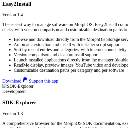
Easy2Install
Version 1.4
The easiest way to manage software on MorphOS. Easy2Install connects
clicks, with version comparison and customizable destination paths to
Browse and download directly from the MorphOS-Storage ser
Automatic extraction and install with installer script support
Sort by recent entries and categories, with internet connectivity
Version comparison and clean uninstall support
Launch installed applications directly from the manager (double
ReadMe display, preview images, YouTube video and developer
Customizable destination paths per category and per software
Download
Support this app
Development
SDK-Explorer
Version 1.3
A comprehensive browser for the MorphOS SDK documentation, example