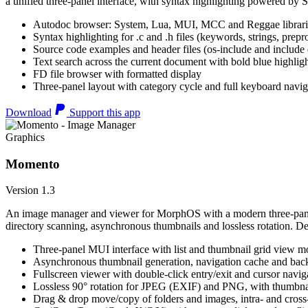
a unified three-panel interface, with syntax highlighting powered by S
Autodoc browser: System, Lua, MUI, MCC and Reggae librari
Syntax highlighting for .c and .h files (keywords, strings, prepr
Source code examples and header files (os-include and include d
Text search across the current document with bold blue highl
FD file browser with formatted display
Three-panel layout with category cycle and full keyboard navig
Download
Support this app
Graphics
Momento
Version 1.3
An image manager and viewer for MorphOS with a modern three-panel 
directory scanning, asynchronous thumbnails and lossless rotation. 
Three-panel MUI interface with list and thumbnail grid view m
Asynchronous thumbnail generation, navigation cache and bac
Fullscreen viewer with double-click entry/exit and cursor navig
Lossless 90° rotation for JPEG (EXIF) and PNG, with thumbnai
Drag & drop move/copy of folders and images, intra- and cros