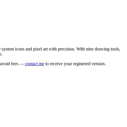
e system icons and pixel art with precision. With nine drawing tools,
e.
o avoid fees —
contact me
to receive your registered version.