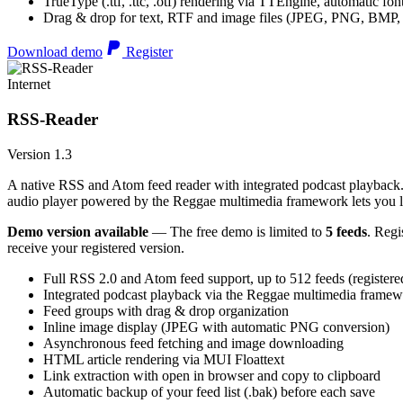
TrueType (.ttf, .ttc, .otf) rendering via TTEngine, automatic fo
Drag & drop for text, RTF and image files (JPEG, PNG, BMP,
Download demo
Register
Internet
RSS-Reader
Version 1.3
A native RSS and Atom feed reader with integrated podcast playback. 
audio player powered by the Reggae multimedia framework lets you list
Demo version available
— The free demo is limited to
5 feeds
. Regi
receive your registered version.
Full RSS 2.0 and Atom feed support, up to 512 feeds (registere
Integrated podcast playback via the Reggae multimedia frame
Feed groups with drag & drop organization
Inline image display (JPEG with automatic PNG conversion)
Asynchronous feed fetching and image downloading
HTML article rendering via MUI Floattext
Link extraction with open in browser and copy to clipboard
Automatic backup of your feed list (.bak) before each save