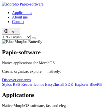
Papio-software
Applications
About me
Contact
EN
Papio-software
Native applications for MorphOS
Create, organize, explore — natively.
Discover our apps
Stylos
RSS-Reader
Iconos
Easy2Install
SDK-Explorer
BluePill
Applications
Native MorphOS software, fast and elegant