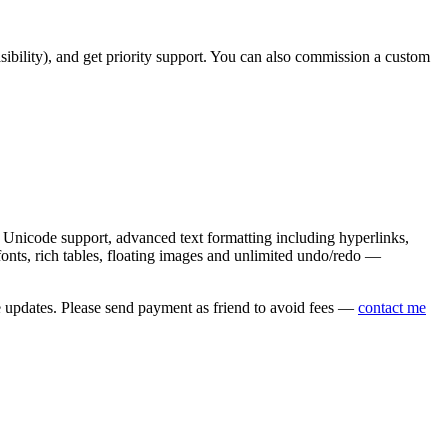
asibility), and get priority support. You can also commission a custom
nicode support, advanced text formatting including hyperlinks,
onts, rich tables, floating images and unlimited undo/redo —
e updates. Please send payment as friend to avoid fees —
contact me