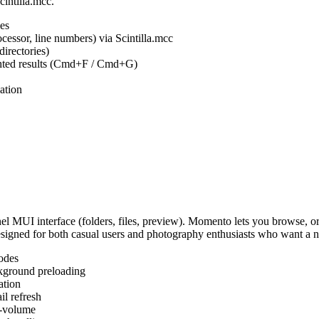
cintilla.mcc.
es
ocessor, line numbers) via Scintilla.mcc
irectories)
ighted results (Cmd+F / Cmd+G)
ation
MUI interface (folders, files, preview). Momento lets you browse, or
Designed for both casual users and photography enthusiasts who want a
odes
kground preloading
ation
l refresh
s-volume