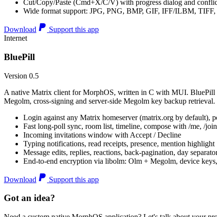
Cut/Copy/Paste (Cmd+X/C/V) with progress dialog and conflic
Wide format support: JPG, PNG, BMP, GIF, IFF/ILBM, TIF
Download
Support this app
Internet
BluePill
Version 0.5
A native Matrix client for MorphOS, written in C with MUI. BluePill 
Megolm, cross-signing and server-side Megolm key backup retrieval.
Login against any Matrix homeserver (matrix.org by default), pe
Fast long-poll sync, room list, timeline, compose with /me, /join, /
Incoming invitations window with Accept / Decline
Typing notifications, read receipts, presence, mention highlight
Message edits, replies, reactions, back-pagination, day separato
End-to-end encryption via libolm: Olm + Megolm, device keys
Download
Support this app
Got an idea?
Need a custom native MorphOS application? Let's talk about your pro