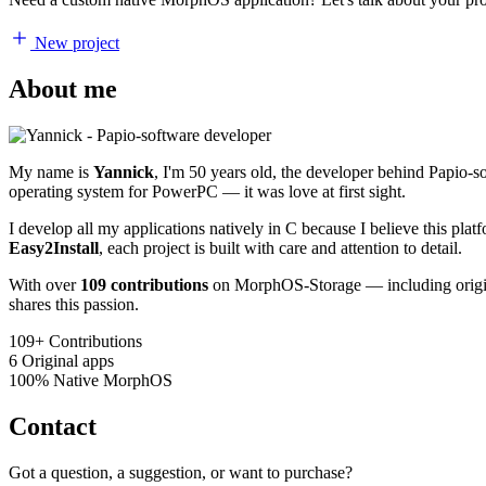
New project
About me
My name is
Yannick
, I'm 50 years old, the developer behind Papio-
operating system for PowerPC — it was love at first sight.
I develop all my applications natively in C because I believe this pl
Easy2Install
, each project is built with care and attention to detail.
With over
109 contributions
on MorphOS-Storage — including origina
shares this passion.
109+
Contributions
6
Original apps
100%
Native MorphOS
Contact
Got a question, a suggestion, or want to purchase?