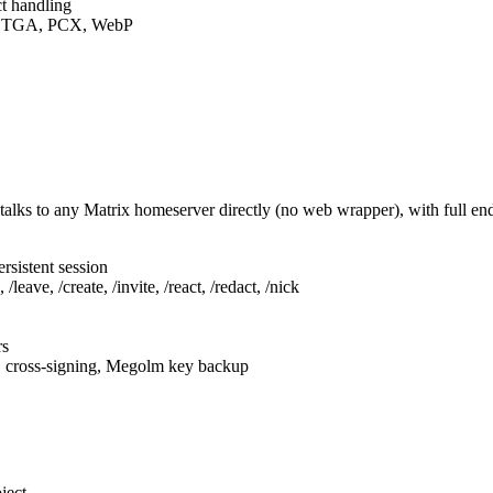
t handling
F, TGA, PCX, WebP
talks to any Matrix homeserver directly (no web wrapper), with full e
rsistent session
leave, /create, /invite, /react, /redact, /nick
rs
, cross-signing, Megolm key backup
ject.