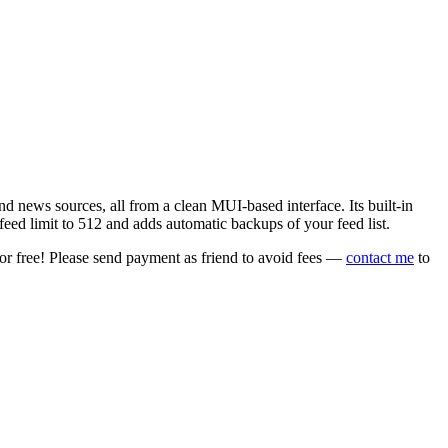
 news sources, all from a clean MUI-based interface. Its built-in
eed limit to 512 and adds automatic backups of your feed list.
or free! Please send payment as friend to avoid fees —
contact me
to