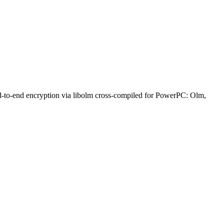
nd-to-end encryption via libolm cross-compiled for PowerPC: Olm,