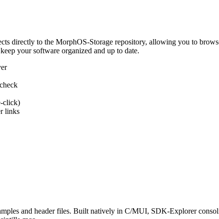
 directly to the MorphOS-Storage repository, allowing you to browse, d
 keep your software organized and up to date.
ver
 check
-click)
 links
s and header files. Built natively in C/MUI, SDK-Explorer consolida