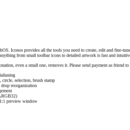
hOS. Iconos provides all the tools you need to create, edit and fine-tun
ything from small toolbar icons to detailed artwork is fast and intuitiv
nation, even a small one, removes it. Please send payment as friend t
ialiasing
e, circle, selection, brush stamp
 drop reorganization
agement
 (ARGB32)
d 1:1 preview window