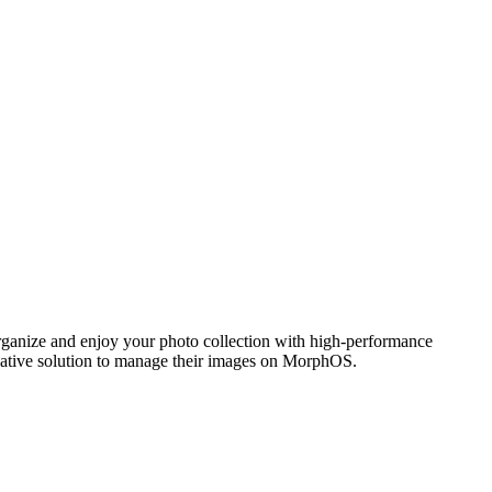
ganize and enjoy your photo collection with high-performance
 native solution to manage their images on MorphOS.