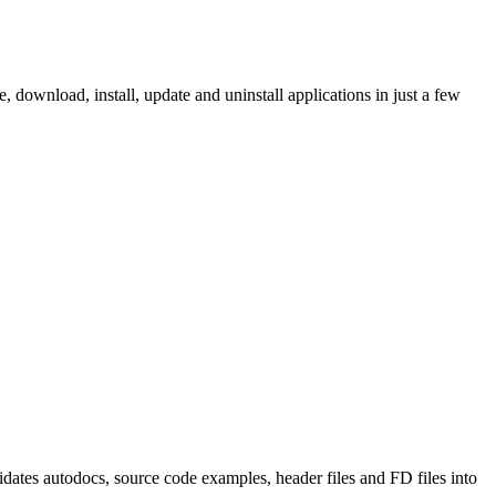
ownload, install, update and uninstall applications in just a few
tes autodocs, source code examples, header files and FD files into