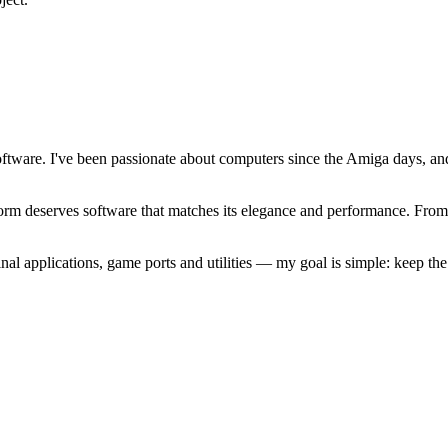
software. I've been passionate about computers since the Amiga days, 
atform deserves software that matches its elegance and performance. Fr
l applications, game ports and utilities — my goal is simple: keep t