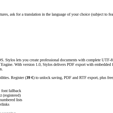
res, ask for a translation in the language of your choice (subject to fe
 Stylos lets you create professional documents with complete UTF-8 U
TTEngine. With version 1.0, Stylos delivers PDF export with embedded f
n.
ities. Register (
39 €
) to unlock saving, PDF and RTF export, plus fre
ont fallback
 (registered)
 numbered lists
erlinks