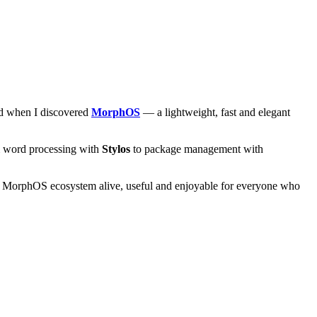
and when I discovered
MorphOS
— a lightweight, fast and elegant
om word processing with
Stylos
to package management with
he MorphOS ecosystem alive, useful and enjoyable for everyone who