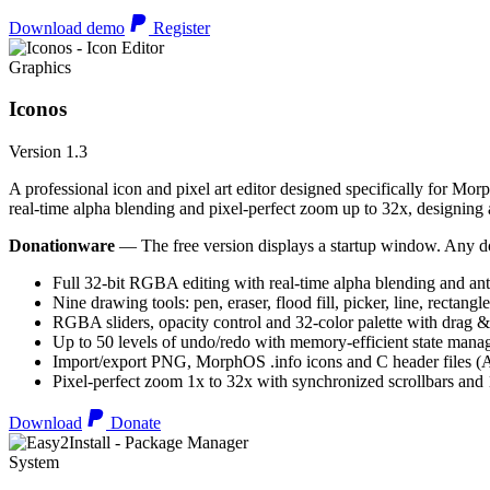
Download demo
Register
Graphics
Iconos
Version 1.3
A professional icon and pixel art editor designed specifically for Morp
real-time alpha blending and pixel-perfect zoom up to 32x, designing an
Donationware
— The free version displays a startup window. Any do
Full 32-bit RGBA editing with real-time alpha blending and ant
Nine drawing tools: pen, eraser, flood fill, picker, line, rectangl
RGBA sliders, opacity control and 32-color palette with drag &
Up to 50 levels of undo/redo with memory-efficient state man
Import/export PNG, MorphOS .info icons and C header files
Pixel-perfect zoom 1x to 32x with synchronized scrollbars an
Download
Donate
System