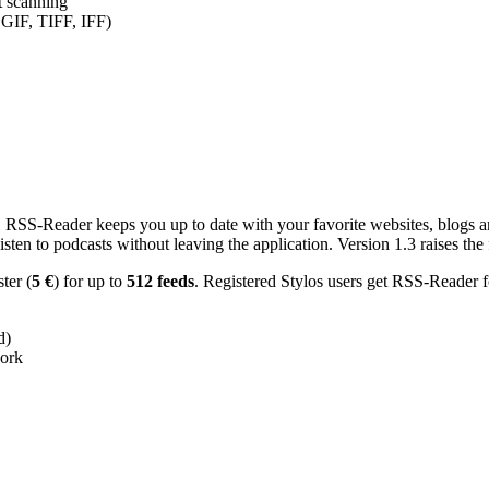
nt scanning
 GIF, TIFF, IFF)
RSS-Reader keeps you up to date with your favorite websites, blogs and
en to podcasts without leaving the application. Version 1.3 raises the f
ster (
5 €
) for up to
512 feeds
. Registered Stylos users get RSS-Reader f
d)
work