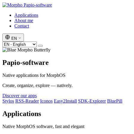
Papio-software
Applications
About me
Contact
EN
Papio-software
Native applications for MorphOS
Create, organize, explore — natively.
Discover our apps
Stylos
RSS-Reader
Iconos
Easy2Install
SDK-Explorer
BluePill
Applications
Native MorphOS software, fast and elegant