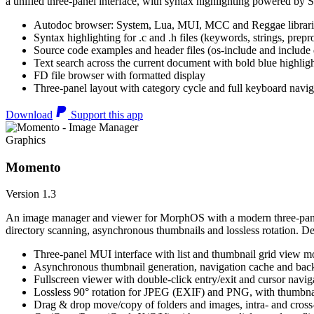
a unified three-panel interface, with syntax highlighting powered by S
Autodoc browser: System, Lua, MUI, MCC and Reggae librari
Syntax highlighting for .c and .h files (keywords, strings, prepr
Source code examples and header files (os-include and include d
Text search across the current document with bold blue highl
FD file browser with formatted display
Three-panel layout with category cycle and full keyboard navig
Download
Support this app
Graphics
Momento
Version 1.3
An image manager and viewer for MorphOS with a modern three-panel 
directory scanning, asynchronous thumbnails and lossless rotation. 
Three-panel MUI interface with list and thumbnail grid view m
Asynchronous thumbnail generation, navigation cache and bac
Fullscreen viewer with double-click entry/exit and cursor navig
Lossless 90° rotation for JPEG (EXIF) and PNG, with thumbnai
Drag & drop move/copy of folders and images, intra- and cros