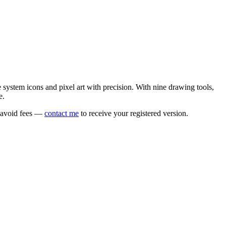
e system icons and pixel art with precision. With nine drawing tools,
e.
o avoid fees —
contact me
to receive your registered version.