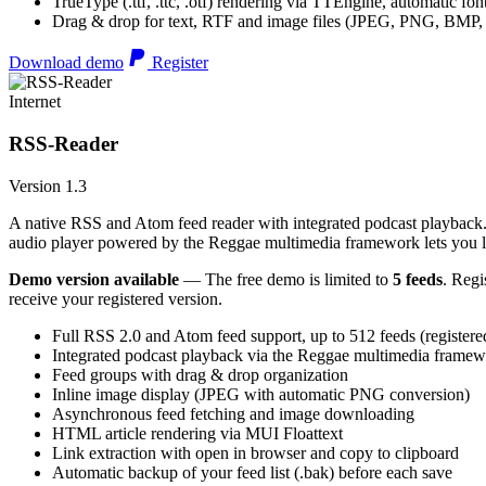
TrueType (.ttf, .ttc, .otf) rendering via TTEngine, automatic fo
Drag & drop for text, RTF and image files (JPEG, PNG, BMP,
Download demo
Register
Internet
RSS-Reader
Version 1.3
A native RSS and Atom feed reader with integrated podcast playback. 
audio player powered by the Reggae multimedia framework lets you list
Demo version available
— The free demo is limited to
5 feeds
. Regi
receive your registered version.
Full RSS 2.0 and Atom feed support, up to 512 feeds (registere
Integrated podcast playback via the Reggae multimedia frame
Feed groups with drag & drop organization
Inline image display (JPEG with automatic PNG conversion)
Asynchronous feed fetching and image downloading
HTML article rendering via MUI Floattext
Link extraction with open in browser and copy to clipboard
Automatic backup of your feed list (.bak) before each save