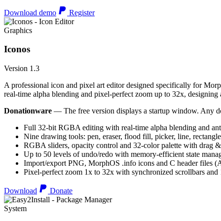
Download demo
Register
Graphics
Iconos
Version 1.3
A professional icon and pixel art editor designed specifically for Morp
real-time alpha blending and pixel-perfect zoom up to 32x, designing an
Donationware
— The free version displays a startup window. Any do
Full 32-bit RGBA editing with real-time alpha blending and ant
Nine drawing tools: pen, eraser, flood fill, picker, line, rectangl
RGBA sliders, opacity control and 32-color palette with drag &
Up to 50 levels of undo/redo with memory-efficient state man
Import/export PNG, MorphOS .info icons and C header files
Pixel-perfect zoom 1x to 32x with synchronized scrollbars an
Download
Donate
System