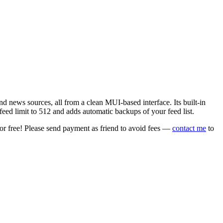
 news sources, all from a clean MUI-based interface. Its built-in
eed limit to 512 and adds automatic backups of your feed list.
or free! Please send payment as friend to avoid fees —
contact me
to