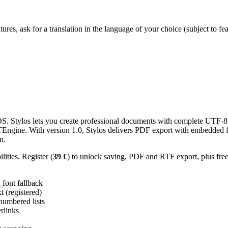
res, ask for a translation in the language of your choice (subject to fe
 Stylos lets you create professional documents with complete UTF-8 U
TTEngine. With version 1.0, Stylos delivers PDF export with embedded f
n.
ities. Register (
39 €
) to unlock saving, PDF and RTF export, plus fre
ont fallback
 (registered)
 numbered lists
erlinks