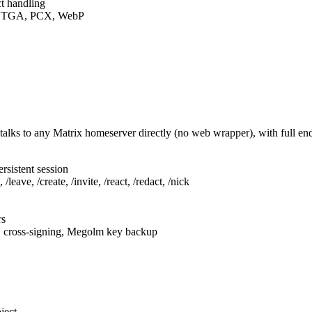
t handling
F, TGA, PCX, WebP
talks to any Matrix homeserver directly (no web wrapper), with full e
rsistent session
leave, /create, /invite, /react, /redact, /nick
rs
, cross-signing, Megolm key backup
ject.