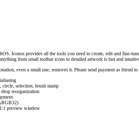
hOS. Iconos provides all the tools you need to create, edit and fine-tun
ything from small toolbar icons to detailed artwork is fast and intuitiv
nation, even a small one, removes it. Please send payment as friend t
ialiasing
e, circle, selection, brush stamp
 drop reorganization
agement
 (ARGB32)
d 1:1 preview window