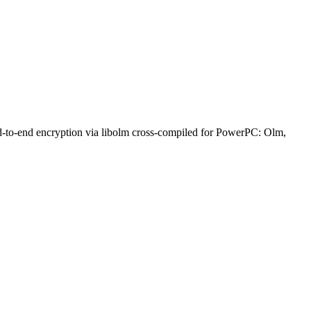
nd-to-end encryption via libolm cross-compiled for PowerPC: Olm,