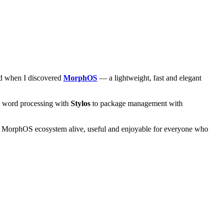
and when I discovered
MorphOS
— a lightweight, fast and elegant
om word processing with
Stylos
to package management with
he MorphOS ecosystem alive, useful and enjoyable for everyone who