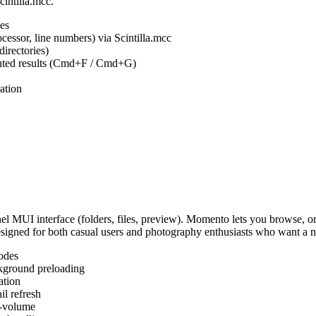
cintilla.mcc.
es
ocessor, line numbers) via Scintilla.mcc
irectories)
ighted results (Cmd+F / Cmd+G)
ation
MUI interface (folders, files, preview). Momento lets you browse, or
Designed for both casual users and photography enthusiasts who want a
odes
kground preloading
ation
l refresh
s-volume