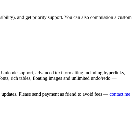
asibility), and get priority support. You can also commission a custom
nicode support, advanced text formatting including hyperlinks,
onts, rich tables, floating images and unlimited undo/redo —
e updates. Please send payment as friend to avoid fees —
contact me