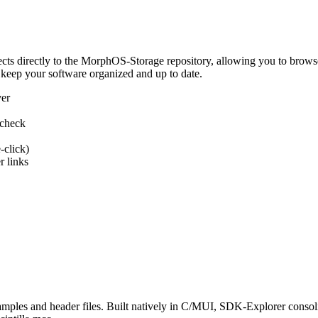
 directly to the MorphOS-Storage repository, allowing you to browse, d
 keep your software organized and up to date.
ver
 check
-click)
 links
s and header files. Built natively in C/MUI, SDK-Explorer consolida