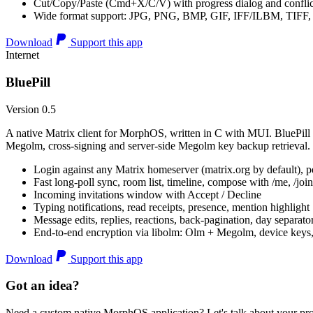
Cut/Copy/Paste (Cmd+X/C/V) with progress dialog and conflic
Wide format support: JPG, PNG, BMP, GIF, IFF/ILBM, TIF
Download
Support this app
Internet
BluePill
Version 0.5
A native Matrix client for MorphOS, written in C with MUI. BluePill 
Megolm, cross-signing and server-side Megolm key backup retrieval.
Login against any Matrix homeserver (matrix.org by default), pe
Fast long-poll sync, room list, timeline, compose with /me, /join, /
Incoming invitations window with Accept / Decline
Typing notifications, read receipts, presence, mention highlight
Message edits, replies, reactions, back-pagination, day separato
End-to-end encryption via libolm: Olm + Megolm, device keys
Download
Support this app
Got an idea?
Need a custom native MorphOS application? Let's talk about your pro