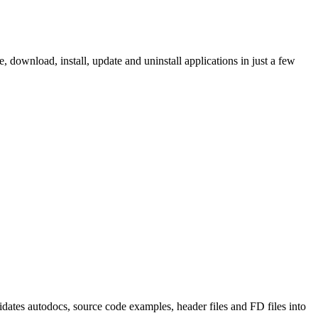
ownload, install, update and uninstall applications in just a few
tes autodocs, source code examples, header files and FD files into