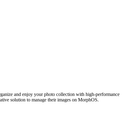
ganize and enjoy your photo collection with high-performance
 native solution to manage their images on MorphOS.