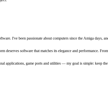
software. I've been passionate about computers since the Amiga days, 
atform deserves software that matches its elegance and performance. Fr
l applications, game ports and utilities — my goal is simple: keep t