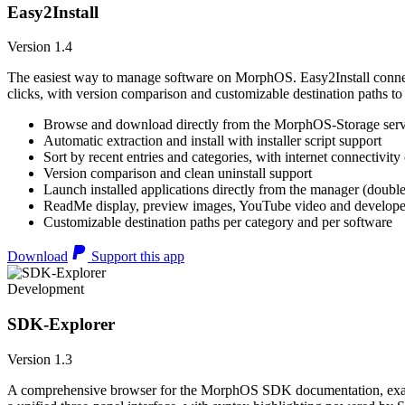
Easy2Install
Version 1.4
The easiest way to manage software on MorphOS. Easy2Install connects
clicks, with version comparison and customizable destination paths to
Browse and download directly from the MorphOS-Storage ser
Automatic extraction and install with installer script support
Sort by recent entries and categories, with internet connectivity
Version comparison and clean uninstall support
Launch installed applications directly from the manager (double
ReadMe display, preview images, YouTube video and developer
Customizable destination paths per category and per software
Download
Support this app
Development
SDK-Explorer
Version 1.3
A comprehensive browser for the MorphOS SDK documentation, example