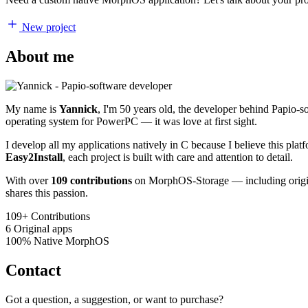
New project
About me
My name is
Yannick
, I'm 50 years old, the developer behind Papio-
operating system for PowerPC — it was love at first sight.
I develop all my applications natively in C because I believe this pl
Easy2Install
, each project is built with care and attention to detail.
With over
109 contributions
on MorphOS-Storage — including origina
shares this passion.
109+
Contributions
6
Original apps
100%
Native MorphOS
Contact
Got a question, a suggestion, or want to purchase?