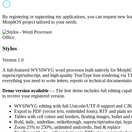
By registering or supporting my applications, you can request new featu
MorphOS project tailored to your needs.
Office
Stylos
Version 1.0
A full-featured WYSIWYG word processor built natively for MorphOS.
superscript/subscript, and high-quality TrueType font rendering via 
everything you need to write letters, reports or technical documentatio
Demo version available
— The free demo includes full editing capabil
to receive your registered version.
WYSIWYG editing with full Unicode/UTF-8 support and CJK f
Export to PDF (vector text, embedded fonts), RTF and plain text
Tables with cell colors and borders, floating images, bullet and
Bold, italic, underline, strikethrough, superscript/subscript, hyp
Zoom 25% to 250%, unlimited undo/redo, find & replace