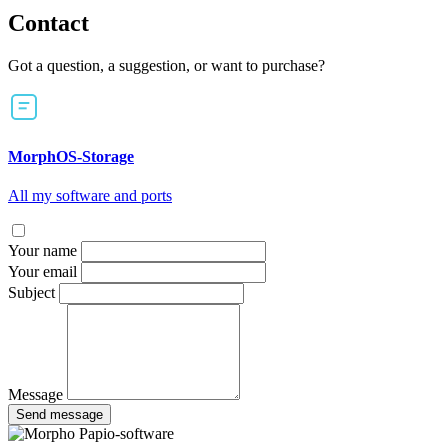
Contact
Got a question, a suggestion, or want to purchase?
MorphOS-Storage
All my software and ports
Your name
Your email
Subject
Message
Send message
Papio-software