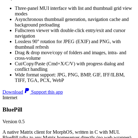
Three-panel MUI interface with list and thumbnail grid view
modes
Asynchronous thumbnail generation, navigation cache and
background preloading
Fullscreen viewer with double-click entry/exit and cursor
navigation
Lossless 90° rotation for JPEG (EXIF) and PNG, with
thumbnail refresh
Drag & drop move/copy of folders and images, intra- and
cross-volume
Cut/Copy/Paste (Cmd+X/C/V) with progress dialog and
conflict handling
Wide format support: JPG, PNG, BMP, GIF, IFF/ILBM,
TIFF, TGA, PCX, WebP
Download
Support this app
Internet
BluePill
Version 0.5
A native Matrix client for MorphOS, written in C with MUI.
BluePill talks to any Matrix homeserver directly (no web wrapper),