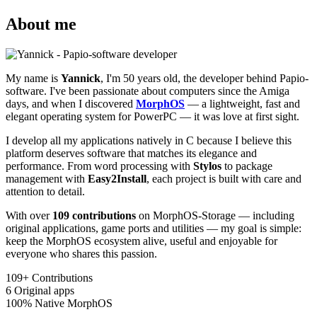
About me
My name is
Yannick
, I'm 50 years old, the developer behind Papio-
software. I've been passionate about computers since the Amiga
days, and when I discovered
MorphOS
— a lightweight, fast and
elegant operating system for PowerPC — it was love at first sight.
I develop all my applications natively in C because I believe this
platform deserves software that matches its elegance and
performance. From word processing with
Stylos
to package
management with
Easy2Install
, each project is built with care and
attention to detail.
With over
109 contributions
on MorphOS-Storage — including
original applications, game ports and utilities — my goal is simple:
keep the MorphOS ecosystem alive, useful and enjoyable for
everyone who shares this passion.
109+
Contributions
6
Original apps
100%
Native MorphOS