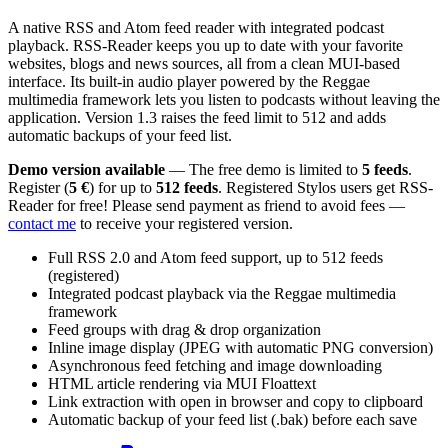
A native RSS and Atom feed reader with integrated podcast
playback. RSS-Reader keeps you up to date with your favorite
websites, blogs and news sources, all from a clean MUI-based
interface. Its built-in audio player powered by the Reggae
multimedia framework lets you listen to podcasts without leaving the
application. Version 1.3 raises the feed limit to 512 and adds
automatic backups of your feed list.
Demo version available
— The free demo is limited to
5 feeds
.
Register (
5 €
) for up to
512 feeds
. Registered Stylos users get RSS-
Reader for free! Please send payment as friend to avoid fees —
contact me
to receive your registered version.
Full RSS 2.0 and Atom feed support, up to 512 feeds
(registered)
Integrated podcast playback via the Reggae multimedia
framework
Feed groups with drag & drop organization
Inline image display (JPEG with automatic PNG conversion)
Asynchronous feed fetching and image downloading
HTML article rendering via MUI Floattext
Link extraction with open in browser and copy to clipboard
Automatic backup of your feed list (.bak) before each save