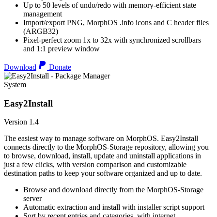
Up to 50 levels of undo/redo with memory-efficient state
management
Import/export PNG, MorphOS .info icons and C header files
(ARGB32)
Pixel-perfect zoom 1x to 32x with synchronized scrollbars
and 1:1 preview window
Download
Donate
System
Easy2Install
Version 1.4
The easiest way to manage software on MorphOS. Easy2Install
connects directly to the MorphOS-Storage repository, allowing you
to browse, download, install, update and uninstall applications in
just a few clicks, with version comparison and customizable
destination paths to keep your software organized and up to date.
Browse and download directly from the MorphOS-Storage
server
Automatic extraction and install with installer script support
Sort by recent entries and categories, with internet