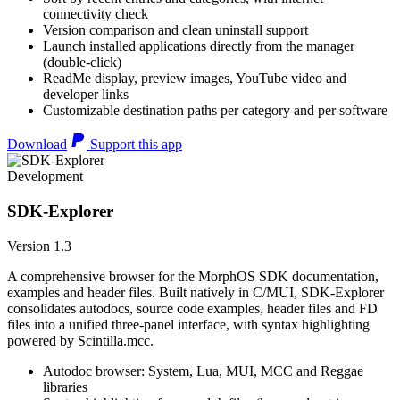
connectivity check
Version comparison and clean uninstall support
Launch installed applications directly from the manager
(double-click)
ReadMe display, preview images, YouTube video and
developer links
Customizable destination paths per category and per software
Download
Support this app
Development
SDK-Explorer
Version 1.3
A comprehensive browser for the MorphOS SDK documentation,
examples and header files. Built natively in C/MUI, SDK-Explorer
consolidates autodocs, source code examples, header files and FD
files into a unified three-panel interface, with syntax highlighting
powered by Scintilla.mcc.
Autodoc browser: System, Lua, MUI, MCC and Reggae
libraries