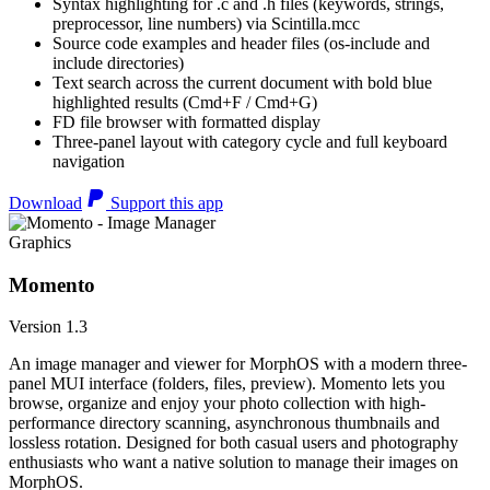
Syntax highlighting for .c and .h files (keywords, strings,
preprocessor, line numbers) via Scintilla.mcc
Source code examples and header files (os-include and
include directories)
Text search across the current document with bold blue
highlighted results (Cmd+F / Cmd+G)
FD file browser with formatted display
Three-panel layout with category cycle and full keyboard
navigation
Download
Support this app
Graphics
Momento
Version 1.3
An image manager and viewer for MorphOS with a modern three-
panel MUI interface (folders, files, preview). Momento lets you
browse, organize and enjoy your photo collection with high-
performance directory scanning, asynchronous thumbnails and
lossless rotation. Designed for both casual users and photography
enthusiasts who want a native solution to manage their images on
MorphOS.