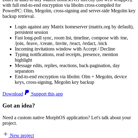
with full end-to-end encryption via libolm cross-compiled for
PowerPC: Olm, Megolm, cross-signing and server-side Megolm key
backup retrieval.
Login against any Matrix homeserver (matrix.org by default),
persistent session
Fast long-poll sync, room list, timeline, compose with /me,
/join, /leave, /create, /invite, /react, /redact, /nick
Incoming invitations window with Accept / Decline
Typing notifications, read receipts, presence, mention
highlight
Message edits, replies, reactions, back-pagination, day
separators
End-to-end encryption via libolm: Olm + Megolm, device
keys, cross-signing, Megolm key backup
Download
Support this app
Got an idea?
Need a custom native MorphOS application? Let's talk about your
project.
New project