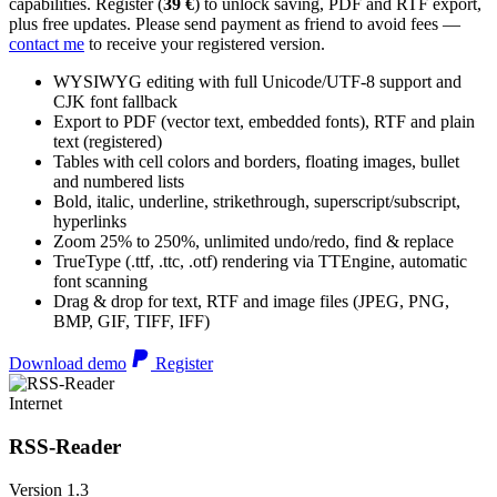
capabilities. Register (
39 €
) to unlock saving, PDF and RTF export,
plus free updates. Please send payment as friend to avoid fees —
contact me
to receive your registered version.
WYSIWYG editing with full Unicode/UTF-8 support and
CJK font fallback
Export to PDF (vector text, embedded fonts), RTF and plain
text (registered)
Tables with cell colors and borders, floating images, bullet
and numbered lists
Bold, italic, underline, strikethrough, superscript/subscript,
hyperlinks
Zoom 25% to 250%, unlimited undo/redo, find & replace
TrueType (.ttf, .ttc, .otf) rendering via TTEngine, automatic
font scanning
Drag & drop for text, RTF and image files (JPEG, PNG,
BMP, GIF, TIFF, IFF)
Download demo
Register
Internet
RSS-Reader
Version 1.3