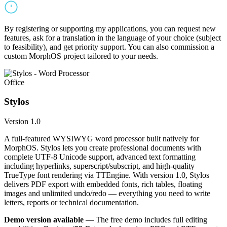
By registering or supporting my applications, you can request new
features, ask for a translation in the language of your choice (subject
to feasibility), and get priority support. You can also commission a
custom MorphOS project tailored to your needs.
Office
Stylos
Version 1.0
A full-featured WYSIWYG word processor built natively for
MorphOS. Stylos lets you create professional documents with
complete UTF-8 Unicode support, advanced text formatting
including hyperlinks, superscript/subscript, and high-quality
TrueType font rendering via TTEngine. With version 1.0, Stylos
delivers PDF export with embedded fonts, rich tables, floating
images and unlimited undo/redo — everything you need to write
letters, reports or technical documentation.
Demo version available
— The free demo includes full editing