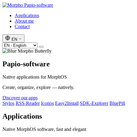
Papio-software
Applications
About me
Contact
EN
Papio-software
Native applications for MorphOS
Create, organize, explore — natively.
Discover our apps
Stylos
RSS-Reader
Iconos
Easy2Install
SDK-Explorer
BluePill
Applications
Native MorphOS software, fast and elegant