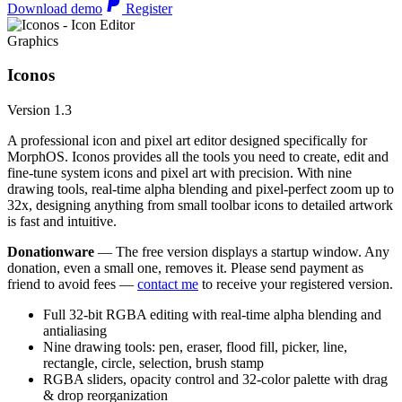
Download demo
Register
Graphics
Iconos
Version 1.3
A professional icon and pixel art editor designed specifically for
MorphOS. Iconos provides all the tools you need to create, edit and
fine-tune system icons and pixel art with precision. With nine
drawing tools, real-time alpha blending and pixel-perfect zoom up to
32x, designing anything from small toolbar icons to detailed artwork
is fast and intuitive.
Donationware
— The free version displays a startup window. Any
donation, even a small one, removes it. Please send payment as
friend to avoid fees —
contact me
to receive your registered version.
Full 32-bit RGBA editing with real-time alpha blending and
antialiasing
Nine drawing tools: pen, eraser, flood fill, picker, line,
rectangle, circle, selection, brush stamp
RGBA sliders, opacity control and 32-color palette with drag
& drop reorganization