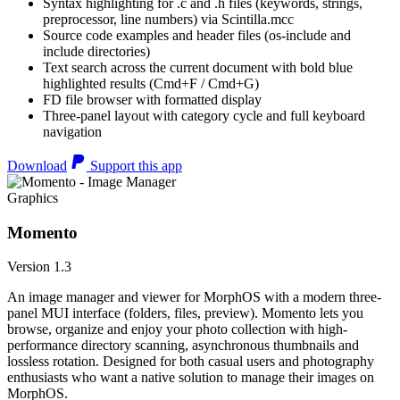
Syntax highlighting for .c and .h files (keywords, strings,
preprocessor, line numbers) via Scintilla.mcc
Source code examples and header files (os-include and
include directories)
Text search across the current document with bold blue
highlighted results (Cmd+F / Cmd+G)
FD file browser with formatted display
Three-panel layout with category cycle and full keyboard
navigation
Download
Support this app
Graphics
Momento
Version 1.3
An image manager and viewer for MorphOS with a modern three-
panel MUI interface (folders, files, preview). Momento lets you
browse, organize and enjoy your photo collection with high-
performance directory scanning, asynchronous thumbnails and
lossless rotation. Designed for both casual users and photography
enthusiasts who want a native solution to manage their images on
MorphOS.