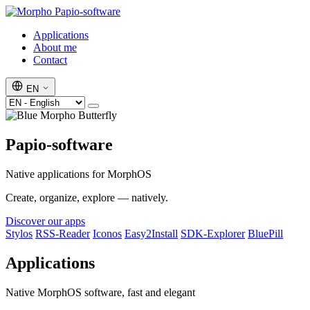
Papio-software
Applications
About me
Contact
EN
Papio-software
Native applications for MorphOS
Create, organize, explore — natively.
Discover our apps
Stylos
RSS-Reader
Iconos
Easy2Install
SDK-Explorer
BluePill
Applications
Native MorphOS software, fast and elegant