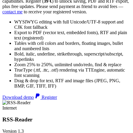
capabilities. Register (
39 €
) to unlock saving, PDF and RTF export,
plus free updates. Please send payment as friend to avoid fees —
contact me
to receive your registered version.
WYSIWYG editing with full Unicode/UTF-8 support and
CJK font fallback
Export to PDF (vector text, embedded fonts), RTF and plain
text (registered)
Tables with cell colors and borders, floating images, bullet
and numbered lists
Bold, italic, underline, strikethrough, superscript/subscript,
hyperlinks
Zoom 25% to 250%, unlimited undo/redo, find & replace
TrueType (.ttf, .ttc, .otf) rendering via TTEngine, automatic
font scanning
Drag & drop for text, RTF and image files (JPEG, PNG,
BMP, GIF, TIFF, IFF)
Download demo
Register
Internet
RSS-Reader
Version 1.3