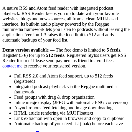
A native RSS and Atom feed reader with integrated podcast
playback. RSS-Reader keeps you up to date with your favorite
websites, blogs and news sources, all from a clean MUI-based
interface. Its built-in audio player powered by the Reggae
multimedia framework lets you listen to podcasts without leaving the
application. Version 1.3 raises the feed limit to 512 and adds
automatic backups of your feed list.
Demo version available
— The free demo is limited to
5 feeds
.
Register (
5 €
) for up to
512 feeds
. Registered Stylos users get RSS-
Reader for free! Please send payment as friend to avoid fees —
contact me
to receive your registered version.
Full RSS 2.0 and Atom feed support, up to 512 feeds
(registered)
Integrated podcast playback via the Reggae multimedia
framework
Feed groups with drag & drop organization
Inline image display (JPEG with automatic PNG conversion)
Asynchronous feed fetching and image downloading
HTML article rendering via MUI Floattext
Link extraction with open in browser and copy to clipboard
Automatic backup of your feed list (.bak) before each save