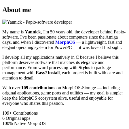
About me
My name is
Yannick
, I'm 50 years old, the developer behind Papio-
software. I've been passionate about computers since the Amiga
days, and when I discovered
MorphOS
— a lightweight, fast and
elegant operating system for PowerPC — it was love at first sight.
I develop all my applications natively in C because I believe this
platform deserves software that matches its elegance and
performance. From word processing with
Stylos
to package
management with
Easy2Install
, each project is built with care and
attention to detail.
With over
109 contributions
on MorphOS-Storage — including
original applications, game ports and utilities — my goal is simple:
keep the MorphOS ecosystem alive, useful and enjoyable for
everyone who shares this passion.
109+
Contributions
6
Original apps
100%
Native MorphOS