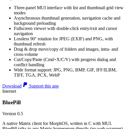
Three-panel MUI interface with list and thumbnail grid view
modes
Asynchronous thumbnail generation, navigation cache and
background preloading
Fullscreen viewer with double-click entry/exit and cursor
navigation
Lossless 90° rotation for JPEG (EXIF) and PNG, with
thumbnail refresh
Drag & drop move/copy of folders and images, intra- and
cross-volume
Cut/Copy/Paste (Cmd+X/C/V) with progress dialog and
conflict handling
Wide format support: JPG, PNG, BMP, GIF, IFF/ILBM,
TIFF, TGA, PCX, WebP
Download
Support this app
Internet
BluePill
Version 0.5
A native Matrix client for MorphOS, written in C with MUI.
BluePill talks to any Matrix homeserver directly (no web wrapper),