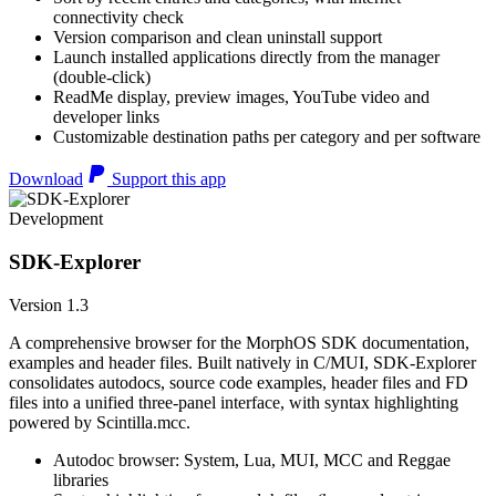
connectivity check
Version comparison and clean uninstall support
Launch installed applications directly from the manager
(double-click)
ReadMe display, preview images, YouTube video and
developer links
Customizable destination paths per category and per software
Download
Support this app
Development
SDK-Explorer
Version 1.3
A comprehensive browser for the MorphOS SDK documentation,
examples and header files. Built natively in C/MUI, SDK-Explorer
consolidates autodocs, source code examples, header files and FD
files into a unified three-panel interface, with syntax highlighting
powered by Scintilla.mcc.
Autodoc browser: System, Lua, MUI, MCC and Reggae
libraries