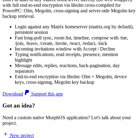
with full end-to-end encryption via libolm cross-compiled for
PowerPC: Olm, Megolm, cross-signing and server-side Megolm key
backup retrieval.
Login against any Matrix homeserver (matrix.org by default),
persistent session
Fast long-poll sync, room list, timeline, compose with /me,
/join, /leave, /create, /invite, /react, /redact, /nick
Incoming invitations window with Accept / Decline
Typing notifications, read receipts, presence, mention
highlight
Message edits, replies, reactions, back-pagination, day
separators
End-to-end encryption via libolm: Olm + Megolm, device
keys, cross-signing, Megolm key backup
Download
Support this app
Got an idea?
Need a custom native MorphOS application? Let's talk about your
project.
New project