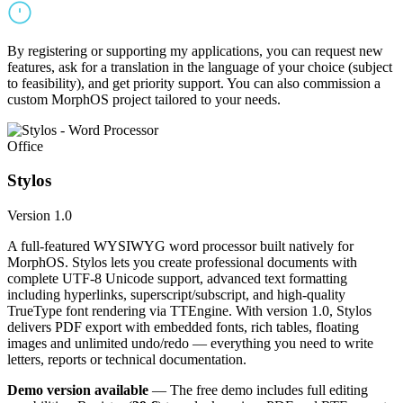
By registering or supporting my applications, you can request new
features, ask for a translation in the language of your choice (subject
to feasibility), and get priority support. You can also commission a
custom MorphOS project tailored to your needs.
Office
Stylos
Version 1.0
A full-featured WYSIWYG word processor built natively for
MorphOS. Stylos lets you create professional documents with
complete UTF-8 Unicode support, advanced text formatting
including hyperlinks, superscript/subscript, and high-quality
TrueType font rendering via TTEngine. With version 1.0, Stylos
delivers PDF export with embedded fonts, rich tables, floating
images and unlimited undo/redo — everything you need to write
letters, reports or technical documentation.
Demo version available
— The free demo includes full editing