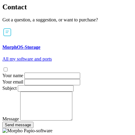
Contact
Got a question, a suggestion, or want to purchase?
MorphOS-Storage
All my software and ports
Your name
Your email
Subject
Message
Send message
Papio-software