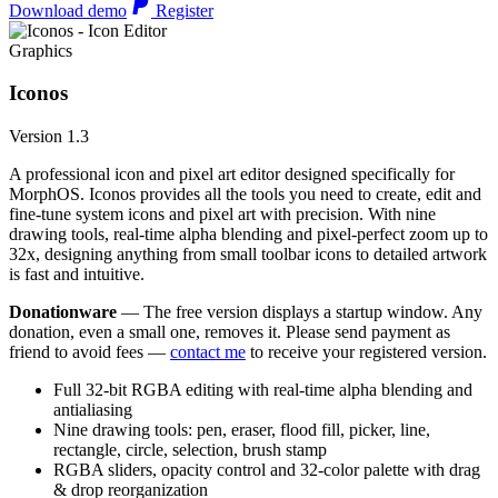
Download demo
Register
Graphics
Iconos
Version 1.3
A professional icon and pixel art editor designed specifically for
MorphOS. Iconos provides all the tools you need to create, edit and
fine-tune system icons and pixel art with precision. With nine
drawing tools, real-time alpha blending and pixel-perfect zoom up to
32x, designing anything from small toolbar icons to detailed artwork
is fast and intuitive.
Donationware
— The free version displays a startup window. Any
donation, even a small one, removes it. Please send payment as
friend to avoid fees —
contact me
to receive your registered version.
Full 32-bit RGBA editing with real-time alpha blending and
antialiasing
Nine drawing tools: pen, eraser, flood fill, picker, line,
rectangle, circle, selection, brush stamp
RGBA sliders, opacity control and 32-color palette with drag
& drop reorganization