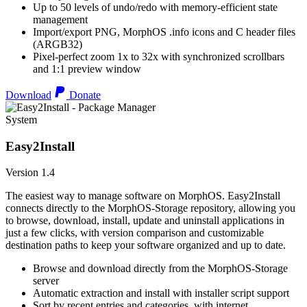
Up to 50 levels of undo/redo with memory-efficient state
management
Import/export PNG, MorphOS .info icons and C header files
(ARGB32)
Pixel-perfect zoom 1x to 32x with synchronized scrollbars
and 1:1 preview window
Download
Donate
System
Easy2Install
Version 1.4
The easiest way to manage software on MorphOS. Easy2Install
connects directly to the MorphOS-Storage repository, allowing you
to browse, download, install, update and uninstall applications in
just a few clicks, with version comparison and customizable
destination paths to keep your software organized and up to date.
Browse and download directly from the MorphOS-Storage
server
Automatic extraction and install with installer script support
Sort by recent entries and categories, with internet