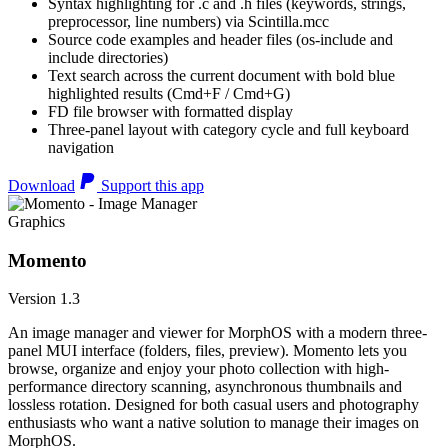
Syntax highlighting for .c and .h files (keywords, strings,
preprocessor, line numbers) via Scintilla.mcc
Source code examples and header files (os-include and
include directories)
Text search across the current document with bold blue
highlighted results (Cmd+F / Cmd+G)
FD file browser with formatted display
Three-panel layout with category cycle and full keyboard
navigation
Download
Support this app
Graphics
Momento
Version 1.3
An image manager and viewer for MorphOS with a modern three-
panel MUI interface (folders, files, preview). Momento lets you
browse, organize and enjoy your photo collection with high-
performance directory scanning, asynchronous thumbnails and
lossless rotation. Designed for both casual users and photography
enthusiasts who want a native solution to manage their images on
MorphOS.