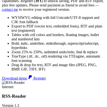
capabilities. Register (
39 €
) to unlock saving, PDF and RTF export,
plus free updates. Please send payment as friend to avoid fees —
contact me
to receive your registered version.
WYSIWYG editing with full Unicode/UTF-8 support and
CJK font fallback
Export to PDF (vector text, embedded fonts), RTF and plain
text (registered)
Tables with cell colors and borders, floating images, bullet
and numbered lists
Bold, italic, underline, strikethrough, superscript/subscript,
hyperlinks
Zoom 25% to 250%, unlimited undo/redo, find & replace
TrueType (.ttf, .ttc, .otf) rendering via TTEngine, automatic
font scanning
Drag & drop for text, RTF and image files (JPEG, PNG,
BMP, GIF, TIFF, IFF)
Download demo
Register
Internet
RSS-Reader
Version 1.3