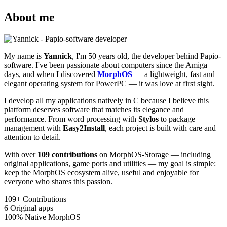
About me
My name is
Yannick
, I'm 50 years old, the developer behind Papio-
software. I've been passionate about computers since the Amiga
days, and when I discovered
MorphOS
— a lightweight, fast and
elegant operating system for PowerPC — it was love at first sight.
I develop all my applications natively in C because I believe this
platform deserves software that matches its elegance and
performance. From word processing with
Stylos
to package
management with
Easy2Install
, each project is built with care and
attention to detail.
With over
109 contributions
on MorphOS-Storage — including
original applications, game ports and utilities — my goal is simple:
keep the MorphOS ecosystem alive, useful and enjoyable for
everyone who shares this passion.
109+
Contributions
6
Original apps
100%
Native MorphOS