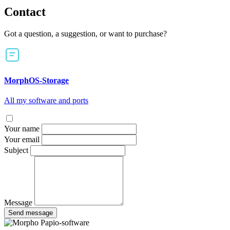
Contact
Got a question, a suggestion, or want to purchase?
MorphOS-Storage
All my software and ports
Your name
Your email
Subject
Message
Send message
Papio-software