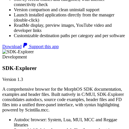
connectivity check
Version comparison and clean uninstall support
Launch installed applications directly from the manager
(double-click)
ReadMe display, preview images, YouTube video and
developer links
Customizable destination paths per category and per software
Download
Support this app
Development
SDK-Explorer
Version 1.3
A comprehensive browser for the MorphOS SDK documentation,
examples and header files. Built natively in C/MUI, SDK-Explorer
consolidates autodocs, source code examples, header files and FD
files into a unified three-panel interface, with syntax highlighting
powered by Scintilla.mcc.
Autodoc browser: System, Lua, MUI, MCC and Reggae
libraries