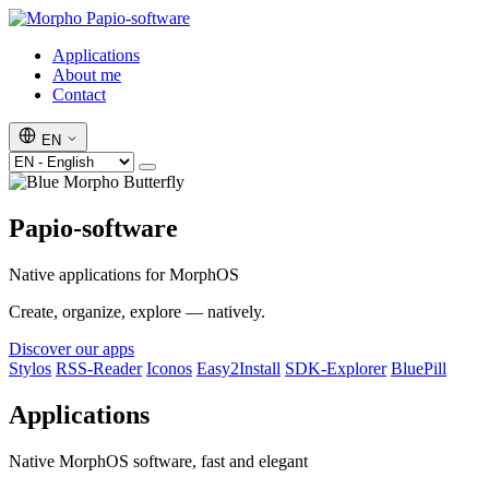
Papio-software
Applications
About me
Contact
EN
Papio-software
Native applications for MorphOS
Create, organize, explore — natively.
Discover our apps
Stylos
RSS-Reader
Iconos
Easy2Install
SDK-Explorer
BluePill
Applications
Native MorphOS software, fast and elegant