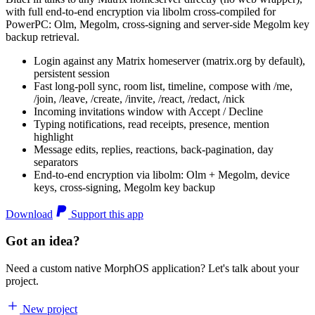
with full end-to-end encryption via libolm cross-compiled for
PowerPC: Olm, Megolm, cross-signing and server-side Megolm key
backup retrieval.
Login against any Matrix homeserver (matrix.org by default),
persistent session
Fast long-poll sync, room list, timeline, compose with /me,
/join, /leave, /create, /invite, /react, /redact, /nick
Incoming invitations window with Accept / Decline
Typing notifications, read receipts, presence, mention
highlight
Message edits, replies, reactions, back-pagination, day
separators
End-to-end encryption via libolm: Olm + Megolm, device
keys, cross-signing, Megolm key backup
Download
Support this app
Got an idea?
Need a custom native MorphOS application? Let's talk about your
project.
New project