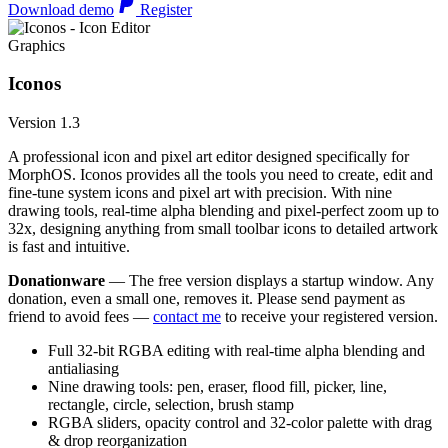
Download demo
Register
Graphics
Iconos
Version 1.3
A professional icon and pixel art editor designed specifically for
MorphOS. Iconos provides all the tools you need to create, edit and
fine-tune system icons and pixel art with precision. With nine
drawing tools, real-time alpha blending and pixel-perfect zoom up to
32x, designing anything from small toolbar icons to detailed artwork
is fast and intuitive.
Donationware
— The free version displays a startup window. Any
donation, even a small one, removes it. Please send payment as
friend to avoid fees —
contact me
to receive your registered version.
Full 32-bit RGBA editing with real-time alpha blending and
antialiasing
Nine drawing tools: pen, eraser, flood fill, picker, line,
rectangle, circle, selection, brush stamp
RGBA sliders, opacity control and 32-color palette with drag
& drop reorganization