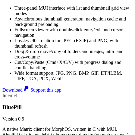
Three-panel MUI interface with list and thumbnail grid view
modes
Asynchronous thumbnail generation, navigation cache and
background preloading
Fullscreen viewer with double-click entry/exit and cursor
navigation
Lossless 90° rotation for JPEG (EXIF) and PNG, with
thumbnail refresh
Drag & drop move/copy of folders and images, intra- and
cross-volume
Cut/Copy/Paste (Cmd+X/C/V) with progress dialog and
conflict handling
Wide format support: JPG, PNG, BMP, GIF, IFF/ILBM,
TIFF, TGA, PCX, WebP
Download
Support this app
Internet
BluePill
Version 0.5
A native Matrix client for MorphOS, written in C with MUI.
BluePill talks to any Matrix homeserver directly (no web wrapper),