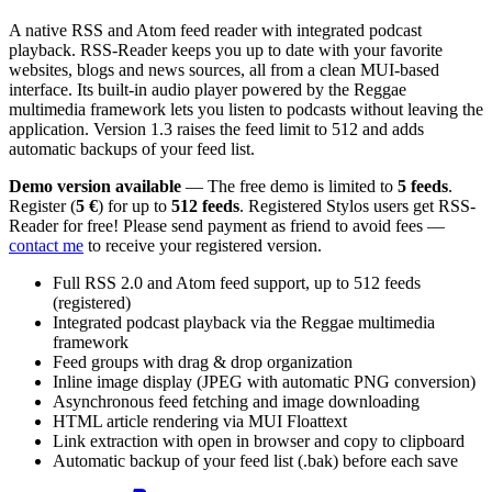
A native RSS and Atom feed reader with integrated podcast
playback. RSS-Reader keeps you up to date with your favorite
websites, blogs and news sources, all from a clean MUI-based
interface. Its built-in audio player powered by the Reggae
multimedia framework lets you listen to podcasts without leaving the
application. Version 1.3 raises the feed limit to 512 and adds
automatic backups of your feed list.
Demo version available
— The free demo is limited to
5 feeds
.
Register (
5 €
) for up to
512 feeds
. Registered Stylos users get RSS-
Reader for free! Please send payment as friend to avoid fees —
contact me
to receive your registered version.
Full RSS 2.0 and Atom feed support, up to 512 feeds
(registered)
Integrated podcast playback via the Reggae multimedia
framework
Feed groups with drag & drop organization
Inline image display (JPEG with automatic PNG conversion)
Asynchronous feed fetching and image downloading
HTML article rendering via MUI Floattext
Link extraction with open in browser and copy to clipboard
Automatic backup of your feed list (.bak) before each save