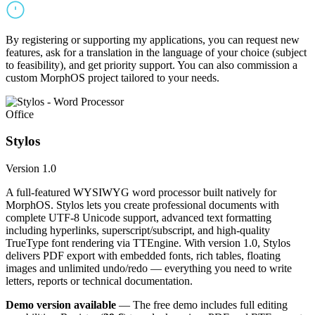
By registering or supporting my applications, you can request new
features, ask for a translation in the language of your choice (subject
to feasibility), and get priority support. You can also commission a
custom MorphOS project tailored to your needs.
Office
Stylos
Version 1.0
A full-featured WYSIWYG word processor built natively for
MorphOS. Stylos lets you create professional documents with
complete UTF-8 Unicode support, advanced text formatting
including hyperlinks, superscript/subscript, and high-quality
TrueType font rendering via TTEngine. With version 1.0, Stylos
delivers PDF export with embedded fonts, rich tables, floating
images and unlimited undo/redo — everything you need to write
letters, reports or technical documentation.
Demo version available
— The free demo includes full editing