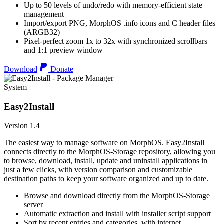
Up to 50 levels of undo/redo with memory-efficient state
management
Import/export PNG, MorphOS .info icons and C header files
(ARGB32)
Pixel-perfect zoom 1x to 32x with synchronized scrollbars
and 1:1 preview window
Download
Donate
System
Easy2Install
Version 1.4
The easiest way to manage software on MorphOS. Easy2Install
connects directly to the MorphOS-Storage repository, allowing you
to browse, download, install, update and uninstall applications in
just a few clicks, with version comparison and customizable
destination paths to keep your software organized and up to date.
Browse and download directly from the MorphOS-Storage
server
Automatic extraction and install with installer script support
Sort by recent entries and categories, with internet