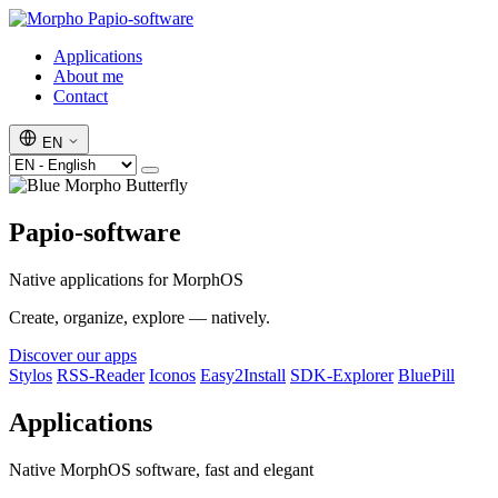
Papio-software
Applications
About me
Contact
EN
Papio-software
Native applications for MorphOS
Create, organize, explore — natively.
Discover our apps
Stylos
RSS-Reader
Iconos
Easy2Install
SDK-Explorer
BluePill
Applications
Native MorphOS software, fast and elegant