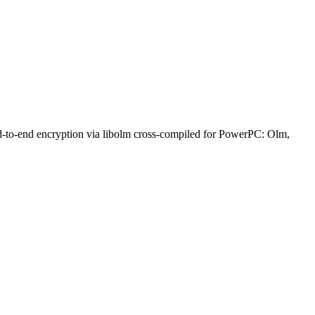
nd-to-end encryption via libolm cross-compiled for PowerPC: Olm,