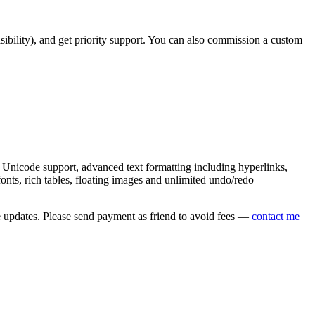
asibility), and get priority support. You can also commission a custom
nicode support, advanced text formatting including hyperlinks,
onts, rich tables, floating images and unlimited undo/redo —
e updates. Please send payment as friend to avoid fees —
contact me