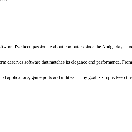
software. I've been passionate about computers since the Amiga days, 
atform deserves software that matches its elegance and performance. Fr
l applications, game ports and utilities — my goal is simple: keep t