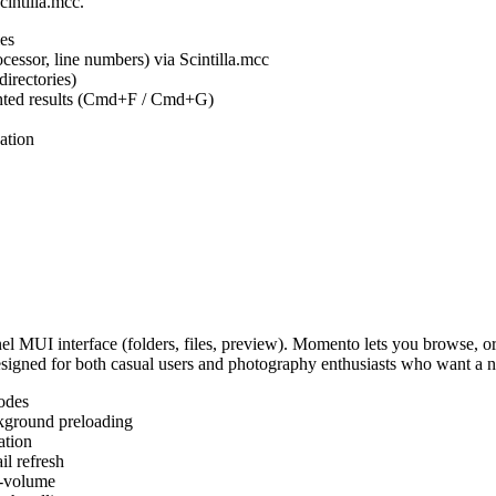
cintilla.mcc.
es
ocessor, line numbers) via Scintilla.mcc
irectories)
ighted results (Cmd+F / Cmd+G)
ation
MUI interface (folders, files, preview). Momento lets you browse, or
Designed for both casual users and photography enthusiasts who want a
odes
kground preloading
ation
l refresh
s-volume