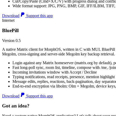
Cut/Copy/Paste (Cmd+X/C/V) with progress dialog and conflic
Wide format support: JPG, PNG, BMP, GIF, IFF/ILBM, TIF
Download
Support this app
Internet
BluePill
Version 0.5
A native Matrix client for MorphOS, written in C with MUI. BluePill 
Megolm, cross-signing and server-side Megolm key backup retrieval.
Login against any Matrix homeserver (matrix.org by default), pe
Fast long-poll sync, room list, timeline, compose with /me, /join, /
Incoming invitations window with Accept / Decline
Typing notifications, read receipts, presence, mention highlight
Message edits, replies, reactions, back-pagination, day separato
End-to-end encryption via libolm: Olm + Megolm, device keys
Download
Support this app
Got an idea?
Need a custom native MorphOS application? Let's talk about your pro