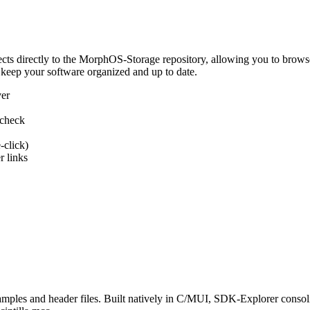
 directly to the MorphOS-Storage repository, allowing you to browse, d
 keep your software organized and up to date.
ver
 check
-click)
 links
s and header files. Built natively in C/MUI, SDK-Explorer consolida