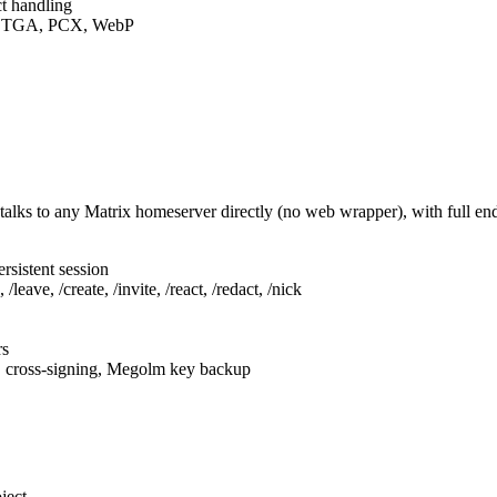
t handling
F, TGA, PCX, WebP
talks to any Matrix homeserver directly (no web wrapper), with full e
rsistent session
leave, /create, /invite, /react, /redact, /nick
rs
, cross-signing, Megolm key backup
ject.