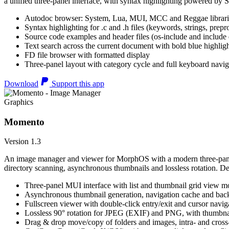
a unified three-panel interface, with syntax highlighting powered by S
Autodoc browser: System, Lua, MUI, MCC and Reggae librari
Syntax highlighting for .c and .h files (keywords, strings, prepr
Source code examples and header files (os-include and include d
Text search across the current document with bold blue highl
FD file browser with formatted display
Three-panel layout with category cycle and full keyboard navig
Download
Support this app
Graphics
Momento
Version 1.3
An image manager and viewer for MorphOS with a modern three-panel 
directory scanning, asynchronous thumbnails and lossless rotation. 
Three-panel MUI interface with list and thumbnail grid view m
Asynchronous thumbnail generation, navigation cache and bac
Fullscreen viewer with double-click entry/exit and cursor navig
Lossless 90° rotation for JPEG (EXIF) and PNG, with thumbnai
Drag & drop move/copy of folders and images, intra- and cros