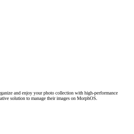
ganize and enjoy your photo collection with high-performance
 native solution to manage their images on MorphOS.