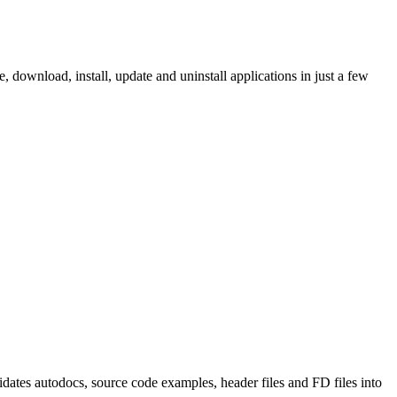
ownload, install, update and uninstall applications in just a few
tes autodocs, source code examples, header files and FD files into