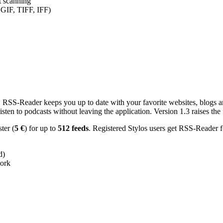
nt scanning
 GIF, TIFF, IFF)
RSS-Reader keeps you up to date with your favorite websites, blogs and
en to podcasts without leaving the application. Version 1.3 raises the f
ster (
5 €
) for up to
512 feeds
. Registered Stylos users get RSS-Reader f
d)
work