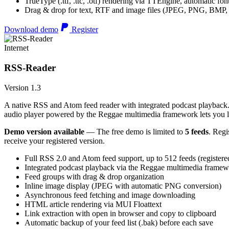
TrueType (.ttf, .ttc, .otf) rendering via TTEngine, automatic fo
Drag & drop for text, RTF and image files (JPEG, PNG, BMP,
Download demo
Register
Internet
RSS-Reader
Version 1.3
A native RSS and Atom feed reader with integrated podcast playback. 
audio player powered by the Reggae multimedia framework lets you list
Demo version available
— The free demo is limited to
5 feeds
. Regi
receive your registered version.
Full RSS 2.0 and Atom feed support, up to 512 feeds (registere
Integrated podcast playback via the Reggae multimedia frame
Feed groups with drag & drop organization
Inline image display (JPEG with automatic PNG conversion)
Asynchronous feed fetching and image downloading
HTML article rendering via MUI Floattext
Link extraction with open in browser and copy to clipboard
Automatic backup of your feed list (.bak) before each save