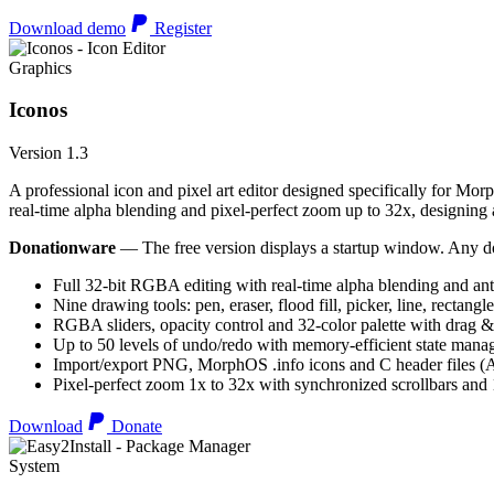
Download demo
Register
Graphics
Iconos
Version 1.3
A professional icon and pixel art editor designed specifically for Morp
real-time alpha blending and pixel-perfect zoom up to 32x, designing an
Donationware
— The free version displays a startup window. Any do
Full 32-bit RGBA editing with real-time alpha blending and ant
Nine drawing tools: pen, eraser, flood fill, picker, line, rectangl
RGBA sliders, opacity control and 32-color palette with drag &
Up to 50 levels of undo/redo with memory-efficient state man
Import/export PNG, MorphOS .info icons and C header files
Pixel-perfect zoom 1x to 32x with synchronized scrollbars an
Download
Donate
System