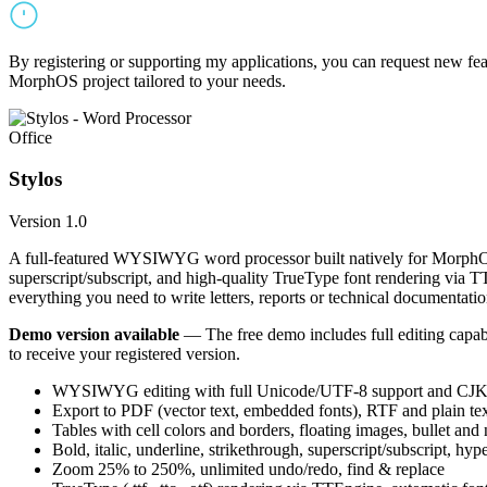
By registering or supporting my applications, you can request new featu
MorphOS project tailored to your needs.
Office
Stylos
Version 1.0
A full-featured WYSIWYG word processor built natively for MorphOS.
superscript/subscript, and high-quality TrueType font rendering via 
everything you need to write letters, reports or technical documentatio
Demo version available
— The free demo includes full editing capabil
to receive your registered version.
WYSIWYG editing with full Unicode/UTF-8 support and CJK f
Export to PDF (vector text, embedded fonts), RTF and plain text
Tables with cell colors and borders, floating images, bullet and
Bold, italic, underline, strikethrough, superscript/subscript, hyp
Zoom 25% to 250%, unlimited undo/redo, find & replace