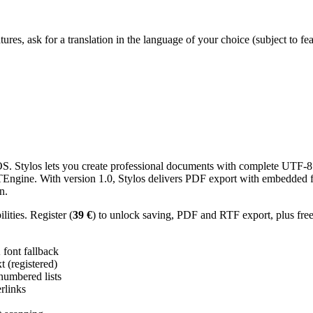
res, ask for a translation in the language of your choice (subject to fe
 Stylos lets you create professional documents with complete UTF-8 U
TTEngine. With version 1.0, Stylos delivers PDF export with embedded f
n.
ities. Register (
39 €
) to unlock saving, PDF and RTF export, plus fre
ont fallback
 (registered)
 numbered lists
erlinks