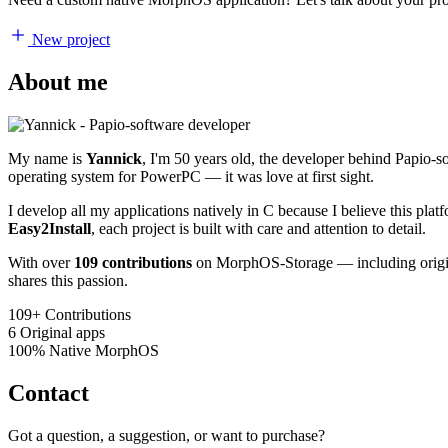
New project
About me
My name is
Yannick
, I'm 50 years old, the developer behind Papio-
operating system for PowerPC — it was love at first sight.
I develop all my applications natively in C because I believe this pl
Easy2Install
, each project is built with care and attention to detail.
With over
109 contributions
on MorphOS-Storage — including origina
shares this passion.
109+
Contributions
6
Original apps
100%
Native MorphOS
Contact
Got a question, a suggestion, or want to purchase?