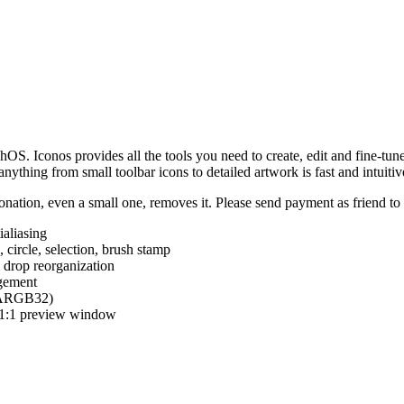
hOS. Iconos provides all the tools you need to create, edit and fine-tun
ything from small toolbar icons to detailed artwork is fast and intuitiv
nation, even a small one, removes it. Please send payment as friend t
ialiasing
e, circle, selection, brush stamp
 drop reorganization
agement
 (ARGB32)
d 1:1 preview window