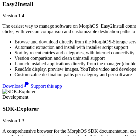
Easy2Install
Version 1.4
The easiest way to manage software on MorphOS. Easy2Install connects
clicks, with version comparison and customizable destination paths to
Browse and download directly from the MorphOS-Storage ser
Automatic extraction and install with installer script support
Sort by recent entries and categories, with internet connectivity
Version comparison and clean uninstall support
Launch installed applications directly from the manager (double
ReadMe display, preview images, YouTube video and developer
Customizable destination paths per category and per software
Download
Support this app
Development
SDK-Explorer
Version 1.3
A comprehensive browser for the MorphOS SDK documentation, example