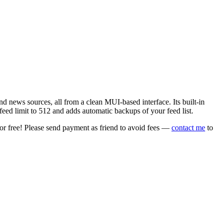
 news sources, all from a clean MUI-based interface. Its built-in
eed limit to 512 and adds automatic backups of your feed list.
or free! Please send payment as friend to avoid fees —
contact me
to