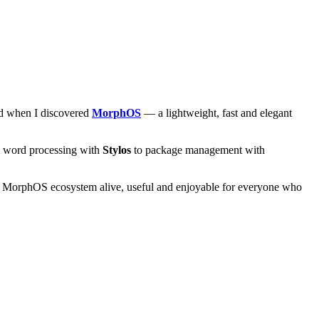
and when I discovered
MorphOS
— a lightweight, fast and elegant
om word processing with
Stylos
to package management with
he MorphOS ecosystem alive, useful and enjoyable for everyone who