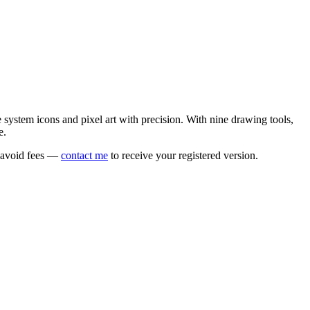
e system icons and pixel art with precision. With nine drawing tools,
e.
o avoid fees —
contact me
to receive your registered version.