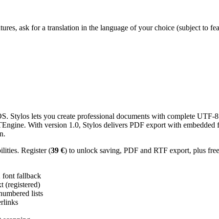
res, ask for a translation in the language of your choice (subject to fe
 Stylos lets you create professional documents with complete UTF-8 U
TTEngine. With version 1.0, Stylos delivers PDF export with embedded f
n.
ities. Register (
39 €
) to unlock saving, PDF and RTF export, plus fre
ont fallback
 (registered)
 numbered lists
erlinks