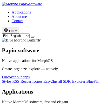
Papio-software
Applications
About me
Contact
EN
Papio-software
Native applications for MorphOS
Create, organize, explore — natively.
Discover our apps
Stylos
RSS-Reader
Iconos
Easy2Install
SDK-Explorer
BluePill
Applications
Native MorphOS software, fast and elegant