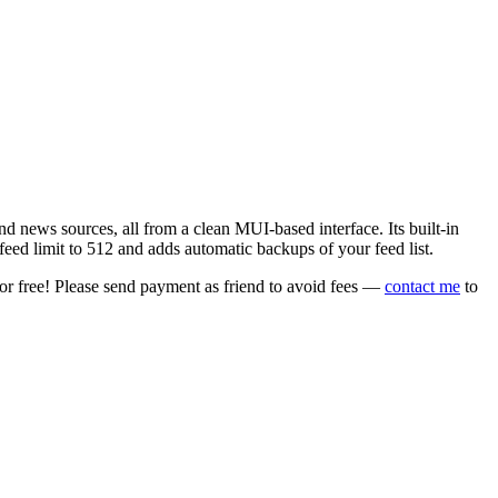
 news sources, all from a clean MUI-based interface. Its built-in
eed limit to 512 and adds automatic backups of your feed list.
or free! Please send payment as friend to avoid fees —
contact me
to