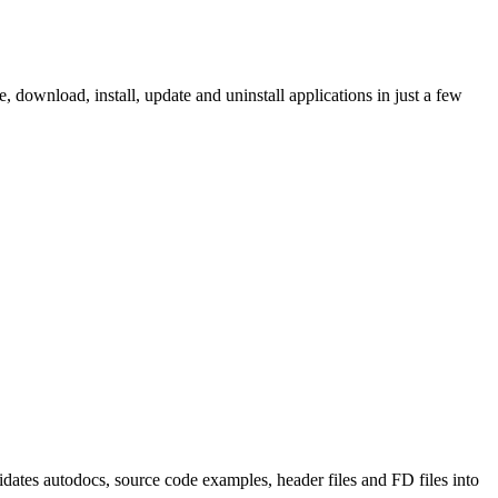
ownload, install, update and uninstall applications in just a few
tes autodocs, source code examples, header files and FD files into