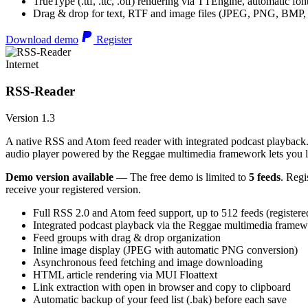
TrueType (.ttf, .ttc, .otf) rendering via TTEngine, automatic fo
Drag & drop for text, RTF and image files (JPEG, PNG, BMP,
Download demo
Register
Internet
RSS-Reader
Version 1.3
A native RSS and Atom feed reader with integrated podcast playback. 
audio player powered by the Reggae multimedia framework lets you list
Demo version available
— The free demo is limited to
5 feeds
. Regi
receive your registered version.
Full RSS 2.0 and Atom feed support, up to 512 feeds (registere
Integrated podcast playback via the Reggae multimedia frame
Feed groups with drag & drop organization
Inline image display (JPEG with automatic PNG conversion)
Asynchronous feed fetching and image downloading
HTML article rendering via MUI Floattext
Link extraction with open in browser and copy to clipboard
Automatic backup of your feed list (.bak) before each save