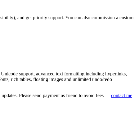
asibility), and get priority support. You can also commission a custom
nicode support, advanced text formatting including hyperlinks,
onts, rich tables, floating images and unlimited undo/redo —
e updates. Please send payment as friend to avoid fees —
contact me