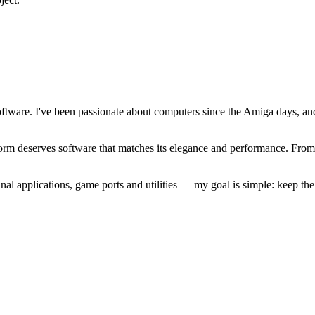
software. I've been passionate about computers since the Amiga days, 
atform deserves software that matches its elegance and performance. Fr
l applications, game ports and utilities — my goal is simple: keep t