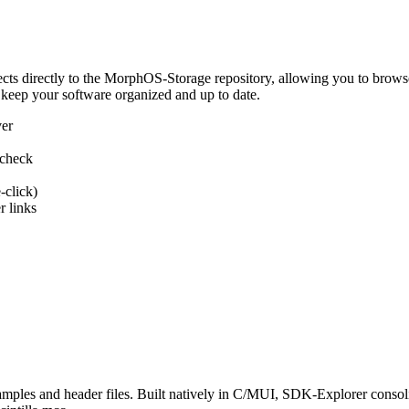
 directly to the MorphOS-Storage repository, allowing you to browse, d
 keep your software organized and up to date.
ver
 check
-click)
 links
s and header files. Built natively in C/MUI, SDK-Explorer consolida