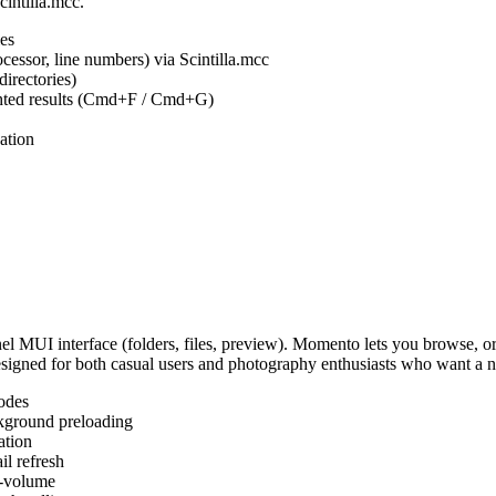
cintilla.mcc.
es
ocessor, line numbers) via Scintilla.mcc
irectories)
ighted results (Cmd+F / Cmd+G)
ation
MUI interface (folders, files, preview). Momento lets you browse, or
Designed for both casual users and photography enthusiasts who want a
odes
kground preloading
ation
l refresh
s-volume