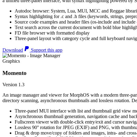
a unified three-panel interface, with syntax highlighting powered by S
Autodoc browser: System, Lua, MUI, MCC and Reggae librari
Syntax highlighting for .c and .h files (keywords, strings, prepr
Source code examples and header files (os-include and include d
Text search across the current document with bold blue highl
FD file browser with formatted display
Three-panel layout with category cycle and full keyboard navig
Download
Support this app
Graphics
Momento
Version 1.3
An image manager and viewer for MorphOS with a modern three-panel 
directory scanning, asynchronous thumbnails and lossless rotation. 
Three-panel MUI interface with list and thumbnail grid view m
Asynchronous thumbnail generation, navigation cache and bac
Fullscreen viewer with double-click entry/exit and cursor navig
Lossless 90° rotation for JPEG (EXIF) and PNG, with thumbnai
Drag & drop move/copy of folders and images, intra- and cros