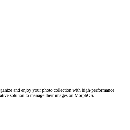
ganize and enjoy your photo collection with high-performance
 native solution to manage their images on MorphOS.