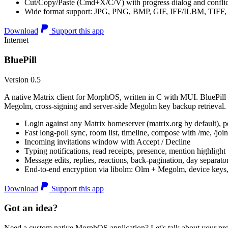
Cut/Copy/Paste (Cmd+X/C/V) with progress dialog and conflic
Wide format support: JPG, PNG, BMP, GIF, IFF/ILBM, TIF
Download
Support this app
Internet
BluePill
Version 0.5
A native Matrix client for MorphOS, written in C with MUI. BluePill 
Megolm, cross-signing and server-side Megolm key backup retrieval.
Login against any Matrix homeserver (matrix.org by default), pe
Fast long-poll sync, room list, timeline, compose with /me, /join, /
Incoming invitations window with Accept / Decline
Typing notifications, read receipts, presence, mention highlight
Message edits, replies, reactions, back-pagination, day separato
End-to-end encryption via libolm: Olm + Megolm, device keys
Download
Support this app
Got an idea?
Need a custom native MorphOS application? Let's talk about your pro