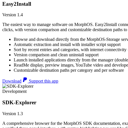
Easy2Install
Version 1.4
The easiest way to manage software on MorphOS. Easy2Install connects
clicks, with version comparison and customizable destination paths to
Browse and download directly from the MorphOS-Storage ser
Automatic extraction and install with installer script support
Sort by recent entries and categories, with internet connectivity
Version comparison and clean uninstall support
Launch installed applications directly from the manager (double
ReadMe display, preview images, YouTube video and developer
Customizable destination paths per category and per software
Download
Support this app
Development
SDK-Explorer
Version 1.3
A comprehensive browser for the MorphOS SDK documentation, example