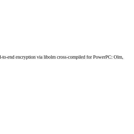
nd-to-end encryption via libolm cross-compiled for PowerPC: Olm,