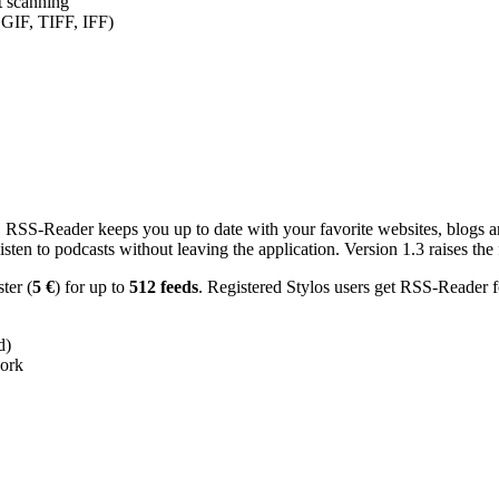
nt scanning
 GIF, TIFF, IFF)
RSS-Reader keeps you up to date with your favorite websites, blogs and
en to podcasts without leaving the application. Version 1.3 raises the f
ster (
5 €
) for up to
512 feeds
. Registered Stylos users get RSS-Reader f
d)
work