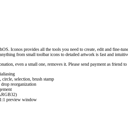
hOS. Iconos provides all the tools you need to create, edit and fine-tun
ything from small toolbar icons to detailed artwork is fast and intuitiv
nation, even a small one, removes it. Please send payment as friend t
ialiasing
e, circle, selection, brush stamp
 drop reorganization
agement
 (ARGB32)
d 1:1 preview window