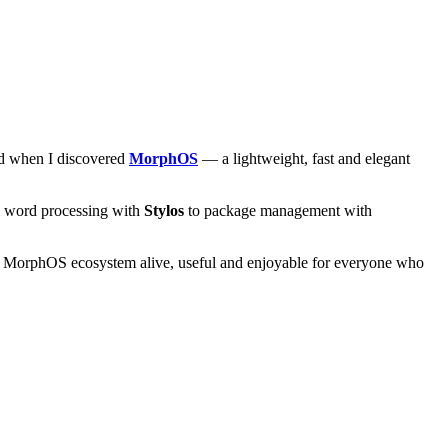
and when I discovered
MorphOS
— a lightweight, fast and elegant
om word processing with
Stylos
to package management with
he MorphOS ecosystem alive, useful and enjoyable for everyone who