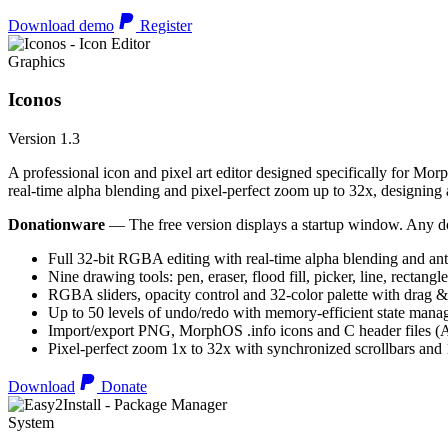
Download demo
Register
Graphics
Iconos
Version 1.3
A professional icon and pixel art editor designed specifically for Morp
real-time alpha blending and pixel-perfect zoom up to 32x, designing an
Donationware
— The free version displays a startup window. Any do
Full 32-bit RGBA editing with real-time alpha blending and ant
Nine drawing tools: pen, eraser, flood fill, picker, line, rectangl
RGBA sliders, opacity control and 32-color palette with drag &
Up to 50 levels of undo/redo with memory-efficient state man
Import/export PNG, MorphOS .info icons and C header files
Pixel-perfect zoom 1x to 32x with synchronized scrollbars an
Download
Donate
System