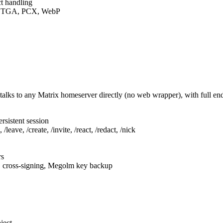
t handling
F, TGA, PCX, WebP
talks to any Matrix homeserver directly (no web wrapper), with full e
rsistent session
leave, /create, /invite, /react, /redact, /nick
rs
, cross-signing, Megolm key backup
ject.