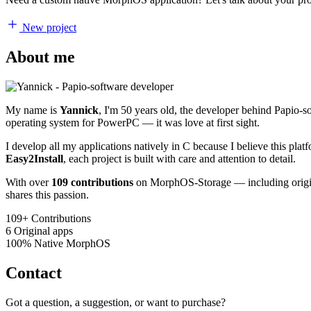
New project
About me
My name is
Yannick
, I'm 50 years old, the developer behind Papio-
operating system for PowerPC — it was love at first sight.
I develop all my applications natively in C because I believe this pl
Easy2Install
, each project is built with care and attention to detail.
With over
109 contributions
on MorphOS-Storage — including origina
shares this passion.
109+
Contributions
6
Original apps
100%
Native MorphOS
Contact
Got a question, a suggestion, or want to purchase?