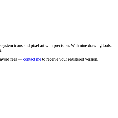
e system icons and pixel art with precision. With nine drawing tools,
e.
o avoid fees —
contact me
to receive your registered version.