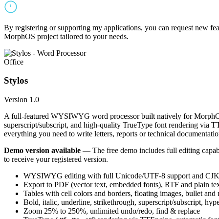
By registering or supporting my applications, you can request new featu
MorphOS project tailored to your needs.
Office
Stylos
Version 1.0
A full-featured WYSIWYG word processor built natively for MorphOS.
superscript/subscript, and high-quality TrueType font rendering via 
everything you need to write letters, reports or technical documentatio
Demo version available
— The free demo includes full editing capabil
to receive your registered version.
WYSIWYG editing with full Unicode/UTF-8 support and CJK f
Export to PDF (vector text, embedded fonts), RTF and plain text
Tables with cell colors and borders, floating images, bullet and
Bold, italic, underline, strikethrough, superscript/subscript, hyp
Zoom 25% to 250%, unlimited undo/redo, find & replace