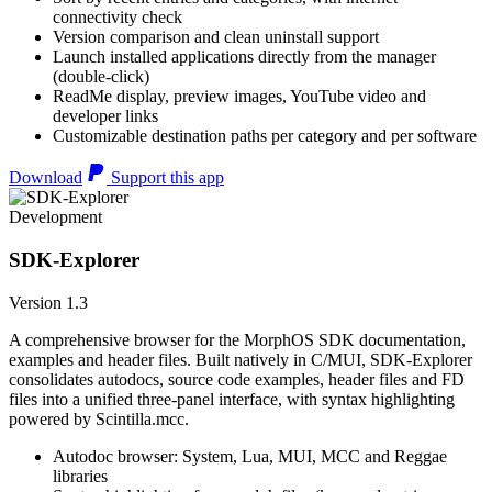
connectivity check
Version comparison and clean uninstall support
Launch installed applications directly from the manager
(double-click)
ReadMe display, preview images, YouTube video and
developer links
Customizable destination paths per category and per software
Download
Support this app
Development
SDK-Explorer
Version 1.3
A comprehensive browser for the MorphOS SDK documentation,
examples and header files. Built natively in C/MUI, SDK-Explorer
consolidates autodocs, source code examples, header files and FD
files into a unified three-panel interface, with syntax highlighting
powered by Scintilla.mcc.
Autodoc browser: System, Lua, MUI, MCC and Reggae
libraries