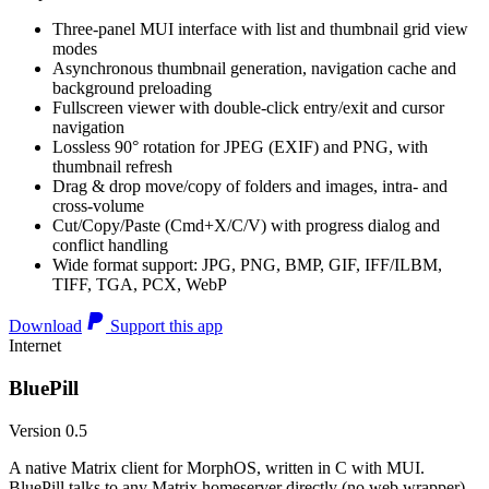
Three-panel MUI interface with list and thumbnail grid view
modes
Asynchronous thumbnail generation, navigation cache and
background preloading
Fullscreen viewer with double-click entry/exit and cursor
navigation
Lossless 90° rotation for JPEG (EXIF) and PNG, with
thumbnail refresh
Drag & drop move/copy of folders and images, intra- and
cross-volume
Cut/Copy/Paste (Cmd+X/C/V) with progress dialog and
conflict handling
Wide format support: JPG, PNG, BMP, GIF, IFF/ILBM,
TIFF, TGA, PCX, WebP
Download
Support this app
Internet
BluePill
Version 0.5
A native Matrix client for MorphOS, written in C with MUI.
BluePill talks to any Matrix homeserver directly (no web wrapper),