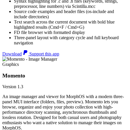
Syntax highlighting for .c and .h files (keywords, strings,
preprocessor, line numbers) via Scintilla.mcc
Source code examples and header files (os-include and
include directories)
Text search across the current document with bold blue
highlighted results (Cmd+F / Cmd+G)
FD file browser with formatted display
Three-panel layout with category cycle and full keyboard
navigation
Download
Support this app
Graphics
Momento
Version 1.3
An image manager and viewer for MorphOS with a modern three-
panel MUI interface (folders, files, preview). Momento lets you
browse, organize and enjoy your photo collection with high-
performance directory scanning, asynchronous thumbnails and
lossless rotation. Designed for both casual users and photography
enthusiasts who want a native solution to manage their images on
MorphOS.