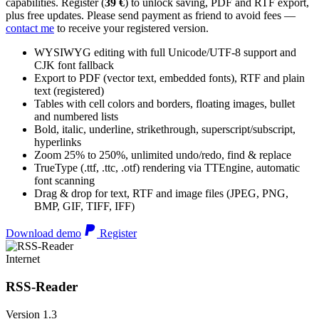
capabilities. Register (
39 €
) to unlock saving, PDF and RTF export,
plus free updates. Please send payment as friend to avoid fees —
contact me
to receive your registered version.
WYSIWYG editing with full Unicode/UTF-8 support and
CJK font fallback
Export to PDF (vector text, embedded fonts), RTF and plain
text (registered)
Tables with cell colors and borders, floating images, bullet
and numbered lists
Bold, italic, underline, strikethrough, superscript/subscript,
hyperlinks
Zoom 25% to 250%, unlimited undo/redo, find & replace
TrueType (.ttf, .ttc, .otf) rendering via TTEngine, automatic
font scanning
Drag & drop for text, RTF and image files (JPEG, PNG,
BMP, GIF, TIFF, IFF)
Download demo
Register
Internet
RSS-Reader
Version 1.3