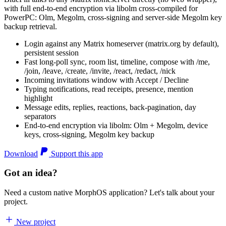
with full end-to-end encryption via libolm cross-compiled for
PowerPC: Olm, Megolm, cross-signing and server-side Megolm key
backup retrieval.
Login against any Matrix homeserver (matrix.org by default),
persistent session
Fast long-poll sync, room list, timeline, compose with /me,
/join, /leave, /create, /invite, /react, /redact, /nick
Incoming invitations window with Accept / Decline
Typing notifications, read receipts, presence, mention
highlight
Message edits, replies, reactions, back-pagination, day
separators
End-to-end encryption via libolm: Olm + Megolm, device
keys, cross-signing, Megolm key backup
Download
Support this app
Got an idea?
Need a custom native MorphOS application? Let's talk about your
project.
New project