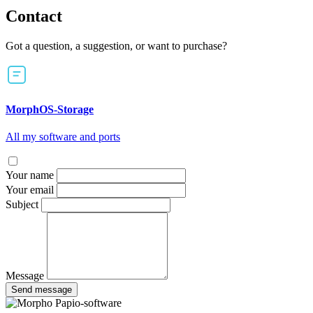
Contact
Got a question, a suggestion, or want to purchase?
MorphOS-Storage
All my software and ports
Your name
Your email
Subject
Message
Send message
Papio-software