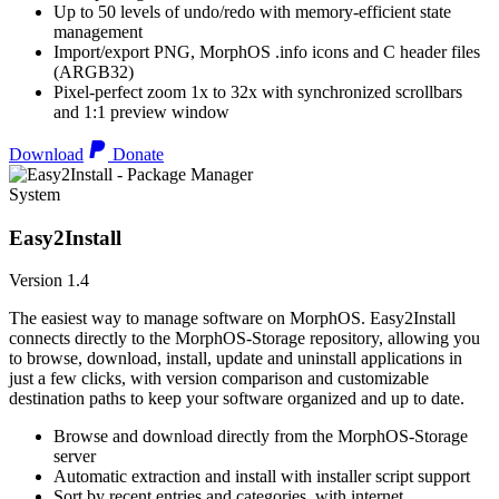
Up to 50 levels of undo/redo with memory-efficient state
management
Import/export PNG, MorphOS .info icons and C header files
(ARGB32)
Pixel-perfect zoom 1x to 32x with synchronized scrollbars
and 1:1 preview window
Download
Donate
System
Easy2Install
Version 1.4
The easiest way to manage software on MorphOS. Easy2Install
connects directly to the MorphOS-Storage repository, allowing you
to browse, download, install, update and uninstall applications in
just a few clicks, with version comparison and customizable
destination paths to keep your software organized and up to date.
Browse and download directly from the MorphOS-Storage
server
Automatic extraction and install with installer script support
Sort by recent entries and categories, with internet