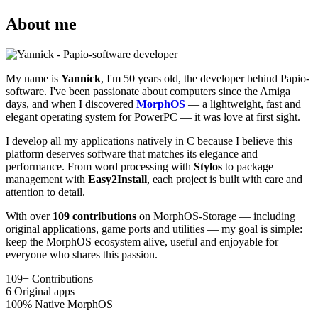
About me
My name is
Yannick
, I'm 50 years old, the developer behind Papio-
software. I've been passionate about computers since the Amiga
days, and when I discovered
MorphOS
— a lightweight, fast and
elegant operating system for PowerPC — it was love at first sight.
I develop all my applications natively in C because I believe this
platform deserves software that matches its elegance and
performance. From word processing with
Stylos
to package
management with
Easy2Install
, each project is built with care and
attention to detail.
With over
109 contributions
on MorphOS-Storage — including
original applications, game ports and utilities — my goal is simple:
keep the MorphOS ecosystem alive, useful and enjoyable for
everyone who shares this passion.
109+
Contributions
6
Original apps
100%
Native MorphOS