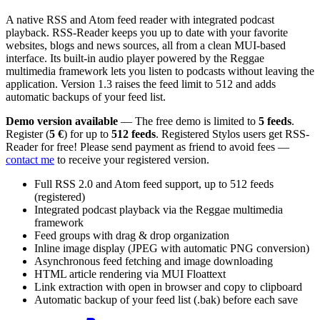
A native RSS and Atom feed reader with integrated podcast
playback. RSS-Reader keeps you up to date with your favorite
websites, blogs and news sources, all from a clean MUI-based
interface. Its built-in audio player powered by the Reggae
multimedia framework lets you listen to podcasts without leaving the
application. Version 1.3 raises the feed limit to 512 and adds
automatic backups of your feed list.
Demo version available
— The free demo is limited to
5 feeds
.
Register (
5 €
) for up to
512 feeds
. Registered Stylos users get RSS-
Reader for free! Please send payment as friend to avoid fees —
contact me
to receive your registered version.
Full RSS 2.0 and Atom feed support, up to 512 feeds
(registered)
Integrated podcast playback via the Reggae multimedia
framework
Feed groups with drag & drop organization
Inline image display (JPEG with automatic PNG conversion)
Asynchronous feed fetching and image downloading
HTML article rendering via MUI Floattext
Link extraction with open in browser and copy to clipboard
Automatic backup of your feed list (.bak) before each save