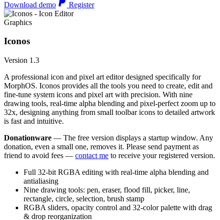
Download demo
Register
Graphics
Iconos
Version 1.3
A professional icon and pixel art editor designed specifically for
MorphOS. Iconos provides all the tools you need to create, edit and
fine-tune system icons and pixel art with precision. With nine
drawing tools, real-time alpha blending and pixel-perfect zoom up to
32x, designing anything from small toolbar icons to detailed artwork
is fast and intuitive.
Donationware
— The free version displays a startup window. Any
donation, even a small one, removes it. Please send payment as
friend to avoid fees —
contact me
to receive your registered version.
Full 32-bit RGBA editing with real-time alpha blending and
antialiasing
Nine drawing tools: pen, eraser, flood fill, picker, line,
rectangle, circle, selection, brush stamp
RGBA sliders, opacity control and 32-color palette with drag
& drop reorganization