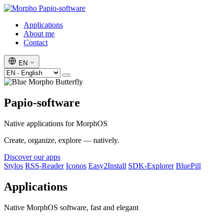
Papio-software
Applications
About me
Contact
EN
Papio-software
Native applications for MorphOS
Create, organize, explore — natively.
Discover our apps
Stylos
RSS-Reader
Iconos
Easy2Install
SDK-Explorer
BluePill
Applications
Native MorphOS software, fast and elegant