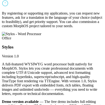
By registering or supporting my applications, you can request new
features, ask for a translation in the language of your choice (subject
to feasibility), and get priority support. You can also commission a
custom MorphOS project tailored to your needs.
Office
Stylos
Version 1.0
A full-featured WYSIWYG word processor built natively for
MorphOS. Stylos lets you create professional documents with
complete UTF-8 Unicode support, advanced text formatting
including hyperlinks, superscript/subscript, and high-quality
TrueType font rendering via TTEngine. With version 1.0, Stylos
delivers PDF export with embedded fonts, rich tables, floating
images and unlimited undo/redo — everything you need to write
letters, reports or technical documentation.
Demo version available
— The free demo includes full editing