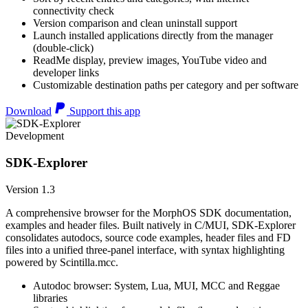
connectivity check
Version comparison and clean uninstall support
Launch installed applications directly from the manager
(double-click)
ReadMe display, preview images, YouTube video and
developer links
Customizable destination paths per category and per software
Download
Support this app
Development
SDK-Explorer
Version 1.3
A comprehensive browser for the MorphOS SDK documentation,
examples and header files. Built natively in C/MUI, SDK-Explorer
consolidates autodocs, source code examples, header files and FD
files into a unified three-panel interface, with syntax highlighting
powered by Scintilla.mcc.
Autodoc browser: System, Lua, MUI, MCC and Reggae
libraries