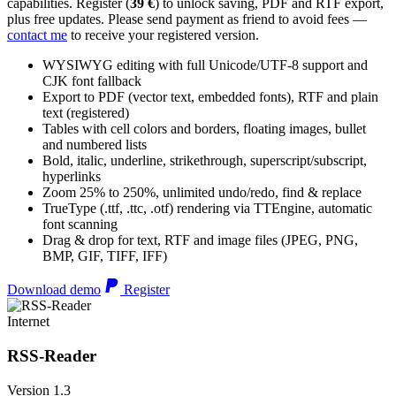
capabilities. Register (
39 €
) to unlock saving, PDF and RTF export,
plus free updates. Please send payment as friend to avoid fees —
contact me
to receive your registered version.
WYSIWYG editing with full Unicode/UTF-8 support and
CJK font fallback
Export to PDF (vector text, embedded fonts), RTF and plain
text (registered)
Tables with cell colors and borders, floating images, bullet
and numbered lists
Bold, italic, underline, strikethrough, superscript/subscript,
hyperlinks
Zoom 25% to 250%, unlimited undo/redo, find & replace
TrueType (.ttf, .ttc, .otf) rendering via TTEngine, automatic
font scanning
Drag & drop for text, RTF and image files (JPEG, PNG,
BMP, GIF, TIFF, IFF)
Download demo
Register
Internet
RSS-Reader
Version 1.3