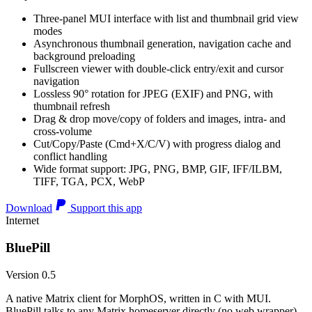
Three-panel MUI interface with list and thumbnail grid view
modes
Asynchronous thumbnail generation, navigation cache and
background preloading
Fullscreen viewer with double-click entry/exit and cursor
navigation
Lossless 90° rotation for JPEG (EXIF) and PNG, with
thumbnail refresh
Drag & drop move/copy of folders and images, intra- and
cross-volume
Cut/Copy/Paste (Cmd+X/C/V) with progress dialog and
conflict handling
Wide format support: JPG, PNG, BMP, GIF, IFF/ILBM,
TIFF, TGA, PCX, WebP
Download
Support this app
Internet
BluePill
Version 0.5
A native Matrix client for MorphOS, written in C with MUI.
BluePill talks to any Matrix homeserver directly (no web wrapper),