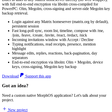
with full end-to-end encryption via libolm cross-compiled for
PowerPC: Olm, Megolm, cross-signing and server-side Megolm key
backup retrieval.
Login against any Matrix homeserver (matrix.org by default),
persistent session
Fast long-poll sync, room list, timeline, compose with /me,
/join, /leave, /create, /invite, /react, /redact, /nick
Incoming invitations window with Accept / Decline
Typing notifications, read receipts, presence, mention
highlight
Message edits, replies, reactions, back-pagination, day
separators
End-to-end encryption via libolm: Olm + Megolm, device
keys, cross-signing, Megolm key backup
Download
Support this app
Got an idea?
Need a custom native MorphOS application? Let's talk about your
project.
New project