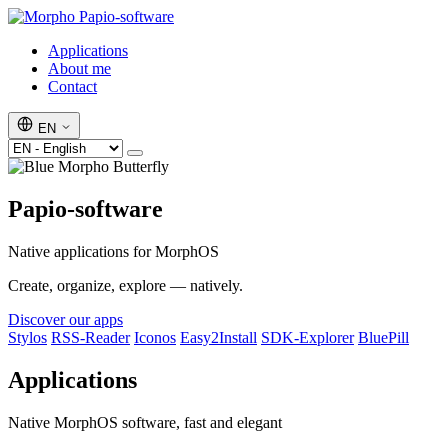
Papio-software
Applications
About me
Contact
EN
Papio-software
Native applications for MorphOS
Create, organize, explore — natively.
Discover our apps
Stylos
RSS-Reader
Iconos
Easy2Install
SDK-Explorer
BluePill
Applications
Native MorphOS software, fast and elegant