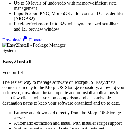
Up to 50 levels of undo/redo with memory-efficient state
management
Import/export PNG, MorphOS .info icons and C header files
(ARGB32)
Pixel-perfect zoom 1x to 32x with synchronized scrollbars
and 1:1 preview window
Download
Donate
System
Easy2Install
Version 1.4
The easiest way to manage software on MorphOS. Easy2Install
connects directly to the MorphOS-Storage repository, allowing you
to browse, download, install, update and uninstall applications in
just a few clicks, with version comparison and customizable
destination paths to keep your software organized and up to date.
Browse and download directly from the MorphOS-Storage
server
Automatic extraction and install with installer script support
Sort by recent entries and categories, with internet