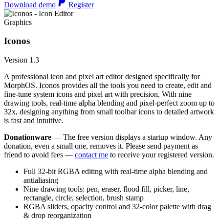
Download demo
Register
Graphics
Iconos
Version 1.3
A professional icon and pixel art editor designed specifically for
MorphOS. Iconos provides all the tools you need to create, edit and
fine-tune system icons and pixel art with precision. With nine
drawing tools, real-time alpha blending and pixel-perfect zoom up to
32x, designing anything from small toolbar icons to detailed artwork
is fast and intuitive.
Donationware
— The free version displays a startup window. Any
donation, even a small one, removes it. Please send payment as
friend to avoid fees —
contact me
to receive your registered version.
Full 32-bit RGBA editing with real-time alpha blending and
antialiasing
Nine drawing tools: pen, eraser, flood fill, picker, line,
rectangle, circle, selection, brush stamp
RGBA sliders, opacity control and 32-color palette with drag
& drop reorganization