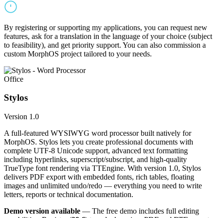
By registering or supporting my applications, you can request new
features, ask for a translation in the language of your choice (subject
to feasibility), and get priority support. You can also commission a
custom MorphOS project tailored to your needs.
Office
Stylos
Version 1.0
A full-featured WYSIWYG word processor built natively for
MorphOS. Stylos lets you create professional documents with
complete UTF-8 Unicode support, advanced text formatting
including hyperlinks, superscript/subscript, and high-quality
TrueType font rendering via TTEngine. With version 1.0, Stylos
delivers PDF export with embedded fonts, rich tables, floating
images and unlimited undo/redo — everything you need to write
letters, reports or technical documentation.
Demo version available
— The free demo includes full editing