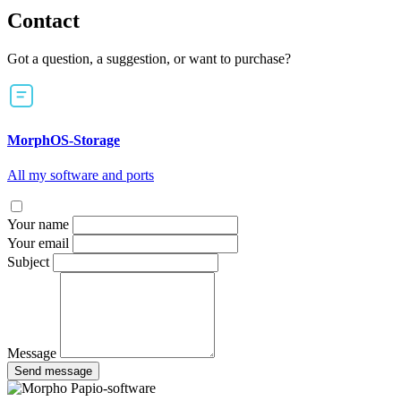
Contact
Got a question, a suggestion, or want to purchase?
MorphOS-Storage
All my software and ports
Your name
Your email
Subject
Message
Send message
Papio-software