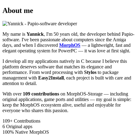
About me
My name is
Yannick
, I'm 50 years old, the developer behind Papio-
software. I've been passionate about computers since the Amiga
days, and when I discovered
MorphOS
— a lightweight, fast and
elegant operating system for PowerPC — it was love at first sight.
I develop all my applications natively in C because I believe this
platform deserves software that matches its elegance and
performance. From word processing with
Stylos
to package
management with
Easy2Install
, each project is built with care and
attention to detail.
With over
109 contributions
on MorphOS-Storage — including
original applications, game ports and utilities — my goal is simple:
keep the MorphOS ecosystem alive, useful and enjoyable for
everyone who shares this passion.
109+
Contributions
6
Original apps
100%
Native MorphOS