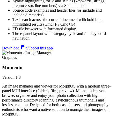
Syntax highlighting for .c and .h files (keywords, strings,
preprocessor, line numbers) via Scintilla.mcc
Source code examples and header files (os-include and
include directories)
Text search across the current document with bold blue
highlighted results (Cmd+F / Cmd+G)
FD file browser with formatted display
Three-panel layout with category cycle and full keyboard
navigation
Download
Support this app
Graphics
Momento
Version 1.3
An image manager and viewer for MorphOS with a modern three-
panel MUI interface (folders, files, preview). Momento lets you
browse, organize and enjoy your photo collection with high-
performance directory scanning, asynchronous thumbnails and
lossless rotation. Designed for both casual users and photography
enthusiasts who want a native solution to manage their images on
MorphOS.