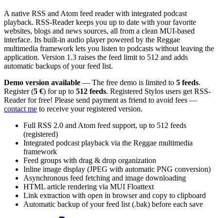
A native RSS and Atom feed reader with integrated podcast
playback. RSS-Reader keeps you up to date with your favorite
websites, blogs and news sources, all from a clean MUI-based
interface. Its built-in audio player powered by the Reggae
multimedia framework lets you listen to podcasts without leaving the
application. Version 1.3 raises the feed limit to 512 and adds
automatic backups of your feed list.
Demo version available
— The free demo is limited to
5 feeds
.
Register (
5 €
) for up to
512 feeds
. Registered Stylos users get RSS-
Reader for free! Please send payment as friend to avoid fees —
contact me
to receive your registered version.
Full RSS 2.0 and Atom feed support, up to 512 feeds
(registered)
Integrated podcast playback via the Reggae multimedia
framework
Feed groups with drag & drop organization
Inline image display (JPEG with automatic PNG conversion)
Asynchronous feed fetching and image downloading
HTML article rendering via MUI Floattext
Link extraction with open in browser and copy to clipboard
Automatic backup of your feed list (.bak) before each save