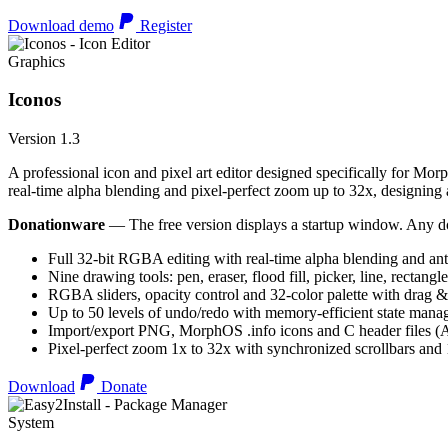
Download demo
Register
Graphics
Iconos
Version 1.3
A professional icon and pixel art editor designed specifically for Morp
real-time alpha blending and pixel-perfect zoom up to 32x, designing an
Donationware
— The free version displays a startup window. Any do
Full 32-bit RGBA editing with real-time alpha blending and ant
Nine drawing tools: pen, eraser, flood fill, picker, line, rectangl
RGBA sliders, opacity control and 32-color palette with drag &
Up to 50 levels of undo/redo with memory-efficient state man
Import/export PNG, MorphOS .info icons and C header files
Pixel-perfect zoom 1x to 32x with synchronized scrollbars an
Download
Donate
System