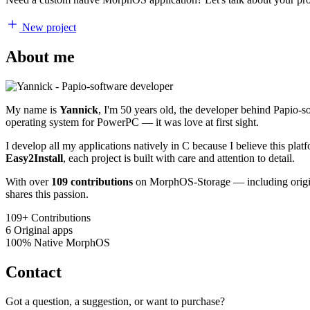
New project
About me
My name is
Yannick
, I'm 50 years old, the developer behind Papio-
operating system for PowerPC — it was love at first sight.
I develop all my applications natively in C because I believe this pl
Easy2Install
, each project is built with care and attention to detail.
With over
109 contributions
on MorphOS-Storage — including origina
shares this passion.
109+
Contributions
6
Original apps
100%
Native MorphOS
Contact
Got a question, a suggestion, or want to purchase?