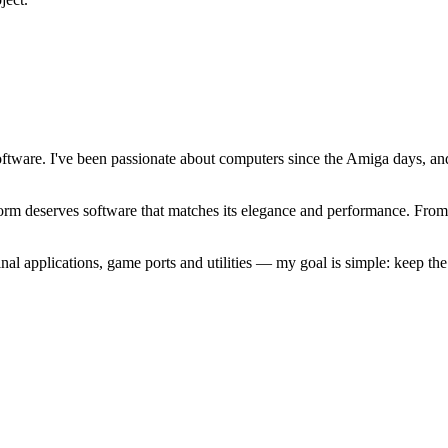
software. I've been passionate about computers since the Amiga days, 
atform deserves software that matches its elegance and performance. Fr
l applications, game ports and utilities — my goal is simple: keep t