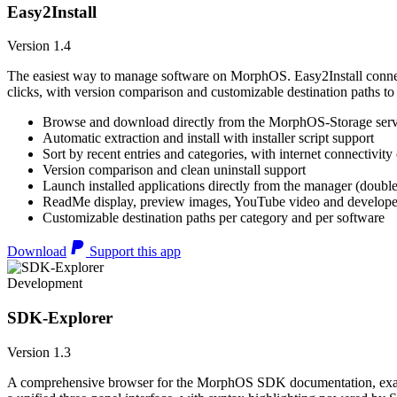
Easy2Install
Version 1.4
The easiest way to manage software on MorphOS. Easy2Install connects
clicks, with version comparison and customizable destination paths to
Browse and download directly from the MorphOS-Storage ser
Automatic extraction and install with installer script support
Sort by recent entries and categories, with internet connectivity
Version comparison and clean uninstall support
Launch installed applications directly from the manager (double
ReadMe display, preview images, YouTube video and developer
Customizable destination paths per category and per software
Download
Support this app
Development
SDK-Explorer
Version 1.3
A comprehensive browser for the MorphOS SDK documentation, example