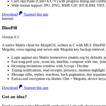
Cut/Copy/Paste (Cmd+X/C/V) with progress dialog and conflic
Wide format support: JPG, PNG, BMP, GIF, IFF/ILBM, TIF
Download
Support this app
Internet
BluePill
Version 0.5
A native Matrix client for MorphOS, written in C with MUI. BluePill 
Megolm, cross-signing and server-side Megolm key backup retrieval.
Login against any Matrix homeserver (matrix.org by default), pe
Fast long-poll sync, room list, timeline, compose with /me, /join, /
Incoming invitations window with Accept / Decline
Typing notifications, read receipts, presence, mention highlight
Message edits, replies, reactions, back-pagination, day separato
End-to-end encryption via libolm: Olm + Megolm, device keys
Download
Support this app
Got an idea?
Need a custom native MorphOS application? Let's talk about your pro