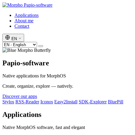
Papio-software
Applications
About me
Contact
EN
Papio-software
Native applications for MorphOS
Create, organize, explore — natively.
Discover our apps
Stylos
RSS-Reader
Iconos
Easy2Install
SDK-Explorer
BluePill
Applications
Native MorphOS software, fast and elegant