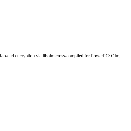
nd-to-end encryption via libolm cross-compiled for PowerPC: Olm,