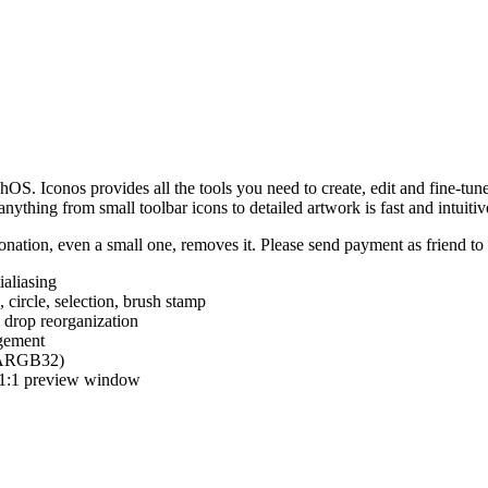
hOS. Iconos provides all the tools you need to create, edit and fine-tun
ything from small toolbar icons to detailed artwork is fast and intuitiv
nation, even a small one, removes it. Please send payment as friend t
ialiasing
e, circle, selection, brush stamp
 drop reorganization
agement
 (ARGB32)
d 1:1 preview window