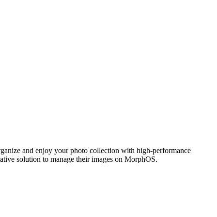
ganize and enjoy your photo collection with high-performance
 native solution to manage their images on MorphOS.