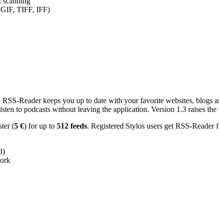
nt scanning
 GIF, TIFF, IFF)
RSS-Reader keeps you up to date with your favorite websites, blogs and
en to podcasts without leaving the application. Version 1.3 raises the f
ster (
5 €
) for up to
512 feeds
. Registered Stylos users get RSS-Reader f
d)
work