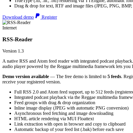
TrueType (.ttf, .ttc, .otf) rendering via TTEngine, automatic fo
Drag & drop for text, RTF and image files (JPEG, PNG, BMP,
Download demo
Register
Internet
RSS-Reader
Version 1.3
A native RSS and Atom feed reader with integrated podcast playback. 
audio player powered by the Reggae multimedia framework lets you list
Demo version available
— The free demo is limited to
5 feeds
. Regi
receive your registered version.
Full RSS 2.0 and Atom feed support, up to 512 feeds (registere
Integrated podcast playback via the Reggae multimedia frame
Feed groups with drag & drop organization
Inline image display (JPEG with automatic PNG conversion)
Asynchronous feed fetching and image downloading
HTML article rendering via MUI Floattext
Link extraction with open in browser and copy to clipboard
Automatic backup of your feed list (.bak) before each save