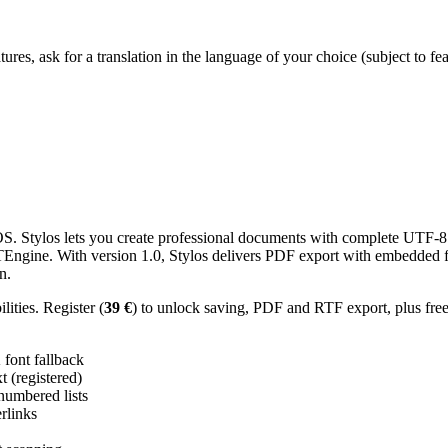
res, ask for a translation in the language of your choice (subject to fe
 Stylos lets you create professional documents with complete UTF-8 U
TTEngine. With version 1.0, Stylos delivers PDF export with embedded f
n.
ities. Register (
39 €
) to unlock saving, PDF and RTF export, plus fre
ont fallback
 (registered)
 numbered lists
erlinks