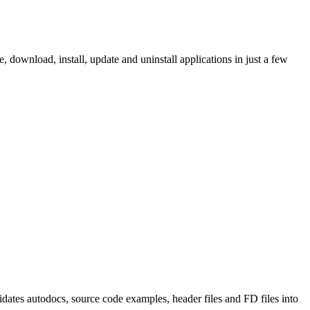
ownload, install, update and uninstall applications in just a few
tes autodocs, source code examples, header files and FD files into