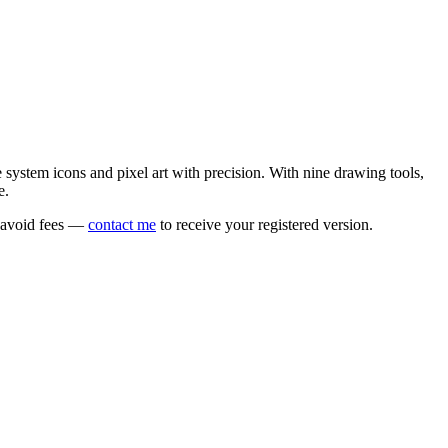
e system icons and pixel art with precision. With nine drawing tools,
e.
o avoid fees —
contact me
to receive your registered version.