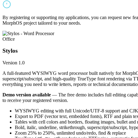
By registering or supporting my applications, you can request new featu
MorphOS project tailored to your needs.
Office
Stylos
Version 1.0
A full-featured WYSIWYG word processor built natively for MorphOS.
superscript/subscript, and high-quality TrueType font rendering via 
everything you need to write letters, reports or technical documentatio
Demo version available
— The free demo includes full editing capabil
to receive your registered version.
WYSIWYG editing with full Unicode/UTF-8 support and CJK f
Export to PDF (vector text, embedded fonts), RTF and plain text
Tables with cell colors and borders, floating images, bullet and
Bold, italic, underline, strikethrough, superscript/subscript, hyp
Zoom 25% to 250%, unlimited undo/redo, find & replace