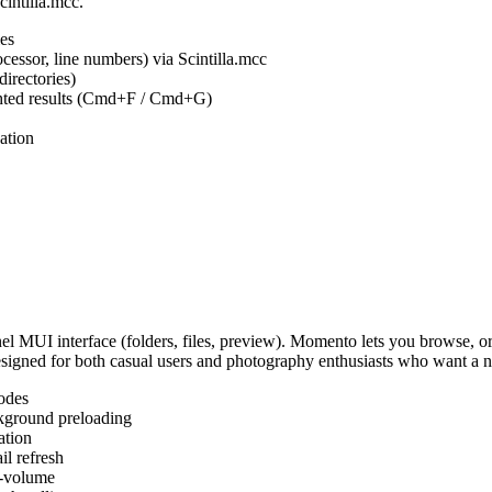
cintilla.mcc.
es
ocessor, line numbers) via Scintilla.mcc
irectories)
ighted results (Cmd+F / Cmd+G)
ation
MUI interface (folders, files, preview). Momento lets you browse, or
Designed for both casual users and photography enthusiasts who want a
odes
kground preloading
ation
l refresh
s-volume