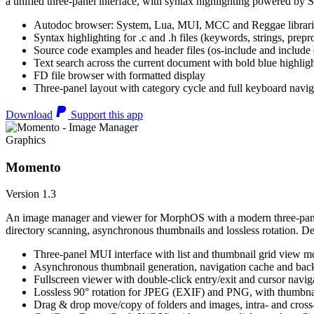
a unified three-panel interface, with syntax highlighting powered by S
Autodoc browser: System, Lua, MUI, MCC and Reggae librari
Syntax highlighting for .c and .h files (keywords, strings, prepr
Source code examples and header files (os-include and include d
Text search across the current document with bold blue highl
FD file browser with formatted display
Three-panel layout with category cycle and full keyboard navig
Download
Support this app
Graphics
Momento
Version 1.3
An image manager and viewer for MorphOS with a modern three-panel 
directory scanning, asynchronous thumbnails and lossless rotation. 
Three-panel MUI interface with list and thumbnail grid view m
Asynchronous thumbnail generation, navigation cache and bac
Fullscreen viewer with double-click entry/exit and cursor navig
Lossless 90° rotation for JPEG (EXIF) and PNG, with thumbnai
Drag & drop move/copy of folders and images, intra- and cros