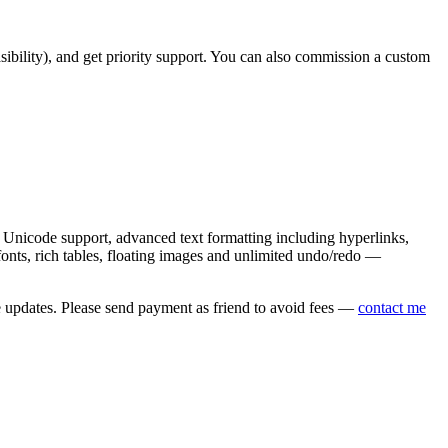
asibility), and get priority support. You can also commission a custom
nicode support, advanced text formatting including hyperlinks,
onts, rich tables, floating images and unlimited undo/redo —
e updates. Please send payment as friend to avoid fees —
contact me