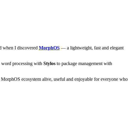
and when I discovered
MorphOS
— a lightweight, fast and elegant
om word processing with
Stylos
to package management with
he MorphOS ecosystem alive, useful and enjoyable for everyone who