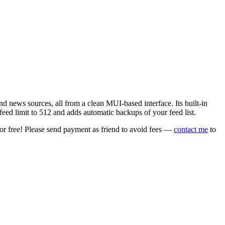
 news sources, all from a clean MUI-based interface. Its built-in
eed limit to 512 and adds automatic backups of your feed list.
or free! Please send payment as friend to avoid fees —
contact me
to