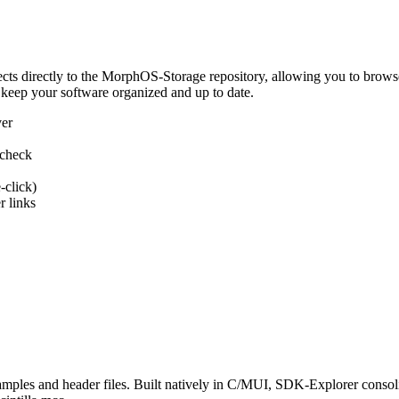
 directly to the MorphOS-Storage repository, allowing you to browse, d
 keep your software organized and up to date.
ver
 check
-click)
 links
s and header files. Built natively in C/MUI, SDK-Explorer consolida