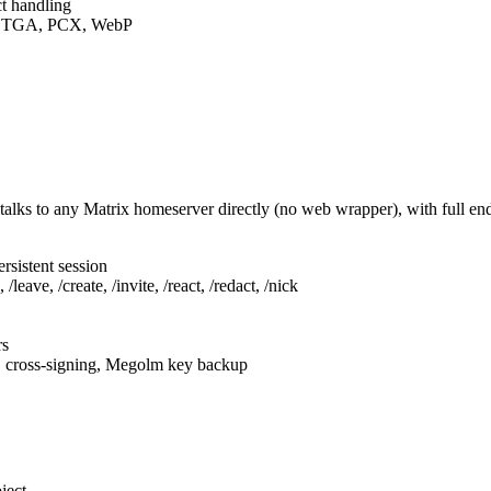
t handling
F, TGA, PCX, WebP
talks to any Matrix homeserver directly (no web wrapper), with full e
rsistent session
leave, /create, /invite, /react, /redact, /nick
rs
, cross-signing, Megolm key backup
ject.