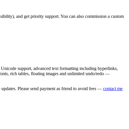
asibility), and get priority support. You can also commission a custom
nicode support, advanced text formatting including hyperlinks,
onts, rich tables, floating images and unlimited undo/redo —
e updates. Please send payment as friend to avoid fees —
contact me