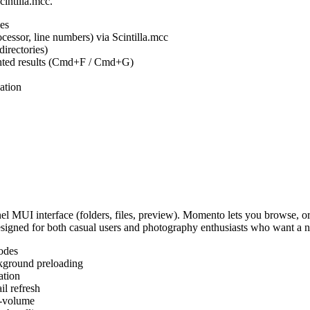
cintilla.mcc.
es
ocessor, line numbers) via Scintilla.mcc
irectories)
ighted results (Cmd+F / Cmd+G)
ation
MUI interface (folders, files, preview). Momento lets you browse, or
Designed for both casual users and photography enthusiasts who want a
odes
kground preloading
ation
l refresh
s-volume