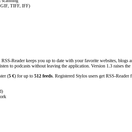
nt scanning
 GIF, TIFF, IFF)
RSS-Reader keeps you up to date with your favorite websites, blogs and
en to podcasts without leaving the application. Version 1.3 raises the f
ster (
5 €
) for up to
512 feeds
. Registered Stylos users get RSS-Reader f
d)
work