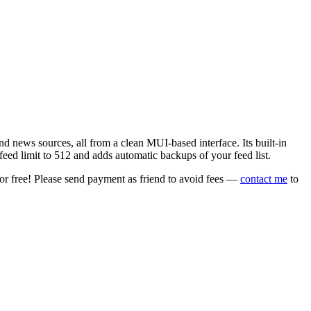
 news sources, all from a clean MUI-based interface. Its built-in
eed limit to 512 and adds automatic backups of your feed list.
or free! Please send payment as friend to avoid fees —
contact me
to