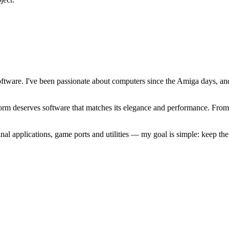
software. I've been passionate about computers since the Amiga days, 
atform deserves software that matches its elegance and performance. Fr
l applications, game ports and utilities — my goal is simple: keep t