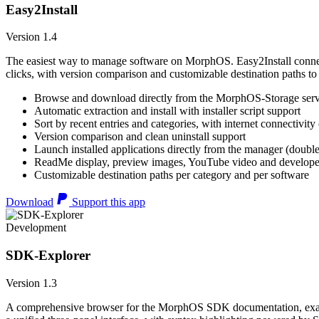
Easy2Install
Version 1.4
The easiest way to manage software on MorphOS. Easy2Install connects
clicks, with version comparison and customizable destination paths to
Browse and download directly from the MorphOS-Storage ser
Automatic extraction and install with installer script support
Sort by recent entries and categories, with internet connectivity
Version comparison and clean uninstall support
Launch installed applications directly from the manager (double
ReadMe display, preview images, YouTube video and developer
Customizable destination paths per category and per software
Download
Support this app
Development
SDK-Explorer
Version 1.3
A comprehensive browser for the MorphOS SDK documentation, example