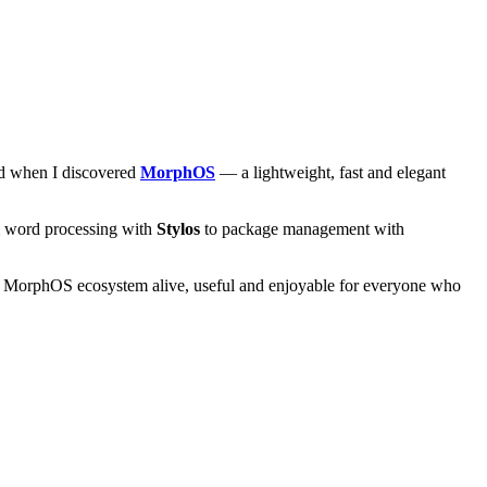
and when I discovered
MorphOS
— a lightweight, fast and elegant
om word processing with
Stylos
to package management with
he MorphOS ecosystem alive, useful and enjoyable for everyone who