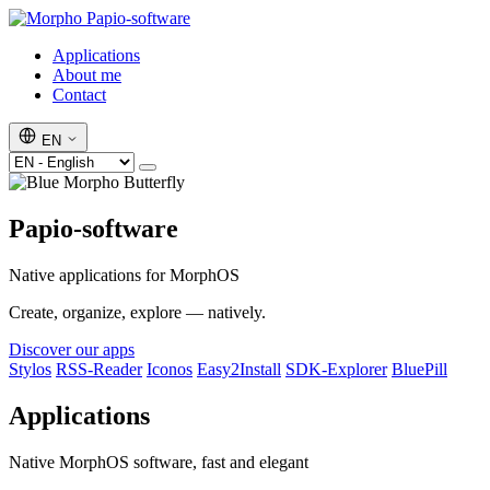
Papio-software
Applications
About me
Contact
EN
Papio-software
Native applications for MorphOS
Create, organize, explore — natively.
Discover our apps
Stylos
RSS-Reader
Iconos
Easy2Install
SDK-Explorer
BluePill
Applications
Native MorphOS software, fast and elegant