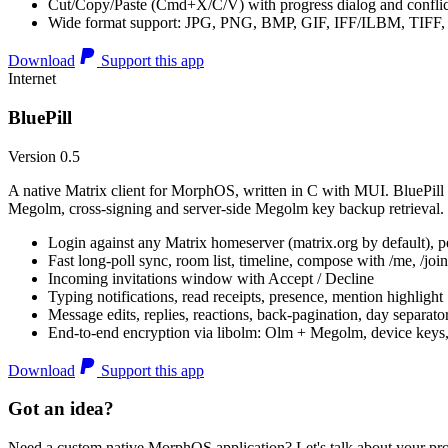
Cut/Copy/Paste (Cmd+X/C/V) with progress dialog and conflic
Wide format support: JPG, PNG, BMP, GIF, IFF/ILBM, TIF
Download
Support this app
Internet
BluePill
Version 0.5
A native Matrix client for MorphOS, written in C with MUI. BluePill 
Megolm, cross-signing and server-side Megolm key backup retrieval.
Login against any Matrix homeserver (matrix.org by default), pe
Fast long-poll sync, room list, timeline, compose with /me, /join, /
Incoming invitations window with Accept / Decline
Typing notifications, read receipts, presence, mention highlight
Message edits, replies, reactions, back-pagination, day separato
End-to-end encryption via libolm: Olm + Megolm, device keys
Download
Support this app
Got an idea?
Need a custom native MorphOS application? Let's talk about your pro