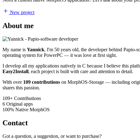
New project
About me
My name is
Yannick
, I'm 50 years old, the developer behind Papio-
operating system for PowerPC — it was love at first sight.
I develop all my applications natively in C because I believe this pl
Easy2Install
, each project is built with care and attention to detail.
With over
109 contributions
on MorphOS-Storage — including origina
shares this passion.
109+
Contributions
6
Original apps
100%
Native MorphOS
Contact
Got a question, a suggestion, or want to purchase?