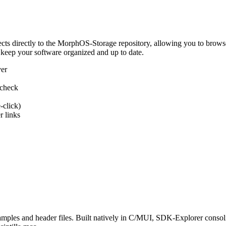
 directly to the MorphOS-Storage repository, allowing you to browse, d
 keep your software organized and up to date.
ver
 check
-click)
 links
s and header files. Built natively in C/MUI, SDK-Explorer consolida