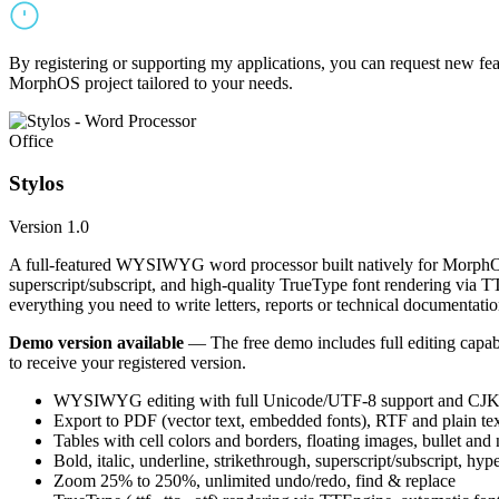
By registering or supporting my applications, you can request new featu
MorphOS project tailored to your needs.
Office
Stylos
Version 1.0
A full-featured WYSIWYG word processor built natively for MorphOS.
superscript/subscript, and high-quality TrueType font rendering via 
everything you need to write letters, reports or technical documentatio
Demo version available
— The free demo includes full editing capabil
to receive your registered version.
WYSIWYG editing with full Unicode/UTF-8 support and CJK f
Export to PDF (vector text, embedded fonts), RTF and plain text
Tables with cell colors and borders, floating images, bullet and
Bold, italic, underline, strikethrough, superscript/subscript, hyp
Zoom 25% to 250%, unlimited undo/redo, find & replace