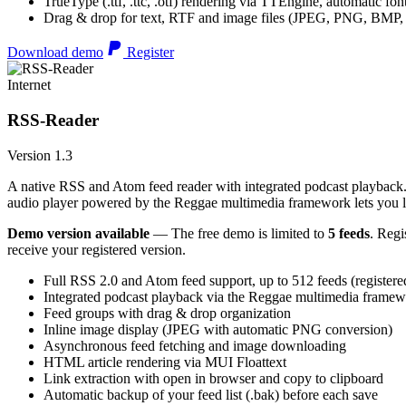
TrueType (.ttf, .ttc, .otf) rendering via TTEngine, automatic fo
Drag & drop for text, RTF and image files (JPEG, PNG, BMP,
Download demo
Register
Internet
RSS-Reader
Version 1.3
A native RSS and Atom feed reader with integrated podcast playback. 
audio player powered by the Reggae multimedia framework lets you list
Demo version available
— The free demo is limited to
5 feeds
. Regi
receive your registered version.
Full RSS 2.0 and Atom feed support, up to 512 feeds (registere
Integrated podcast playback via the Reggae multimedia frame
Feed groups with drag & drop organization
Inline image display (JPEG with automatic PNG conversion)
Asynchronous feed fetching and image downloading
HTML article rendering via MUI Floattext
Link extraction with open in browser and copy to clipboard
Automatic backup of your feed list (.bak) before each save