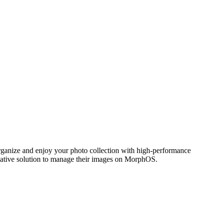
ganize and enjoy your photo collection with high-performance
 native solution to manage their images on MorphOS.