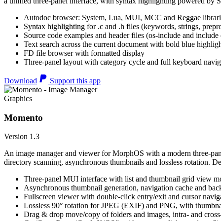
a unified three-panel interface, with syntax highlighting powered by S
Autodoc browser: System, Lua, MUI, MCC and Reggae librari
Syntax highlighting for .c and .h files (keywords, strings, prepr
Source code examples and header files (os-include and include d
Text search across the current document with bold blue highl
FD file browser with formatted display
Three-panel layout with category cycle and full keyboard navig
Download
Support this app
Graphics
Momento
Version 1.3
An image manager and viewer for MorphOS with a modern three-panel 
directory scanning, asynchronous thumbnails and lossless rotation. 
Three-panel MUI interface with list and thumbnail grid view m
Asynchronous thumbnail generation, navigation cache and bac
Fullscreen viewer with double-click entry/exit and cursor navig
Lossless 90° rotation for JPEG (EXIF) and PNG, with thumbnai
Drag & drop move/copy of folders and images, intra- and cros