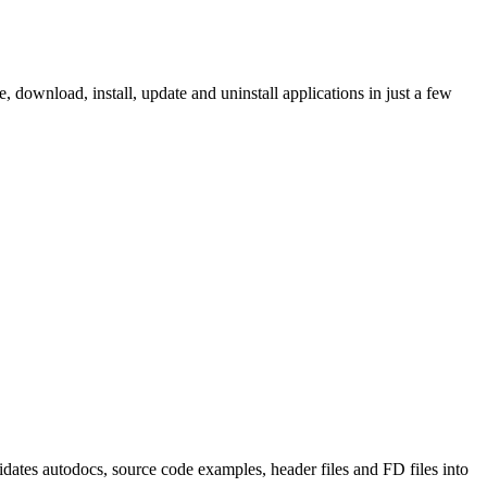
ownload, install, update and uninstall applications in just a few
tes autodocs, source code examples, header files and FD files into