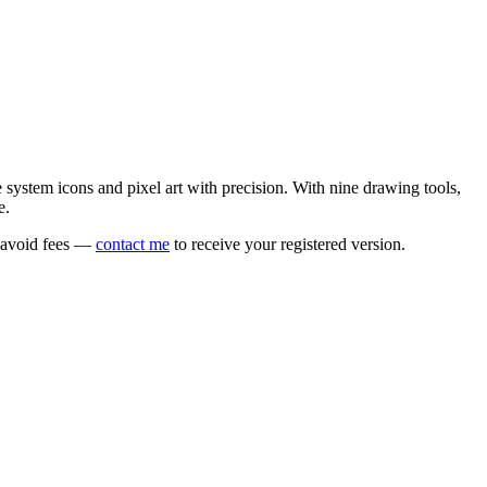
e system icons and pixel art with precision. With nine drawing tools,
e.
o avoid fees —
contact me
to receive your registered version.