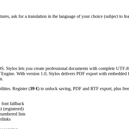
res, ask for a translation in the language of your choice (subject to fe
 Stylos lets you create professional documents with complete UTF-8 U
TTEngine. With version 1.0, Stylos delivers PDF export with embedded f
n.
ities. Register (
39 €
) to unlock saving, PDF and RTF export, plus fre
ont fallback
 (registered)
 numbered lists
erlinks