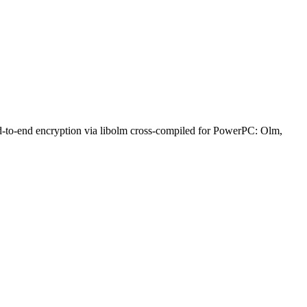
nd-to-end encryption via libolm cross-compiled for PowerPC: Olm,