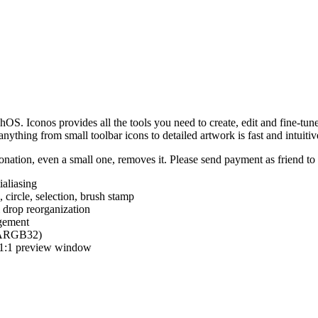
hOS. Iconos provides all the tools you need to create, edit and fine-tun
ything from small toolbar icons to detailed artwork is fast and intuitiv
nation, even a small one, removes it. Please send payment as friend t
ialiasing
e, circle, selection, brush stamp
 drop reorganization
agement
 (ARGB32)
d 1:1 preview window