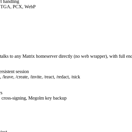
t handling
F, TGA, PCX, WebP
talks to any Matrix homeserver directly (no web wrapper), with full e
rsistent session
leave, /create, /invite, /react, /redact, /nick
rs
, cross-signing, Megolm key backup
ject.