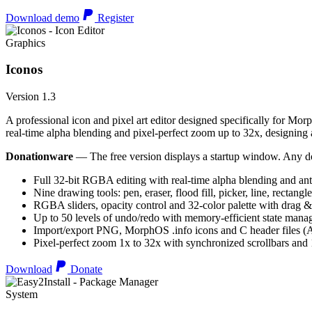
Download demo
Register
Graphics
Iconos
Version 1.3
A professional icon and pixel art editor designed specifically for Morp
real-time alpha blending and pixel-perfect zoom up to 32x, designing an
Donationware
— The free version displays a startup window. Any do
Full 32-bit RGBA editing with real-time alpha blending and ant
Nine drawing tools: pen, eraser, flood fill, picker, line, rectangl
RGBA sliders, opacity control and 32-color palette with drag &
Up to 50 levels of undo/redo with memory-efficient state man
Import/export PNG, MorphOS .info icons and C header files
Pixel-perfect zoom 1x to 32x with synchronized scrollbars an
Download
Donate
System