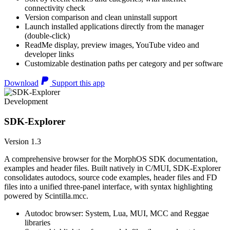
connectivity check
Version comparison and clean uninstall support
Launch installed applications directly from the manager
(double-click)
ReadMe display, preview images, YouTube video and
developer links
Customizable destination paths per category and per software
Download
Support this app
Development
SDK-Explorer
Version 1.3
A comprehensive browser for the MorphOS SDK documentation,
examples and header files. Built natively in C/MUI, SDK-Explorer
consolidates autodocs, source code examples, header files and FD
files into a unified three-panel interface, with syntax highlighting
powered by Scintilla.mcc.
Autodoc browser: System, Lua, MUI, MCC and Reggae
libraries