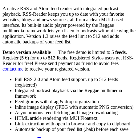
A native RSS and Atom feed reader with integrated podcast
playback. RSS-Reader keeps you up to date with your favorite
websites, blogs and news sources, all from a clean MUI-based
interface. Its built-in audio player powered by the Reggae
multimedia framework lets you listen to podcasts without leaving the
application. Version 1.3 raises the feed limit to 512 and adds
automatic backups of your feed list.
Demo version available
— The free demo is limited to
5 feeds
.
Register (
5 €
) for up to
512 feeds
. Registered Stylos users get RSS-
Reader for free! Please send payment as friend to avoid fees —
contact me
to receive your registered version.
Full RSS 2.0 and Atom feed support, up to 512 feeds
(registered)
Integrated podcast playback via the Reggae multimedia
framework
Feed groups with drag & drop organization
Inline image display (JPEG with automatic PNG conversion)
Asynchronous feed fetching and image downloading
HTML article rendering via MUI Floattext
Link extraction with open in browser and copy to clipboard
Automatic backup of your feed list (.bak) before each save