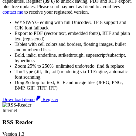
capabilities. Register (
39 €
) to unlock saving, PDF and RTF export,
plus free updates. Please send payment as friend to avoid fees —
contact me
to receive your registered version.
WYSIWYG editing with full Unicode/UTF-8 support and
CJK font fallback
Export to PDF (vector text, embedded fonts), RTF and plain
text (registered)
Tables with cell colors and borders, floating images, bullet
and numbered lists
Bold, italic, underline, strikethrough, superscript/subscript,
hyperlinks
Zoom 25% to 250%, unlimited undo/redo, find & replace
TrueType (.ttf, .ttc, .otf) rendering via TTEngine, automatic
font scanning
Drag & drop for text, RTF and image files (JPEG, PNG,
BMP, GIF, TIFF, IFF)
Download demo
Register
Internet
RSS-Reader
Version 1.3