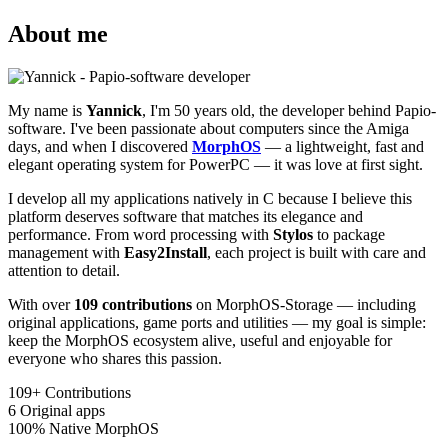
About me
My name is
Yannick
, I'm 50 years old, the developer behind Papio-
software. I've been passionate about computers since the Amiga
days, and when I discovered
MorphOS
— a lightweight, fast and
elegant operating system for PowerPC — it was love at first sight.
I develop all my applications natively in C because I believe this
platform deserves software that matches its elegance and
performance. From word processing with
Stylos
to package
management with
Easy2Install
, each project is built with care and
attention to detail.
With over
109 contributions
on MorphOS-Storage — including
original applications, game ports and utilities — my goal is simple:
keep the MorphOS ecosystem alive, useful and enjoyable for
everyone who shares this passion.
109+
Contributions
6
Original apps
100%
Native MorphOS