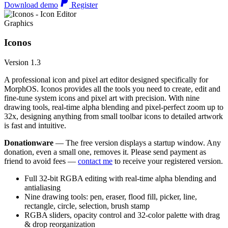
Download demo
Register
Graphics
Iconos
Version 1.3
A professional icon and pixel art editor designed specifically for
MorphOS. Iconos provides all the tools you need to create, edit and
fine-tune system icons and pixel art with precision. With nine
drawing tools, real-time alpha blending and pixel-perfect zoom up to
32x, designing anything from small toolbar icons to detailed artwork
is fast and intuitive.
Donationware
— The free version displays a startup window. Any
donation, even a small one, removes it. Please send payment as
friend to avoid fees —
contact me
to receive your registered version.
Full 32-bit RGBA editing with real-time alpha blending and
antialiasing
Nine drawing tools: pen, eraser, flood fill, picker, line,
rectangle, circle, selection, brush stamp
RGBA sliders, opacity control and 32-color palette with drag
& drop reorganization