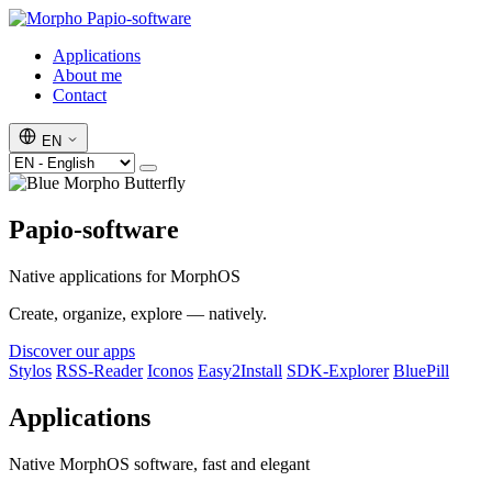
Papio-software
Applications
About me
Contact
EN
Papio-software
Native applications for MorphOS
Create, organize, explore — natively.
Discover our apps
Stylos
RSS-Reader
Iconos
Easy2Install
SDK-Explorer
BluePill
Applications
Native MorphOS software, fast and elegant