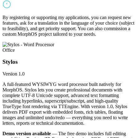
By registering or supporting my applications, you can request new
features, ask for a translation in the language of your choice (subject
to feasibility), and get priority support. You can also commission a
custom MorphOS project tailored to your needs.
Office
Stylos
Version 1.0
A full-featured WYSIWYG word processor built natively for
MorphOS. Stylos lets you create professional documents with
complete UTF-8 Unicode support, advanced text formatting
including hyperlinks, superscript/subscript, and high-quality
TrueType font rendering via TTEngine. With version 1.0, Stylos
delivers PDF export with embedded fonts, rich tables, floating
images and unlimited undo/redo — everything you need to write
letters, reports or technical documentation.
Demo version available
— The free demo includes full editing