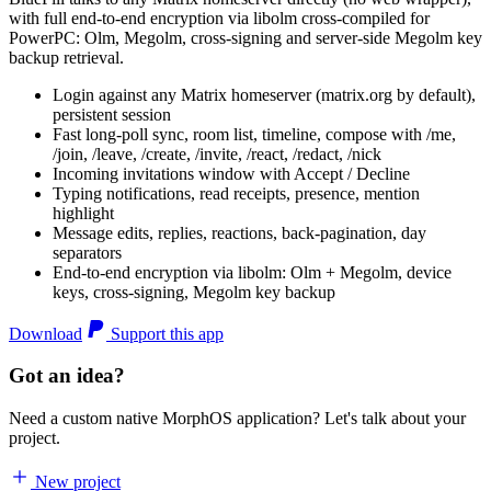
with full end-to-end encryption via libolm cross-compiled for
PowerPC: Olm, Megolm, cross-signing and server-side Megolm key
backup retrieval.
Login against any Matrix homeserver (matrix.org by default),
persistent session
Fast long-poll sync, room list, timeline, compose with /me,
/join, /leave, /create, /invite, /react, /redact, /nick
Incoming invitations window with Accept / Decline
Typing notifications, read receipts, presence, mention
highlight
Message edits, replies, reactions, back-pagination, day
separators
End-to-end encryption via libolm: Olm + Megolm, device
keys, cross-signing, Megolm key backup
Download
Support this app
Got an idea?
Need a custom native MorphOS application? Let's talk about your
project.
New project