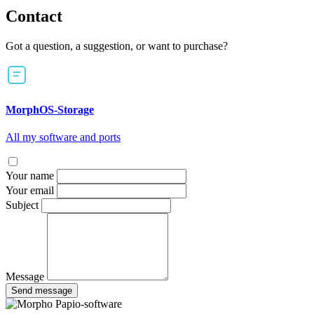
Contact
Got a question, a suggestion, or want to purchase?
MorphOS-Storage
All my software and ports
Your name
Your email
Subject
Message
Send message
Papio-software