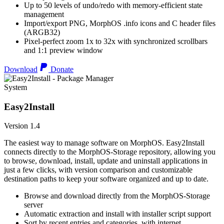
Up to 50 levels of undo/redo with memory-efficient state
management
Import/export PNG, MorphOS .info icons and C header files
(ARGB32)
Pixel-perfect zoom 1x to 32x with synchronized scrollbars
and 1:1 preview window
Download
Donate
System
Easy2Install
Version 1.4
The easiest way to manage software on MorphOS. Easy2Install
connects directly to the MorphOS-Storage repository, allowing you
to browse, download, install, update and uninstall applications in
just a few clicks, with version comparison and customizable
destination paths to keep your software organized and up to date.
Browse and download directly from the MorphOS-Storage
server
Automatic extraction and install with installer script support
Sort by recent entries and categories, with internet