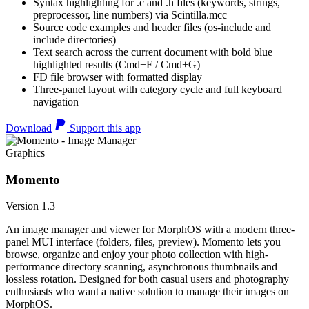
Syntax highlighting for .c and .h files (keywords, strings,
preprocessor, line numbers) via Scintilla.mcc
Source code examples and header files (os-include and
include directories)
Text search across the current document with bold blue
highlighted results (Cmd+F / Cmd+G)
FD file browser with formatted display
Three-panel layout with category cycle and full keyboard
navigation
Download
Support this app
Graphics
Momento
Version 1.3
An image manager and viewer for MorphOS with a modern three-
panel MUI interface (folders, files, preview). Momento lets you
browse, organize and enjoy your photo collection with high-
performance directory scanning, asynchronous thumbnails and
lossless rotation. Designed for both casual users and photography
enthusiasts who want a native solution to manage their images on
MorphOS.