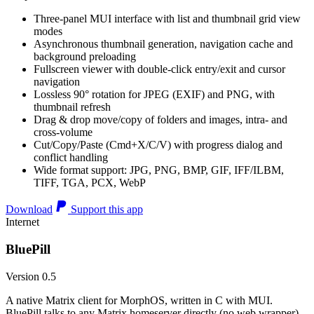
Three-panel MUI interface with list and thumbnail grid view
modes
Asynchronous thumbnail generation, navigation cache and
background preloading
Fullscreen viewer with double-click entry/exit and cursor
navigation
Lossless 90° rotation for JPEG (EXIF) and PNG, with
thumbnail refresh
Drag & drop move/copy of folders and images, intra- and
cross-volume
Cut/Copy/Paste (Cmd+X/C/V) with progress dialog and
conflict handling
Wide format support: JPG, PNG, BMP, GIF, IFF/ILBM,
TIFF, TGA, PCX, WebP
Download
Support this app
Internet
BluePill
Version 0.5
A native Matrix client for MorphOS, written in C with MUI.
BluePill talks to any Matrix homeserver directly (no web wrapper),