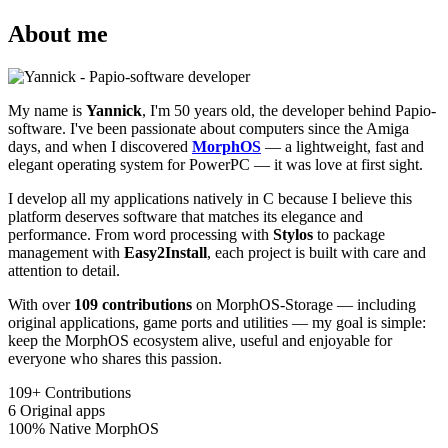
About me
My name is
Yannick
, I'm 50 years old, the developer behind Papio-
software. I've been passionate about computers since the Amiga
days, and when I discovered
MorphOS
— a lightweight, fast and
elegant operating system for PowerPC — it was love at first sight.
I develop all my applications natively in C because I believe this
platform deserves software that matches its elegance and
performance. From word processing with
Stylos
to package
management with
Easy2Install
, each project is built with care and
attention to detail.
With over
109 contributions
on MorphOS-Storage — including
original applications, game ports and utilities — my goal is simple:
keep the MorphOS ecosystem alive, useful and enjoyable for
everyone who shares this passion.
109+
Contributions
6
Original apps
100%
Native MorphOS