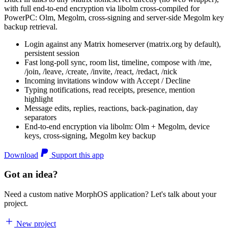
with full end-to-end encryption via libolm cross-compiled for
PowerPC: Olm, Megolm, cross-signing and server-side Megolm key
backup retrieval.
Login against any Matrix homeserver (matrix.org by default),
persistent session
Fast long-poll sync, room list, timeline, compose with /me,
/join, /leave, /create, /invite, /react, /redact, /nick
Incoming invitations window with Accept / Decline
Typing notifications, read receipts, presence, mention
highlight
Message edits, replies, reactions, back-pagination, day
separators
End-to-end encryption via libolm: Olm + Megolm, device
keys, cross-signing, Megolm key backup
Download
Support this app
Got an idea?
Need a custom native MorphOS application? Let's talk about your
project.
New project