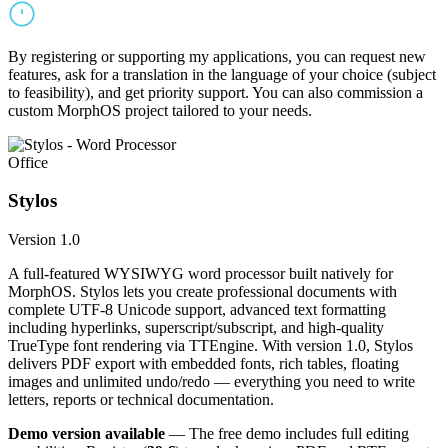
By registering or supporting my applications, you can request new
features, ask for a translation in the language of your choice (subject
to feasibility), and get priority support. You can also commission a
custom MorphOS project tailored to your needs.
Office
Stylos
Version 1.0
A full-featured WYSIWYG word processor built natively for
MorphOS. Stylos lets you create professional documents with
complete UTF-8 Unicode support, advanced text formatting
including hyperlinks, superscript/subscript, and high-quality
TrueType font rendering via TTEngine. With version 1.0, Stylos
delivers PDF export with embedded fonts, rich tables, floating
images and unlimited undo/redo — everything you need to write
letters, reports or technical documentation.
Demo version available
— The free demo includes full editing