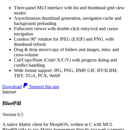
Three-panel MUI interface with list and thumbnail grid view
modes
Asynchronous thumbnail generation, navigation cache and
background preloading
Fullscreen viewer with double-click entry/exit and cursor
navigation
Lossless 90° rotation for JPEG (EXIF) and PNG, with
thumbnail refresh
Drag & drop move/copy of folders and images, intra- and
cross-volume
Cut/Copy/Paste (Cmd+X/C/V) with progress dialog and
conflict handling
Wide format support: JPG, PNG, BMP, GIF, IFF/ILBM,
TIFF, TGA, PCX, WebP
Download
Support this app
Internet
BluePill
Version 0.5
A native Matrix client for MorphOS, written in C with MUI.
BluePill talks to any Matrix homeserver directly (no web wrapper),