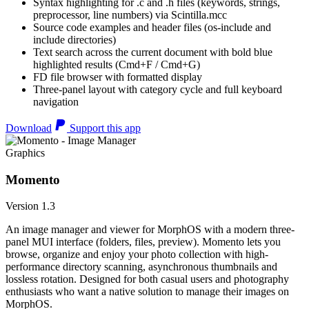
Syntax highlighting for .c and .h files (keywords, strings,
preprocessor, line numbers) via Scintilla.mcc
Source code examples and header files (os-include and
include directories)
Text search across the current document with bold blue
highlighted results (Cmd+F / Cmd+G)
FD file browser with formatted display
Three-panel layout with category cycle and full keyboard
navigation
Download
Support this app
Graphics
Momento
Version 1.3
An image manager and viewer for MorphOS with a modern three-
panel MUI interface (folders, files, preview). Momento lets you
browse, organize and enjoy your photo collection with high-
performance directory scanning, asynchronous thumbnails and
lossless rotation. Designed for both casual users and photography
enthusiasts who want a native solution to manage their images on
MorphOS.