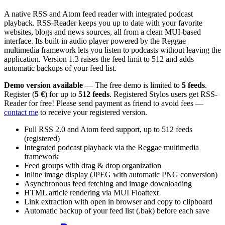
A native RSS and Atom feed reader with integrated podcast
playback. RSS-Reader keeps you up to date with your favorite
websites, blogs and news sources, all from a clean MUI-based
interface. Its built-in audio player powered by the Reggae
multimedia framework lets you listen to podcasts without leaving the
application. Version 1.3 raises the feed limit to 512 and adds
automatic backups of your feed list.
Demo version available
— The free demo is limited to
5 feeds
.
Register (
5 €
) for up to
512 feeds
. Registered Stylos users get RSS-
Reader for free! Please send payment as friend to avoid fees —
contact me
to receive your registered version.
Full RSS 2.0 and Atom feed support, up to 512 feeds
(registered)
Integrated podcast playback via the Reggae multimedia
framework
Feed groups with drag & drop organization
Inline image display (JPEG with automatic PNG conversion)
Asynchronous feed fetching and image downloading
HTML article rendering via MUI Floattext
Link extraction with open in browser and copy to clipboard
Automatic backup of your feed list (.bak) before each save