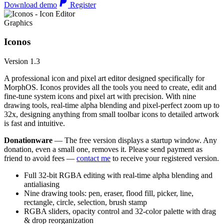
Download demo
Register
Graphics
Iconos
Version 1.3
A professional icon and pixel art editor designed specifically for
MorphOS. Iconos provides all the tools you need to create, edit and
fine-tune system icons and pixel art with precision. With nine
drawing tools, real-time alpha blending and pixel-perfect zoom up to
32x, designing anything from small toolbar icons to detailed artwork
is fast and intuitive.
Donationware
— The free version displays a startup window. Any
donation, even a small one, removes it. Please send payment as
friend to avoid fees —
contact me
to receive your registered version.
Full 32-bit RGBA editing with real-time alpha blending and
antialiasing
Nine drawing tools: pen, eraser, flood fill, picker, line,
rectangle, circle, selection, brush stamp
RGBA sliders, opacity control and 32-color palette with drag
& drop reorganization