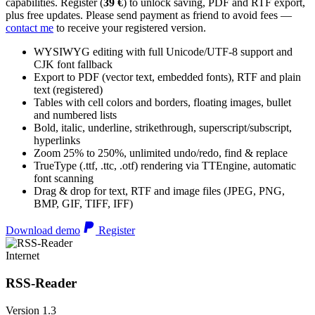
capabilities. Register (
39 €
) to unlock saving, PDF and RTF export,
plus free updates. Please send payment as friend to avoid fees —
contact me
to receive your registered version.
WYSIWYG editing with full Unicode/UTF-8 support and
CJK font fallback
Export to PDF (vector text, embedded fonts), RTF and plain
text (registered)
Tables with cell colors and borders, floating images, bullet
and numbered lists
Bold, italic, underline, strikethrough, superscript/subscript,
hyperlinks
Zoom 25% to 250%, unlimited undo/redo, find & replace
TrueType (.ttf, .ttc, .otf) rendering via TTEngine, automatic
font scanning
Drag & drop for text, RTF and image files (JPEG, PNG,
BMP, GIF, TIFF, IFF)
Download demo
Register
Internet
RSS-Reader
Version 1.3