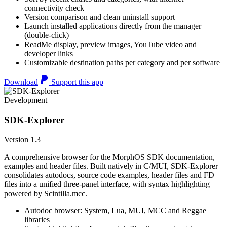
connectivity check
Version comparison and clean uninstall support
Launch installed applications directly from the manager
(double-click)
ReadMe display, preview images, YouTube video and
developer links
Customizable destination paths per category and per software
Download
Support this app
Development
SDK-Explorer
Version 1.3
A comprehensive browser for the MorphOS SDK documentation,
examples and header files. Built natively in C/MUI, SDK-Explorer
consolidates autodocs, source code examples, header files and FD
files into a unified three-panel interface, with syntax highlighting
powered by Scintilla.mcc.
Autodoc browser: System, Lua, MUI, MCC and Reggae
libraries