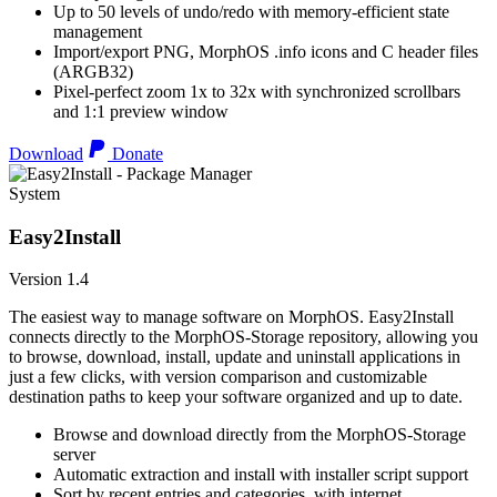
Up to 50 levels of undo/redo with memory-efficient state
management
Import/export PNG, MorphOS .info icons and C header files
(ARGB32)
Pixel-perfect zoom 1x to 32x with synchronized scrollbars
and 1:1 preview window
Download
Donate
System
Easy2Install
Version 1.4
The easiest way to manage software on MorphOS. Easy2Install
connects directly to the MorphOS-Storage repository, allowing you
to browse, download, install, update and uninstall applications in
just a few clicks, with version comparison and customizable
destination paths to keep your software organized and up to date.
Browse and download directly from the MorphOS-Storage
server
Automatic extraction and install with installer script support
Sort by recent entries and categories, with internet