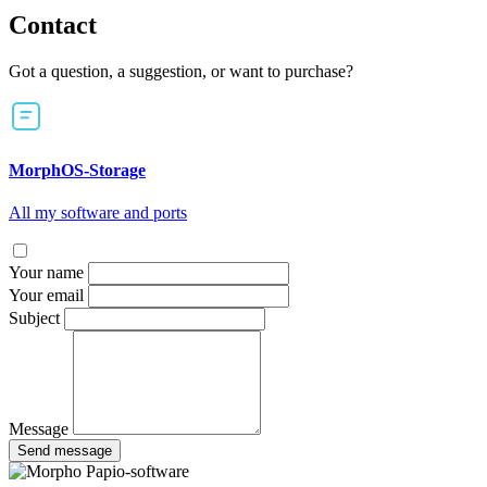
Contact
Got a question, a suggestion, or want to purchase?
MorphOS-Storage
All my software and ports
Your name
Your email
Subject
Message
Send message
Papio-software