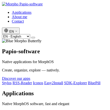
Papio-software
Applications
About me
Contact
EN
Papio-software
Native applications for MorphOS
Create, organize, explore — natively.
Discover our apps
Stylos
RSS-Reader
Iconos
Easy2Install
SDK-Explorer
BluePill
Applications
Native MorphOS software, fast and elegant