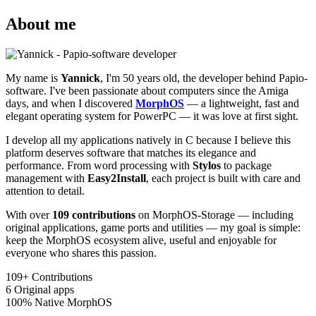
About me
My name is
Yannick
, I'm 50 years old, the developer behind Papio-
software. I've been passionate about computers since the Amiga
days, and when I discovered
MorphOS
— a lightweight, fast and
elegant operating system for PowerPC — it was love at first sight.
I develop all my applications natively in C because I believe this
platform deserves software that matches its elegance and
performance. From word processing with
Stylos
to package
management with
Easy2Install
, each project is built with care and
attention to detail.
With over
109 contributions
on MorphOS-Storage — including
original applications, game ports and utilities — my goal is simple:
keep the MorphOS ecosystem alive, useful and enjoyable for
everyone who shares this passion.
109+
Contributions
6
Original apps
100%
Native MorphOS