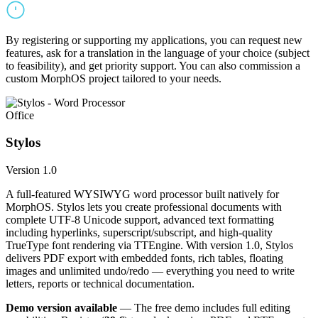
By registering or supporting my applications, you can request new
features, ask for a translation in the language of your choice (subject
to feasibility), and get priority support. You can also commission a
custom MorphOS project tailored to your needs.
Office
Stylos
Version 1.0
A full-featured WYSIWYG word processor built natively for
MorphOS. Stylos lets you create professional documents with
complete UTF-8 Unicode support, advanced text formatting
including hyperlinks, superscript/subscript, and high-quality
TrueType font rendering via TTEngine. With version 1.0, Stylos
delivers PDF export with embedded fonts, rich tables, floating
images and unlimited undo/redo — everything you need to write
letters, reports or technical documentation.
Demo version available
— The free demo includes full editing