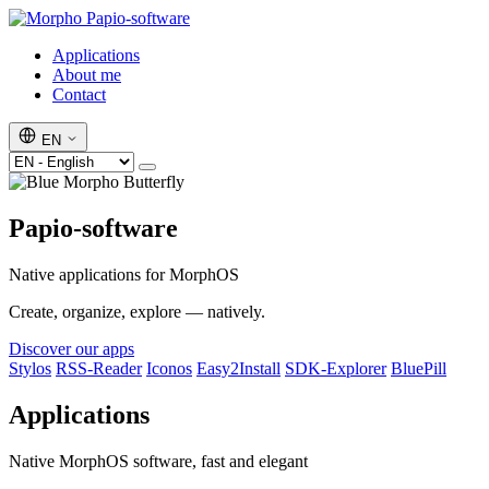
Papio-software
Applications
About me
Contact
EN
Papio-software
Native applications for MorphOS
Create, organize, explore — natively.
Discover our apps
Stylos
RSS-Reader
Iconos
Easy2Install
SDK-Explorer
BluePill
Applications
Native MorphOS software, fast and elegant