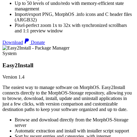
Up to 50 levels of undo/redo with memory-efficient state
management
Import/export PNG, MorphOS .info icons and C header files
(ARGB32)
Pixel-perfect zoom 1x to 32x with synchronized scrollbars
and 1:1 preview window
Download
Donate
System
Easy2Install
Version 1.4
The easiest way to manage software on MorphOS. Easy2Install
connects directly to the MorphOS-Storage repository, allowing you
to browse, download, install, update and uninstall applications in
just a few clicks, with version comparison and customizable
destination paths to keep your software organized and up to date.
Browse and download directly from the MorphOS-Storage
server
Automatic extraction and install with installer script support
Sort by recent entries and categories, with internet