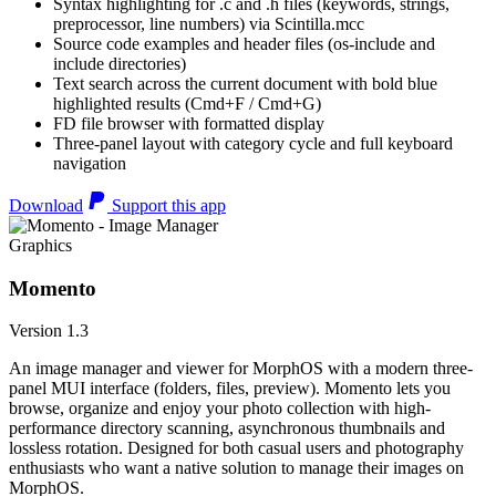
Syntax highlighting for .c and .h files (keywords, strings,
preprocessor, line numbers) via Scintilla.mcc
Source code examples and header files (os-include and
include directories)
Text search across the current document with bold blue
highlighted results (Cmd+F / Cmd+G)
FD file browser with formatted display
Three-panel layout with category cycle and full keyboard
navigation
Download
Support this app
Graphics
Momento
Version 1.3
An image manager and viewer for MorphOS with a modern three-
panel MUI interface (folders, files, preview). Momento lets you
browse, organize and enjoy your photo collection with high-
performance directory scanning, asynchronous thumbnails and
lossless rotation. Designed for both casual users and photography
enthusiasts who want a native solution to manage their images on
MorphOS.