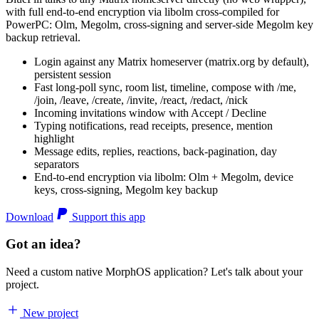
with full end-to-end encryption via libolm cross-compiled for
PowerPC: Olm, Megolm, cross-signing and server-side Megolm key
backup retrieval.
Login against any Matrix homeserver (matrix.org by default),
persistent session
Fast long-poll sync, room list, timeline, compose with /me,
/join, /leave, /create, /invite, /react, /redact, /nick
Incoming invitations window with Accept / Decline
Typing notifications, read receipts, presence, mention
highlight
Message edits, replies, reactions, back-pagination, day
separators
End-to-end encryption via libolm: Olm + Megolm, device
keys, cross-signing, Megolm key backup
Download
Support this app
Got an idea?
Need a custom native MorphOS application? Let's talk about your
project.
New project