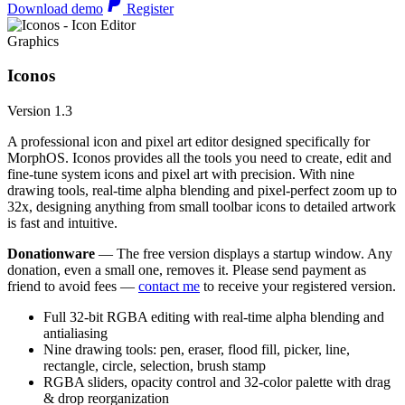
Download demo
Register
Graphics
Iconos
Version 1.3
A professional icon and pixel art editor designed specifically for
MorphOS. Iconos provides all the tools you need to create, edit and
fine-tune system icons and pixel art with precision. With nine
drawing tools, real-time alpha blending and pixel-perfect zoom up to
32x, designing anything from small toolbar icons to detailed artwork
is fast and intuitive.
Donationware
— The free version displays a startup window. Any
donation, even a small one, removes it. Please send payment as
friend to avoid fees —
contact me
to receive your registered version.
Full 32-bit RGBA editing with real-time alpha blending and
antialiasing
Nine drawing tools: pen, eraser, flood fill, picker, line,
rectangle, circle, selection, brush stamp
RGBA sliders, opacity control and 32-color palette with drag
& drop reorganization