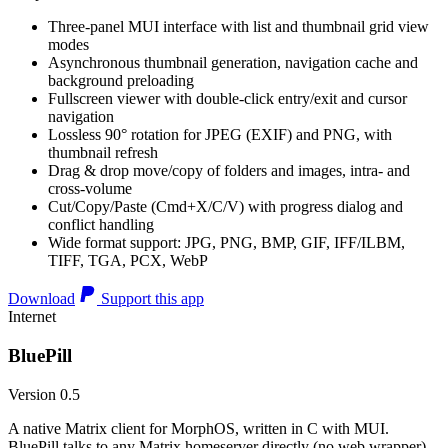
Three-panel MUI interface with list and thumbnail grid view
modes
Asynchronous thumbnail generation, navigation cache and
background preloading
Fullscreen viewer with double-click entry/exit and cursor
navigation
Lossless 90° rotation for JPEG (EXIF) and PNG, with
thumbnail refresh
Drag & drop move/copy of folders and images, intra- and
cross-volume
Cut/Copy/Paste (Cmd+X/C/V) with progress dialog and
conflict handling
Wide format support: JPG, PNG, BMP, GIF, IFF/ILBM,
TIFF, TGA, PCX, WebP
Download
Support this app
Internet
BluePill
Version 0.5
A native Matrix client for MorphOS, written in C with MUI.
BluePill talks to any Matrix homeserver directly (no web wrapper),