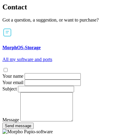
Contact
Got a question, a suggestion, or want to purchase?
MorphOS-Storage
All my software and ports
Your name
Your email
Subject
Message
Send message
Papio-software