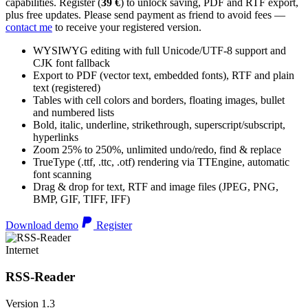
capabilities. Register (
39 €
) to unlock saving, PDF and RTF export,
plus free updates. Please send payment as friend to avoid fees —
contact me
to receive your registered version.
WYSIWYG editing with full Unicode/UTF-8 support and
CJK font fallback
Export to PDF (vector text, embedded fonts), RTF and plain
text (registered)
Tables with cell colors and borders, floating images, bullet
and numbered lists
Bold, italic, underline, strikethrough, superscript/subscript,
hyperlinks
Zoom 25% to 250%, unlimited undo/redo, find & replace
TrueType (.ttf, .ttc, .otf) rendering via TTEngine, automatic
font scanning
Drag & drop for text, RTF and image files (JPEG, PNG,
BMP, GIF, TIFF, IFF)
Download demo
Register
Internet
RSS-Reader
Version 1.3