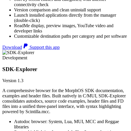
connectivity check
Version comparison and clean uninstall support
Launch installed applications directly from the manager
(double-click)
ReadMe display, preview images, YouTube video and
developer links
Customizable destination paths per category and per software
Download
Support this app
Development
SDK-Explorer
Version 1.3
A comprehensive browser for the MorphOS SDK documentation,
examples and header files. Built natively in C/MUI, SDK-Explorer
consolidates autodocs, source code examples, header files and FD
files into a unified three-panel interface, with syntax highlighting
powered by Scintilla.mcc.
Autodoc browser: System, Lua, MUI, MCC and Reggae
libraries