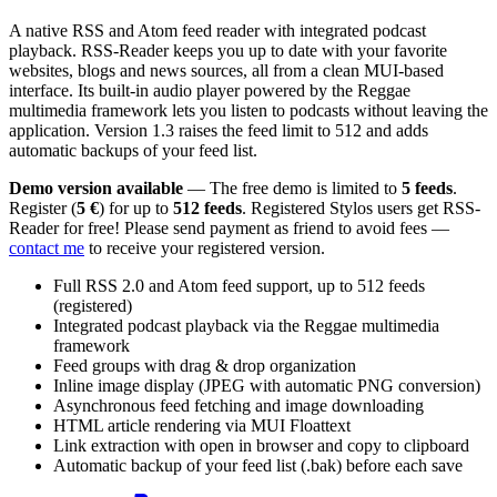
A native RSS and Atom feed reader with integrated podcast
playback. RSS-Reader keeps you up to date with your favorite
websites, blogs and news sources, all from a clean MUI-based
interface. Its built-in audio player powered by the Reggae
multimedia framework lets you listen to podcasts without leaving the
application. Version 1.3 raises the feed limit to 512 and adds
automatic backups of your feed list.
Demo version available
— The free demo is limited to
5 feeds
.
Register (
5 €
) for up to
512 feeds
. Registered Stylos users get RSS-
Reader for free! Please send payment as friend to avoid fees —
contact me
to receive your registered version.
Full RSS 2.0 and Atom feed support, up to 512 feeds
(registered)
Integrated podcast playback via the Reggae multimedia
framework
Feed groups with drag & drop organization
Inline image display (JPEG with automatic PNG conversion)
Asynchronous feed fetching and image downloading
HTML article rendering via MUI Floattext
Link extraction with open in browser and copy to clipboard
Automatic backup of your feed list (.bak) before each save