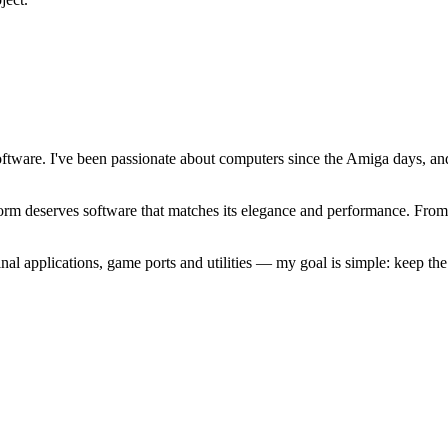
software. I've been passionate about computers since the Amiga days, 
atform deserves software that matches its elegance and performance. Fr
l applications, game ports and utilities — my goal is simple: keep t