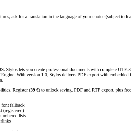
res, ask for a translation in the language of your choice (subject to fe
 Stylos lets you create professional documents with complete UTF-8 U
TTEngine. With version 1.0, Stylos delivers PDF export with embedded f
n.
ities. Register (
39 €
) to unlock saving, PDF and RTF export, plus fre
ont fallback
 (registered)
 numbered lists
erlinks