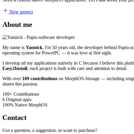
New project
About me
My name is
Yannick
, I'm 50 years old, the developer behind Papio-
operating system for PowerPC — it was love at first sight.
I develop all my applications natively in C because I believe this pl
Easy2Install
, each project is built with care and attention to detail.
With over
109 contributions
on MorphOS-Storage — including origina
shares this passion.
109+
Contributions
6
Original apps
100%
Native MorphOS
Contact
Got a question, a suggestion, or want to purchase?