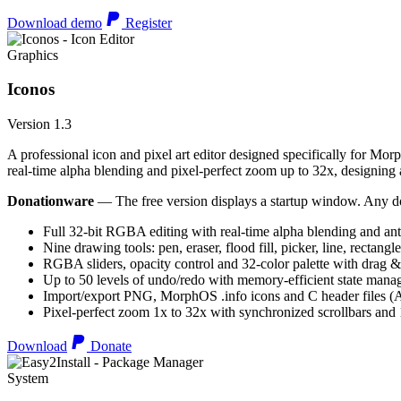
Download demo
Register
Graphics
Iconos
Version 1.3
A professional icon and pixel art editor designed specifically for Morp
real-time alpha blending and pixel-perfect zoom up to 32x, designing an
Donationware
— The free version displays a startup window. Any do
Full 32-bit RGBA editing with real-time alpha blending and ant
Nine drawing tools: pen, eraser, flood fill, picker, line, rectangl
RGBA sliders, opacity control and 32-color palette with drag &
Up to 50 levels of undo/redo with memory-efficient state man
Import/export PNG, MorphOS .info icons and C header files
Pixel-perfect zoom 1x to 32x with synchronized scrollbars an
Download
Donate
System