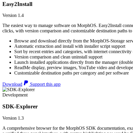
Easy2Install
Version 1.4
The easiest way to manage software on MorphOS. Easy2Install connects
clicks, with version comparison and customizable destination paths to
Browse and download directly from the MorphOS-Storage ser
Automatic extraction and install with installer script support
Sort by recent entries and categories, with internet connectivity
Version comparison and clean uninstall support
Launch installed applications directly from the manager (double
ReadMe display, preview images, YouTube video and developer
Customizable destination paths per category and per software
Download
Support this app
Development
SDK-Explorer
Version 1.3
A comprehensive browser for the MorphOS SDK documentation, example