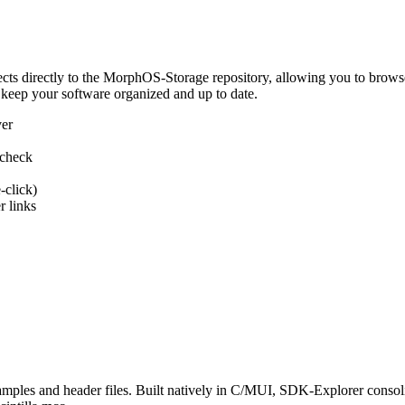
 directly to the MorphOS-Storage repository, allowing you to browse, d
 keep your software organized and up to date.
ver
 check
-click)
 links
s and header files. Built natively in C/MUI, SDK-Explorer consolida