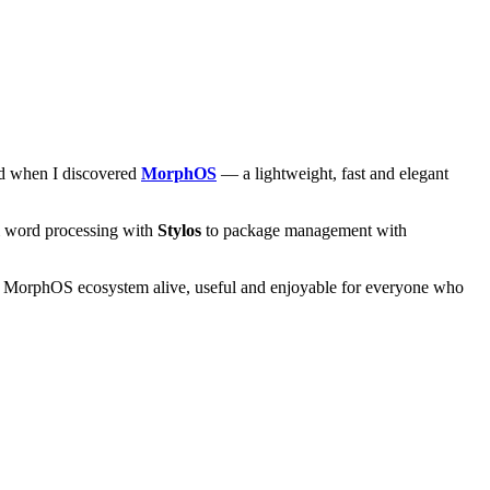
and when I discovered
MorphOS
— a lightweight, fast and elegant
om word processing with
Stylos
to package management with
he MorphOS ecosystem alive, useful and enjoyable for everyone who