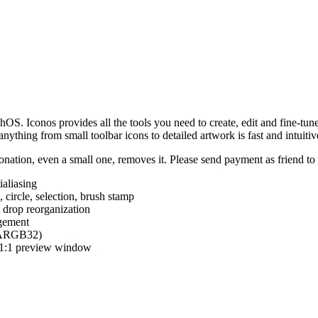
hOS. Iconos provides all the tools you need to create, edit and fine-tun
ything from small toolbar icons to detailed artwork is fast and intuitiv
nation, even a small one, removes it. Please send payment as friend t
ialiasing
e, circle, selection, brush stamp
 drop reorganization
agement
 (ARGB32)
d 1:1 preview window