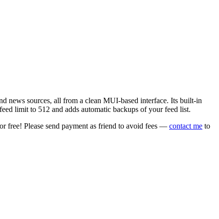
 news sources, all from a clean MUI-based interface. Its built-in
eed limit to 512 and adds automatic backups of your feed list.
or free! Please send payment as friend to avoid fees —
contact me
to