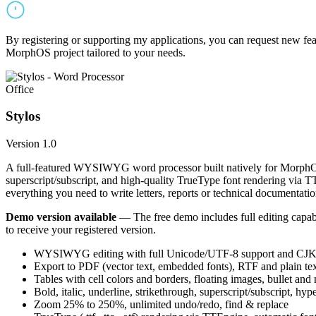
By registering or supporting my applications, you can request new featu
MorphOS project tailored to your needs.
Office
Stylos
Version 1.0
A full-featured WYSIWYG word processor built natively for MorphOS.
superscript/subscript, and high-quality TrueType font rendering via 
everything you need to write letters, reports or technical documentatio
Demo version available
— The free demo includes full editing capabil
to receive your registered version.
WYSIWYG editing with full Unicode/UTF-8 support and CJK f
Export to PDF (vector text, embedded fonts), RTF and plain text
Tables with cell colors and borders, floating images, bullet and
Bold, italic, underline, strikethrough, superscript/subscript, hyp
Zoom 25% to 250%, unlimited undo/redo, find & replace