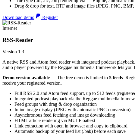
TrueType (.ttf, .ttc, .otf) rendering via TTEngine, automatic fo
Drag & drop for text, RTF and image files (JPEG, PNG, BMP,
Download demo
Register
Internet
RSS-Reader
Version 1.3
A native RSS and Atom feed reader with integrated podcast playback. 
audio player powered by the Reggae multimedia framework lets you list
Demo version available
— The free demo is limited to
5 feeds
. Regi
receive your registered version.
Full RSS 2.0 and Atom feed support, up to 512 feeds (registere
Integrated podcast playback via the Reggae multimedia frame
Feed groups with drag & drop organization
Inline image display (JPEG with automatic PNG conversion)
Asynchronous feed fetching and image downloading
HTML article rendering via MUI Floattext
Link extraction with open in browser and copy to clipboard
Automatic backup of your feed list (.bak) before each save