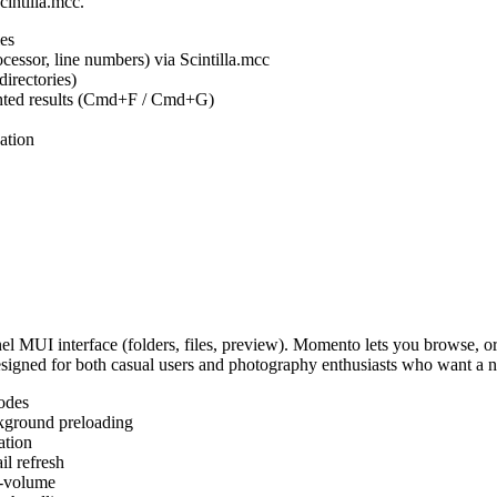
cintilla.mcc.
es
ocessor, line numbers) via Scintilla.mcc
irectories)
ighted results (Cmd+F / Cmd+G)
ation
MUI interface (folders, files, preview). Momento lets you browse, or
Designed for both casual users and photography enthusiasts who want a
odes
kground preloading
ation
l refresh
s-volume