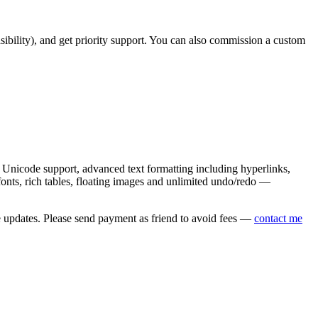
asibility), and get priority support. You can also commission a custom
nicode support, advanced text formatting including hyperlinks,
onts, rich tables, floating images and unlimited undo/redo —
e updates. Please send payment as friend to avoid fees —
contact me