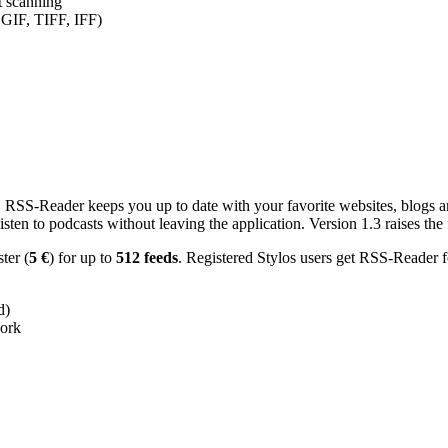
nt scanning
 GIF, TIFF, IFF)
RSS-Reader keeps you up to date with your favorite websites, blogs and
en to podcasts without leaving the application. Version 1.3 raises the f
ster (
5 €
) for up to
512 feeds
. Registered Stylos users get RSS-Reader f
d)
work