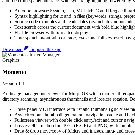
a unified three-panel interface, with syntax highlighting powered by S
Autodoc browser: System, Lua, MUI, MCC and Reggae librari
Syntax highlighting for .c and .h files (keywords, strings, prepr
Source code examples and header files (os-include and include d
Text search across the current document with bold blue highl
FD file browser with formatted display
Three-panel layout with category cycle and full keyboard navig
Download
Support this app
Graphics
Momento
Version 1.3
An image manager and viewer for MorphOS with a modern three-panel 
directory scanning, asynchronous thumbnails and lossless rotation. 
Three-panel MUI interface with list and thumbnail grid view m
Asynchronous thumbnail generation, navigation cache and bac
Fullscreen viewer with double-click entry/exit and cursor navig
Lossless 90° rotation for JPEG (EXIF) and PNG, with thumbnai
Drag & drop move/copy of folders and images, intra- and cros