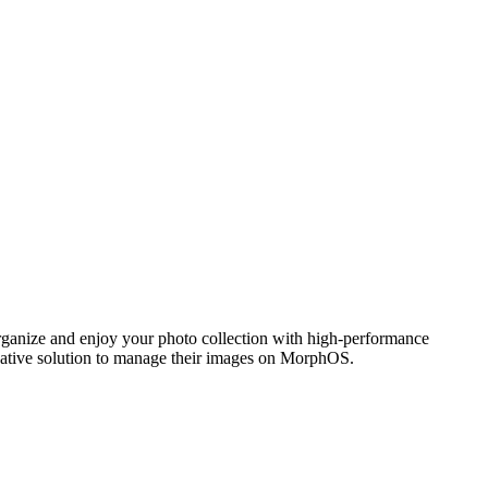
ganize and enjoy your photo collection with high-performance
 native solution to manage their images on MorphOS.