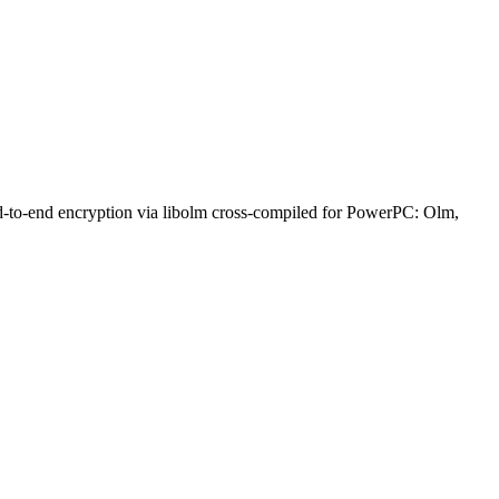
nd-to-end encryption via libolm cross-compiled for PowerPC: Olm,