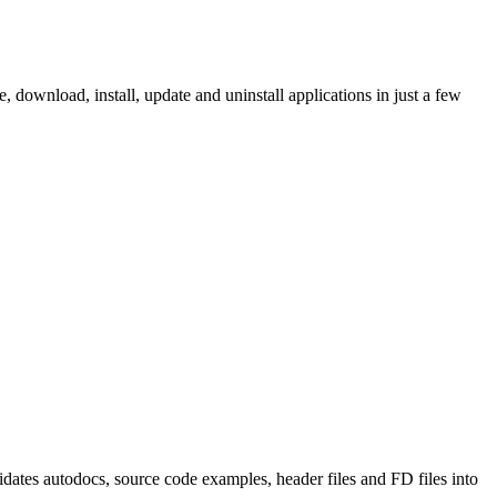
ownload, install, update and uninstall applications in just a few
tes autodocs, source code examples, header files and FD files into