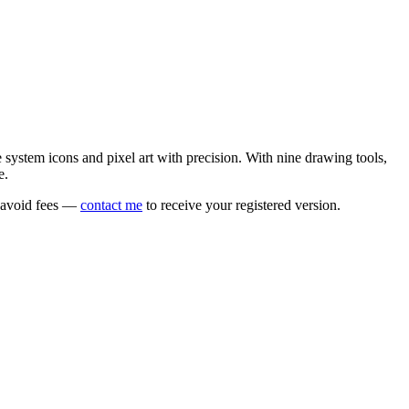
e system icons and pixel art with precision. With nine drawing tools,
e.
o avoid fees —
contact me
to receive your registered version.