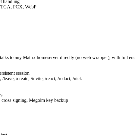
t handling
F, TGA, PCX, WebP
talks to any Matrix homeserver directly (no web wrapper), with full e
rsistent session
leave, /create, /invite, /react, /redact, /nick
rs
, cross-signing, Megolm key backup
ject.