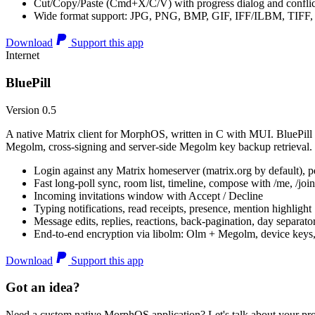
Cut/Copy/Paste (Cmd+X/C/V) with progress dialog and conflic
Wide format support: JPG, PNG, BMP, GIF, IFF/ILBM, TIF
Download
Support this app
Internet
BluePill
Version 0.5
A native Matrix client for MorphOS, written in C with MUI. BluePill 
Megolm, cross-signing and server-side Megolm key backup retrieval.
Login against any Matrix homeserver (matrix.org by default), pe
Fast long-poll sync, room list, timeline, compose with /me, /join, /
Incoming invitations window with Accept / Decline
Typing notifications, read receipts, presence, mention highlight
Message edits, replies, reactions, back-pagination, day separato
End-to-end encryption via libolm: Olm + Megolm, device keys
Download
Support this app
Got an idea?
Need a custom native MorphOS application? Let's talk about your pro