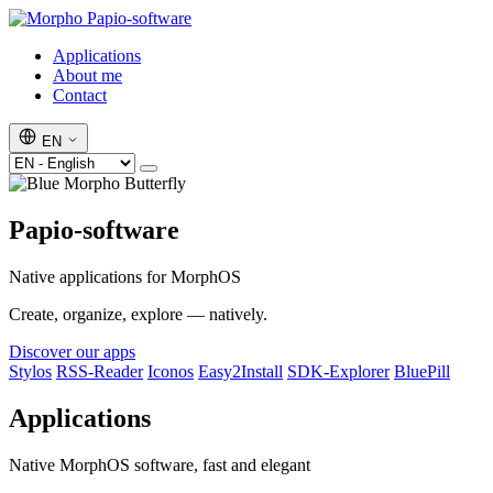
Papio-software
Applications
About me
Contact
EN
Papio-software
Native applications for MorphOS
Create, organize, explore — natively.
Discover our apps
Stylos
RSS-Reader
Iconos
Easy2Install
SDK-Explorer
BluePill
Applications
Native MorphOS software, fast and elegant