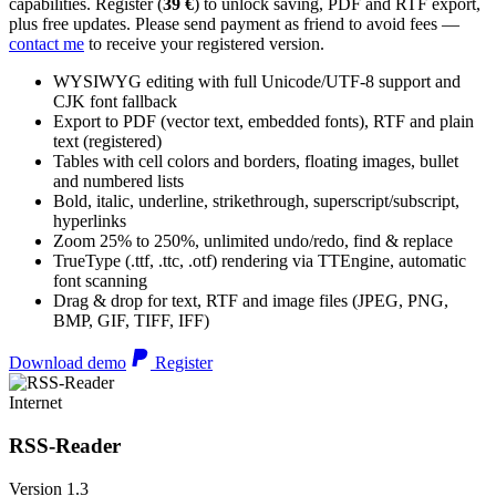
capabilities. Register (
39 €
) to unlock saving, PDF and RTF export,
plus free updates. Please send payment as friend to avoid fees —
contact me
to receive your registered version.
WYSIWYG editing with full Unicode/UTF-8 support and
CJK font fallback
Export to PDF (vector text, embedded fonts), RTF and plain
text (registered)
Tables with cell colors and borders, floating images, bullet
and numbered lists
Bold, italic, underline, strikethrough, superscript/subscript,
hyperlinks
Zoom 25% to 250%, unlimited undo/redo, find & replace
TrueType (.ttf, .ttc, .otf) rendering via TTEngine, automatic
font scanning
Drag & drop for text, RTF and image files (JPEG, PNG,
BMP, GIF, TIFF, IFF)
Download demo
Register
Internet
RSS-Reader
Version 1.3