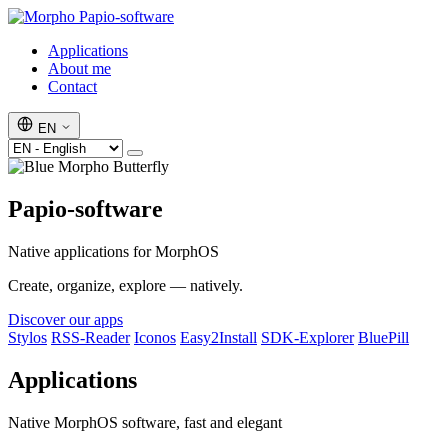
Papio-software
Applications
About me
Contact
EN
Papio-software
Native applications for MorphOS
Create, organize, explore — natively.
Discover our apps
Stylos
RSS-Reader
Iconos
Easy2Install
SDK-Explorer
BluePill
Applications
Native MorphOS software, fast and elegant