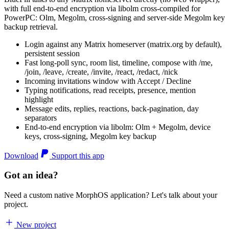
with full end-to-end encryption via libolm cross-compiled for
PowerPC: Olm, Megolm, cross-signing and server-side Megolm key
backup retrieval.
Login against any Matrix homeserver (matrix.org by default),
persistent session
Fast long-poll sync, room list, timeline, compose with /me,
/join, /leave, /create, /invite, /react, /redact, /nick
Incoming invitations window with Accept / Decline
Typing notifications, read receipts, presence, mention
highlight
Message edits, replies, reactions, back-pagination, day
separators
End-to-end encryption via libolm: Olm + Megolm, device
keys, cross-signing, Megolm key backup
Download
Support this app
Got an idea?
Need a custom native MorphOS application? Let's talk about your
project.
New project