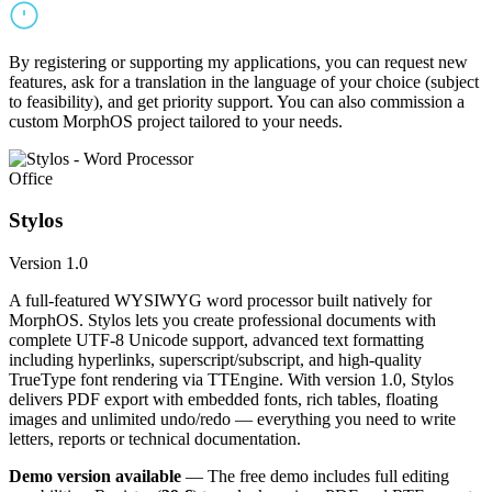
By registering or supporting my applications, you can request new
features, ask for a translation in the language of your choice (subject
to feasibility), and get priority support. You can also commission a
custom MorphOS project tailored to your needs.
Office
Stylos
Version 1.0
A full-featured WYSIWYG word processor built natively for
MorphOS. Stylos lets you create professional documents with
complete UTF-8 Unicode support, advanced text formatting
including hyperlinks, superscript/subscript, and high-quality
TrueType font rendering via TTEngine. With version 1.0, Stylos
delivers PDF export with embedded fonts, rich tables, floating
images and unlimited undo/redo — everything you need to write
letters, reports or technical documentation.
Demo version available
— The free demo includes full editing