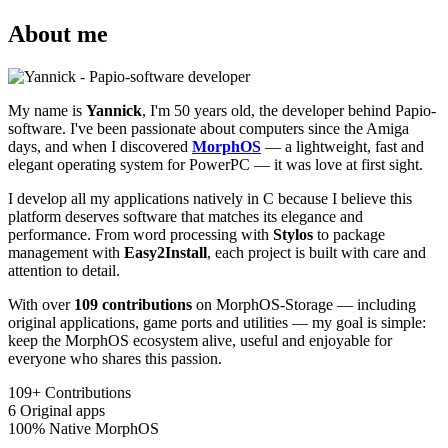
About me
My name is
Yannick
, I'm 50 years old, the developer behind Papio-
software. I've been passionate about computers since the Amiga
days, and when I discovered
MorphOS
— a lightweight, fast and
elegant operating system for PowerPC — it was love at first sight.
I develop all my applications natively in C because I believe this
platform deserves software that matches its elegance and
performance. From word processing with
Stylos
to package
management with
Easy2Install
, each project is built with care and
attention to detail.
With over
109 contributions
on MorphOS-Storage — including
original applications, game ports and utilities — my goal is simple:
keep the MorphOS ecosystem alive, useful and enjoyable for
everyone who shares this passion.
109+
Contributions
6
Original apps
100%
Native MorphOS