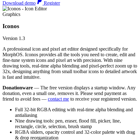
Download demo
Register
Graphics
Iconos
Version 1.3
A professional icon and pixel art editor designed specifically for
MorphOS. Iconos provides all the tools you need to create, edit and
fine-tune system icons and pixel art with precision. With nine
drawing tools, real-time alpha blending and pixel-perfect zoom up to
32x, designing anything from small toolbar icons to detailed artwork
is fast and intuitive.
Donationware
— The free version displays a startup window. Any
donation, even a small one, removes it. Please send payment as
friend to avoid fees —
contact me
to receive your registered version.
Full 32-bit RGBA editing with real-time alpha blending and
antialiasing
Nine drawing tools: pen, eraser, flood fill, picker, line,
rectangle, circle, selection, brush stamp
RGBA sliders, opacity control and 32-color palette with drag
& drop reorganization