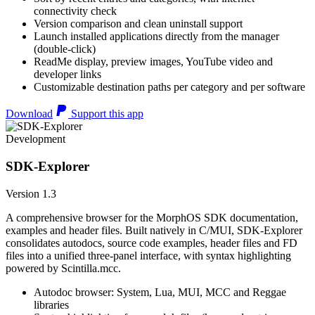
connectivity check
Version comparison and clean uninstall support
Launch installed applications directly from the manager
(double-click)
ReadMe display, preview images, YouTube video and
developer links
Customizable destination paths per category and per software
Download
Support this app
Development
SDK-Explorer
Version 1.3
A comprehensive browser for the MorphOS SDK documentation,
examples and header files. Built natively in C/MUI, SDK-Explorer
consolidates autodocs, source code examples, header files and FD
files into a unified three-panel interface, with syntax highlighting
powered by Scintilla.mcc.
Autodoc browser: System, Lua, MUI, MCC and Reggae
libraries