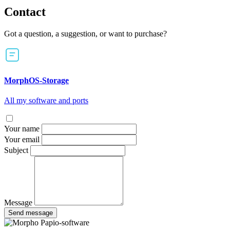
Contact
Got a question, a suggestion, or want to purchase?
MorphOS-Storage
All my software and ports
Your name
Your email
Subject
Message
Send message
Papio-software