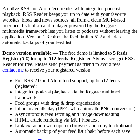
A native RSS and Atom feed reader with integrated podcast
playback. RSS-Reader keeps you up to date with your favorite
websites, blogs and news sources, all from a clean MUI-based
interface. Its built-in audio player powered by the Reggae
multimedia framework lets you listen to podcasts without leaving the
application. Version 1.3 raises the feed limit to 512 and adds
automatic backups of your feed list.
Demo version available
— The free demo is limited to
5 feeds
.
Register (
5 €
) for up to
512 feeds
. Registered Stylos users get RSS-
Reader for free! Please send payment as friend to avoid fees —
contact me
to receive your registered version.
Full RSS 2.0 and Atom feed support, up to 512 feeds
(registered)
Integrated podcast playback via the Reggae multimedia
framework
Feed groups with drag & drop organization
Inline image display (JPEG with automatic PNG conversion)
Asynchronous feed fetching and image downloading
HTML article rendering via MUI Floattext
Link extraction with open in browser and copy to clipboard
Automatic backup of your feed list (.bak) before each save