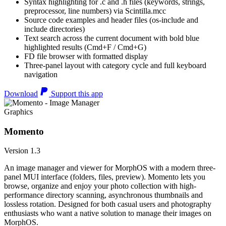
Syntax highlighting for .c and .h files (keywords, strings,
preprocessor, line numbers) via Scintilla.mcc
Source code examples and header files (os-include and
include directories)
Text search across the current document with bold blue
highlighted results (Cmd+F / Cmd+G)
FD file browser with formatted display
Three-panel layout with category cycle and full keyboard
navigation
Download
Support this app
Graphics
Momento
Version 1.3
An image manager and viewer for MorphOS with a modern three-
panel MUI interface (folders, files, preview). Momento lets you
browse, organize and enjoy your photo collection with high-
performance directory scanning, asynchronous thumbnails and
lossless rotation. Designed for both casual users and photography
enthusiasts who want a native solution to manage their images on
MorphOS.