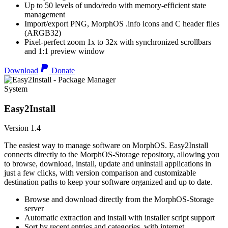
Up to 50 levels of undo/redo with memory-efficient state
management
Import/export PNG, MorphOS .info icons and C header files
(ARGB32)
Pixel-perfect zoom 1x to 32x with synchronized scrollbars
and 1:1 preview window
Download
Donate
System
Easy2Install
Version 1.4
The easiest way to manage software on MorphOS. Easy2Install
connects directly to the MorphOS-Storage repository, allowing you
to browse, download, install, update and uninstall applications in
just a few clicks, with version comparison and customizable
destination paths to keep your software organized and up to date.
Browse and download directly from the MorphOS-Storage
server
Automatic extraction and install with installer script support
Sort by recent entries and categories, with internet