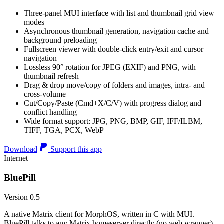
Three-panel MUI interface with list and thumbnail grid view
modes
Asynchronous thumbnail generation, navigation cache and
background preloading
Fullscreen viewer with double-click entry/exit and cursor
navigation
Lossless 90° rotation for JPEG (EXIF) and PNG, with
thumbnail refresh
Drag & drop move/copy of folders and images, intra- and
cross-volume
Cut/Copy/Paste (Cmd+X/C/V) with progress dialog and
conflict handling
Wide format support: JPG, PNG, BMP, GIF, IFF/ILBM,
TIFF, TGA, PCX, WebP
Download
Support this app
Internet
BluePill
Version 0.5
A native Matrix client for MorphOS, written in C with MUI.
BluePill talks to any Matrix homeserver directly (no web wrapper),