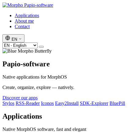
Papio-software
Applications
About me
Contact
EN
Papio-software
Native applications for MorphOS
Create, organize, explore — natively.
Discover our apps
Stylos
RSS-Reader
Iconos
Easy2Install
SDK-Explorer
BluePill
Applications
Native MorphOS software, fast and elegant