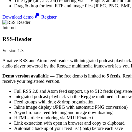
TrueType (.ttf, .ttc, .otf) rendering via TTEngine, automatic fo
Drag & drop for text, RTF and image files (JPEG, PNG, BMP,
Download demo
Register
Internet
RSS-Reader
Version 1.3
A native RSS and Atom feed reader with integrated podcast playback. 
audio player powered by the Reggae multimedia framework lets you list
Demo version available
— The free demo is limited to
5 feeds
. Regi
receive your registered version.
Full RSS 2.0 and Atom feed support, up to 512 feeds (registere
Integrated podcast playback via the Reggae multimedia frame
Feed groups with drag & drop organization
Inline image display (JPEG with automatic PNG conversion)
Asynchronous feed fetching and image downloading
HTML article rendering via MUI Floattext
Link extraction with open in browser and copy to clipboard
Automatic backup of your feed list (.bak) before each save