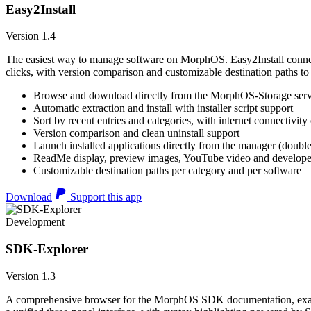
Easy2Install
Version 1.4
The easiest way to manage software on MorphOS. Easy2Install connects
clicks, with version comparison and customizable destination paths to
Browse and download directly from the MorphOS-Storage ser
Automatic extraction and install with installer script support
Sort by recent entries and categories, with internet connectivity
Version comparison and clean uninstall support
Launch installed applications directly from the manager (double
ReadMe display, preview images, YouTube video and developer
Customizable destination paths per category and per software
Download
Support this app
Development
SDK-Explorer
Version 1.3
A comprehensive browser for the MorphOS SDK documentation, example