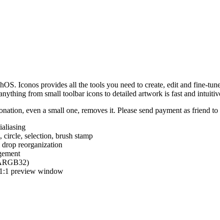
hOS. Iconos provides all the tools you need to create, edit and fine-tun
ything from small toolbar icons to detailed artwork is fast and intuitiv
nation, even a small one, removes it. Please send payment as friend t
ialiasing
e, circle, selection, brush stamp
 drop reorganization
agement
 (ARGB32)
d 1:1 preview window