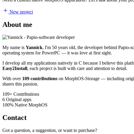
New project
About me
My name is
Yannick
, I'm 50 years old, the developer behind Papio-
operating system for PowerPC — it was love at first sight.
I develop all my applications natively in C because I believe this pl
Easy2Install
, each project is built with care and attention to detail.
With over
109 contributions
on MorphOS-Storage — including origina
shares this passion.
109+
Contributions
6
Original apps
100%
Native MorphOS
Contact
Got a question, a suggestion, or want to purchase?