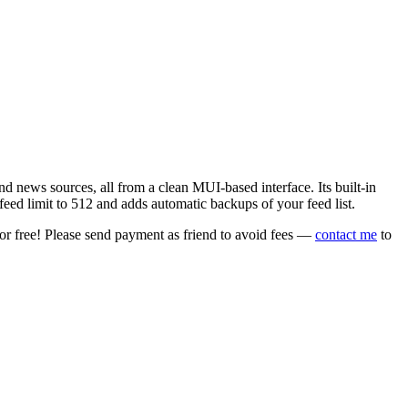
 news sources, all from a clean MUI-based interface. Its built-in
eed limit to 512 and adds automatic backups of your feed list.
or free! Please send payment as friend to avoid fees —
contact me
to