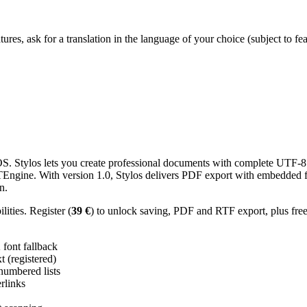
res, ask for a translation in the language of your choice (subject to fe
 Stylos lets you create professional documents with complete UTF-8 U
TTEngine. With version 1.0, Stylos delivers PDF export with embedded f
n.
ities. Register (
39 €
) to unlock saving, PDF and RTF export, plus fre
ont fallback
 (registered)
 numbered lists
erlinks