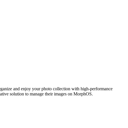
ganize and enjoy your photo collection with high-performance
 native solution to manage their images on MorphOS.