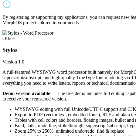
By registering or supporting my applications, you can request new featu
MorphOS project tailored to your needs.
Office
Stylos
Version 1.0
A full-featured WYSIWYG word processor built natively for MorphOS.
superscript/subscript, and high-quality TrueType font rendering via 
everything you need to write letters, reports or technical documentatio
Demo version available
— The free demo includes full editing capabil
to receive your registered version.
WYSIWYG editing with full Unicode/UTF-8 support and CJK f
Export to PDF (vector text, embedded fonts), RTF and plain text
Tables with cell colors and borders, floating images, bullet and
Bold, italic, underline, strikethrough, superscript/subscript, hyp
Zoom 25% to 250%, unlimited undo/redo, find & replace