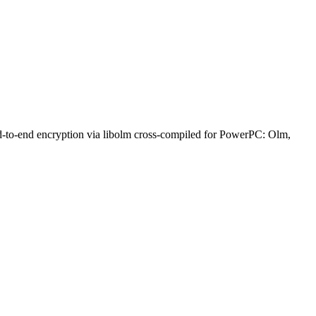
nd-to-end encryption via libolm cross-compiled for PowerPC: Olm,