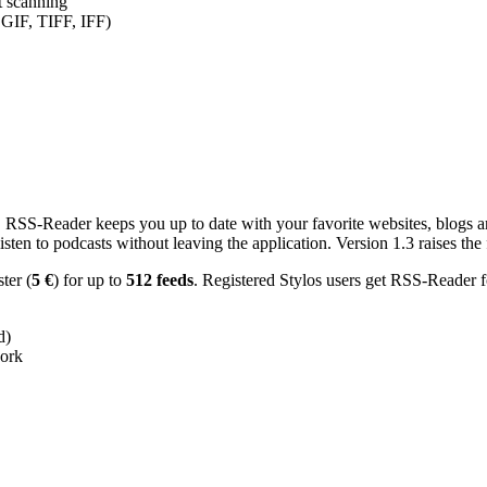
nt scanning
 GIF, TIFF, IFF)
RSS-Reader keeps you up to date with your favorite websites, blogs and
en to podcasts without leaving the application. Version 1.3 raises the f
ster (
5 €
) for up to
512 feeds
. Registered Stylos users get RSS-Reader f
d)
work