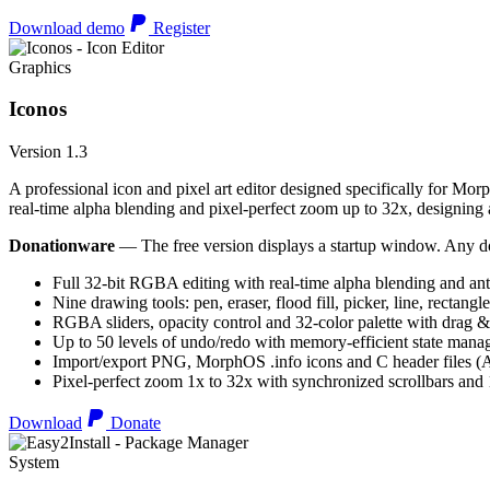
Download demo
Register
Graphics
Iconos
Version 1.3
A professional icon and pixel art editor designed specifically for Morp
real-time alpha blending and pixel-perfect zoom up to 32x, designing an
Donationware
— The free version displays a startup window. Any do
Full 32-bit RGBA editing with real-time alpha blending and ant
Nine drawing tools: pen, eraser, flood fill, picker, line, rectangl
RGBA sliders, opacity control and 32-color palette with drag &
Up to 50 levels of undo/redo with memory-efficient state man
Import/export PNG, MorphOS .info icons and C header files
Pixel-perfect zoom 1x to 32x with synchronized scrollbars an
Download
Donate
System