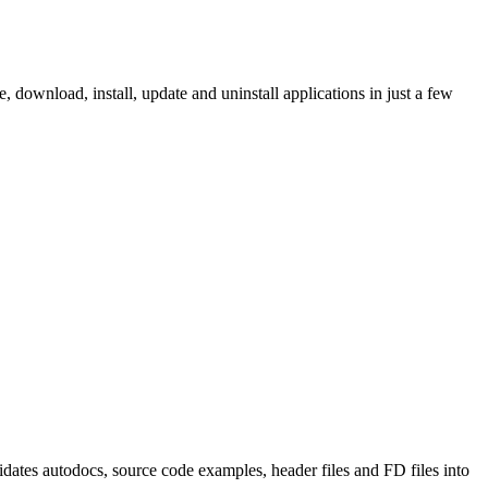
ownload, install, update and uninstall applications in just a few
tes autodocs, source code examples, header files and FD files into