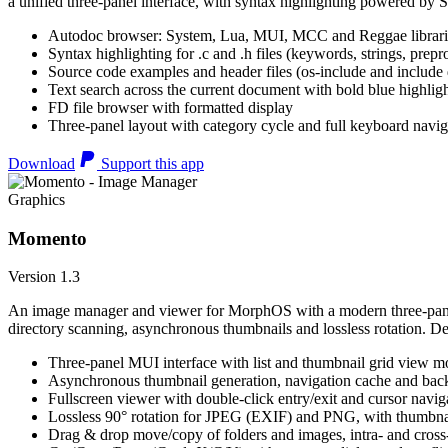
a unified three-panel interface, with syntax highlighting powered by S
Autodoc browser: System, Lua, MUI, MCC and Reggae librari
Syntax highlighting for .c and .h files (keywords, strings, prepr
Source code examples and header files (os-include and include d
Text search across the current document with bold blue highl
FD file browser with formatted display
Three-panel layout with category cycle and full keyboard navig
Download
Support this app
Graphics
Momento
Version 1.3
An image manager and viewer for MorphOS with a modern three-panel 
directory scanning, asynchronous thumbnails and lossless rotation. 
Three-panel MUI interface with list and thumbnail grid view m
Asynchronous thumbnail generation, navigation cache and bac
Fullscreen viewer with double-click entry/exit and cursor navig
Lossless 90° rotation for JPEG (EXIF) and PNG, with thumbnai
Drag & drop move/copy of folders and images, intra- and cros