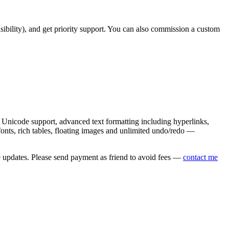
asibility), and get priority support. You can also commission a custom
nicode support, advanced text formatting including hyperlinks,
onts, rich tables, floating images and unlimited undo/redo —
e updates. Please send payment as friend to avoid fees —
contact me