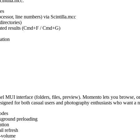
cintilla.mcc.
es
ocessor, line numbers) via Scintilla.mcc
irectories)
ighted results (Cmd+F / Cmd+G)
ation
MUI interface (folders, files, preview). Momento lets you browse, or
Designed for both casual users and photography enthusiasts who want a
odes
kground preloading
ation
l refresh
s-volume