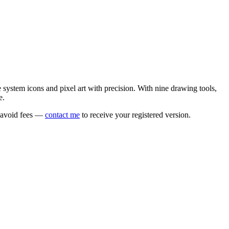
e system icons and pixel art with precision. With nine drawing tools,
e.
o avoid fees —
contact me
to receive your registered version.