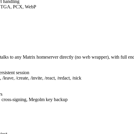
t handling
F, TGA, PCX, WebP
talks to any Matrix homeserver directly (no web wrapper), with full e
rsistent session
leave, /create, /invite, /react, /redact, /nick
rs
, cross-signing, Megolm key backup
ject.