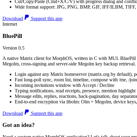
Cut/Copy/Paste (Cmd+X/C/V) with progress dialog and conflic
Wide format support: JPG, PNG, BMP, GIF, IFF/ILBM, TIF
Download
Support this app
Internet
BluePill
Version 0.5
A native Matrix client for MorphOS, written in C with MUI. BluePill 
Megolm, cross-signing and server-side Megolm key backup retrieval.
Login against any Matrix homeserver (matrix.org by default), pe
Fast long-poll sync, room list, timeline, compose with /me, /join, /
Incoming invitations window with Accept / Decline
Typing notifications, read receipts, presence, mention highlight
Message edits, replies, reactions, back-pagination, day separato
End-to-end encryption via libolm: Olm + Megolm, device keys
Download
Support this app
Got an idea?
Need a custom native MorphOS application? Let's talk about your pro