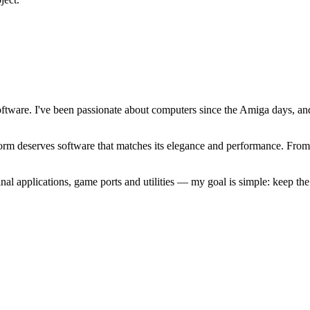
software. I've been passionate about computers since the Amiga days, 
atform deserves software that matches its elegance and performance. Fr
l applications, game ports and utilities — my goal is simple: keep t