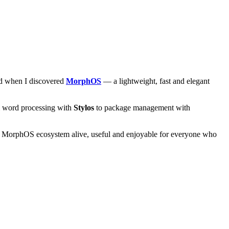
and when I discovered
MorphOS
— a lightweight, fast and elegant
om word processing with
Stylos
to package management with
he MorphOS ecosystem alive, useful and enjoyable for everyone who