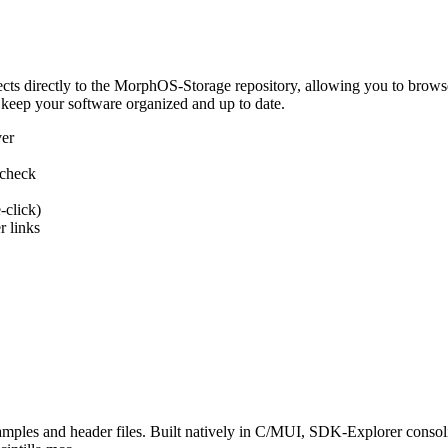
 directly to the MorphOS-Storage repository, allowing you to browse, d
 keep your software organized and up to date.
ver
 check
-click)
 links
s and header files. Built natively in C/MUI, SDK-Explorer consolida