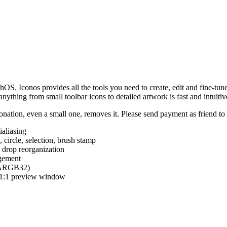
hOS. Iconos provides all the tools you need to create, edit and fine-tun
ything from small toolbar icons to detailed artwork is fast and intuitiv
nation, even a small one, removes it. Please send payment as friend t
ialiasing
e, circle, selection, brush stamp
 drop reorganization
agement
 (ARGB32)
d 1:1 preview window