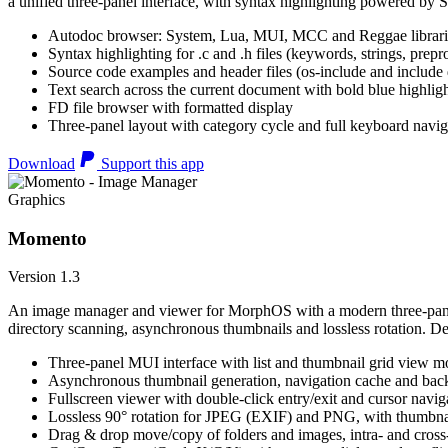
a unified three-panel interface, with syntax highlighting powered by S
Autodoc browser: System, Lua, MUI, MCC and Reggae librari
Syntax highlighting for .c and .h files (keywords, strings, prepr
Source code examples and header files (os-include and include d
Text search across the current document with bold blue highl
FD file browser with formatted display
Three-panel layout with category cycle and full keyboard navig
Download
Support this app
Graphics
Momento
Version 1.3
An image manager and viewer for MorphOS with a modern three-panel 
directory scanning, asynchronous thumbnails and lossless rotation. 
Three-panel MUI interface with list and thumbnail grid view m
Asynchronous thumbnail generation, navigation cache and bac
Fullscreen viewer with double-click entry/exit and cursor navig
Lossless 90° rotation for JPEG (EXIF) and PNG, with thumbnai
Drag & drop move/copy of folders and images, intra- and cros