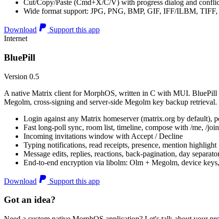
Cut/Copy/Paste (Cmd+X/C/V) with progress dialog and conflic
Wide format support: JPG, PNG, BMP, GIF, IFF/ILBM, TIF
Download
Support this app
Internet
BluePill
Version 0.5
A native Matrix client for MorphOS, written in C with MUI. BluePill 
Megolm, cross-signing and server-side Megolm key backup retrieval.
Login against any Matrix homeserver (matrix.org by default), pe
Fast long-poll sync, room list, timeline, compose with /me, /join, /
Incoming invitations window with Accept / Decline
Typing notifications, read receipts, presence, mention highlight
Message edits, replies, reactions, back-pagination, day separato
End-to-end encryption via libolm: Olm + Megolm, device keys
Download
Support this app
Got an idea?
Need a custom native MorphOS application? Let's talk about your pro