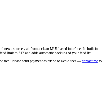
 news sources, all from a clean MUI-based interface. Its built-in
eed limit to 512 and adds automatic backups of your feed list.
or free! Please send payment as friend to avoid fees —
contact me
to