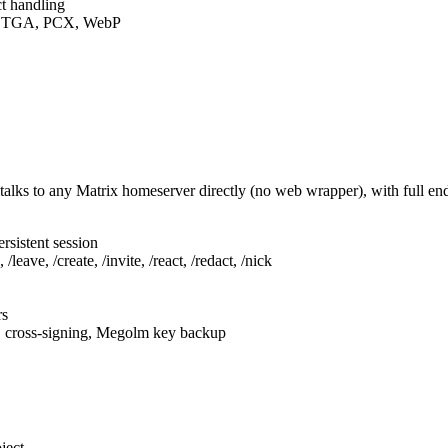
t handling
F, TGA, PCX, WebP
talks to any Matrix homeserver directly (no web wrapper), with full e
rsistent session
leave, /create, /invite, /react, /redact, /nick
rs
, cross-signing, Megolm key backup
ject.