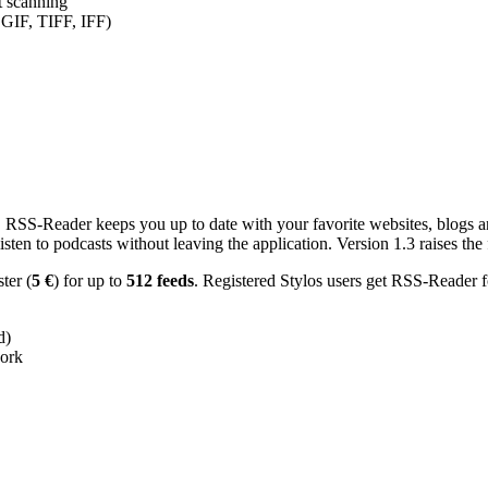
nt scanning
 GIF, TIFF, IFF)
RSS-Reader keeps you up to date with your favorite websites, blogs and
en to podcasts without leaving the application. Version 1.3 raises the f
ster (
5 €
) for up to
512 feeds
. Registered Stylos users get RSS-Reader f
d)
work