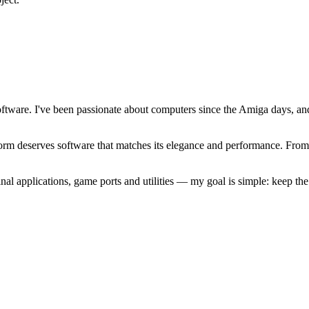
software. I've been passionate about computers since the Amiga days, 
atform deserves software that matches its elegance and performance. Fr
l applications, game ports and utilities — my goal is simple: keep t