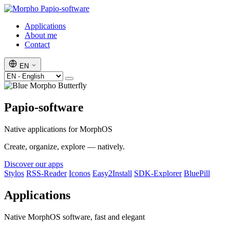
Papio-software
Applications
About me
Contact
EN
Papio-software
Native applications for MorphOS
Create, organize, explore — natively.
Discover our apps
Stylos
RSS-Reader
Iconos
Easy2Install
SDK-Explorer
BluePill
Applications
Native MorphOS software, fast and elegant