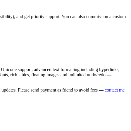
asibility), and get priority support. You can also commission a custom
nicode support, advanced text formatting including hyperlinks,
onts, rich tables, floating images and unlimited undo/redo —
e updates. Please send payment as friend to avoid fees —
contact me