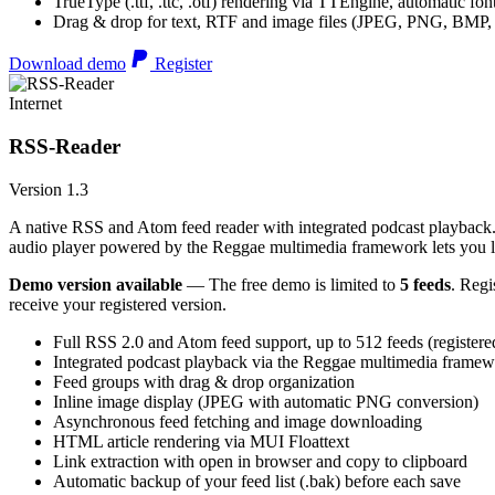
TrueType (.ttf, .ttc, .otf) rendering via TTEngine, automatic fo
Drag & drop for text, RTF and image files (JPEG, PNG, BMP,
Download demo
Register
Internet
RSS-Reader
Version 1.3
A native RSS and Atom feed reader with integrated podcast playback. 
audio player powered by the Reggae multimedia framework lets you list
Demo version available
— The free demo is limited to
5 feeds
. Regi
receive your registered version.
Full RSS 2.0 and Atom feed support, up to 512 feeds (registere
Integrated podcast playback via the Reggae multimedia frame
Feed groups with drag & drop organization
Inline image display (JPEG with automatic PNG conversion)
Asynchronous feed fetching and image downloading
HTML article rendering via MUI Floattext
Link extraction with open in browser and copy to clipboard
Automatic backup of your feed list (.bak) before each save