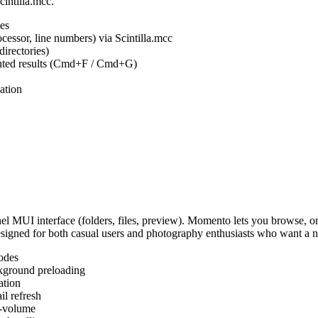
cintilla.mcc.
es
ocessor, line numbers) via Scintilla.mcc
irectories)
ighted results (Cmd+F / Cmd+G)
ation
MUI interface (folders, files, preview). Momento lets you browse, or
Designed for both casual users and photography enthusiasts who want a
odes
kground preloading
ation
l refresh
s-volume