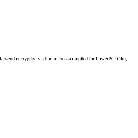
nd-to-end encryption via libolm cross-compiled for PowerPC: Olm,