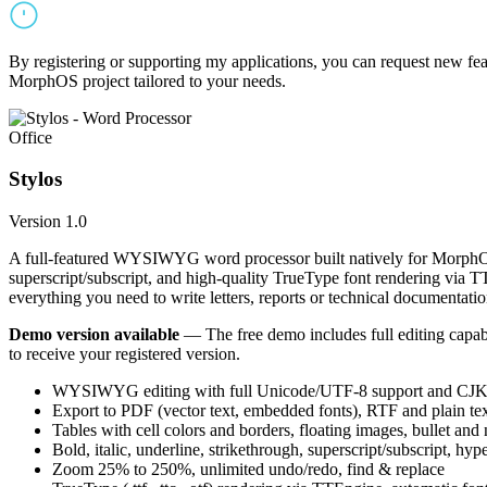
By registering or supporting my applications, you can request new featu
MorphOS project tailored to your needs.
Office
Stylos
Version 1.0
A full-featured WYSIWYG word processor built natively for MorphOS.
superscript/subscript, and high-quality TrueType font rendering via 
everything you need to write letters, reports or technical documentatio
Demo version available
— The free demo includes full editing capabil
to receive your registered version.
WYSIWYG editing with full Unicode/UTF-8 support and CJK f
Export to PDF (vector text, embedded fonts), RTF and plain text
Tables with cell colors and borders, floating images, bullet and
Bold, italic, underline, strikethrough, superscript/subscript, hyp
Zoom 25% to 250%, unlimited undo/redo, find & replace