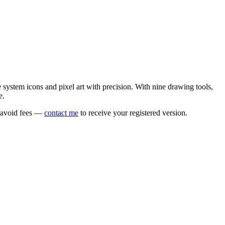
e system icons and pixel art with precision. With nine drawing tools,
e.
o avoid fees —
contact me
to receive your registered version.