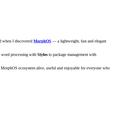
and when I discovered
MorphOS
— a lightweight, fast and elegant
om word processing with
Stylos
to package management with
he MorphOS ecosystem alive, useful and enjoyable for everyone who