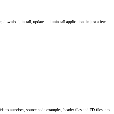
ownload, install, update and uninstall applications in just a few
tes autodocs, source code examples, header files and FD files into