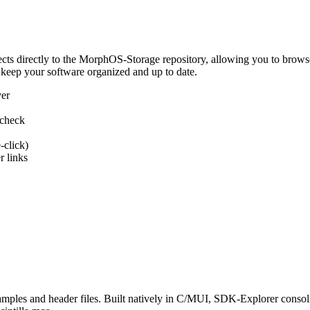
 directly to the MorphOS-Storage repository, allowing you to browse, d
 keep your software organized and up to date.
ver
 check
-click)
 links
s and header files. Built natively in C/MUI, SDK-Explorer consolida