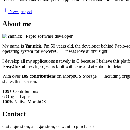
New project
About me
My name is
Yannick
, I'm 50 years old, the developer behind Papio-
operating system for PowerPC — it was love at first sight.
I develop all my applications natively in C because I believe this pl
Easy2Install
, each project is built with care and attention to detail.
With over
109 contributions
on MorphOS-Storage — including origina
shares this passion.
109+
Contributions
6
Original apps
100%
Native MorphOS
Contact
Got a question, a suggestion, or want to purchase?