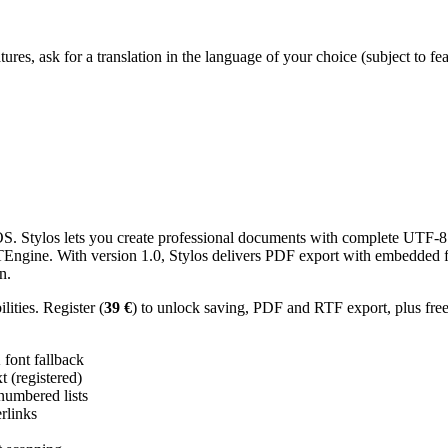
res, ask for a translation in the language of your choice (subject to fe
 Stylos lets you create professional documents with complete UTF-8 U
TTEngine. With version 1.0, Stylos delivers PDF export with embedded f
n.
ities. Register (
39 €
) to unlock saving, PDF and RTF export, plus fre
ont fallback
 (registered)
 numbered lists
erlinks