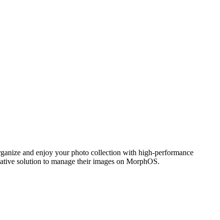
ganize and enjoy your photo collection with high-performance
 native solution to manage their images on MorphOS.