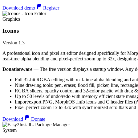
Download demo
Register
Graphics
Iconos
Version 1.3
A professional icon and pixel art editor designed specifically for Morp
real-time alpha blending and pixel-perfect zoom up to 32x, designing an
Donationware
— The free version displays a startup window. Any do
Full 32-bit RGBA editing with real-time alpha blending and ant
Nine drawing tools: pen, eraser, flood fill, picker, line, rectangl
RGBA sliders, opacity control and 32-color palette with drag &
Up to 50 levels of undo/redo with memory-efficient state man
Import/export PNG, MorphOS .info icons and C header files
Pixel-perfect zoom 1x to 32x with synchronized scrollbars an
Download
Donate
System