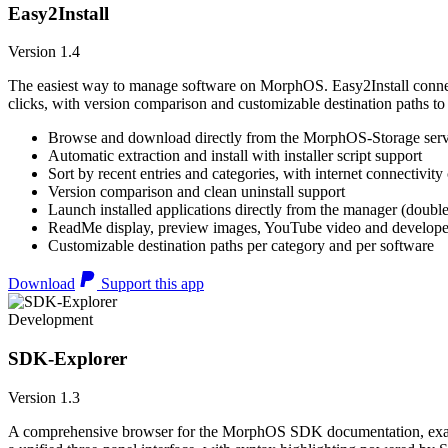
Easy2Install
Version 1.4
The easiest way to manage software on MorphOS. Easy2Install connects
clicks, with version comparison and customizable destination paths to
Browse and download directly from the MorphOS-Storage ser
Automatic extraction and install with installer script support
Sort by recent entries and categories, with internet connectivity
Version comparison and clean uninstall support
Launch installed applications directly from the manager (double
ReadMe display, preview images, YouTube video and developer
Customizable destination paths per category and per software
Download
Support this app
Development
SDK-Explorer
Version 1.3
A comprehensive browser for the MorphOS SDK documentation, example