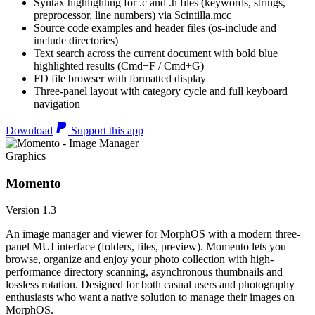
Syntax highlighting for .c and .h files (keywords, strings,
preprocessor, line numbers) via Scintilla.mcc
Source code examples and header files (os-include and
include directories)
Text search across the current document with bold blue
highlighted results (Cmd+F / Cmd+G)
FD file browser with formatted display
Three-panel layout with category cycle and full keyboard
navigation
Download
Support this app
Graphics
Momento
Version 1.3
An image manager and viewer for MorphOS with a modern three-
panel MUI interface (folders, files, preview). Momento lets you
browse, organize and enjoy your photo collection with high-
performance directory scanning, asynchronous thumbnails and
lossless rotation. Designed for both casual users and photography
enthusiasts who want a native solution to manage their images on
MorphOS.