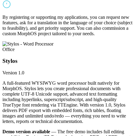
By registering or supporting my applications, you can request new
features, ask for a translation in the language of your choice (subject
to feasibility), and get priority support. You can also commission a
custom MorphOS project tailored to your needs.
Office
Stylos
Version 1.0
A full-featured WYSIWYG word processor built natively for
MorphOS. Stylos lets you create professional documents with
complete UTF-8 Unicode support, advanced text formatting
including hyperlinks, superscript/subscript, and high-quality
TrueType font rendering via TTEngine. With version 1.0, Stylos
delivers PDF export with embedded fonts, rich tables, floating
images and unlimited undo/redo — everything you need to write
letters, reports or technical documentation.
Demo version available
— The free demo includes full editing