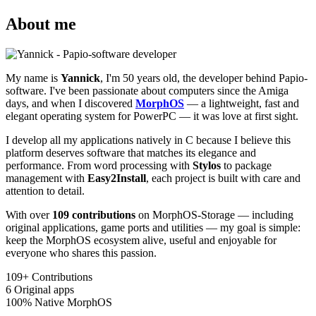
About me
My name is
Yannick
, I'm 50 years old, the developer behind Papio-
software. I've been passionate about computers since the Amiga
days, and when I discovered
MorphOS
— a lightweight, fast and
elegant operating system for PowerPC — it was love at first sight.
I develop all my applications natively in C because I believe this
platform deserves software that matches its elegance and
performance. From word processing with
Stylos
to package
management with
Easy2Install
, each project is built with care and
attention to detail.
With over
109 contributions
on MorphOS-Storage — including
original applications, game ports and utilities — my goal is simple:
keep the MorphOS ecosystem alive, useful and enjoyable for
everyone who shares this passion.
109+
Contributions
6
Original apps
100%
Native MorphOS