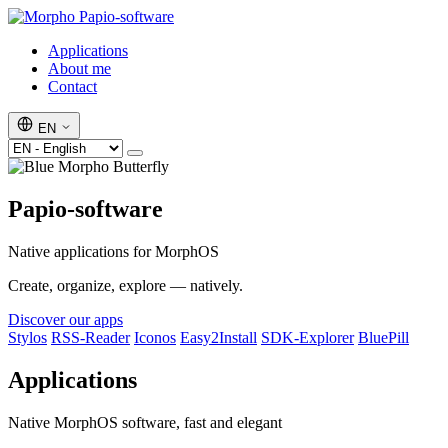
Papio-software
Applications
About me
Contact
EN
Papio-software
Native applications for MorphOS
Create, organize, explore — natively.
Discover our apps
Stylos
RSS-Reader
Iconos
Easy2Install
SDK-Explorer
BluePill
Applications
Native MorphOS software, fast and elegant