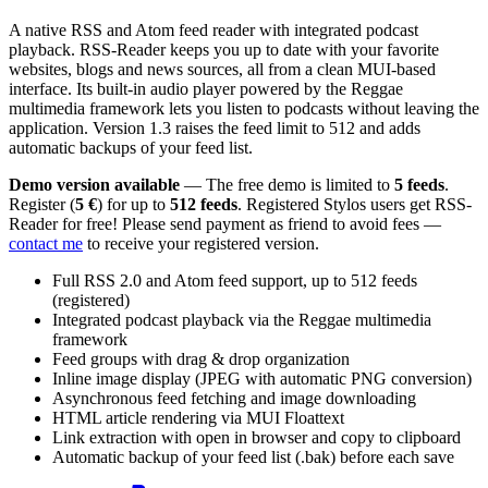
A native RSS and Atom feed reader with integrated podcast
playback. RSS-Reader keeps you up to date with your favorite
websites, blogs and news sources, all from a clean MUI-based
interface. Its built-in audio player powered by the Reggae
multimedia framework lets you listen to podcasts without leaving the
application. Version 1.3 raises the feed limit to 512 and adds
automatic backups of your feed list.
Demo version available
— The free demo is limited to
5 feeds
.
Register (
5 €
) for up to
512 feeds
. Registered Stylos users get RSS-
Reader for free! Please send payment as friend to avoid fees —
contact me
to receive your registered version.
Full RSS 2.0 and Atom feed support, up to 512 feeds
(registered)
Integrated podcast playback via the Reggae multimedia
framework
Feed groups with drag & drop organization
Inline image display (JPEG with automatic PNG conversion)
Asynchronous feed fetching and image downloading
HTML article rendering via MUI Floattext
Link extraction with open in browser and copy to clipboard
Automatic backup of your feed list (.bak) before each save