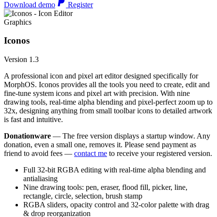
Download demo
Register
Graphics
Iconos
Version 1.3
A professional icon and pixel art editor designed specifically for
MorphOS. Iconos provides all the tools you need to create, edit and
fine-tune system icons and pixel art with precision. With nine
drawing tools, real-time alpha blending and pixel-perfect zoom up to
32x, designing anything from small toolbar icons to detailed artwork
is fast and intuitive.
Donationware
— The free version displays a startup window. Any
donation, even a small one, removes it. Please send payment as
friend to avoid fees —
contact me
to receive your registered version.
Full 32-bit RGBA editing with real-time alpha blending and
antialiasing
Nine drawing tools: pen, eraser, flood fill, picker, line,
rectangle, circle, selection, brush stamp
RGBA sliders, opacity control and 32-color palette with drag
& drop reorganization