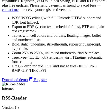
capabilities. Register (
39 €
) to unlock saving, PDF and RTF export,
plus free updates. Please send payment as friend to avoid fees —
contact me
to receive your registered version.
WYSIWYG editing with full Unicode/UTF-8 support and
CJK font fallback
Export to PDF (vector text, embedded fonts), RTF and plain
text (registered)
Tables with cell colors and borders, floating images, bullet
and numbered lists
Bold, italic, underline, strikethrough, superscript/subscript,
hyperlinks
Zoom 25% to 250%, unlimited undo/redo, find & replace
TrueType (.ttf, .ttc, .otf) rendering via TTEngine, automatic
font scanning
Drag & drop for text, RTF and image files (JPEG, PNG,
BMP, GIF, TIFF, IFF)
Download demo
Register
Internet
RSS-Reader
Version 1.3