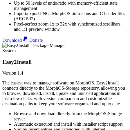
Up to 50 levels of undo/redo with memory-efficient state
management
Import/export PNG, MorphOS .info icons and C header files
(ARGB32)
Pixel-perfect zoom 1x to 32x with synchronized scrollbars
and 1:1 preview window
Download
Donate
System
Easy2Install
Version 1.4
The easiest way to manage software on MorphOS. Easy2Install
connects directly to the MorphOS-Storage repository, allowing you
to browse, download, install, update and uninstall applications in
just a few clicks, with version comparison and customizable
destination paths to keep your software organized and up to date.
Browse and download directly from the MorphOS-Storage
server
Automatic extraction and install with installer script support
Sort by recent entries and categories, with internet