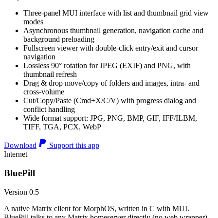
Three-panel MUI interface with list and thumbnail grid view
modes
Asynchronous thumbnail generation, navigation cache and
background preloading
Fullscreen viewer with double-click entry/exit and cursor
navigation
Lossless 90° rotation for JPEG (EXIF) and PNG, with
thumbnail refresh
Drag & drop move/copy of folders and images, intra- and
cross-volume
Cut/Copy/Paste (Cmd+X/C/V) with progress dialog and
conflict handling
Wide format support: JPG, PNG, BMP, GIF, IFF/ILBM,
TIFF, TGA, PCX, WebP
Download
Support this app
Internet
BluePill
Version 0.5
A native Matrix client for MorphOS, written in C with MUI.
BluePill talks to any Matrix homeserver directly (no web wrapper),