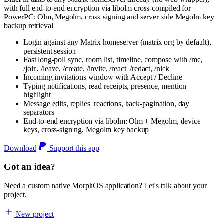
with full end-to-end encryption via libolm cross-compiled for
PowerPC: Olm, Megolm, cross-signing and server-side Megolm key
backup retrieval.
Login against any Matrix homeserver (matrix.org by default),
persistent session
Fast long-poll sync, room list, timeline, compose with /me,
/join, /leave, /create, /invite, /react, /redact, /nick
Incoming invitations window with Accept / Decline
Typing notifications, read receipts, presence, mention
highlight
Message edits, replies, reactions, back-pagination, day
separators
End-to-end encryption via libolm: Olm + Megolm, device
keys, cross-signing, Megolm key backup
Download
Support this app
Got an idea?
Need a custom native MorphOS application? Let's talk about your
project.
New project