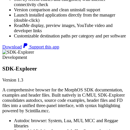
connectivity check
Version comparison and clean uninstall support
Launch installed applications directly from the manager
(double-click)
ReadMe display, preview images, YouTube video and
developer links
Customizable destination paths per category and per software
Download
Support this app
Development
SDK-Explorer
Version 1.3
A comprehensive browser for the MorphOS SDK documentation,
examples and header files. Built natively in C/MUI, SDK-Explorer
consolidates autodocs, source code examples, header files and FD
files into a unified three-panel interface, with syntax highlighting
powered by Scintilla.mcc.
Autodoc browser: System, Lua, MUI, MCC and Reggae
libraries