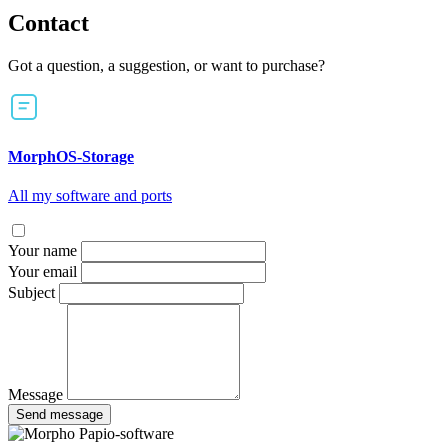
Contact
Got a question, a suggestion, or want to purchase?
MorphOS-Storage
All my software and ports
Your name
Your email
Subject
Message
Send message
Papio-software