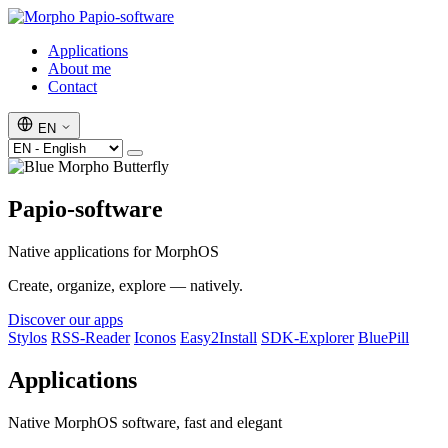
Papio-software
Applications
About me
Contact
EN
Papio-software
Native applications for MorphOS
Create, organize, explore — natively.
Discover our apps
Stylos
RSS-Reader
Iconos
Easy2Install
SDK-Explorer
BluePill
Applications
Native MorphOS software, fast and elegant