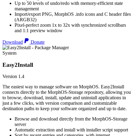
Up to 50 levels of undo/redo with memory-efficient state
management
Import/export PNG, MorphOS .info icons and C header files
(ARGB32)
Pixel-perfect zoom 1x to 32x with synchronized scrollbars
and 1:1 preview window
Download
Donate
System
Easy2Install
Version 1.4
The easiest way to manage software on MorphOS. Easy2Install
connects directly to the MorphOS-Storage repository, allowing you
to browse, download, install, update and uninstall applications in
just a few clicks, with version comparison and customizable
destination paths to keep your software organized and up to date.
Browse and download directly from the MorphOS-Storage
server
Automatic extraction and install with installer script support
Sort by recent entries and categories, with internet