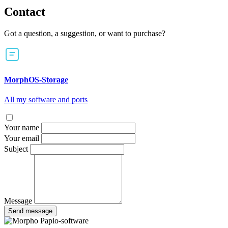
Contact
Got a question, a suggestion, or want to purchase?
MorphOS-Storage
All my software and ports
Your name
Your email
Subject
Message
Send message
Papio-software