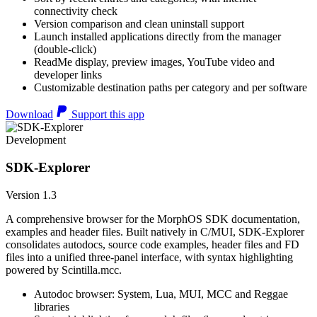
connectivity check
Version comparison and clean uninstall support
Launch installed applications directly from the manager
(double-click)
ReadMe display, preview images, YouTube video and
developer links
Customizable destination paths per category and per software
Download
Support this app
Development
SDK-Explorer
Version 1.3
A comprehensive browser for the MorphOS SDK documentation,
examples and header files. Built natively in C/MUI, SDK-Explorer
consolidates autodocs, source code examples, header files and FD
files into a unified three-panel interface, with syntax highlighting
powered by Scintilla.mcc.
Autodoc browser: System, Lua, MUI, MCC and Reggae
libraries