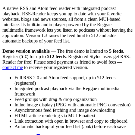
A native RSS and Atom feed reader with integrated podcast
playback. RSS-Reader keeps you up to date with your favorite
websites, blogs and news sources, all from a clean MUI-based
interface. Its built-in audio player powered by the Reggae
multimedia framework lets you listen to podcasts without leaving the
application. Version 1.3 raises the feed limit to 512 and adds
automatic backups of your feed list.
Demo version available
— The free demo is limited to
5 feeds
.
Register (
5 €
) for up to
512 feeds
. Registered Stylos users get RSS-
Reader for free! Please send payment as friend to avoid fees —
contact me
to receive your registered version.
Full RSS 2.0 and Atom feed support, up to 512 feeds
(registered)
Integrated podcast playback via the Reggae multimedia
framework
Feed groups with drag & drop organization
Inline image display (JPEG with automatic PNG conversion)
Asynchronous feed fetching and image downloading
HTML article rendering via MUI Floattext
Link extraction with open in browser and copy to clipboard
Automatic backup of your feed list (.bak) before each save