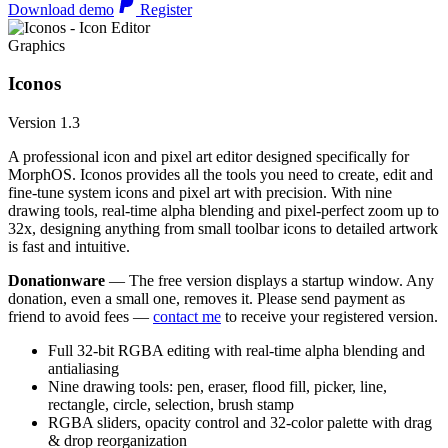
Download demo
Register
Graphics
Iconos
Version 1.3
A professional icon and pixel art editor designed specifically for
MorphOS. Iconos provides all the tools you need to create, edit and
fine-tune system icons and pixel art with precision. With nine
drawing tools, real-time alpha blending and pixel-perfect zoom up to
32x, designing anything from small toolbar icons to detailed artwork
is fast and intuitive.
Donationware
— The free version displays a startup window. Any
donation, even a small one, removes it. Please send payment as
friend to avoid fees —
contact me
to receive your registered version.
Full 32-bit RGBA editing with real-time alpha blending and
antialiasing
Nine drawing tools: pen, eraser, flood fill, picker, line,
rectangle, circle, selection, brush stamp
RGBA sliders, opacity control and 32-color palette with drag
& drop reorganization