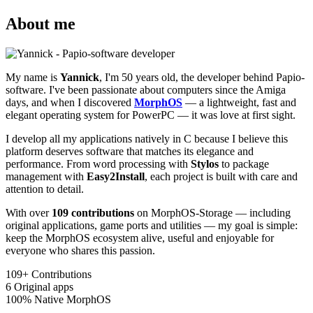
About me
My name is
Yannick
, I'm 50 years old, the developer behind Papio-
software. I've been passionate about computers since the Amiga
days, and when I discovered
MorphOS
— a lightweight, fast and
elegant operating system for PowerPC — it was love at first sight.
I develop all my applications natively in C because I believe this
platform deserves software that matches its elegance and
performance. From word processing with
Stylos
to package
management with
Easy2Install
, each project is built with care and
attention to detail.
With over
109 contributions
on MorphOS-Storage — including
original applications, game ports and utilities — my goal is simple:
keep the MorphOS ecosystem alive, useful and enjoyable for
everyone who shares this passion.
109+
Contributions
6
Original apps
100%
Native MorphOS