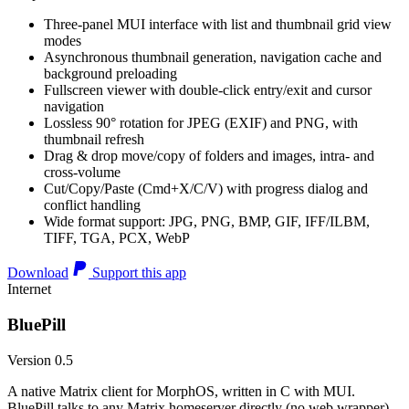
Three-panel MUI interface with list and thumbnail grid view
modes
Asynchronous thumbnail generation, navigation cache and
background preloading
Fullscreen viewer with double-click entry/exit and cursor
navigation
Lossless 90° rotation for JPEG (EXIF) and PNG, with
thumbnail refresh
Drag & drop move/copy of folders and images, intra- and
cross-volume
Cut/Copy/Paste (Cmd+X/C/V) with progress dialog and
conflict handling
Wide format support: JPG, PNG, BMP, GIF, IFF/ILBM,
TIFF, TGA, PCX, WebP
Download
Support this app
Internet
BluePill
Version 0.5
A native Matrix client for MorphOS, written in C with MUI.
BluePill talks to any Matrix homeserver directly (no web wrapper),