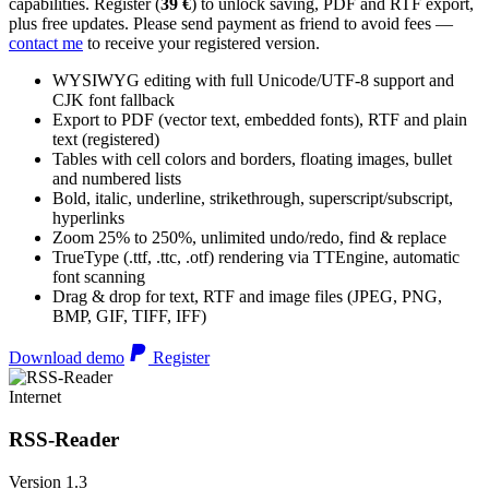
capabilities. Register (
39 €
) to unlock saving, PDF and RTF export,
plus free updates. Please send payment as friend to avoid fees —
contact me
to receive your registered version.
WYSIWYG editing with full Unicode/UTF-8 support and
CJK font fallback
Export to PDF (vector text, embedded fonts), RTF and plain
text (registered)
Tables with cell colors and borders, floating images, bullet
and numbered lists
Bold, italic, underline, strikethrough, superscript/subscript,
hyperlinks
Zoom 25% to 250%, unlimited undo/redo, find & replace
TrueType (.ttf, .ttc, .otf) rendering via TTEngine, automatic
font scanning
Drag & drop for text, RTF and image files (JPEG, PNG,
BMP, GIF, TIFF, IFF)
Download demo
Register
Internet
RSS-Reader
Version 1.3