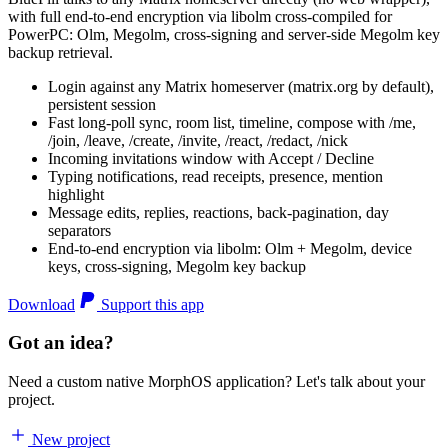
with full end-to-end encryption via libolm cross-compiled for
PowerPC: Olm, Megolm, cross-signing and server-side Megolm key
backup retrieval.
Login against any Matrix homeserver (matrix.org by default),
persistent session
Fast long-poll sync, room list, timeline, compose with /me,
/join, /leave, /create, /invite, /react, /redact, /nick
Incoming invitations window with Accept / Decline
Typing notifications, read receipts, presence, mention
highlight
Message edits, replies, reactions, back-pagination, day
separators
End-to-end encryption via libolm: Olm + Megolm, device
keys, cross-signing, Megolm key backup
Download
Support this app
Got an idea?
Need a custom native MorphOS application? Let's talk about your
project.
New project