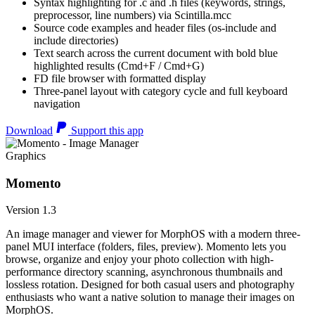
Syntax highlighting for .c and .h files (keywords, strings,
preprocessor, line numbers) via Scintilla.mcc
Source code examples and header files (os-include and
include directories)
Text search across the current document with bold blue
highlighted results (Cmd+F / Cmd+G)
FD file browser with formatted display
Three-panel layout with category cycle and full keyboard
navigation
Download
Support this app
Graphics
Momento
Version 1.3
An image manager and viewer for MorphOS with a modern three-
panel MUI interface (folders, files, preview). Momento lets you
browse, organize and enjoy your photo collection with high-
performance directory scanning, asynchronous thumbnails and
lossless rotation. Designed for both casual users and photography
enthusiasts who want a native solution to manage their images on
MorphOS.