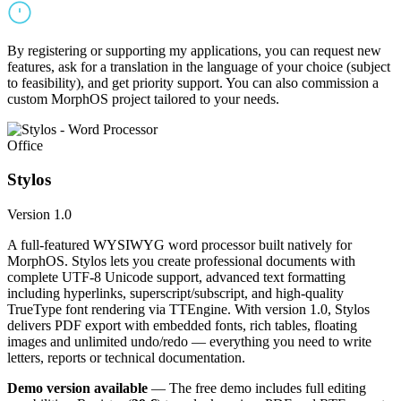
By registering or supporting my applications, you can request new
features, ask for a translation in the language of your choice (subject
to feasibility), and get priority support. You can also commission a
custom MorphOS project tailored to your needs.
Office
Stylos
Version 1.0
A full-featured WYSIWYG word processor built natively for
MorphOS. Stylos lets you create professional documents with
complete UTF-8 Unicode support, advanced text formatting
including hyperlinks, superscript/subscript, and high-quality
TrueType font rendering via TTEngine. With version 1.0, Stylos
delivers PDF export with embedded fonts, rich tables, floating
images and unlimited undo/redo — everything you need to write
letters, reports or technical documentation.
Demo version available
— The free demo includes full editing