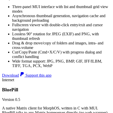
Three-panel MUI interface with list and thumbnail grid view
modes
Asynchronous thumbnail generation, navigation cache and
background preloading
Fullscreen viewer with double-click entry/exit and cursor
navigation
Lossless 90° rotation for JPEG (EXIF) and PNG, with
thumbnail refresh
Drag & drop move/copy of folders and images, intra- and
cross-volume
Cut/Copy/Paste (Cmd+X/C/V) with progress dialog and
conflict handling
Wide format support: JPG, PNG, BMP, GIF, IFF/ILBM,
TIFF, TGA, PCX, WebP
Download
Support this app
Internet
BluePill
Version 0.5
A native Matrix client for MorphOS, written in C with MUI.
BluePill talks to any Matrix homeserver directly (no web wrapper),