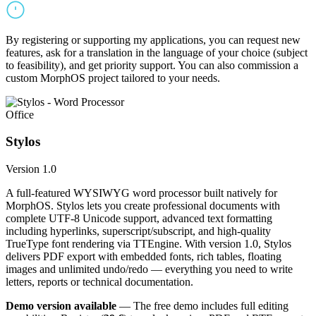
By registering or supporting my applications, you can request new
features, ask for a translation in the language of your choice (subject
to feasibility), and get priority support. You can also commission a
custom MorphOS project tailored to your needs.
Office
Stylos
Version 1.0
A full-featured WYSIWYG word processor built natively for
MorphOS. Stylos lets you create professional documents with
complete UTF-8 Unicode support, advanced text formatting
including hyperlinks, superscript/subscript, and high-quality
TrueType font rendering via TTEngine. With version 1.0, Stylos
delivers PDF export with embedded fonts, rich tables, floating
images and unlimited undo/redo — everything you need to write
letters, reports or technical documentation.
Demo version available
— The free demo includes full editing