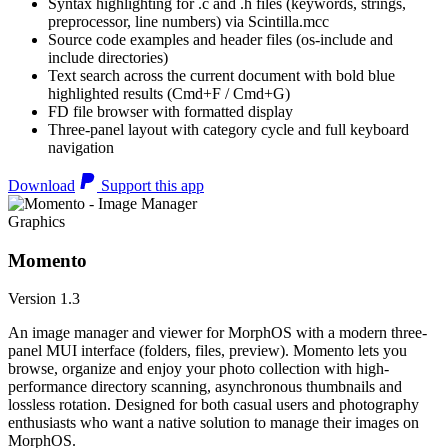
Syntax highlighting for .c and .h files (keywords, strings,
preprocessor, line numbers) via Scintilla.mcc
Source code examples and header files (os-include and
include directories)
Text search across the current document with bold blue
highlighted results (Cmd+F / Cmd+G)
FD file browser with formatted display
Three-panel layout with category cycle and full keyboard
navigation
Download
Support this app
Graphics
Momento
Version 1.3
An image manager and viewer for MorphOS with a modern three-
panel MUI interface (folders, files, preview). Momento lets you
browse, organize and enjoy your photo collection with high-
performance directory scanning, asynchronous thumbnails and
lossless rotation. Designed for both casual users and photography
enthusiasts who want a native solution to manage their images on
MorphOS.