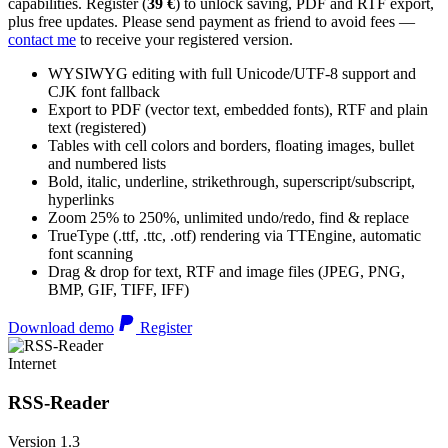
capabilities. Register (
39 €
) to unlock saving, PDF and RTF export,
plus free updates. Please send payment as friend to avoid fees —
contact me
to receive your registered version.
WYSIWYG editing with full Unicode/UTF-8 support and
CJK font fallback
Export to PDF (vector text, embedded fonts), RTF and plain
text (registered)
Tables with cell colors and borders, floating images, bullet
and numbered lists
Bold, italic, underline, strikethrough, superscript/subscript,
hyperlinks
Zoom 25% to 250%, unlimited undo/redo, find & replace
TrueType (.ttf, .ttc, .otf) rendering via TTEngine, automatic
font scanning
Drag & drop for text, RTF and image files (JPEG, PNG,
BMP, GIF, TIFF, IFF)
Download demo
Register
Internet
RSS-Reader
Version 1.3