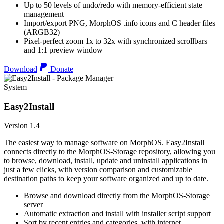
Up to 50 levels of undo/redo with memory-efficient state
management
Import/export PNG, MorphOS .info icons and C header files
(ARGB32)
Pixel-perfect zoom 1x to 32x with synchronized scrollbars
and 1:1 preview window
Download
Donate
System
Easy2Install
Version 1.4
The easiest way to manage software on MorphOS. Easy2Install
connects directly to the MorphOS-Storage repository, allowing you
to browse, download, install, update and uninstall applications in
just a few clicks, with version comparison and customizable
destination paths to keep your software organized and up to date.
Browse and download directly from the MorphOS-Storage
server
Automatic extraction and install with installer script support
Sort by recent entries and categories, with internet