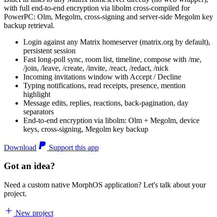
with full end-to-end encryption via libolm cross-compiled for
PowerPC: Olm, Megolm, cross-signing and server-side Megolm key
backup retrieval.
Login against any Matrix homeserver (matrix.org by default),
persistent session
Fast long-poll sync, room list, timeline, compose with /me,
/join, /leave, /create, /invite, /react, /redact, /nick
Incoming invitations window with Accept / Decline
Typing notifications, read receipts, presence, mention
highlight
Message edits, replies, reactions, back-pagination, day
separators
End-to-end encryption via libolm: Olm + Megolm, device
keys, cross-signing, Megolm key backup
Download
Support this app
Got an idea?
Need a custom native MorphOS application? Let's talk about your
project.
New project