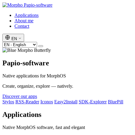
Papio-software
Applications
About me
Contact
EN
Papio-software
Native applications for MorphOS
Create, organize, explore — natively.
Discover our apps
Stylos
RSS-Reader
Iconos
Easy2Install
SDK-Explorer
BluePill
Applications
Native MorphOS software, fast and elegant