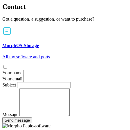
Contact
Got a question, a suggestion, or want to purchase?
MorphOS-Storage
All my software and ports
Your name
Your email
Subject
Message
Send message
Papio-software