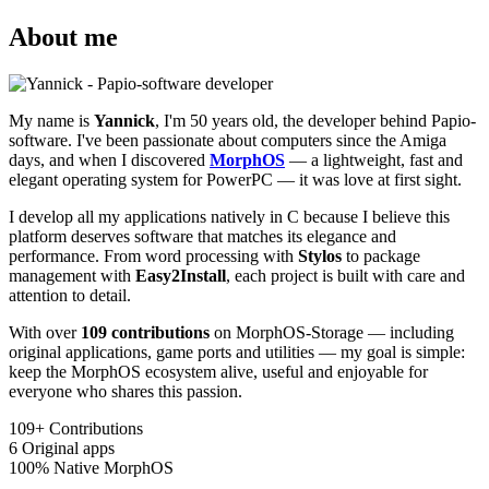
About me
My name is
Yannick
, I'm 50 years old, the developer behind Papio-
software. I've been passionate about computers since the Amiga
days, and when I discovered
MorphOS
— a lightweight, fast and
elegant operating system for PowerPC — it was love at first sight.
I develop all my applications natively in C because I believe this
platform deserves software that matches its elegance and
performance. From word processing with
Stylos
to package
management with
Easy2Install
, each project is built with care and
attention to detail.
With over
109 contributions
on MorphOS-Storage — including
original applications, game ports and utilities — my goal is simple:
keep the MorphOS ecosystem alive, useful and enjoyable for
everyone who shares this passion.
109+
Contributions
6
Original apps
100%
Native MorphOS