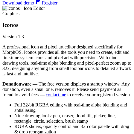
Download demo
Register
Graphics
Iconos
Version 1.3
A professional icon and pixel art editor designed specifically for
MorphOS. Iconos provides all the tools you need to create, edit and
fine-tune system icons and pixel art with precision. With nine
drawing tools, real-time alpha blending and pixel-perfect zoom up to
32x, designing anything from small toolbar icons to detailed artwork
is fast and intuitive.
Donationware
— The free version displays a startup window. Any
donation, even a small one, removes it. Please send payment as
friend to avoid fees —
contact me
to receive your registered version.
Full 32-bit RGBA editing with real-time alpha blending and
antialiasing
Nine drawing tools: pen, eraser, flood fill, picker, line,
rectangle, circle, selection, brush stamp
RGBA sliders, opacity control and 32-color palette with drag
& drop reorganization