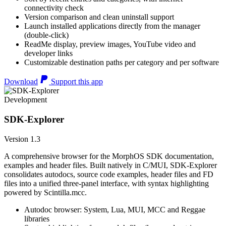
connectivity check
Version comparison and clean uninstall support
Launch installed applications directly from the manager
(double-click)
ReadMe display, preview images, YouTube video and
developer links
Customizable destination paths per category and per software
Download
Support this app
Development
SDK-Explorer
Version 1.3
A comprehensive browser for the MorphOS SDK documentation,
examples and header files. Built natively in C/MUI, SDK-Explorer
consolidates autodocs, source code examples, header files and FD
files into a unified three-panel interface, with syntax highlighting
powered by Scintilla.mcc.
Autodoc browser: System, Lua, MUI, MCC and Reggae
libraries