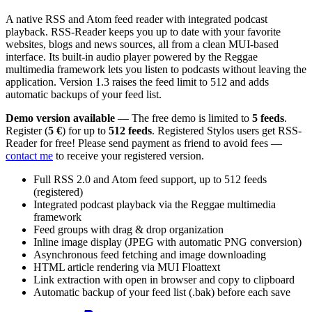
A native RSS and Atom feed reader with integrated podcast
playback. RSS-Reader keeps you up to date with your favorite
websites, blogs and news sources, all from a clean MUI-based
interface. Its built-in audio player powered by the Reggae
multimedia framework lets you listen to podcasts without leaving the
application. Version 1.3 raises the feed limit to 512 and adds
automatic backups of your feed list.
Demo version available
— The free demo is limited to
5 feeds
.
Register (
5 €
) for up to
512 feeds
. Registered Stylos users get RSS-
Reader for free! Please send payment as friend to avoid fees —
contact me
to receive your registered version.
Full RSS 2.0 and Atom feed support, up to 512 feeds
(registered)
Integrated podcast playback via the Reggae multimedia
framework
Feed groups with drag & drop organization
Inline image display (JPEG with automatic PNG conversion)
Asynchronous feed fetching and image downloading
HTML article rendering via MUI Floattext
Link extraction with open in browser and copy to clipboard
Automatic backup of your feed list (.bak) before each save