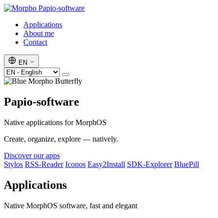
Papio-software
Applications
About me
Contact
EN
Papio-software
Native applications for MorphOS
Create, organize, explore — natively.
Discover our apps
Stylos
RSS-Reader
Iconos
Easy2Install
SDK-Explorer
BluePill
Applications
Native MorphOS software, fast and elegant