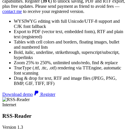
capabilities. Register (
39 €
) to unlock saving, PDF and RTF export,
plus free updates. Please send payment as friend to avoid fees —
contact me
to receive your registered version.
WYSIWYG editing with full Unicode/UTF-8 support and
CJK font fallback
Export to PDF (vector text, embedded fonts), RTF and plain
text (registered)
Tables with cell colors and borders, floating images, bullet
and numbered lists
Bold, italic, underline, strikethrough, superscript/subscript,
hyperlinks
Zoom 25% to 250%, unlimited undo/redo, find & replace
TrueType (.ttf, .ttc, .otf) rendering via TTEngine, automatic
font scanning
Drag & drop for text, RTF and image files (JPEG, PNG,
BMP, GIF, TIFF, IFF)
Download demo
Register
Internet
RSS-Reader
Version 1.3