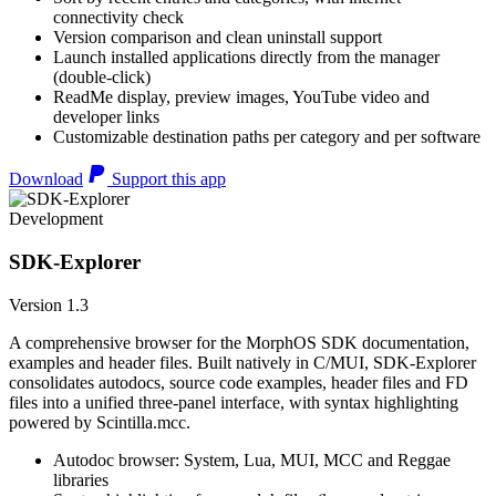
connectivity check
Version comparison and clean uninstall support
Launch installed applications directly from the manager
(double-click)
ReadMe display, preview images, YouTube video and
developer links
Customizable destination paths per category and per software
Download
Support this app
Development
SDK-Explorer
Version 1.3
A comprehensive browser for the MorphOS SDK documentation,
examples and header files. Built natively in C/MUI, SDK-Explorer
consolidates autodocs, source code examples, header files and FD
files into a unified three-panel interface, with syntax highlighting
powered by Scintilla.mcc.
Autodoc browser: System, Lua, MUI, MCC and Reggae
libraries