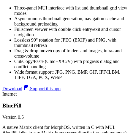
Three-panel MUI interface with list and thumbnail grid view
modes
Asynchronous thumbnail generation, navigation cache and
background preloading
Fullscreen viewer with double-click entry/exit and cursor
navigation
Lossless 90° rotation for JPEG (EXIF) and PNG, with
thumbnail refresh
Drag & drop move/copy of folders and images, intra- and
cross-volume
Cut/Copy/Paste (Cmd+X/C/V) with progress dialog and
conflict handling
Wide format support: JPG, PNG, BMP, GIF, IFF/ILBM,
TIFF, TGA, PCX, WebP
Download
Support this app
Internet
BluePill
Version 0.5
A native Matrix client for MorphOS, written in C with MUI.
BluePill talks to any Matrix homeserver directly (no web wrapper),