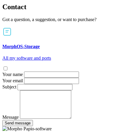
Contact
Got a question, a suggestion, or want to purchase?
MorphOS-Storage
All my software and ports
Your name
Your email
Subject
Message
Send message
Papio-software