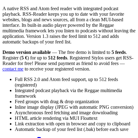
A native RSS and Atom feed reader with integrated podcast
playback. RSS-Reader keeps you up to date with your favorite
websites, blogs and news sources, all from a clean MUI-based
interface. Its built-in audio player powered by the Reggae
multimedia framework lets you listen to podcasts without leaving the
application. Version 1.3 raises the feed limit to 512 and adds
automatic backups of your feed list.
Demo version available
— The free demo is limited to
5 feeds
.
Register (
5 €
) for up to
512 feeds
. Registered Stylos users get RSS-
Reader for free! Please send payment as friend to avoid fees —
contact me
to receive your registered version.
Full RSS 2.0 and Atom feed support, up to 512 feeds
(registered)
Integrated podcast playback via the Reggae multimedia
framework
Feed groups with drag & drop organization
Inline image display (JPEG with automatic PNG conversion)
Asynchronous feed fetching and image downloading
HTML article rendering via MUI Floattext
Link extraction with open in browser and copy to clipboard
Automatic backup of your feed list (.bak) before each save