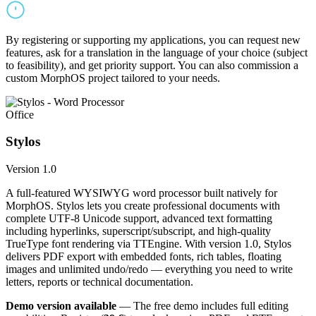
By registering or supporting my applications, you can request new
features, ask for a translation in the language of your choice (subject
to feasibility), and get priority support. You can also commission a
custom MorphOS project tailored to your needs.
Office
Stylos
Version 1.0
A full-featured WYSIWYG word processor built natively for
MorphOS. Stylos lets you create professional documents with
complete UTF-8 Unicode support, advanced text formatting
including hyperlinks, superscript/subscript, and high-quality
TrueType font rendering via TTEngine. With version 1.0, Stylos
delivers PDF export with embedded fonts, rich tables, floating
images and unlimited undo/redo — everything you need to write
letters, reports or technical documentation.
Demo version available
— The free demo includes full editing