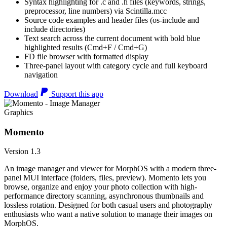
Syntax highlighting for .c and .h files (keywords, strings,
preprocessor, line numbers) via Scintilla.mcc
Source code examples and header files (os-include and
include directories)
Text search across the current document with bold blue
highlighted results (Cmd+F / Cmd+G)
FD file browser with formatted display
Three-panel layout with category cycle and full keyboard
navigation
Download
Support this app
Graphics
Momento
Version 1.3
An image manager and viewer for MorphOS with a modern three-
panel MUI interface (folders, files, preview). Momento lets you
browse, organize and enjoy your photo collection with high-
performance directory scanning, asynchronous thumbnails and
lossless rotation. Designed for both casual users and photography
enthusiasts who want a native solution to manage their images on
MorphOS.