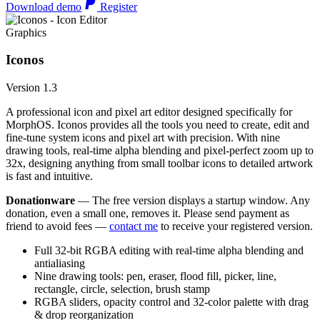
Download demo
Register
Graphics
Iconos
Version 1.3
A professional icon and pixel art editor designed specifically for
MorphOS. Iconos provides all the tools you need to create, edit and
fine-tune system icons and pixel art with precision. With nine
drawing tools, real-time alpha blending and pixel-perfect zoom up to
32x, designing anything from small toolbar icons to detailed artwork
is fast and intuitive.
Donationware
— The free version displays a startup window. Any
donation, even a small one, removes it. Please send payment as
friend to avoid fees —
contact me
to receive your registered version.
Full 32-bit RGBA editing with real-time alpha blending and
antialiasing
Nine drawing tools: pen, eraser, flood fill, picker, line,
rectangle, circle, selection, brush stamp
RGBA sliders, opacity control and 32-color palette with drag
& drop reorganization