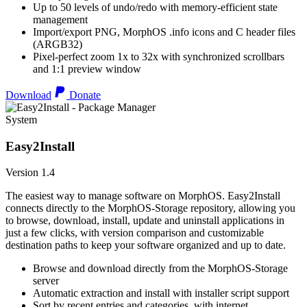
Up to 50 levels of undo/redo with memory-efficient state
management
Import/export PNG, MorphOS .info icons and C header files
(ARGB32)
Pixel-perfect zoom 1x to 32x with synchronized scrollbars
and 1:1 preview window
Download
Donate
System
Easy2Install
Version 1.4
The easiest way to manage software on MorphOS. Easy2Install
connects directly to the MorphOS-Storage repository, allowing you
to browse, download, install, update and uninstall applications in
just a few clicks, with version comparison and customizable
destination paths to keep your software organized and up to date.
Browse and download directly from the MorphOS-Storage
server
Automatic extraction and install with installer script support
Sort by recent entries and categories, with internet