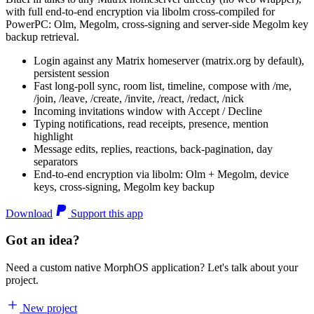
with full end-to-end encryption via libolm cross-compiled for
PowerPC: Olm, Megolm, cross-signing and server-side Megolm key
backup retrieval.
Login against any Matrix homeserver (matrix.org by default),
persistent session
Fast long-poll sync, room list, timeline, compose with /me,
/join, /leave, /create, /invite, /react, /redact, /nick
Incoming invitations window with Accept / Decline
Typing notifications, read receipts, presence, mention
highlight
Message edits, replies, reactions, back-pagination, day
separators
End-to-end encryption via libolm: Olm + Megolm, device
keys, cross-signing, Megolm key backup
Download
Support this app
Got an idea?
Need a custom native MorphOS application? Let's talk about your
project.
New project