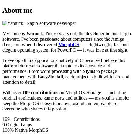
About me
My name is
Yannick
, I'm 50 years old, the developer behind Papio-
software. I've been passionate about computers since the Amiga
days, and when I discovered
MorphOS
— a lightweight, fast and
elegant operating system for PowerPC — it was love at first sight.
I develop all my applications natively in C because I believe this
platform deserves software that matches its elegance and
performance. From word processing with
Stylos
to package
management with
Easy2Install
, each project is built with care and
attention to detail.
With over
109 contributions
on MorphOS-Storage — including
original applications, game ports and utilities — my goal is simple:
keep the MorphOS ecosystem alive, useful and enjoyable for
everyone who shares this passion.
109+
Contributions
6
Original apps
100%
Native MorphOS