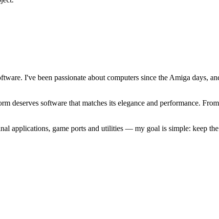
software. I've been passionate about computers since the Amiga days, 
atform deserves software that matches its elegance and performance. Fr
l applications, game ports and utilities — my goal is simple: keep t