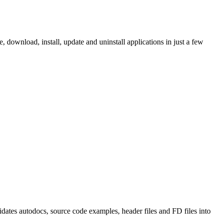
ownload, install, update and uninstall applications in just a few
tes autodocs, source code examples, header files and FD files into