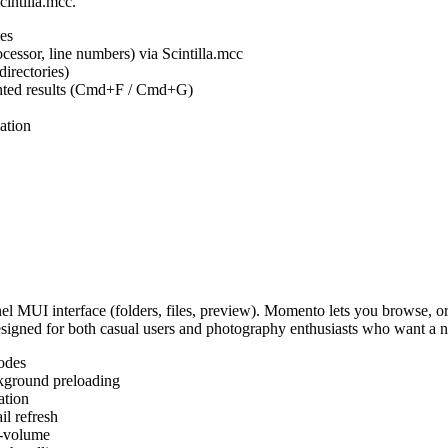
cintilla.mcc.
es
ocessor, line numbers) via Scintilla.mcc
irectories)
ighted results (Cmd+F / Cmd+G)
ation
MUI interface (folders, files, preview). Momento lets you browse, or
Designed for both casual users and photography enthusiasts who want a
odes
kground preloading
ation
l refresh
s-volume