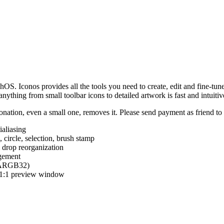
hOS. Iconos provides all the tools you need to create, edit and fine-tun
ything from small toolbar icons to detailed artwork is fast and intuitiv
nation, even a small one, removes it. Please send payment as friend t
ialiasing
e, circle, selection, brush stamp
 drop reorganization
agement
 (ARGB32)
d 1:1 preview window