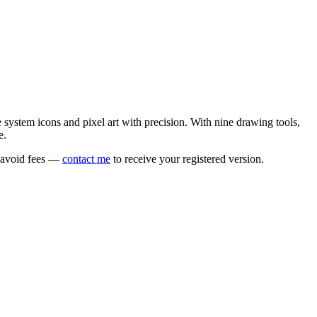
e system icons and pixel art with precision. With nine drawing tools,
e.
o avoid fees —
contact me
to receive your registered version.