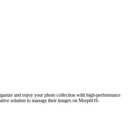
ganize and enjoy your photo collection with high-performance
 native solution to manage their images on MorphOS.