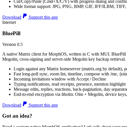
Cut/Copy/Paste (Cmd+X/C/V) with progress dialog and conflic
Wide format support: JPG, PNG, BMP, GIF, IFF/ILBM, TIF
Download
Support this app
Internet
BluePill
Version 0.5
A native Matrix client for MorphOS, written in C with MUI. BluePill 
Megolm, cross-signing and server-side Megolm key backup retrieval.
Login against any Matrix homeserver (matrix.org by default), pe
Fast long-poll sync, room list, timeline, compose with /me, /join, /
Incoming invitations window with Accept / Decline
Typing notifications, read receipts, presence, mention highlight
Message edits, replies, reactions, back-pagination, day separato
End-to-end encryption via libolm: Olm + Megolm, device keys
Download
Support this app
Got an idea?
Need a custom native MorphOS application? Let's talk about your pro