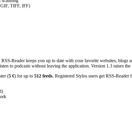
nt scanning
 GIF, TIFF, IFF)
RSS-Reader keeps you up to date with your favorite websites, blogs and
en to podcasts without leaving the application. Version 1.3 raises the f
ster (
5 €
) for up to
512 feeds
. Registered Stylos users get RSS-Reader f
d)
work