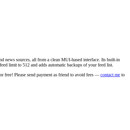
 news sources, all from a clean MUI-based interface. Its built-in
eed limit to 512 and adds automatic backups of your feed list.
or free! Please send payment as friend to avoid fees —
contact me
to