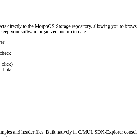
 directly to the MorphOS-Storage repository, allowing you to browse, d
 keep your software organized and up to date.
ver
 check
-click)
 links
s and header files. Built natively in C/MUI, SDK-Explorer consolida