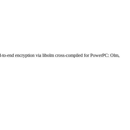
nd-to-end encryption via libolm cross-compiled for PowerPC: Olm,