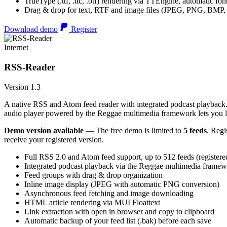
TrueType (.ttf, .ttc, .otf) rendering via TTEngine, automatic fo
Drag & drop for text, RTF and image files (JPEG, PNG, BMP,
Download demo
Register
Internet
RSS-Reader
Version 1.3
A native RSS and Atom feed reader with integrated podcast playback. 
audio player powered by the Reggae multimedia framework lets you list
Demo version available
— The free demo is limited to
5 feeds
. Regi
receive your registered version.
Full RSS 2.0 and Atom feed support, up to 512 feeds (registere
Integrated podcast playback via the Reggae multimedia frame
Feed groups with drag & drop organization
Inline image display (JPEG with automatic PNG conversion)
Asynchronous feed fetching and image downloading
HTML article rendering via MUI Floattext
Link extraction with open in browser and copy to clipboard
Automatic backup of your feed list (.bak) before each save