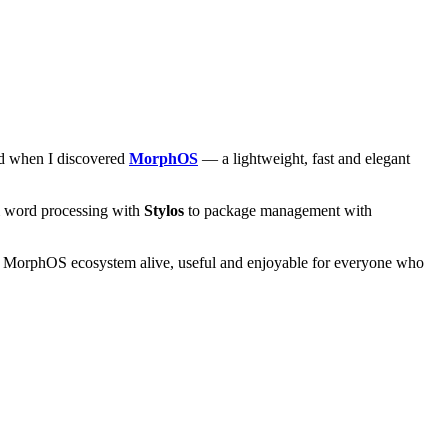
and when I discovered
MorphOS
— a lightweight, fast and elegant
om word processing with
Stylos
to package management with
he MorphOS ecosystem alive, useful and enjoyable for everyone who