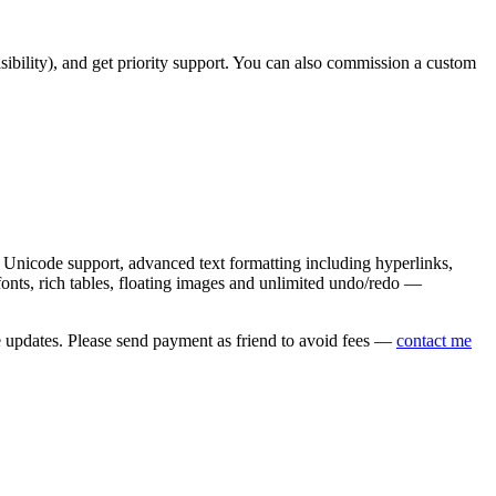
asibility), and get priority support. You can also commission a custom
nicode support, advanced text formatting including hyperlinks,
onts, rich tables, floating images and unlimited undo/redo —
e updates. Please send payment as friend to avoid fees —
contact me