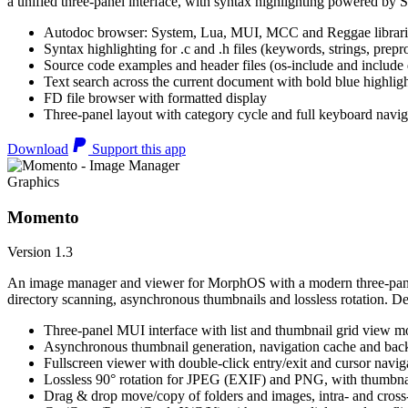
a unified three-panel interface, with syntax highlighting powered by S
Autodoc browser: System, Lua, MUI, MCC and Reggae librari
Syntax highlighting for .c and .h files (keywords, strings, prepr
Source code examples and header files (os-include and include d
Text search across the current document with bold blue highl
FD file browser with formatted display
Three-panel layout with category cycle and full keyboard navig
Download
Support this app
Graphics
Momento
Version 1.3
An image manager and viewer for MorphOS with a modern three-panel 
directory scanning, asynchronous thumbnails and lossless rotation. 
Three-panel MUI interface with list and thumbnail grid view m
Asynchronous thumbnail generation, navigation cache and bac
Fullscreen viewer with double-click entry/exit and cursor navig
Lossless 90° rotation for JPEG (EXIF) and PNG, with thumbnai
Drag & drop move/copy of folders and images, intra- and cros