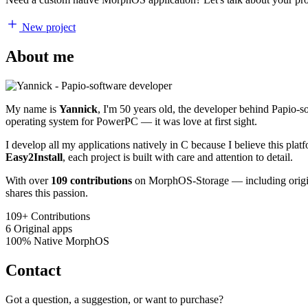
New project
About me
My name is
Yannick
, I'm 50 years old, the developer behind Papio-
operating system for PowerPC — it was love at first sight.
I develop all my applications natively in C because I believe this pl
Easy2Install
, each project is built with care and attention to detail.
With over
109 contributions
on MorphOS-Storage — including origina
shares this passion.
109+
Contributions
6
Original apps
100%
Native MorphOS
Contact
Got a question, a suggestion, or want to purchase?