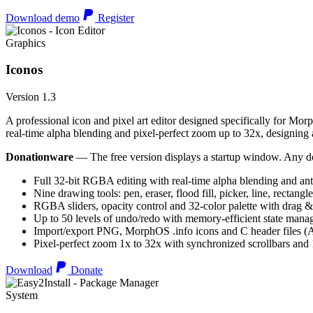
Download demo
Register
Graphics
Iconos
Version 1.3
A professional icon and pixel art editor designed specifically for Morp
real-time alpha blending and pixel-perfect zoom up to 32x, designing an
Donationware
— The free version displays a startup window. Any do
Full 32-bit RGBA editing with real-time alpha blending and ant
Nine drawing tools: pen, eraser, flood fill, picker, line, rectangl
RGBA sliders, opacity control and 32-color palette with drag &
Up to 50 levels of undo/redo with memory-efficient state man
Import/export PNG, MorphOS .info icons and C header files
Pixel-perfect zoom 1x to 32x with synchronized scrollbars an
Download
Donate
System