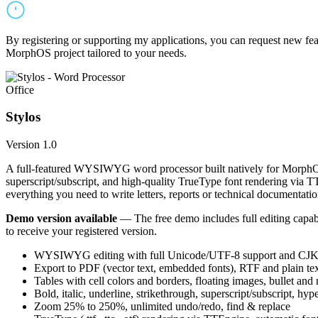
By registering or supporting my applications, you can request new featu
MorphOS project tailored to your needs.
Office
Stylos
Version 1.0
A full-featured WYSIWYG word processor built natively for MorphOS.
superscript/subscript, and high-quality TrueType font rendering via 
everything you need to write letters, reports or technical documentatio
Demo version available
— The free demo includes full editing capabil
to receive your registered version.
WYSIWYG editing with full Unicode/UTF-8 support and CJK f
Export to PDF (vector text, embedded fonts), RTF and plain text
Tables with cell colors and borders, floating images, bullet and
Bold, italic, underline, strikethrough, superscript/subscript, hyp
Zoom 25% to 250%, unlimited undo/redo, find & replace