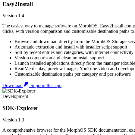
Easy2Install
Version 1.4
The easiest way to manage software on MorphOS. Easy2Install connects
clicks, with version comparison and customizable destination paths to
Browse and download directly from the MorphOS-Storage ser
Automatic extraction and install with installer script support
Sort by recent entries and categories, with internet connectivity
Version comparison and clean uninstall support
Launch installed applications directly from the manager (double
ReadMe display, preview images, YouTube video and developer
Customizable destination paths per category and per software
Download
Support this app
Development
SDK-Explorer
Version 1.3
A comprehensive browser for the MorphOS SDK documentation, example