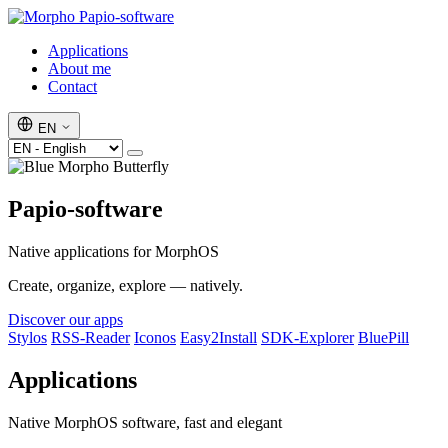
Papio-software
Applications
About me
Contact
EN
Papio-software
Native applications for MorphOS
Create, organize, explore — natively.
Discover our apps
Stylos
RSS-Reader
Iconos
Easy2Install
SDK-Explorer
BluePill
Applications
Native MorphOS software, fast and elegant