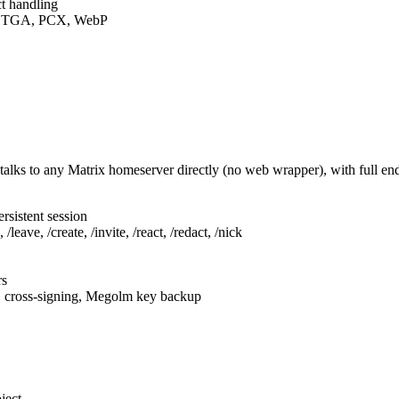
t handling
F, TGA, PCX, WebP
talks to any Matrix homeserver directly (no web wrapper), with full e
rsistent session
leave, /create, /invite, /react, /redact, /nick
rs
, cross-signing, Megolm key backup
ject.