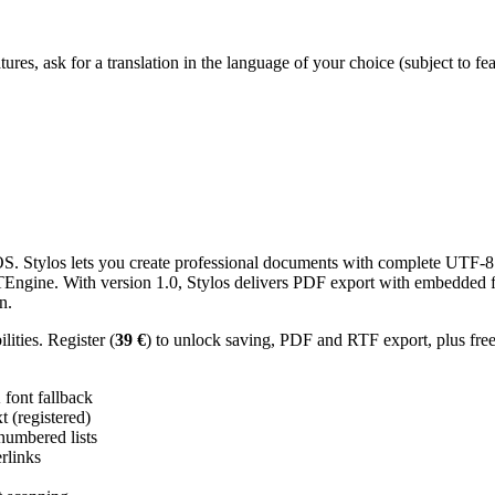
res, ask for a translation in the language of your choice (subject to fe
 Stylos lets you create professional documents with complete UTF-8 U
TTEngine. With version 1.0, Stylos delivers PDF export with embedded f
n.
ities. Register (
39 €
) to unlock saving, PDF and RTF export, plus fre
ont fallback
 (registered)
 numbered lists
erlinks