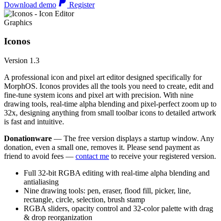
Download demo
Register
Graphics
Iconos
Version 1.3
A professional icon and pixel art editor designed specifically for
MorphOS. Iconos provides all the tools you need to create, edit and
fine-tune system icons and pixel art with precision. With nine
drawing tools, real-time alpha blending and pixel-perfect zoom up to
32x, designing anything from small toolbar icons to detailed artwork
is fast and intuitive.
Donationware
— The free version displays a startup window. Any
donation, even a small one, removes it. Please send payment as
friend to avoid fees —
contact me
to receive your registered version.
Full 32-bit RGBA editing with real-time alpha blending and
antialiasing
Nine drawing tools: pen, eraser, flood fill, picker, line,
rectangle, circle, selection, brush stamp
RGBA sliders, opacity control and 32-color palette with drag
& drop reorganization