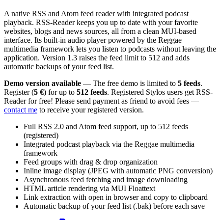
A native RSS and Atom feed reader with integrated podcast
playback. RSS-Reader keeps you up to date with your favorite
websites, blogs and news sources, all from a clean MUI-based
interface. Its built-in audio player powered by the Reggae
multimedia framework lets you listen to podcasts without leaving the
application. Version 1.3 raises the feed limit to 512 and adds
automatic backups of your feed list.
Demo version available
— The free demo is limited to
5 feeds
.
Register (
5 €
) for up to
512 feeds
. Registered Stylos users get RSS-
Reader for free! Please send payment as friend to avoid fees —
contact me
to receive your registered version.
Full RSS 2.0 and Atom feed support, up to 512 feeds
(registered)
Integrated podcast playback via the Reggae multimedia
framework
Feed groups with drag & drop organization
Inline image display (JPEG with automatic PNG conversion)
Asynchronous feed fetching and image downloading
HTML article rendering via MUI Floattext
Link extraction with open in browser and copy to clipboard
Automatic backup of your feed list (.bak) before each save