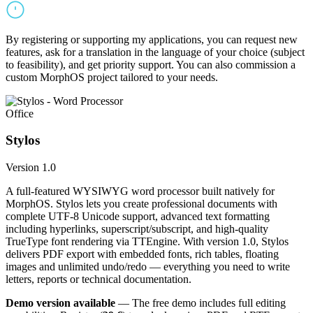
By registering or supporting my applications, you can request new
features, ask for a translation in the language of your choice (subject
to feasibility), and get priority support. You can also commission a
custom MorphOS project tailored to your needs.
Office
Stylos
Version 1.0
A full-featured WYSIWYG word processor built natively for
MorphOS. Stylos lets you create professional documents with
complete UTF-8 Unicode support, advanced text formatting
including hyperlinks, superscript/subscript, and high-quality
TrueType font rendering via TTEngine. With version 1.0, Stylos
delivers PDF export with embedded fonts, rich tables, floating
images and unlimited undo/redo — everything you need to write
letters, reports or technical documentation.
Demo version available
— The free demo includes full editing