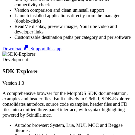
connectivity check
Version comparison and clean uninstall support
Launch installed applications directly from the manager
(double-click)
ReadMe display, preview images, YouTube video and
developer links
Customizable destination paths per category and per software
Download
Support this app
Development
SDK-Explorer
Version 1.3
A comprehensive browser for the MorphOS SDK documentation,
examples and header files. Built natively in C/MUI, SDK-Explorer
consolidates autodocs, source code examples, header files and FD
files into a unified three-panel interface, with syntax highlighting
powered by Scintilla.mcc.
Autodoc browser: System, Lua, MUI, MCC and Reggae
libraries