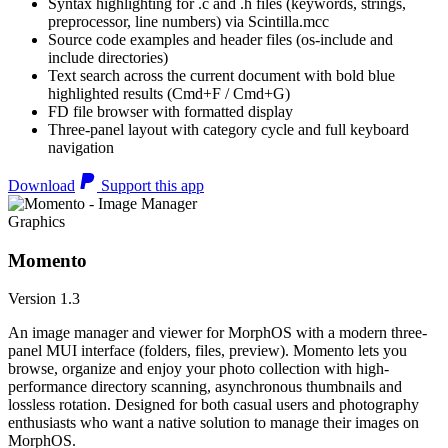
Syntax highlighting for .c and .h files (keywords, strings,
preprocessor, line numbers) via Scintilla.mcc
Source code examples and header files (os-include and
include directories)
Text search across the current document with bold blue
highlighted results (Cmd+F / Cmd+G)
FD file browser with formatted display
Three-panel layout with category cycle and full keyboard
navigation
Download
Support this app
Graphics
Momento
Version 1.3
An image manager and viewer for MorphOS with a modern three-
panel MUI interface (folders, files, preview). Momento lets you
browse, organize and enjoy your photo collection with high-
performance directory scanning, asynchronous thumbnails and
lossless rotation. Designed for both casual users and photography
enthusiasts who want a native solution to manage their images on
MorphOS.