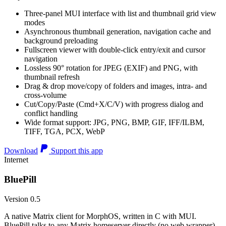
Three-panel MUI interface with list and thumbnail grid view
modes
Asynchronous thumbnail generation, navigation cache and
background preloading
Fullscreen viewer with double-click entry/exit and cursor
navigation
Lossless 90° rotation for JPEG (EXIF) and PNG, with
thumbnail refresh
Drag & drop move/copy of folders and images, intra- and
cross-volume
Cut/Copy/Paste (Cmd+X/C/V) with progress dialog and
conflict handling
Wide format support: JPG, PNG, BMP, GIF, IFF/ILBM,
TIFF, TGA, PCX, WebP
Download
Support this app
Internet
BluePill
Version 0.5
A native Matrix client for MorphOS, written in C with MUI.
BluePill talks to any Matrix homeserver directly (no web wrapper),