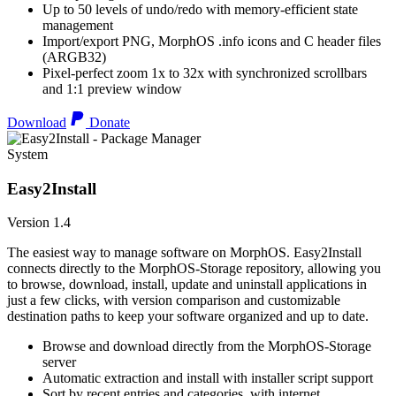
Up to 50 levels of undo/redo with memory-efficient state
management
Import/export PNG, MorphOS .info icons and C header files
(ARGB32)
Pixel-perfect zoom 1x to 32x with synchronized scrollbars
and 1:1 preview window
Download
Donate
System
Easy2Install
Version 1.4
The easiest way to manage software on MorphOS. Easy2Install
connects directly to the MorphOS-Storage repository, allowing you
to browse, download, install, update and uninstall applications in
just a few clicks, with version comparison and customizable
destination paths to keep your software organized and up to date.
Browse and download directly from the MorphOS-Storage
server
Automatic extraction and install with installer script support
Sort by recent entries and categories, with internet