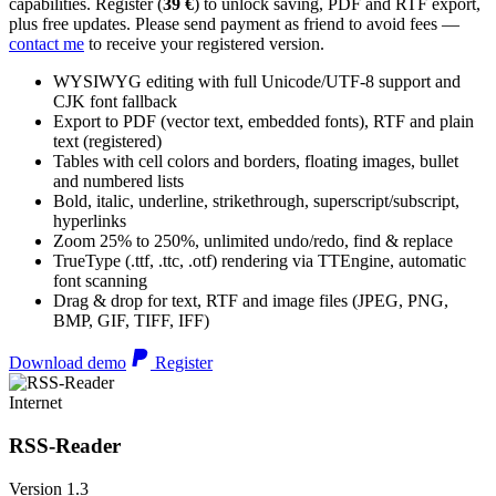
capabilities. Register (
39 €
) to unlock saving, PDF and RTF export,
plus free updates. Please send payment as friend to avoid fees —
contact me
to receive your registered version.
WYSIWYG editing with full Unicode/UTF-8 support and
CJK font fallback
Export to PDF (vector text, embedded fonts), RTF and plain
text (registered)
Tables with cell colors and borders, floating images, bullet
and numbered lists
Bold, italic, underline, strikethrough, superscript/subscript,
hyperlinks
Zoom 25% to 250%, unlimited undo/redo, find & replace
TrueType (.ttf, .ttc, .otf) rendering via TTEngine, automatic
font scanning
Drag & drop for text, RTF and image files (JPEG, PNG,
BMP, GIF, TIFF, IFF)
Download demo
Register
Internet
RSS-Reader
Version 1.3