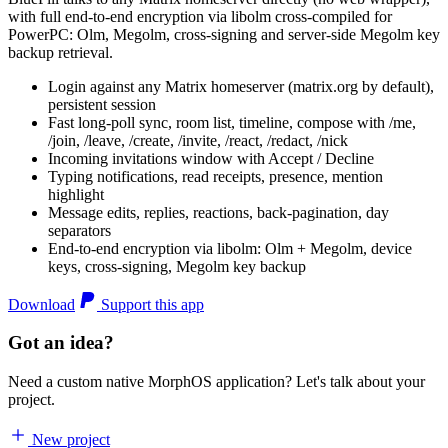
with full end-to-end encryption via libolm cross-compiled for
PowerPC: Olm, Megolm, cross-signing and server-side Megolm key
backup retrieval.
Login against any Matrix homeserver (matrix.org by default),
persistent session
Fast long-poll sync, room list, timeline, compose with /me,
/join, /leave, /create, /invite, /react, /redact, /nick
Incoming invitations window with Accept / Decline
Typing notifications, read receipts, presence, mention
highlight
Message edits, replies, reactions, back-pagination, day
separators
End-to-end encryption via libolm: Olm + Megolm, device
keys, cross-signing, Megolm key backup
Download
Support this app
Got an idea?
Need a custom native MorphOS application? Let's talk about your
project.
New project