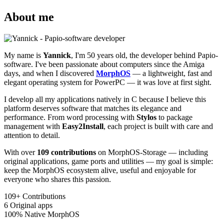
About me
My name is
Yannick
, I'm 50 years old, the developer behind Papio-
software. I've been passionate about computers since the Amiga
days, and when I discovered
MorphOS
— a lightweight, fast and
elegant operating system for PowerPC — it was love at first sight.
I develop all my applications natively in C because I believe this
platform deserves software that matches its elegance and
performance. From word processing with
Stylos
to package
management with
Easy2Install
, each project is built with care and
attention to detail.
With over
109 contributions
on MorphOS-Storage — including
original applications, game ports and utilities — my goal is simple:
keep the MorphOS ecosystem alive, useful and enjoyable for
everyone who shares this passion.
109+
Contributions
6
Original apps
100%
Native MorphOS