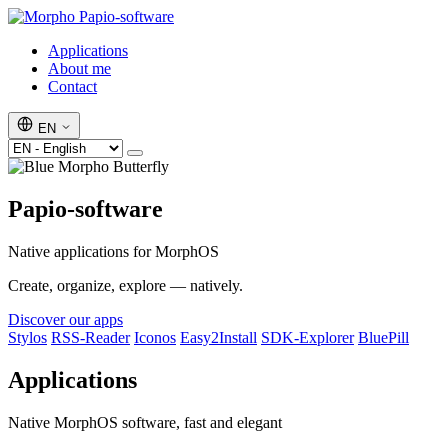
Papio-software
Applications
About me
Contact
EN
Papio-software
Native applications for MorphOS
Create, organize, explore — natively.
Discover our apps
Stylos
RSS-Reader
Iconos
Easy2Install
SDK-Explorer
BluePill
Applications
Native MorphOS software, fast and elegant