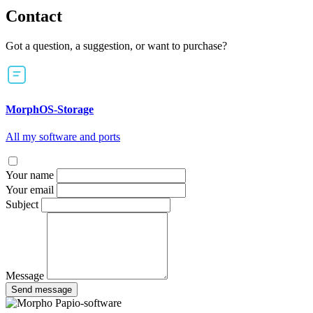
Contact
Got a question, a suggestion, or want to purchase?
MorphOS-Storage
All my software and ports
Your name
Your email
Subject
Message
Send message
Papio-software