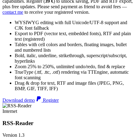
capabilities. Register (
39 €
) to unlock saving, PDF and RTF export,
plus free updates. Please send payment as friend to avoid fees —
contact me
to receive your registered version.
WYSIWYG editing with full Unicode/UTF-8 support and
CJK font fallback
Export to PDF (vector text, embedded fonts), RTF and plain
text (registered)
Tables with cell colors and borders, floating images, bullet
and numbered lists
Bold, italic, underline, strikethrough, superscript/subscript,
hyperlinks
Zoom 25% to 250%, unlimited undo/redo, find & replace
TrueType (.ttf, .ttc, .otf) rendering via TTEngine, automatic
font scanning
Drag & drop for text, RTF and image files (JPEG, PNG,
BMP, GIF, TIFF, IFF)
Download demo
Register
Internet
RSS-Reader
Version 1.3