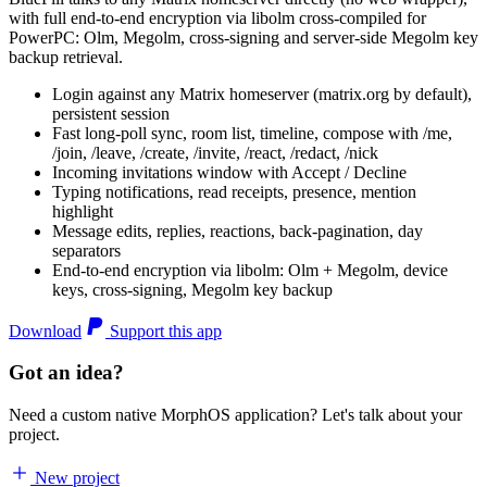
with full end-to-end encryption via libolm cross-compiled for
PowerPC: Olm, Megolm, cross-signing and server-side Megolm key
backup retrieval.
Login against any Matrix homeserver (matrix.org by default),
persistent session
Fast long-poll sync, room list, timeline, compose with /me,
/join, /leave, /create, /invite, /react, /redact, /nick
Incoming invitations window with Accept / Decline
Typing notifications, read receipts, presence, mention
highlight
Message edits, replies, reactions, back-pagination, day
separators
End-to-end encryption via libolm: Olm + Megolm, device
keys, cross-signing, Megolm key backup
Download
Support this app
Got an idea?
Need a custom native MorphOS application? Let's talk about your
project.
New project