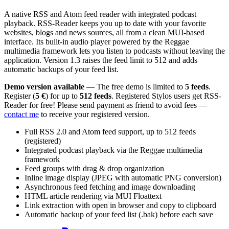
A native RSS and Atom feed reader with integrated podcast
playback. RSS-Reader keeps you up to date with your favorite
websites, blogs and news sources, all from a clean MUI-based
interface. Its built-in audio player powered by the Reggae
multimedia framework lets you listen to podcasts without leaving the
application. Version 1.3 raises the feed limit to 512 and adds
automatic backups of your feed list.
Demo version available
— The free demo is limited to
5 feeds
.
Register (
5 €
) for up to
512 feeds
. Registered Stylos users get RSS-
Reader for free! Please send payment as friend to avoid fees —
contact me
to receive your registered version.
Full RSS 2.0 and Atom feed support, up to 512 feeds
(registered)
Integrated podcast playback via the Reggae multimedia
framework
Feed groups with drag & drop organization
Inline image display (JPEG with automatic PNG conversion)
Asynchronous feed fetching and image downloading
HTML article rendering via MUI Floattext
Link extraction with open in browser and copy to clipboard
Automatic backup of your feed list (.bak) before each save