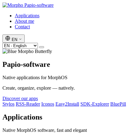
Papio-software
Applications
About me
Contact
EN
Papio-software
Native applications for MorphOS
Create, organize, explore — natively.
Discover our apps
Stylos
RSS-Reader
Iconos
Easy2Install
SDK-Explorer
BluePill
Applications
Native MorphOS software, fast and elegant