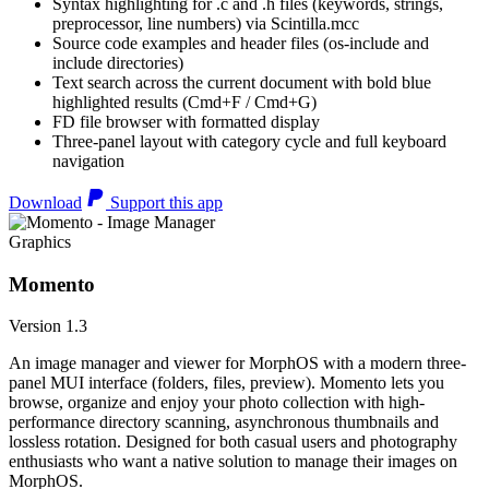
Syntax highlighting for .c and .h files (keywords, strings,
preprocessor, line numbers) via Scintilla.mcc
Source code examples and header files (os-include and
include directories)
Text search across the current document with bold blue
highlighted results (Cmd+F / Cmd+G)
FD file browser with formatted display
Three-panel layout with category cycle and full keyboard
navigation
Download
Support this app
Graphics
Momento
Version 1.3
An image manager and viewer for MorphOS with a modern three-
panel MUI interface (folders, files, preview). Momento lets you
browse, organize and enjoy your photo collection with high-
performance directory scanning, asynchronous thumbnails and
lossless rotation. Designed for both casual users and photography
enthusiasts who want a native solution to manage their images on
MorphOS.