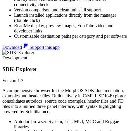
connectivity check
Version comparison and clean uninstall support
Launch installed applications directly from the manager
(double-click)
ReadMe display, preview images, YouTube video and
developer links
Customizable destination paths per category and per software
Download
Support this app
Development
SDK-Explorer
Version 1.3
A comprehensive browser for the MorphOS SDK documentation,
examples and header files. Built natively in C/MUI, SDK-Explorer
consolidates autodocs, source code examples, header files and FD
files into a unified three-panel interface, with syntax highlighting
powered by Scintilla.mcc.
Autodoc browser: System, Lua, MUI, MCC and Reggae
libraries