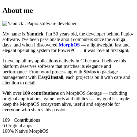
About me
My name is
Yannick
, I'm 50 years old, the developer behind Papio-
software. I've been passionate about computers since the Amiga
days, and when I discovered
MorphOS
— a lightweight, fast and
elegant operating system for PowerPC — it was love at first sight.
I develop all my applications natively in C because I believe this
platform deserves software that matches its elegance and
performance. From word processing with
Stylos
to package
management with
Easy2Install
, each project is built with care and
attention to detail.
With over
109 contributions
on MorphOS-Storage — including
original applications, game ports and utilities — my goal is simple:
keep the MorphOS ecosystem alive, useful and enjoyable for
everyone who shares this passion.
109+
Contributions
6
Original apps
100%
Native MorphOS