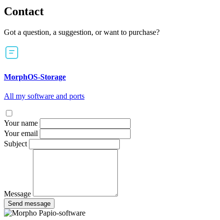
Contact
Got a question, a suggestion, or want to purchase?
MorphOS-Storage
All my software and ports
Your name
Your email
Subject
Message
Send message
Papio-software