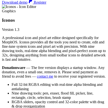
Download demo
Register
Graphics
Iconos
Version 1.3
A professional icon and pixel art editor designed specifically for
MorphOS. Iconos provides all the tools you need to create, edit and
fine-tune system icons and pixel art with precision. With nine
drawing tools, real-time alpha blending and pixel-perfect zoom up to
32x, designing anything from small toolbar icons to detailed artwork
is fast and intuitive.
Donationware
— The free version displays a startup window. Any
donation, even a small one, removes it. Please send payment as
friend to avoid fees —
contact me
to receive your registered version.
Full 32-bit RGBA editing with real-time alpha blending and
antialiasing
Nine drawing tools: pen, eraser, flood fill, picker, line,
rectangle, circle, selection, brush stamp
RGBA sliders, opacity control and 32-color palette with drag
& drop reorganization