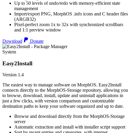
Up to 50 levels of undo/redo with memory-efficient state
management
Import/export PNG, MorphOS .info icons and C header files
(ARGB32)
Pixel-perfect zoom 1x to 32x with synchronized scrollbars
and 1:1 preview window
Download
Donate
System
Easy2Install
Version 1.4
The easiest way to manage software on MorphOS. Easy2Install
connects directly to the MorphOS-Storage repository, allowing you
to browse, download, install, update and uninstall applications in
just a few clicks, with version comparison and customizable
destination paths to keep your software organized and up to date.
Browse and download directly from the MorphOS-Storage
server
Automatic extraction and install with installer script support
Sort by recent entries and categories, with internet