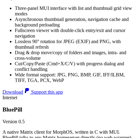
Three-panel MUI interface with list and thumbnail grid view
modes
Asynchronous thumbnail generation, navigation cache and
background preloading
Fullscreen viewer with double-click entry/exit and cursor
navigation
Lossless 90° rotation for JPEG (EXIF) and PNG, with
thumbnail refresh
Drag & drop move/copy of folders and images, intra- and
cross-volume
Cut/Copy/Paste (Cmd+X/C/V) with progress dialog and
conflict handling
Wide format support: JPG, PNG, BMP, GIF, IFF/ILBM,
TIFF, TGA, PCX, WebP
Download
Support this app
Internet
BluePill
Version 0.5
A native Matrix client for MorphOS, written in C with MUI.
BluePill talks to any Matrix homeserver directly (no web wrapper),