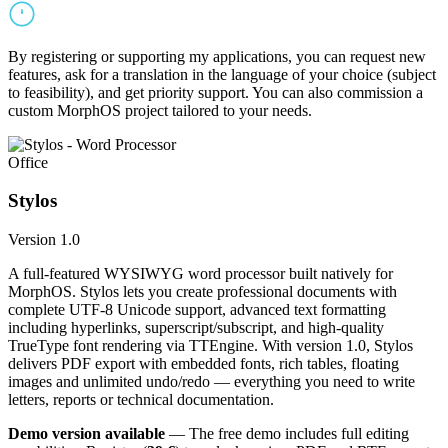
By registering or supporting my applications, you can request new
features, ask for a translation in the language of your choice (subject
to feasibility), and get priority support. You can also commission a
custom MorphOS project tailored to your needs.
Office
Stylos
Version 1.0
A full-featured WYSIWYG word processor built natively for
MorphOS. Stylos lets you create professional documents with
complete UTF-8 Unicode support, advanced text formatting
including hyperlinks, superscript/subscript, and high-quality
TrueType font rendering via TTEngine. With version 1.0, Stylos
delivers PDF export with embedded fonts, rich tables, floating
images and unlimited undo/redo — everything you need to write
letters, reports or technical documentation.
Demo version available
— The free demo includes full editing